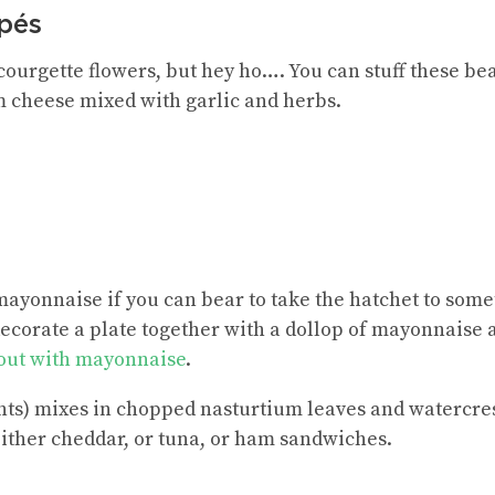
pés
courgette flowers, but hey ho…. You can stuff these bea
 cheese mixed with garlic and herbs.
ayonnaise if you can bear to take the hatchet to somet
decorate a plate together with a dollop of mayonnaise 
rout with mayonnaise
.
ents) mixes in chopped nasturtium leaves and watercre
ither cheddar, or tuna, or ham sandwiches.