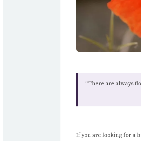
“There are always fl
If you are looking for a 