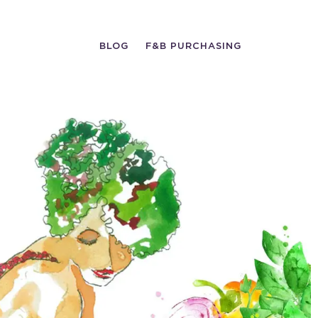
BLOG
F&B PURCHASING