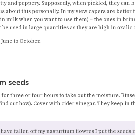
tty and peppery. Supposedly, when pickled, they can b
us about this personally. In my view capers are better f
 in milk when you want to use them) – the ones in brine
 be used in large quantities as they are high in oxalic 
June to October.
um seeds
 for three or four hours to take out the moisture. Rinse
 find out how). Cover with cider vinegar. They keep in t
have fallen off my nasturtium flowres I put the seeds int