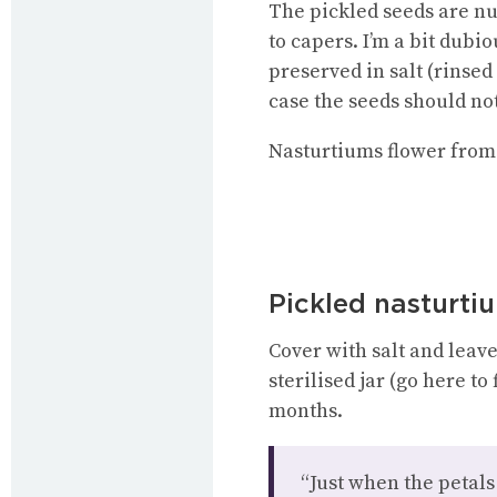
The pickled seeds are nu
to capers. I’m a bit dubio
preserved in salt (rinsed
case the seeds should not
Nasturtiums flower from 
Pickled nasturti
Cover with salt and leave
sterilised jar (go here to
months.
“Just when the petals 