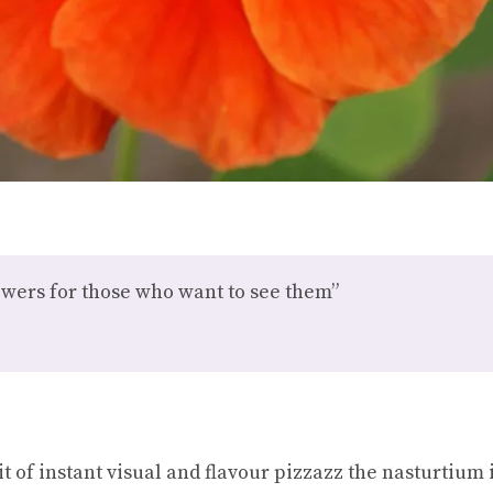
owers for those who want to see them”
bit of instant visual and flavour pizzazz the nasturtium