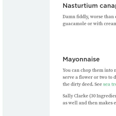
Nasturtium cana
Damn fiddly, worse than 
guacamole or with cream
Mayonnaise
You can chop them into m
serve a flower or two to 
the dirty deed. See
sea t
Sally Clarke (30 Ingredi
as well and then makes e