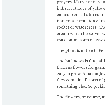
prayers. Many are in-your
indiscreet hues of yellow
comes from a Latin combin
immediate reaction of ma
rocket or watercress. Ch
cream which he serves w
roast onion soup of
‘cele
The plant is native to Pe
The bad news is that, alt
them as flowers for garni
easy to grow. Amazon Jew
they come in all sorts o
something else. So pickin
The flowers, or course, a