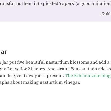
transforms them into pickled ‘capers’ (a good imitation)
Kathl
gar
 jar put five beautiful nasturtium blossoms and add a c
gar. Leave for 24 hours. And strain. You can then add 
ant to give it away as a present.
The KitchenLane blog
aphs about making nasturtium vinegar.