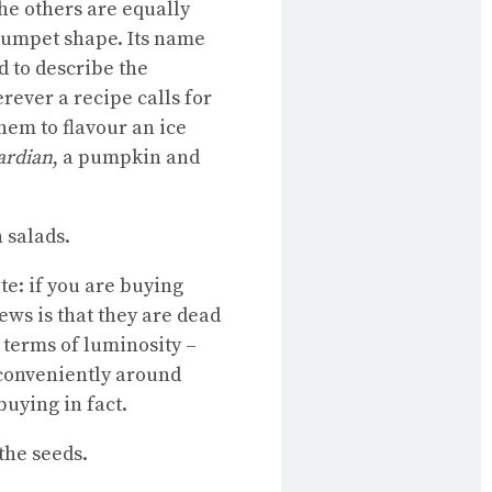
the others are equally
trumpet shape. Its name
d to describe the
rever a recipe calls for
hem to flavour an ice
ardian
, a pumpkin and
 salads.
te: if you are buying
ews is that they are dead
 terms of luminosity –
 conveniently around
buying in fact.
the seeds.