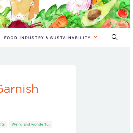
FOOD INDUSTRY & SUSTAINABILITY
Garnish
nts
Weird and wonderful