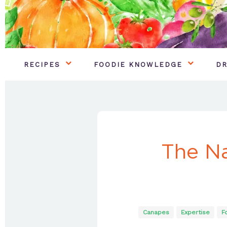
RECIPES
FOODIE KNOWLEDGE
DR
The Na
Canapes
Expertise
F