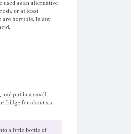
e used as an alternative
resh, or at least
 are horrible. In any
acid.
, and put in a small
he fridge for about six
o a little bottle of