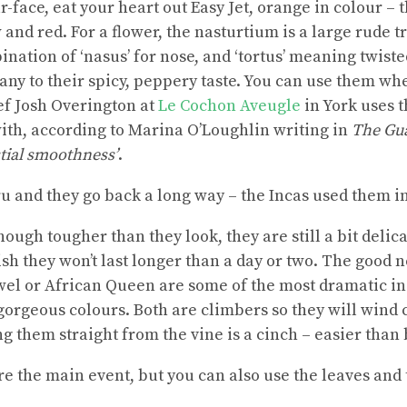
-face, eat your heart out Easy Jet, orange in colour – 
 and red. For a flower, the nasturtium is a large rude 
ation of ‘nasus’ for nose, and ‘tortus’ meaning twiste
ny to their spicy, peppery taste. You can use them whe
ef Josh Overington at
Le Cochon Aveugle
in York uses t
ith, according to Marina O’Loughlin writing in
The Gu
stial smoothness’
.
ru and they go back a long way – the Incas used them in
hough tougher than they look, they are still a bit delica
sh they won’t last longer than a day or two. The good n
el or African Queen are some of the most dramatic in
f gorgeous colours. Both are climbers so they will wind
g them straight from the vine is a cinch – easier than 
re the main event, but you can also use the leaves and 