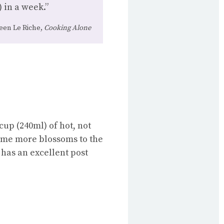
 in a week.”
een Le Riche,
Cooking Alone
up (240ml) of hot, not
some more blossoms to the
has an excellent post