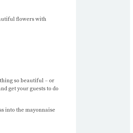
utiful flowers with
hing so beautiful – or
and get your guests to do
ss into the mayonnaise