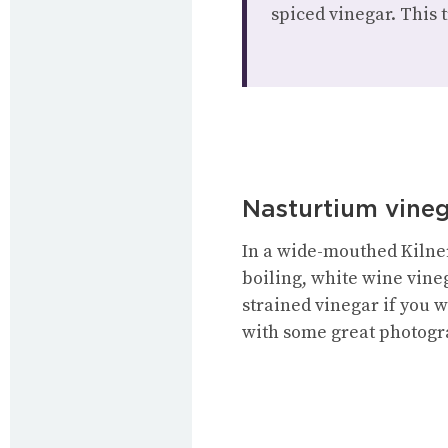
spiced vinegar. This 
Nasturtium vine
In a wide-mouthed Kilner
boiling, white wine vine
strained vinegar if you w
with some great photogr