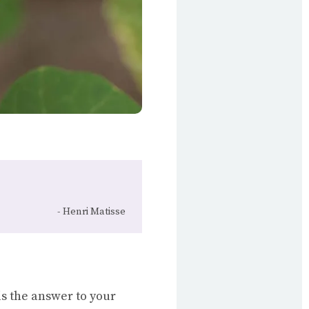
Henri Matisse
 is the answer to your