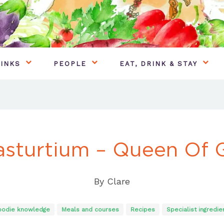
INKS
PEOPLE
EAT, DRINK & STAY
sturtium – Queen Of 
By
Clare
oodie knowledge
Meals and courses
Recipes
Specialist ingredie