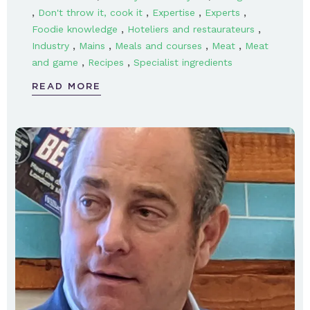
,
,
,
,
Don't throw it, cook it
Expertise
Experts
,
,
Foodie knowledge
Hoteliers and restaurateurs
,
,
,
,
Industry
Mains
Meals and courses
Meat
Meat
,
,
and game
Recipes
Specialist ingredients
READ MORE