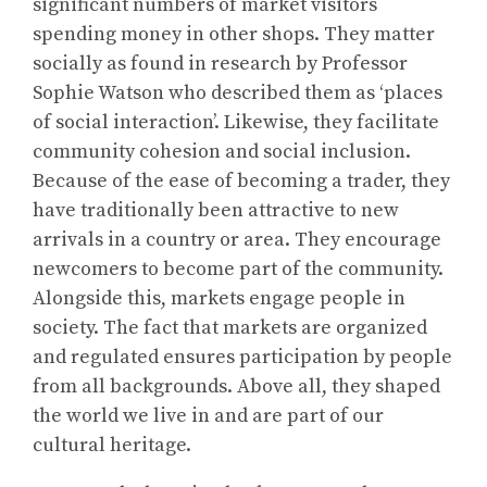
significant numbers of market visitors
spending money in other shops. They matter
socially as found in research by Professor
Sophie Watson who described them as ‘places
of social interaction’. Likewise, they facilitate
community cohesion and social inclusion.
Because of the ease of becoming a trader, they
have traditionally been attractive to new
arrivals in a country or area. They encourage
newcomers to become part of the community.
Alongside this, markets engage people in
society. The fact that markets are organized
and regulated ensures participation by people
from all backgrounds. Above all, they shaped
the world we live in and are part of our
cultural heritage.