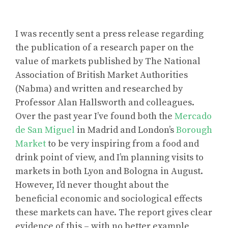
I was recently sent a press release regarding
the publication of a research paper on the
value of markets published by The National
Association of British Market Authorities
(Nabma) and written and researched by
Professor Alan Hallsworth and colleagues.
Over the past year I’ve found both the
Mercado
de San Miguel
in Madrid and London’s
Borough
Market
to be very inspiring from a food and
drink point of view, and I’m planning visits to
markets in both Lyon and Bologna in August.
However, I’d never thought about the
beneficial economic and sociological effects
these markets can have. The report gives clear
evidence of this – with no better example