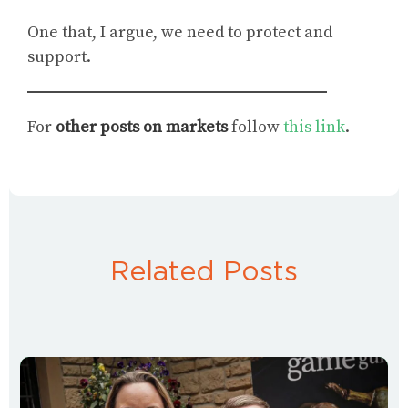
One that, I argue, we need to protect and
support.
For
other posts on markets
follow
this link
.
Related Posts