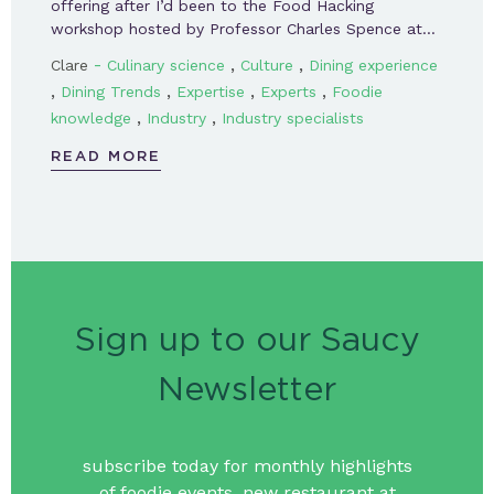
offering after I’d been to the Food Hacking
workshop hosted by Professor Charles Spence at…
-
,
,
Clare
Culinary science
Culture
Dining experience
,
,
,
,
Dining Trends
Expertise
Experts
Foodie
,
,
knowledge
Industry
Industry specialists
READ MORE
Sign up to our Saucy
Newsletter
subscribe today for monthly highlights
of foodie events, new restaurant at