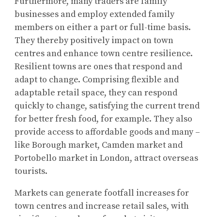
Furthermore, many traders are family
businesses and employ extended family
members on either a part or full-time basis.
They thereby positively impact on town
centres and enhance town centre resilience.
Resilient towns are ones that respond and
adapt to change. Comprising flexible and
adaptable retail space, they can respond
quickly to change, satisfying the current trend
for better fresh food, for example. They also
provide access to affordable goods and many –
like Borough market, Camden market and
Portobello market in London, attract overseas
tourists.
Markets can generate footfall increases for
town centres and increase retail sales, with