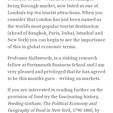
being Borough market, now listed as one of
London’s top ten tourist attractions. When you
consider that London has just been named as
the world’s most popular tourist destination
(ahead of Bangkok, Paris, Dubai, Istanbul and
New York) you can begin to see the importance
of this in global economic terms.
Professor Hallsworth, is a visiting research
fellow at Portsmouth Business School and I am
very pleased and privileged that he has agreed
to be this month’s guru – writing on markets.
If you are interested in reading further on the
provision of food try the fascinating history,
Feeding Gotham: The Political Economy and
Geography of Food in New York
, 1790-1860, by