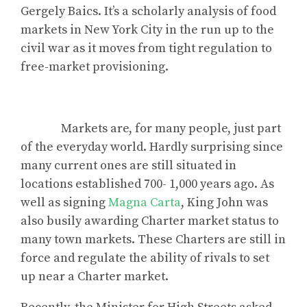
Gergely Baics. It’s a scholarly analysis of food
markets in New York City in the run up to the
civil war as it moves from tight regulation to
free-market provisioning.
Markets are, for many people, just part
of the everyday world. Hardly surprising since
many current ones are still situated in
locations established 700- 1,000 years ago. As
well as signing
Magna Carta
, King John was
also busily awarding Charter market status to
many town markets. These Charters are still in
force and regulate the ability of rivals to set
up near a Charter market.