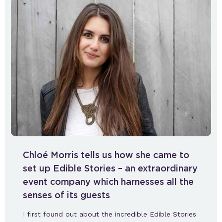
Chloé Morris tells us how she came to
set up Edible Stories – an extraordinary
event company which harnesses all the
senses of its guests
I first found out about the incredible Edible Stories