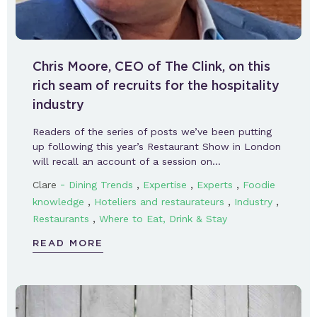
Chris Moore, CEO of The Clink, on this
rich seam of recruits for the hospitality
industry
Readers of the series of posts we’ve been putting
up following this year’s Restaurant Show in London
will recall an account of a session on…
-
,
,
,
Clare
Dining Trends
Expertise
Experts
Foodie
,
,
,
knowledge
Hoteliers and restaurateurs
Industry
,
Restaurants
Where to Eat, Drink & Stay
READ MORE