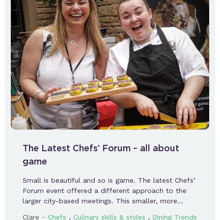
The Latest Chefs’ Forum – all about
game
Small is beautiful and so is game. The latest Chefs’
Forum event offered a different approach to the
larger city-based meetings. This smaller, more…
-
,
,
Clare
Chefs
Culinary skills & styles
Dining Trends