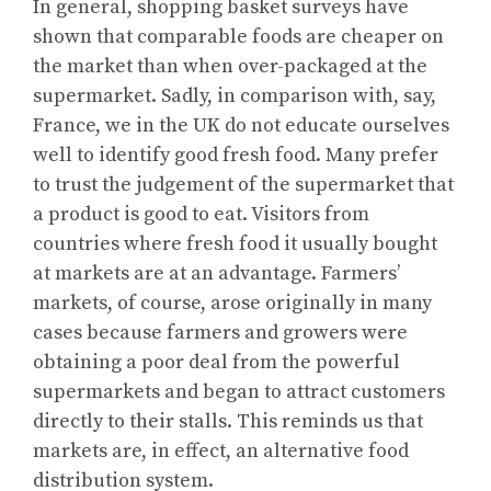
In general, shopping basket surveys have
shown that comparable foods are cheaper on
the market than when over-packaged at the
supermarket. Sadly, in comparison with, say,
France, we in the UK do not educate ourselves
well to identify good fresh food. Many prefer
to trust the judgement of the supermarket that
a product is good to eat. Visitors from
countries where fresh food it usually bought
at markets are at an advantage. Farmers’
markets, of course, arose originally in many
cases because farmers and growers were
obtaining a poor deal from the powerful
supermarkets and began to attract customers
directly to their stalls. This reminds us that
markets are, in effect, an alternative food
distribution system.