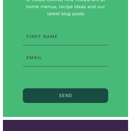
home menus, recipe ideas and our
latest blog posts
FIRST NAME
EMAIL
SEND