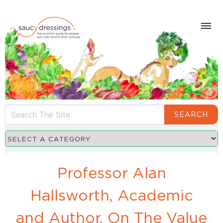
SEARCH
Professor Alan
Hallsworth, Academic
and Author, On The Value