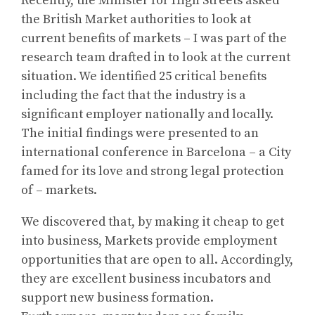
Recently, the Minister for High Streets asked
the British Market authorities to look at
current benefits of markets – I was part of the
research team drafted in to look at the current
situation. We identified 25 critical benefits
including the fact that the industry is a
significant employer nationally and locally.
The initial findings were presented to an
international conference in Barcelona – a City
famed for its love and strong legal protection
of – markets.
We discovered that, by making it cheap to get
into business, Markets provide employment
opportunities that are open to all. Accordingly,
they are excellent business incubators and
support new business formation.