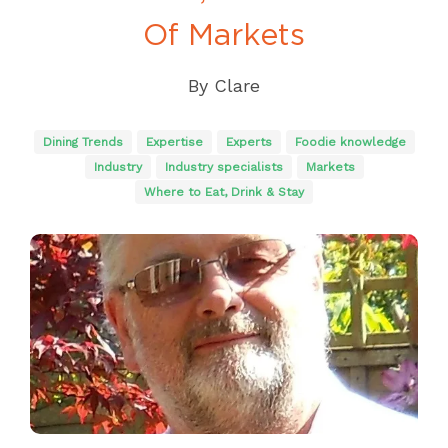
Of Markets
By
Clare
Dining Trends
Expertise
Experts
Foodie knowledge
Industry
Industry specialists
Markets
Where to Eat, Drink & Stay