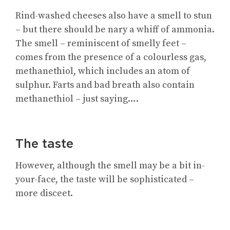
Rind-washed cheeses also have a smell to stun
– but there should be nary a whiff of ammonia.
The smell – reminiscent of smelly feet –
comes from the presence of a colourless gas,
methanethiol, which includes an atom of
sulphur. Farts and bad breath also contain
methanethiol – just saying….
The taste
However, although the smell may be a bit in-
your-face, the taste will be sophisticated –
more disceet.