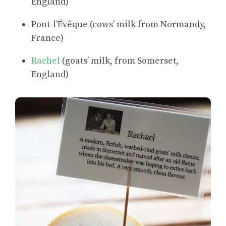
England)
Pont-l’Évêque (cows’ milk from Normandy,
France)
Rachel
(goats’ milk, from Somerset,
England)