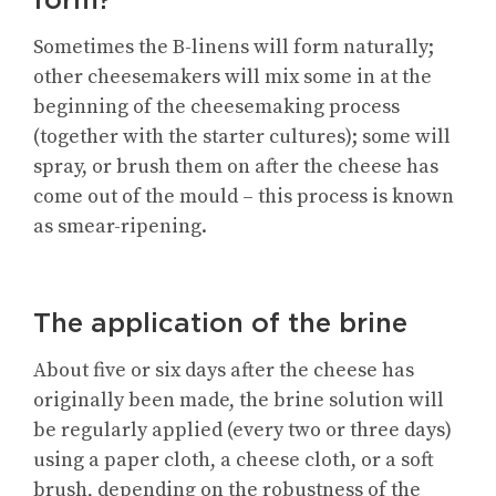
Sometimes the B-linens will form naturally;
other cheesemakers will mix some in at the
beginning of the cheesemaking process
(together with the starter cultures); some will
spray, or brush them on after the cheese has
come out of the mould – this process is known
as smear-ripening.
The application of the brine
About five or six days after the cheese has
originally been made, the brine solution will
be regularly applied (every two or three days)
using a paper cloth, a cheese cloth, or a soft
brush, depending on the robustness of the