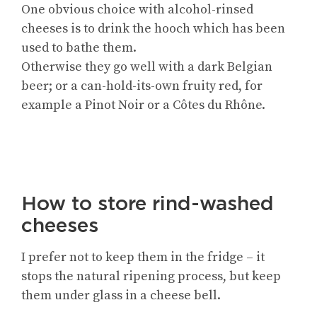
One obvious choice with alcohol-rinsed
cheeses is to drink the hooch which has been
used to bathe them.
Otherwise they go well with a dark Belgian
beer; or a can-hold-its-own fruity red, for
example a Pinot Noir or a Côtes du Rhône.
How to store rind-washed
cheeses
I prefer not to keep them in the fridge – it
stops the natural ripening process, but keep
them under glass in a cheese bell.