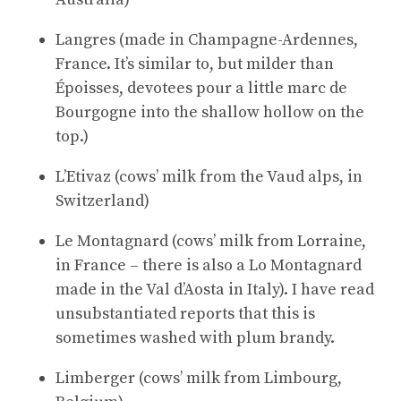
Langres (made in Champagne-Ardennes,
France. It’s similar to, but milder than
Époisses, devotees pour a little marc de
Bourgogne into the shallow hollow on the
top.)
L’Etivaz (cows’ milk from the Vaud alps, in
Switzerland)
Le Montagnard (cows’ milk from Lorraine,
in France – there is also a Lo Montagnard
made in the Val d’Aosta in Italy). I have read
unsubstantiated reports that this is
sometimes washed with plum brandy.
Limberger (cows’ milk from Limbourg,