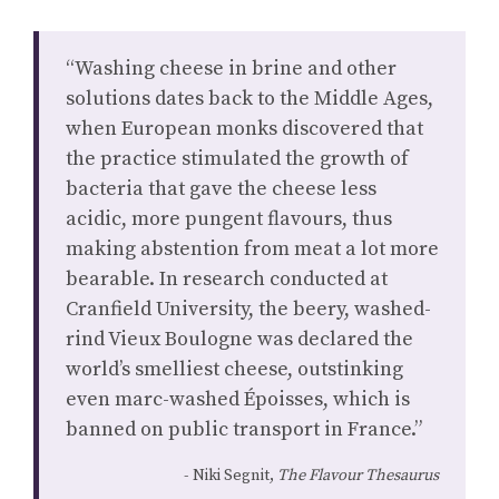
“Washing cheese in brine and other
solutions dates back to the Middle Ages,
when European monks discovered that
the practice stimulated the growth of
bacteria that gave the cheese less
acidic, more pungent flavours, thus
making abstention from meat a lot more
bearable. In research conducted at
Cranfield University, the beery, washed-
rind Vieux Boulogne was declared the
world’s smelliest cheese, outstinking
even marc-washed Époisses, which is
banned on public transport in France.”
Niki Segnit,
The Flavour Thesaurus