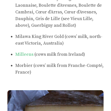
Laonnaise, Boulette d’Avesnes, Boulette de
Cambrai, Cœur d’Arras, Cœur d’Avesnes,
Dauphin, Gris de Lille (see Vieux Lille,
above), Guerbigny and Rollot)
Milawa King River Gold (cows’ milk, north-
east Victoria, Australia)
Milleens
(cows milk from Ireland)
Morbier (cows’ milk from Franche-Compté,
France)