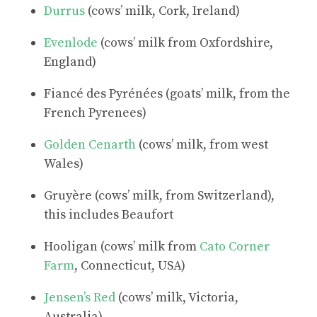
Durrus
(cows’ milk, Cork, Ireland)
Evenlode
(cows’ milk from Oxfordshire,
England)
Fiancé des Pyrénées (goats’ milk, from the
French Pyrenees)
Golden Cenarth
(cows’ milk, from west
Wales)
Gruyère (cows’ milk, from Switzerland),
this includes Beaufort
Hooligan (cows’ milk from
Cato Corner
Farm
, Connecticut, USA)
Jensen’s Red
(cows’ milk, Victoria,
Australia)