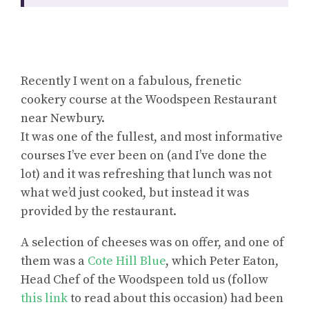
Recently I went on a fabulous, frenetic
cookery course at the Woodspeen Restaurant
near Newbury.
It was one of the fullest, and most informative
courses I’ve ever been on (and I’ve done the
lot) and it was refreshing that lunch was not
what we’d just cooked, but instead it was
provided by the restaurant.
A selection of cheeses was on offer, and one of
them was a
Cote Hill Blue
, which Peter Eaton,
Head Chef of the Woodspeen told us (follow
this link
to read about this occasion) had been