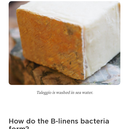
Taleggio is washed in sea water.
How do the B-linens bacteria
form?