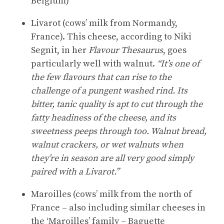
Belgium)
Livarot (cows’ milk from Normandy,
France). This cheese, according to Niki
Segnit, in her
Flavour Thesaurus
, goes
particularly well with walnut.
“It’s one of
the few flavours that can rise to the
challenge of a pungent washed rind. Its
bitter, tanic quality is apt to cut through the
fatty headiness of the cheese, and its
sweetness peeps through too. Walnut bread,
walnut crackers, or wet walnuts when
they’re in season are all very good simply
paired with a Livarot.”
Maroilles (cows’ milk from the north of
France – also including similar cheeses in
the ‘Maroilles’ family – Baguette