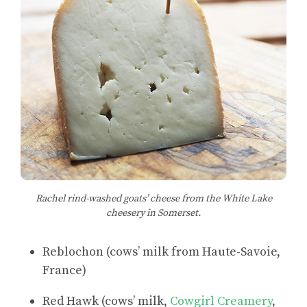
Rachel rind-washed goats’ cheese from the White Lake
cheesery in Somerset.
Reblochon (cows’ milk from Haute-Savoie,
France)
Red Hawk (cows’ milk,
Cowgirl Creamery
,