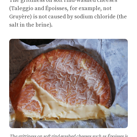
The grittiness on soft rind-washed cheeses
(Taleggio and Époisses, for example, not
Gruyère) is not caused by sodium chloride (the
salt in the brine).
The grittiness on soft rind-washed cheeses such as Époisses is