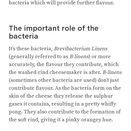
bacteria which will provide further flavour.
The important role of the
bacteria
It’s these bacteria,
Brevibacterium Linens
(generally referred to as
B-linens
) or more
accurately, the flavour they contribute, which
the washed-rind cheesemaker is after.
B-linens
(sometimes other bacteria are used) don’t just
contribute flavour. As the bacteria form on the
skin of the cheese they release the sulphur
gases it contains, resulting in a pretty whiffy
pong. They also contribute to the formation of
the soft rind, giving it a pinky-orangey hue.