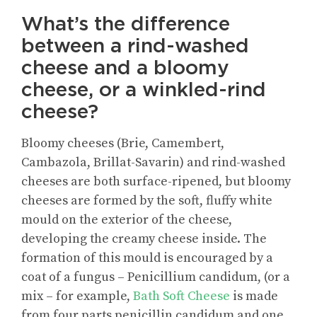
What’s the difference
between a rind-washed
cheese and a bloomy
cheese, or a winkled-rind
cheese?
Bloomy cheeses (Brie, Camembert,
Cambazola, Brillat-Savarin) and rind-washed
cheeses are both surface-ripened, but bloomy
cheeses are formed by the soft, fluffy white
mould on the exterior of the cheese,
developing the creamy cheese inside. The
formation of this mould is encouraged by a
coat of a fungus – Penicillium candidum, (or a
mix – for example,
Bath Soft Cheese
is made
from four parts penicillin candidum and one