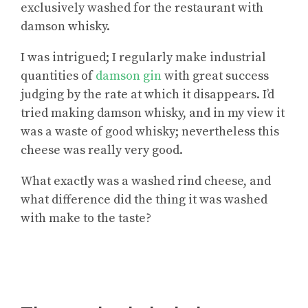
exclusively washed for the restaurant with
damson whisky.
I was intrigued; I regularly make industrial
quantities of
damson gin
with great success
judging by the rate at which it disappears. I’d
tried making damson whisky, and in my view it
was a waste of good whisky; nevertheless this
cheese was really very good.
What exactly was a washed rind cheese, and
what difference did the thing it was washed
with make to the taste?