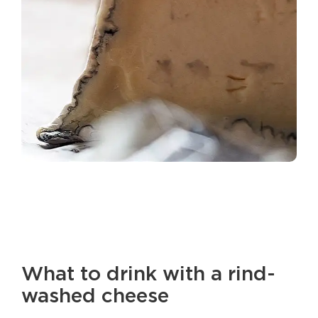
What to drink with a rind-
washed cheese