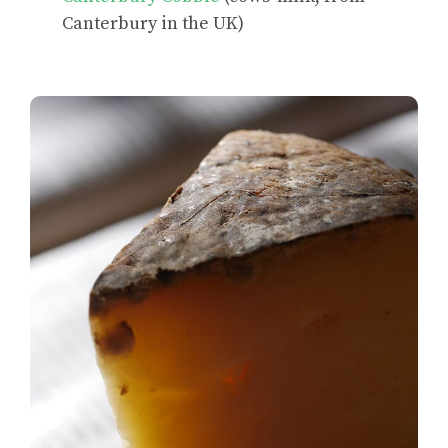
Canterbury in the UK)