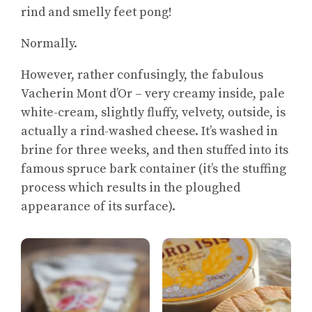
rind and smelly feet pong!
Normally.
However, rather confusingly, the fabulous
Vacherin Mont d’Or – very creamy inside, pale
white-cream, slightly fluffy, velvety, outside, is
actually a rind-washed cheese. It’s washed in
brine for three weeks, and then stuffed into its
famous spruce bark container (it’s the stuffing
process which results in the ploughed
appearance of its surface).