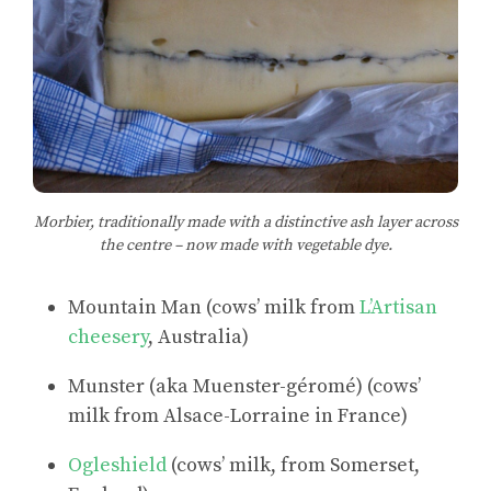
Morbier, traditionally made with a distinctive ash layer across
the centre – now made with vegetable dye.
Mountain Man (cows’ milk from
L’Artisan
cheesery
, Australia)
Munster (aka Muenster-géromé) (cows’
milk from Alsace-Lorraine in France)
Ogleshield
(cows’ milk, from Somerset,