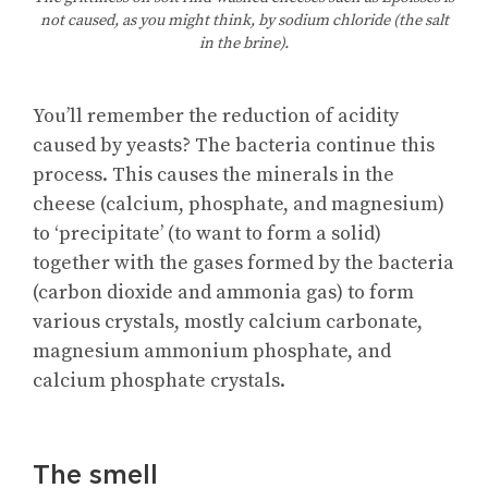
not caused, as you might think, by sodium chloride (the salt
in the brine).
You’ll remember the reduction of acidity
caused by yeasts? The bacteria continue this
process. This causes the minerals in the
cheese (calcium, phosphate, and magnesium)
to ‘precipitate’ (to want to form a solid)
together with the gases formed by the bacteria
(carbon dioxide and ammonia gas) to form
various crystals, mostly calcium carbonate,
magnesium ammonium phosphate, and
calcium phosphate crystals.
The smell