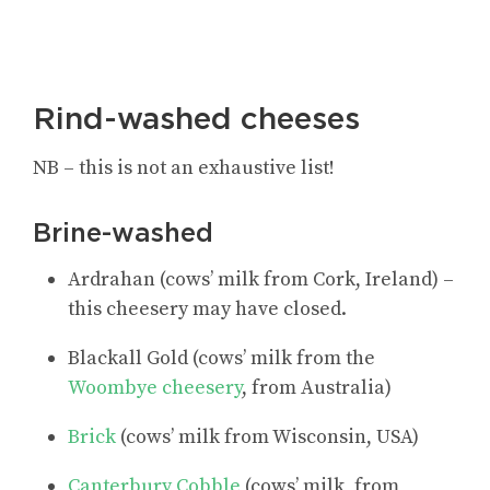
Rind-washed cheeses
NB – this is not an exhaustive list!
Brine-washed
Ardrahan (cows’ milk from Cork, Ireland) –
this cheesery may have closed.
Blackall Gold (cows’ milk from the
Woombye cheesery
, from Australia)
Brick
(cows’ milk from Wisconsin, USA)
Canterbury Cobble
(cows’ milk, from