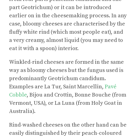
part Geotrichum) or it can be introduced
earlier on in the cheesemaking process. In any
case, bloomy cheeses are characterised by the
fluffy white rind (which most people eat), and
a very creamy, almost liquid (you may need to
eat it with a spoon) interior.
Winkled-rind cheeses are formed in the same
way as bloomy cheeses but the fungus used is
predominantly Geotrichum candidum.
Examples are La Tur, Saint Marcellin,
Pavé
Cobble
, Bijou and Crottin, Bonne Bouche (from
Vermont, USA), or La Luna (from Holy Goat in
Australia).
Rind-washed cheeses on the other hand can be
easily distinguished by their peach-coloured