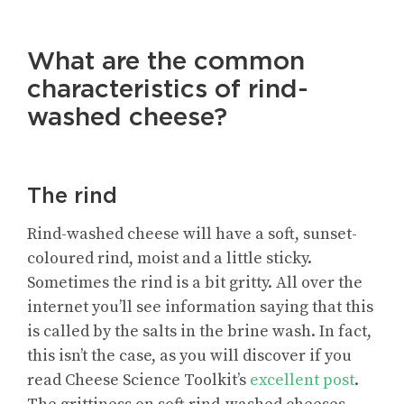
What are the common
characteristics of rind-
washed cheese?
The rind
Rind-washed cheese will have a soft, sunset-
coloured rind, moist and a little sticky.
Sometimes the rind is a bit gritty. All over the
internet you’ll see information saying that this
is called by the salts in the brine wash. In fact,
this isn’t the case, as you will discover if you
read Cheese Science Toolkit’s
excellent post
.