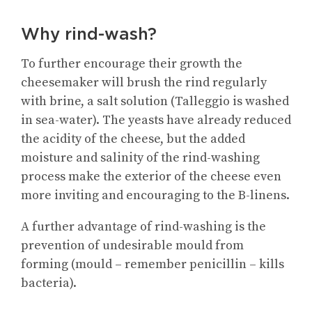
Why rind-wash?
To further encourage their growth the
cheesemaker will brush the rind regularly
with brine, a salt solution (Talleggio is washed
in sea-water). The yeasts have already reduced
the acidity of the cheese, but the added
moisture and salinity of the rind-washing
process make the exterior of the cheese even
more inviting and encouraging to the B-linens.
A further advantage of rind-washing is the
prevention of undesirable mould from
forming (mould – remember penicillin – kills
bacteria).