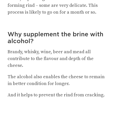
forming rind – some are very delicate. This
process is likely to go on for a month or so.
Why supplement the brine with
alcohol?
Brandy, whisky, wine, beer and mead all
contribute to the flavour and depth of the
cheese.
The alcohol also enables the cheese to remain
in better condition for longer.
And it helps to prevent the rind from cracking.