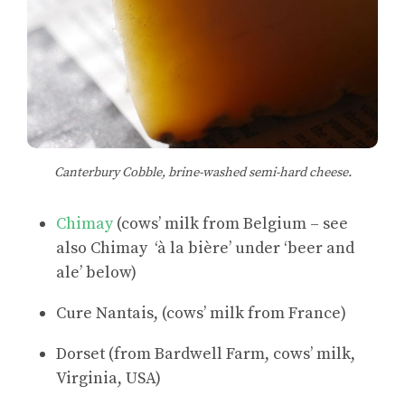
Canterbury Cobble, brine-washed semi-hard cheese.
Chimay
(cows’ milk from Belgium – see
also Chimay ‘à la bière’ under ‘beer and
ale’ below)
Cure Nantais, (cows’ milk from France)
Dorset (from Bardwell Farm, cows’ milk,
Virginia, USA)