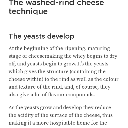
The washed-rind cheese
technique
The yeasts develop
At the beginning of the ripening, maturing
stage of cheesemaking the whey begins to dry
off, and yeasts begin to grow. It’s the yeasts
which gives the structure (containing the
cheese within) to the rind as well as the colour
and texture of the rind, and, of course, they
also give a lot of flavour compounds.
As the yeasts grow and develop they reduce
the acidity of the surface of the cheese, thus
making it a more hospitable home for the