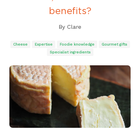
benefits?
By
Clare
Cheese
Expertise
Foodie knowledge
Gourmet gifts
Specialist ingredients