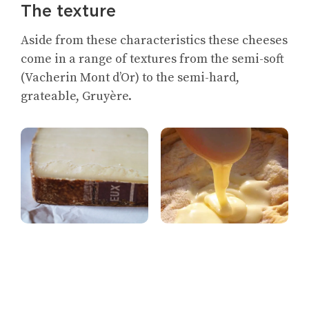
The texture
Aside from these characteristics these cheeses
come in a range of textures from the semi-soft
(Vacherin Mont d’Or) to the semi-hard,
grateable, Gruyère.