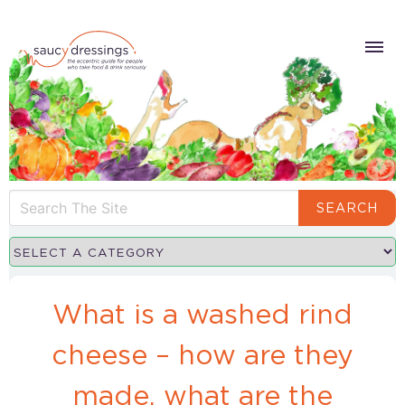
SEARCH
What is a washed rind
cheese – how are they
made, what are the