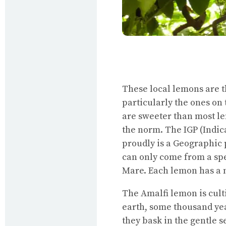
These local lemons are 
particularly the ones on 
are sweeter than most le
the norm. The IGP (Indi
proudly is a Geographic
can only come from a spe
Mare. Each lemon has a 
The Amalfi lemon is culti
earth, some thousand yea
they bask in the gentle 