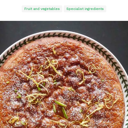
Fruit and vegetables
Specialist ingredients