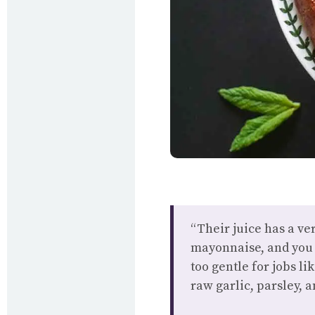
“Their juice has a ve
mayonnaise, and you c
too gentle for jobs l
raw garlic, parsley, 