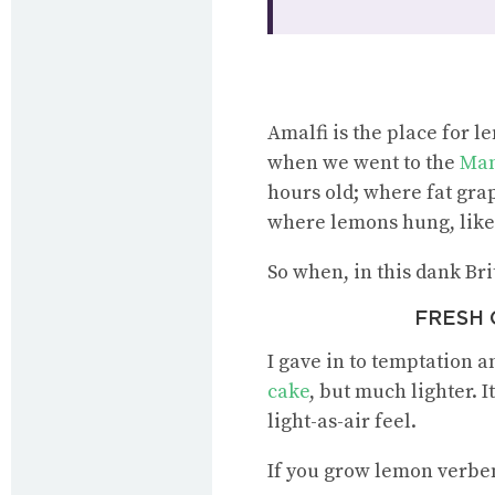
Amalfi is the place for 
when we went to the
Mam
hours old; where fat gra
where lemons hung, like 
So when, in this dank Bri
FRESH O
I gave in to temptation an
cake
, but much lighter. 
light-as-air feel.
If you grow lemon verben