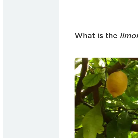
What is the
limo