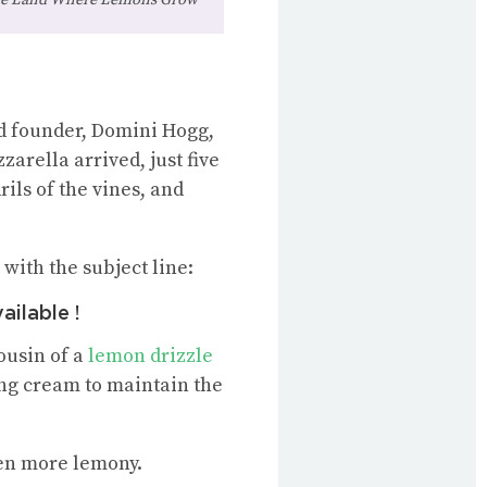
ed founder, Domini Hogg,
arella arrived, just five
ils of the vines, and
with the subject line:
ilable !
cousin of a
lemon drizzle
ping cream to maintain the
ven more lemony.