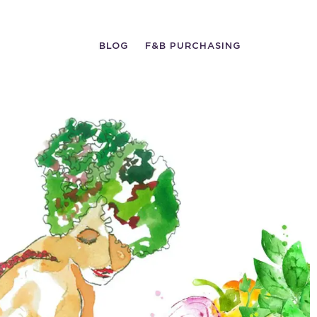
BLOG
F&B PURCHASING