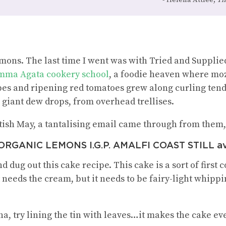
lemons. The last time I went was with Tried and Suppli
ma Agata cookery school
, a foodie heaven where mozz
pes and ripening red tomatoes grew along curling tendr
giant dew drops, from overhead trellises.
tish May, a tantalising email came through from them, 
RGANIC LEMONS I.G.P. AMALFI COAST STILL ava
d dug out this cake recipe. This cake is a sort of first 
It needs the cream, but it needs to be fairy-light whip
a, try lining the tin with leaves…it makes the cake e