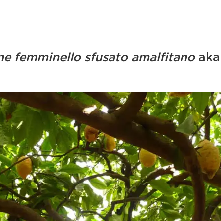
ne femminello sfusato amalfitano
aka