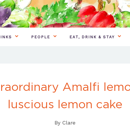
INKS
PEOPLE
EAT, DRINK & STAY
raordinary Amalfi lem
luscious lemon cake
By
Clare