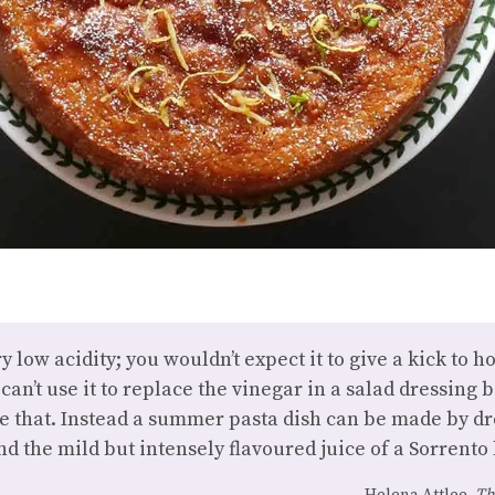
ry low acidity; you wouldn’t expect it to give a kick to
an’t use it to replace the vinegar in a salad dressing b
ike that. Instead a summer pasta dish can be made by d
and the mild but intensely flavoured juice of a Sorrento
Helena Attlee,
Th