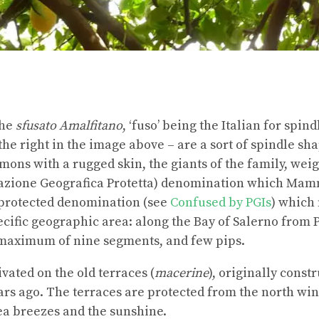
the
sfusato Amalfitano
, ‘fuso’ being the Italian for spin
the right in the image above – are a sort of spindle sh
mons with a rugged skin, the giants of the family, weig
cazione Geografica Protetta) denomination which Mam
 protected denomination (see
Confused by PGIs
) which
cific geographic area: along the Bay of Salerno from Po
maximum of nine segments, and few pips.
vated on the old terraces (
macerine
), originally const
rs ago. The terraces are protected from the north win
sea breezes and the sunshine.