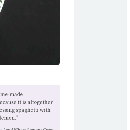
 home-made
ecause it is altogether
ressing spaghetti with
 lemon.”
e Land Where Lemons Grow