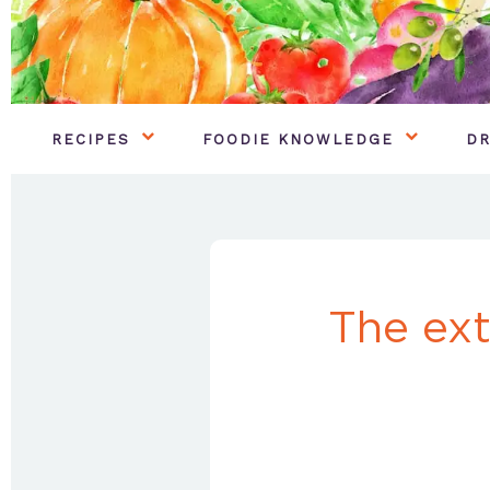
RECIPES
FOODIE KNOWLEDGE
DR
The ext