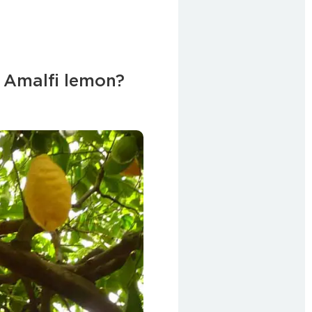
 Amalfi lemon?