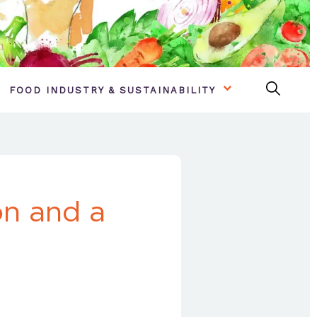
FOOD INDUSTRY & SUSTAINABILITY
on and a