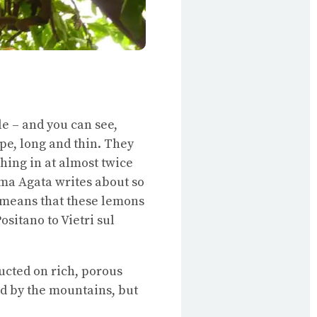
dle – and you can see,
ape, long and thin. They
hing in at almost twice
ma Agata writes about so
 means that these lemons
sitano to Vietri sul
ructed on rich, porous
d by the mountains, but