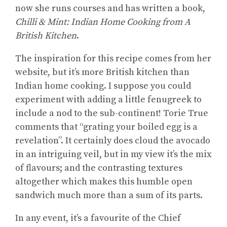
now she runs courses and has written a book,
Chilli & Mint: Indian Home Cooking from A
British Kitchen
.
The inspiration for this recipe comes from her
website, but it’s more British kitchen than
Indian home cooking. I suppose you could
experiment with adding a little fenugreek to
include a nod to the sub-continent! Torie True
comments that “grating your boiled egg is a
revelation”. It certainly does cloud the avocado
in an intriguing veil, but in my view it’s the mix
of flavours; and the contrasting textures
altogether which makes this humble open
sandwich much more than a sum of its parts.
In any event, it’s a favourite of the Chief