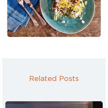
Related Posts