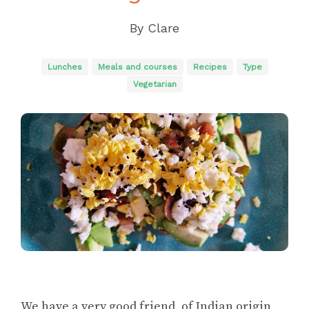
By
Clare
Lunches
Meals and courses
Recipes
Type
Vegetarian
We have a very good friend, of Indian origin,