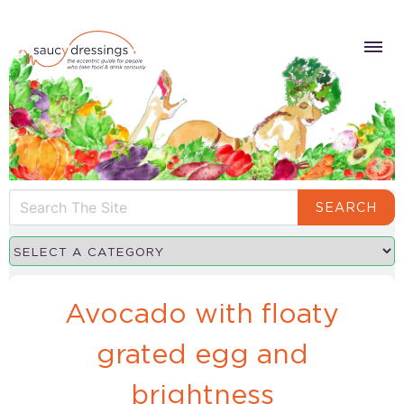
SEARCH
Avocado with floaty
grated egg and
brightness