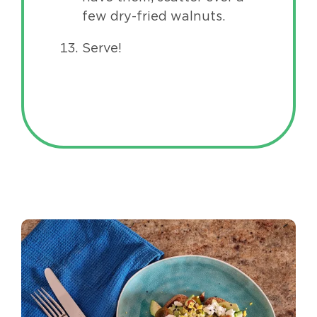
few dry-fried walnuts.
Serve!