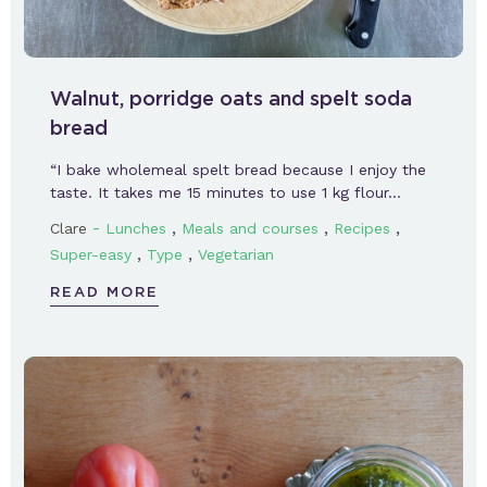
Walnut, porridge oats and spelt soda
bread
“I bake wholemeal spelt bread because I enjoy the
taste. It takes me 15 minutes to use 1 kg flour…
-
,
,
,
Clare
Lunches
Meals and courses
Recipes
,
,
Super-easy
Type
Vegetarian
READ MORE