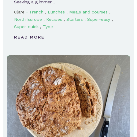
Seeking a glimmer…
-
,
,
,
Clare
French
Lunches
Meals and courses
,
,
,
,
North Europe
Recipes
Starters
Super-easy
,
Super-quick
Type
READ MORE