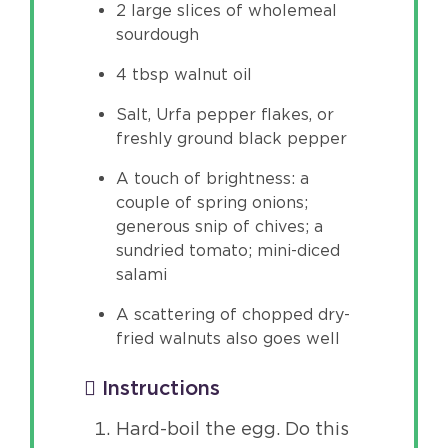
2 large slices of wholemeal
sourdough
4 tbsp walnut oil
Salt, Urfa pepper flakes, or
freshly ground black pepper
A touch of brightness: a
couple of spring onions;
generous snip of chives; a
sundried tomato; mini-diced
salami
A scattering of chopped dry-
fried walnuts also goes well
Instructions
Hard-boil the egg. Do this