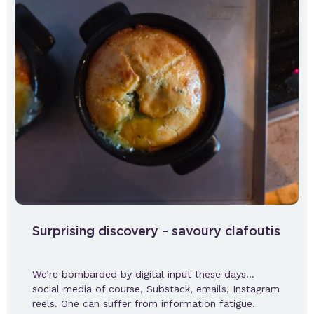
Surprising discovery – savoury clafoutis
We’re bombarded by digital input these days…
social media of course, Substack, emails, Instagram
reels. One can suffer from information fatigue.