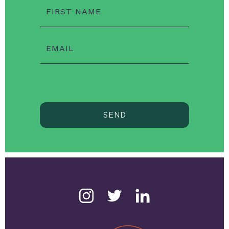
FIRST NAME
EMAIL
SEND