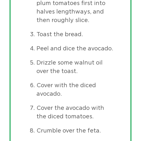
plum tomatoes first into
halves lengthways, and
then roughly slice.
Toast the bread.
Peel and dice the avocado.
Drizzle some walnut oil
over the toast.
Cover with the diced
avocado.
Cover the avocado with
the diced tomatoes.
Crumble over the feta.