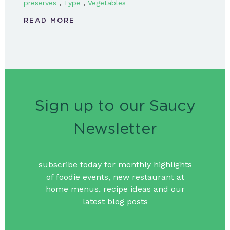
,
,
preserves
Type
Vegetables
READ MORE
Sign up to our Saucy
Newsletter
subscribe today for monthly highlights
of foodie events, new restaurant at
home menus, recipe ideas and our
latest blog posts