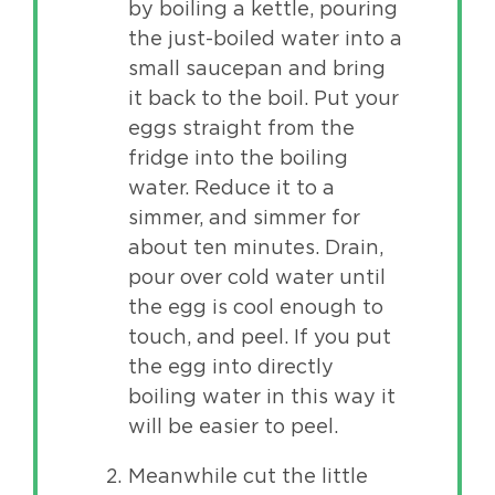
by boiling a kettle, pouring
the just-boiled water into a
small saucepan and bring
it back to the boil. Put your
eggs straight from the
fridge into the boiling
water. Reduce it to a
simmer, and simmer for
about ten minutes. Drain,
pour over cold water until
the egg is cool enough to
touch, and peel. If you put
the egg into directly
boiling water in this way it
will be easier to peel.
Meanwhile cut the little