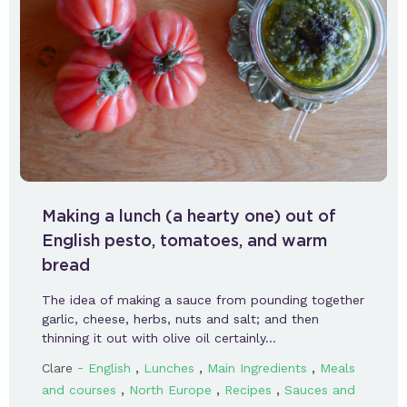
Making a lunch (a hearty one) out of
English pesto, tomatoes, and warm
bread
The idea of making a sauce from pounding together
garlic, cheese, herbs, nuts and salt; and then
thinning it out with olive oil certainly…
-
,
,
,
Clare
English
Lunches
Main Ingredients
Meals
,
,
,
and courses
North Europe
Recipes
Sauces and