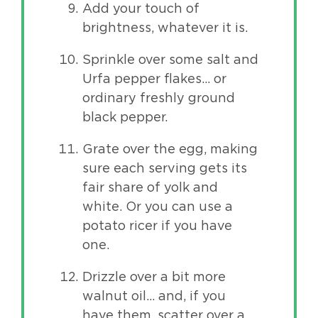
Add your touch of
brightness, whatever it is.
Sprinkle over some salt and
Urfa pepper flakes… or
ordinary freshly ground
black pepper.
Grate over the egg, making
sure each serving gets its
fair share of yolk and
white. Or you can use a
potato ricer if you have
one.
Drizzle over a bit more
walnut oil… and, if you
have them, scatter over a