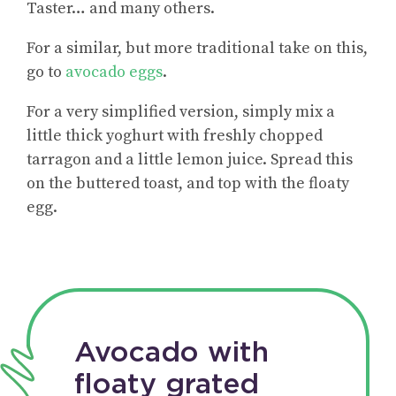
Taster… and many others.
For a similar, but more traditional take on this,
go to
avocado eggs
.
For a very simplified version, simply mix a
little thick yoghurt with freshly chopped
tarragon and a little lemon juice. Spread this
on the buttered toast, and top with the floaty
egg.
Avocado with
floaty grated