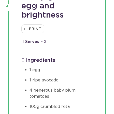
egg and
brightness
PRINT
Serves – 2
Ingredients
1 egg
1 ripe avocado
4 generous baby plum
tomatoes
100g crumbled feta