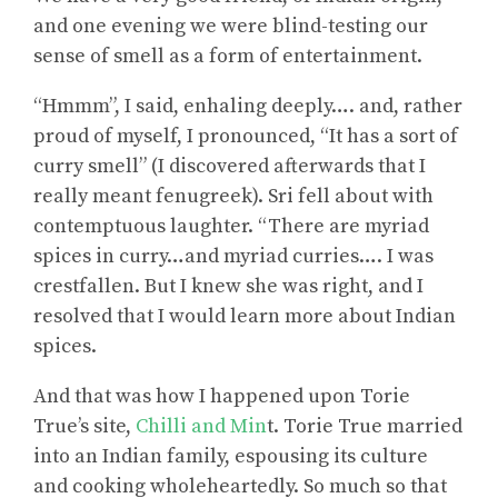
and one evening we were blind-testing our
sense of smell as a form of entertainment.
“Hmmm”, I said, enhaling deeply…. and, rather
proud of myself, I pronounced, “It has a sort of
curry smell” (I discovered afterwards that I
really meant fenugreek). Sri fell about with
contemptuous laughter. “There are myriad
spices in curry…and myriad curries…. I was
crestfallen. But I knew she was right, and I
resolved that I would learn more about Indian
spices.
And that was how I happened upon Torie
True’s site,
Chilli and Min
t. Torie True married
into an Indian family, espousing its culture
and cooking wholeheartedly. So much so that