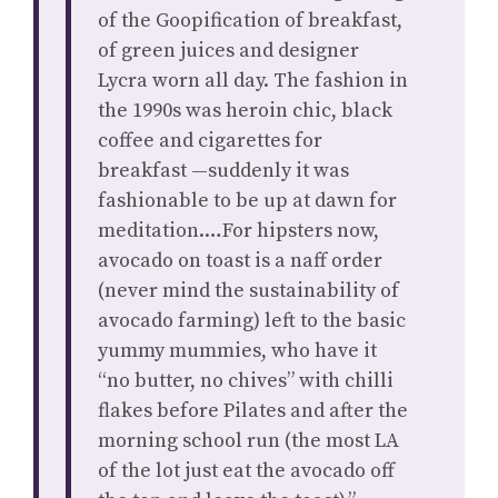
of the Goopification of breakfast,
of green juices and designer
Lycra worn all day. The fashion in
the 1990s was heroin chic, black
coffee and cigarettes for
breakfast —suddenly it was
fashionable to be up at dawn for
meditation.…For hipsters now,
avocado on toast is a naff order
(never mind the sustainability of
avocado farming) left to the basic
yummy mummies, who have it
“no butter, no chives” with chilli
flakes before Pilates and after the
morning school run (the most LA
of the lot just eat the avocado off