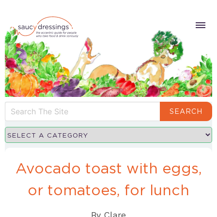
SEARCH
Avocado toast with eggs,
or tomatoes, for lunch
By
Clare