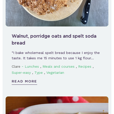
Walnut, porridge oats and spelt soda
bread
“I bake wholemeal spelt bread because I enjoy the
taste. It takes me 15 minutes to use 1 kg flour…
-
,
,
,
Clare
Lunches
Meals and courses
Recipes
,
,
Super-easy
Type
Vegetarian
READ MORE