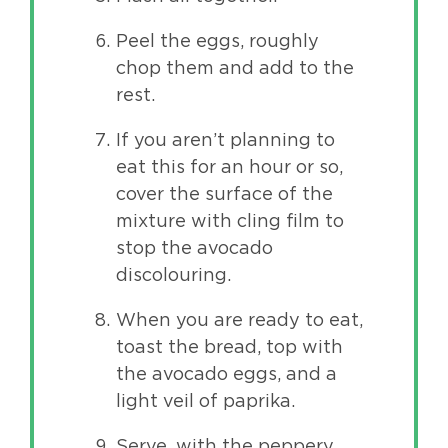
Peel the eggs, roughly
chop them and add to the
rest.
If you aren’t planning to
eat this for an hour or so,
cover the surface of the
mixture with cling film to
stop the avocado
discolouring.
When you are ready to eat,
toast the bread, top with
the avocado eggs, and a
light veil of paprika.
Serve, with the peppery