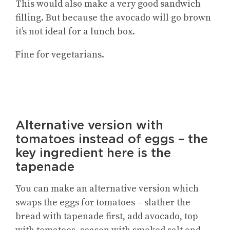
This would also make a very good sandwich
filling. But because the avocado will go brown
it’s not ideal for a lunch box.
Fine for vegetarians.
Alternative version with
tomatoes instead of eggs – the
key ingredient here is the
tapenade
You can make an alternative version which
swaps the eggs for tomatoes – slather the
bread with tapenade first, add avocado, top