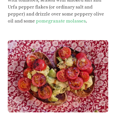
with tomatoes, season with smoked salt and
Urfa pepper flakes (or ordinary salt and
pepper) and drizzle over some peppery olive
oil and some
pomegranate molasses
.