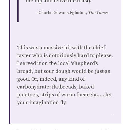
the top and leave the toast).”
Charlie Gowans-Eglinton,
The Times
This was a massive hit with the chief
taster who is notoriously hard to please.
I served it on the local ‘shepherd’s
bread’, but sour dough would be just as
good. Or, indeed, any kind of
carbohydrate: flatbreads, baked
potatoes, strips of warm focaccia….. let
your imagination fly.