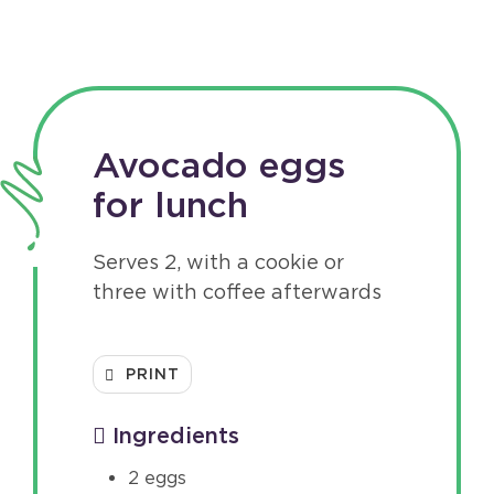
Avocado eggs
for lunch
Serves 2, with a cookie or
three with coffee afterwards
PRINT
Ingredients
2 eggs