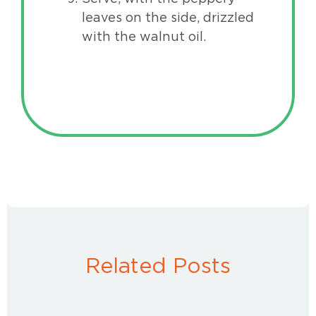
leaves on the side, drizzled
with the walnut oil.
Related Posts