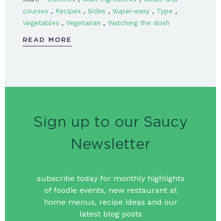
,
,
,
,
,
courses
Recipes
Sides
Super-easy
Type
,
,
Vegetables
Vegetarian
Watching the dosh
READ MORE
Sign up to our Saucy
Newsletter
subscribe today for monthly highlights
of foodie events, new restaurant at
home menus, recipe ideas and our
latest blog posts