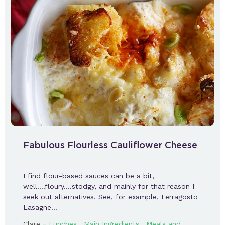
Fabulous Flourless Cauliflower Cheese
I find flour-based sauces can be a bit,
well….floury….stodgy, and mainly for that reason I
seek out alternatives. See, for example, Ferragosto
Lasagne…
-
,
,
Clare
Lunches
Main Ingredients
Meals and