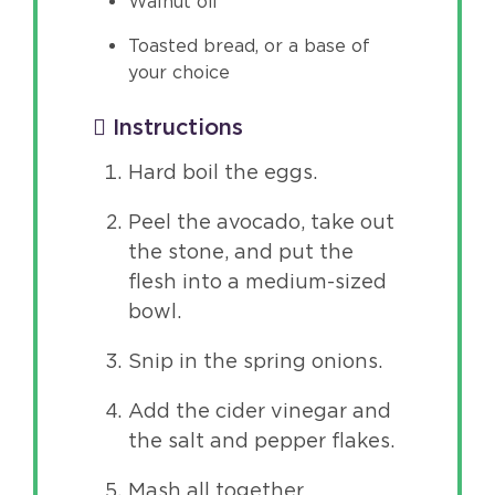
Walnut oil
Toasted bread, or a base of
your choice
Instructions
Hard boil the eggs.
Peel the avocado, take out
the stone, and put the
flesh into a medium-sized
bowl.
Snip in the spring onions.
Add the cider vinegar and
the salt and pepper flakes.
Mash all together.