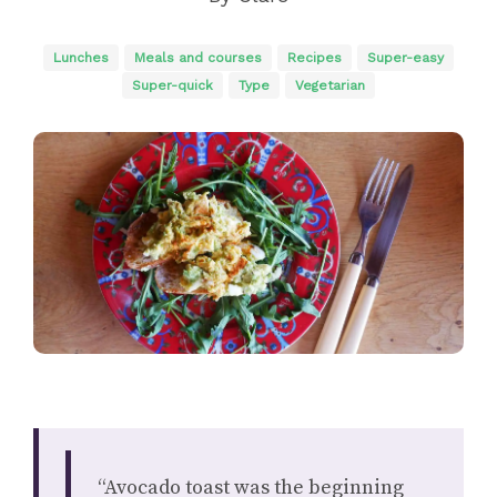
Lunches
Meals and courses
Recipes
Super-easy
Super-quick
Type
Vegetarian
“Avocado toast was the beginning