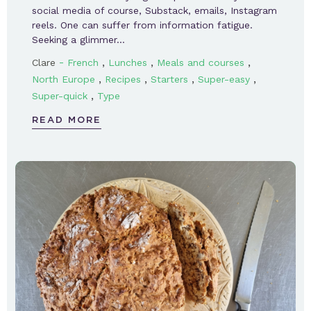
social media of course, Substack, emails, Instagram
reels. One can suffer from information fatigue.
Seeking a glimmer…
-
,
,
,
Clare
French
Lunches
Meals and courses
,
,
,
,
North Europe
Recipes
Starters
Super-easy
,
Super-quick
Type
READ MORE