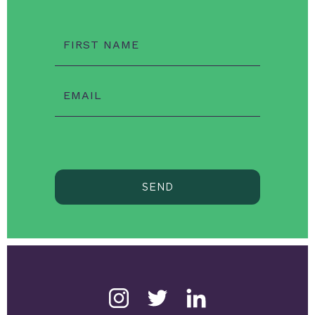
FIRST NAME
EMAIL
SEND