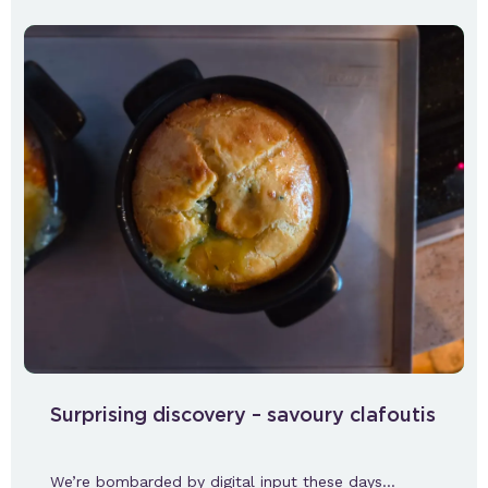
Surprising discovery – savoury clafoutis
We’re bombarded by digital input these days…