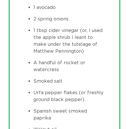
1 avocado
2 spring onions
1 tbsp cider vinegar (or, I used
the apple shrub I leant to
make under the tutelage of
Matthew Pennington)
A handful of rocket or
watercress
Smoked salt
Urfa pepper flakes (or freshly
ground black pepper)
Spanish sweet smoked
paprika