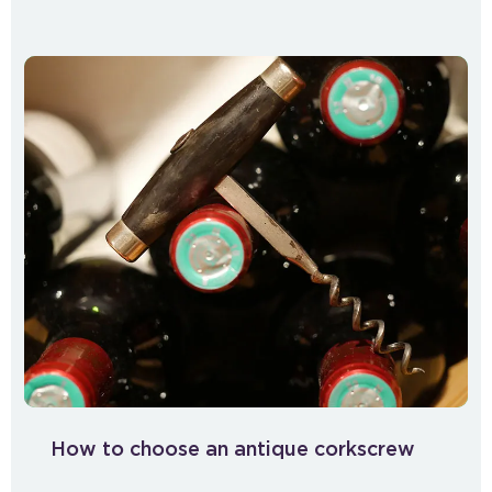
How to choose an antique corkscrew