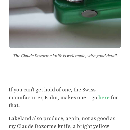
The Claude Dozorme knife is well made, with good detail.
If you can’t get hold of one, the Swiss
manufacturer, Kuhn, makes one – go
here
for
that.
Lakeland also produce, again, not as good as
my Claude Dozorme knife, a bright yellow