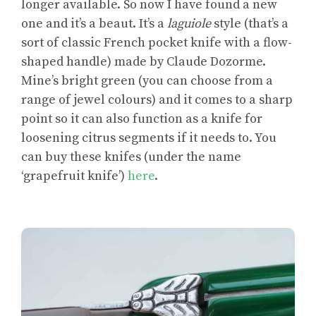
longer available. So now I have found a new
one and it’s a beaut. It’s a
laguiole
style (that’s a
sort of classic French pocket knife with a flow-
shaped handle) made by Claude Dozorme.
Mine’s bright green (you can choose from a
range of jewel colours) and it comes to a sharp
point so it can also function as a knife for
loosening citrus segments if it needs to. You
can buy these knifes (under the name
‘grapefruit knife’)
here
.