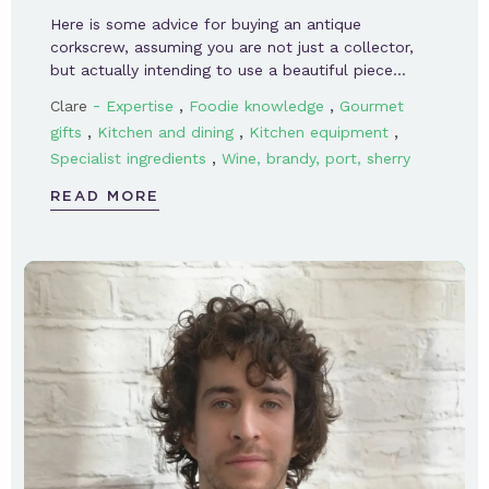
Here is some advice for buying an antique
corkscrew, assuming you are not just a collector,
but actually intending to use a beautiful piece…
-
,
,
Clare
Expertise
Foodie knowledge
Gourmet
,
,
,
gifts
Kitchen and dining
Kitchen equipment
,
Specialist ingredients
Wine, brandy, port, sherry
READ MORE