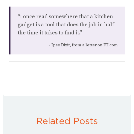
“I once read somewhere that a kitchen
gadget is a tool that does the job in half
the time it takes to find it.”
Ipse Dixit, from a letter on FT.com
Related Posts