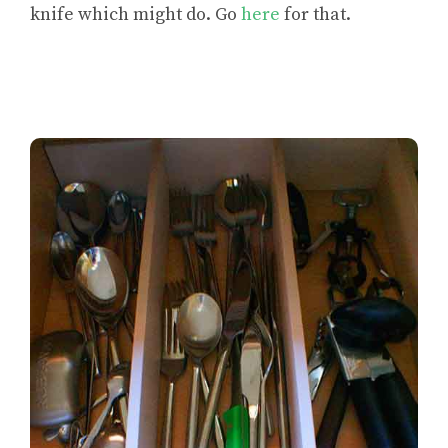
knife which might do. Go
here
for that.