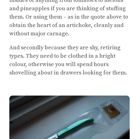
insides of anything from tomatoes to melons
and pineapples if you are thinking of stuffing
them. Or using them – as in the quote above to
obtain the heart of an artichoke, cleanly and
without major carnage.
And secondly because they are shy, retiring
types. They need to be clothed in a bright
colour, otherwise you will spend hours
shovelling about in drawers looking for them.