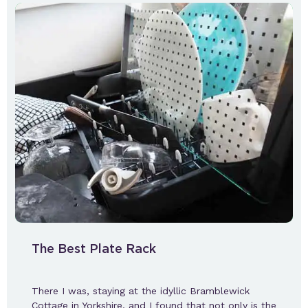
The Best Plate Rack
There I was, staying at the idyllic Bramblewick
Cottage in Yorkshire, and I found that not only is the