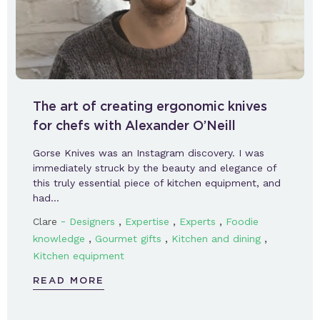
The art of creating ergonomic knives
for chefs with Alexander O’Neill
Gorse Knives was an Instagram discovery. I was
immediately struck by the beauty and elegance of
this truly essential piece of kitchen equipment, and
had…
-
,
,
,
Clare
Designers
Expertise
Experts
Foodie
,
,
,
knowledge
Gourmet gifts
Kitchen and dining
Kitchen equipment
READ MORE