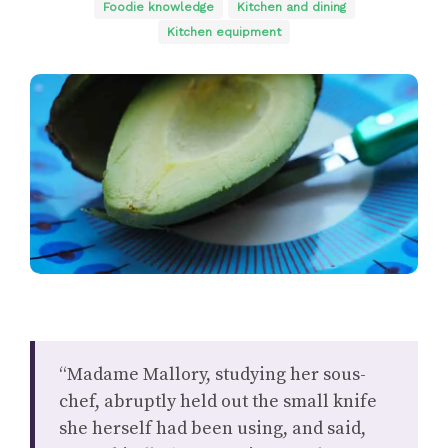
Foodie knowledge
Kitchen and dining
Kitchen equipment
“Madame Mallory, studying her sous-
chef, abruptly held out the small knife
she herself had been using, and said,