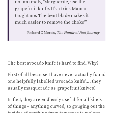
not unkindly, ‘Marguerite, use the
grapefruit knife. It’s a trick Maman
taught me. The bent blade makes it
much easier to remove the choke'”
Richard C Morais,
The Hundred Foot Journey
The best avocado knife is hard to find. Why?
First of all because I have never actually found
one helpfully labelled ‘avocado knife’…. they
usually masquerade as ‘grapefruit knives’.
In fact, they are endlessly useful for all kinds
of things – anything curved, so gouging out the