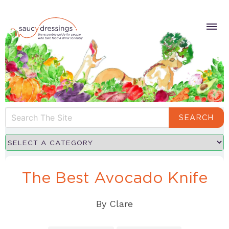
SEARCH
The Best Avocado Knife
By
Clare