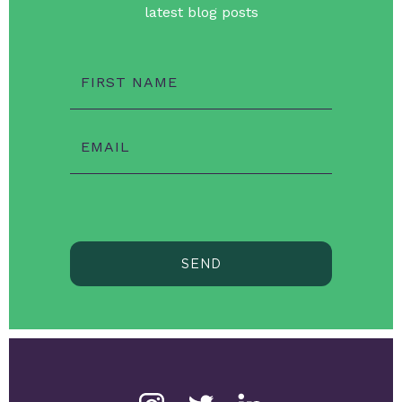
latest blog posts
FIRST NAME
EMAIL
SEND