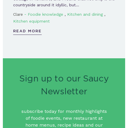
countryside around it idyllic, but…
-
,
,
Clare
Foodie knowledge
Kitchen and dining
Kitchen equipment
READ MORE
Sign up to our Saucy
Newsletter
subscribe today for monthly highlights
of foodie events, new restaurant at
home menus, recipe ideas and our