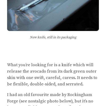
New knife, still in its packaging
What you’re looking for is a knife which will
release the avocado from its dark green outer
skin with one swift, careful, caress. It needs to
be flexible, double-sided, and serrated.
I had an old favourite made by Rockingham
Forge (see nostalgic photo below), but it’s no