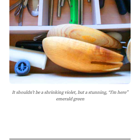
It shouldn’t be a shrinking violet, but a stunning, “I’m here”
emerald green