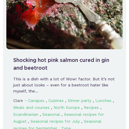
Shocking hot pink salmon cured in gin
and beetroot
This is a dish with a lot of Wow! factor. But it’s not
just about looks – even for a beetroot hater like
myself, the…
-
,
,
,
,
Clare
Canapes
Cuisines
Dinner party
Lunches
,
,
,
Meals and courses
North Europe
Recipes
,
,
Scandinavian
Seasonal
Seasonal recipes for
,
,
August
Seasonal recipes for July
Seasonal
,
recipes for September
Type