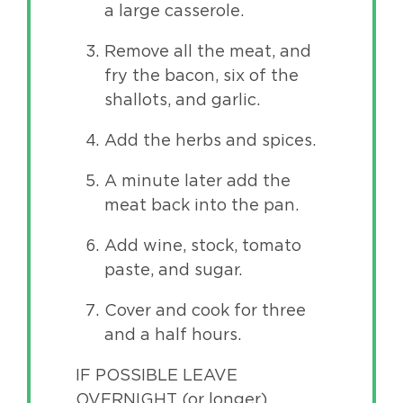
a large casserole.
Remove all the meat, and
fry the bacon, six of the
shallots, and garlic.
Add the herbs and spices.
A minute later add the
meat back into the pan.
Add wine, stock, tomato
paste, and sugar.
Cover and cook for three
and a half hours.
IF POSSIBLE LEAVE
OVERNIGHT (or longer)…