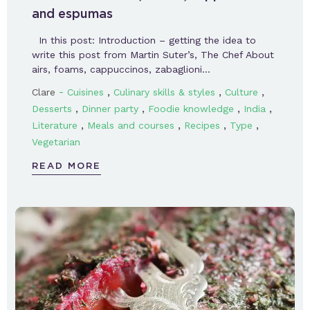
and espumas
In this post: Introduction – getting the idea to
write this post from Martin Suter’s, The Chef About
airs, foams, cappuccinos, zabaglioni…
-
,
,
,
Clare
Cuisines
Culinary skills & styles
Culture
,
,
,
,
Desserts
Dinner party
Foodie knowledge
India
,
,
,
,
Literature
Meals and courses
Recipes
Type
Vegetarian
READ MORE