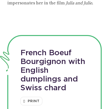
impersonates her in the film
Julia and Julie
.
French Boeuf
Bourgignon with
English
dumplings and
Swiss chard
PRINT