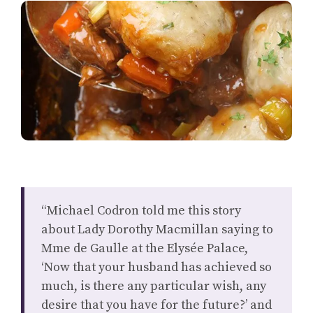
“Michael Codron told me this story
about Lady Dorothy Macmillan saying to
Mme de Gaulle at the Elysée Palace,
‘Now that your husband has achieved so
much, is there any particular wish, any
desire that you have for the future?’ and