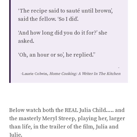
‘The recipe said to sauté until brown’,
said the fellow. ‘So I did’.
‘And how long did you do it for?’ she
asked.
‘Oh, an hour or so’, he replied.”
-Laurie Colwin,
Home Cooking: A Writer In The Kitchen
Below watch both the REAL Julia Child….. and
the masterly Meryl Streep, playing her, larger
than life, in the trailer of the film, Julia and
Julie.