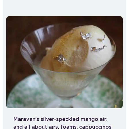
Maravan’s silver-speckled mango air:
and all about airs, foams, cappuccinos