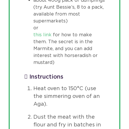
about 400g pack of dumplings
(try Aunt Bessie’s, 8 to a pack,
available from most
supermarkets)
or fol
this link
for how to make
them. The secret is in the
Marmite, and you can add
interest with horseradish or
mustard)
Instructions
Heat oven to 150°C (use
the simmering oven of an
Aga).
Dust the meat with the
flour and fry in batches in