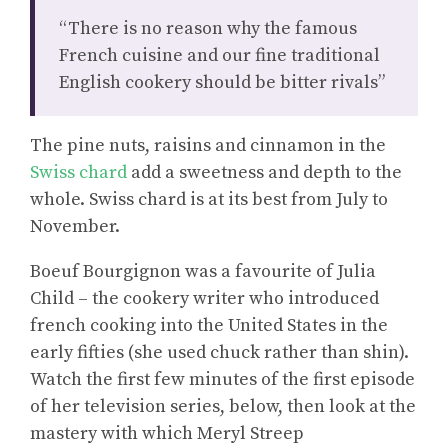
“There is no reason why the famous
French cuisine and our fine traditional
English cookery should be bitter rivals”
The pine nuts, raisins and cinnamon in the
Swiss chard
add a sweetness and depth to the
whole. Swiss chard is at its best from July to
November.
Boeuf Bourgignon was a favourite of Julia
Child – the cookery writer who introduced
french cooking into the United States in the
early fifties (she used chuck rather than shin).
Watch the first few minutes of the first episode
of her television series, below, then look at the
mastery with which Meryl Streep