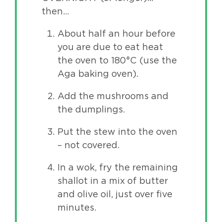
then…
About half an hour before
you are due to eat heat
the oven to 180°C (use the
Aga baking oven).
Add the mushrooms and
the dumplings.
Put the stew into the oven
– not covered.
In a wok, fry the remaining
shallot in a mix of butter
and olive oil, just over five
minutes.