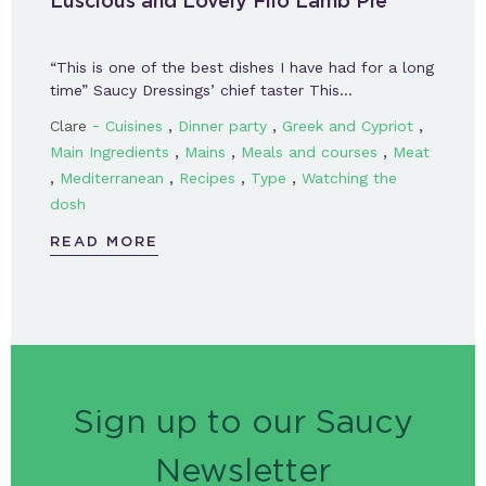
Luscious and Lovely Filo Lamb Pie
“This is one of the best dishes I have had for a long
time” Saucy Dressings’ chief taster This…
-
,
,
,
Clare
Cuisines
Dinner party
Greek and Cypriot
,
,
,
Main Ingredients
Mains
Meals and courses
Meat
,
,
,
,
Mediterranean
Recipes
Type
Watching the
dosh
READ MORE
Sign up to our Saucy
Newsletter