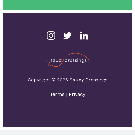
Copyright © 2026 Saucy Dressings
Terms
|
Privacy