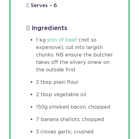
Serves – 6
Ingredients
1 kg
shin of beef
(not so
expensive), cut into largish
chunks. NB ensure the butcher
takes off the silvery sinew on
the outside first
3 tbsp plain flour
2 tbsp vegetable oil
150g smoked bacon, chopped
7 banana shallots, chopped
3 cloves garlic, crushed