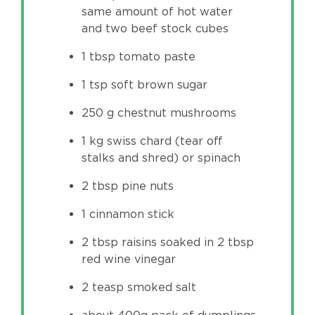
same amount of hot water
and two beef stock cubes
1 tbsp tomato paste
1 tsp soft brown sugar
250 g chestnut mushrooms
1 kg swiss chard (tear off
stalks and shred) or spinach
2 tbsp pine nuts
1 cinnamon stick
2 tbsp raisins soaked in 2 tbsp
red wine vinegar
2 teasp smoked salt