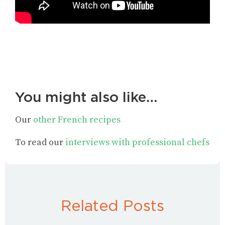
You might also like…
Our
other French recipes
To read our
interviews with professional chefs
Related Posts