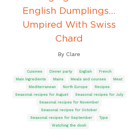
English Dumplings…
Umpired With Swiss
Chard
By
Clare
Cuisines
Dinner party
English
French
Main Ingredients
Mains
Meals and courses
Meat
Mediterranean
North Europe
Recipes
Seasonal recipes for August
Seasonal recipes for July
Seasonal recipes for November
Seasonal recipes for October
Seasonal recipes for September
Type
Watching the dosh