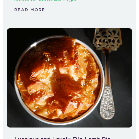
READ MORE