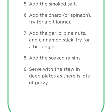
Add the smoked salt.
Add the chard (or spinach),
fry for a bit longer.
Add the garlic, pine nuts,
and cinnamon stick, fry for
a bit longer.
Add the soaked raisins.
Serve with the stew in
deep plates as there is lots
of gravy.