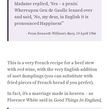
Madame replied, ‘Yes – a penis’.
Whereupon Gen de Gaulle leaned over
and said, ‘No, my dear, in English it is
pronounced Happiness'”
From Kenneth William’s diary, 10 April 1966
This is a very French recipe for a beef stew
with red wine, with the very English addition
of suet dumplings (you can substitute with
fried pieces of French bread if you prefer).
In fact, it’s a marriage made in heaven – as
Florence White said in
Good Things In England
,