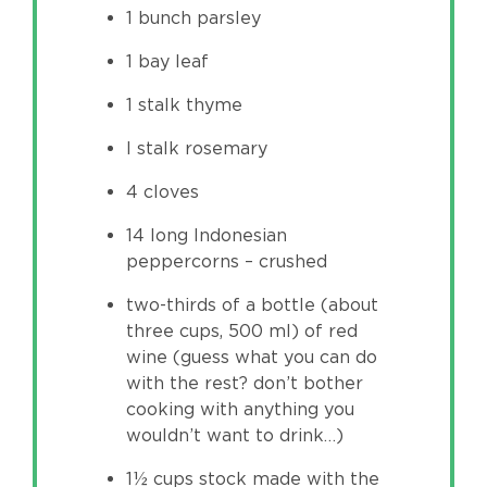
1 bunch parsley
1 bay leaf
1 stalk thyme
I stalk rosemary
4 cloves
14 long Indonesian
peppercorns – crushed
two-thirds of a bottle (about
three cups, 500 ml) of red
wine (guess what you can do
with the rest? don’t bother
cooking with anything you
wouldn’t want to drink…)
1½ cups stock made with the