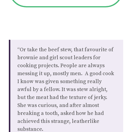
“Or take the beef stew, that favourite of
brownie and girl scout leaders for
cooking projects. People are always
messing it up, mostly men. A good cook
I know was given something really
awful by a fellow. It was stew alright,
but the meat had the texture of jerky.
She was curious, and after almost
breaking a tooth, asked how he had
achieved this strange, leatherlike
substance.