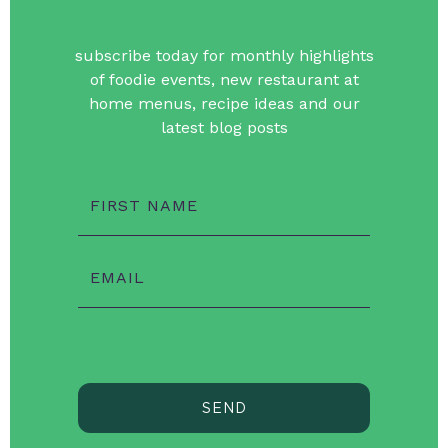
subscribe today for monthly highlights
of foodie events, new restaurant at
home menus, recipe ideas and our
latest blog posts
FIRST NAME
EMAIL
SEND