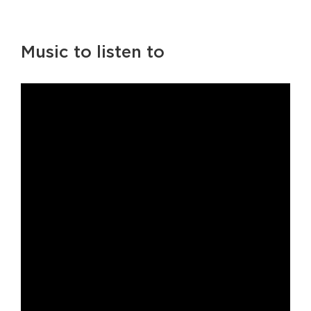
Music to listen to