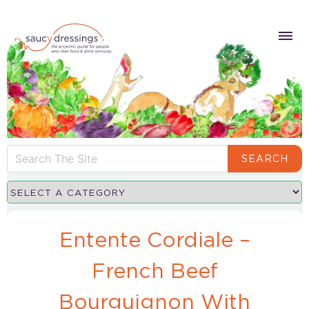
SEARCH
Entente Cordiale –
French Beef
Bourguignon With