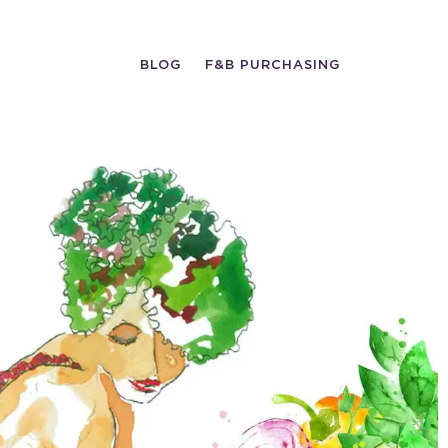
BLOG
F&B PURCHASING