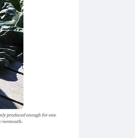
 only produced enough for one
dry vermouth.