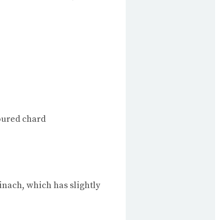
loured chard
inach, which has slightly