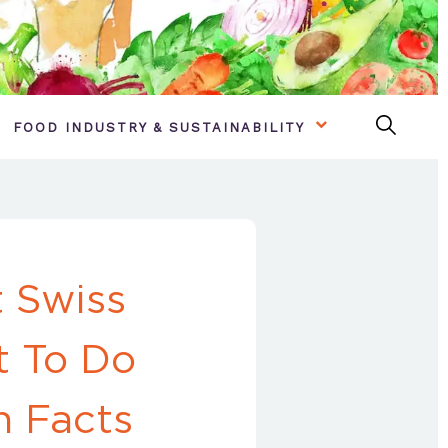
FOOD INDUSTRY & SUSTAINABILITY
 Swiss
t To Do
n Facts