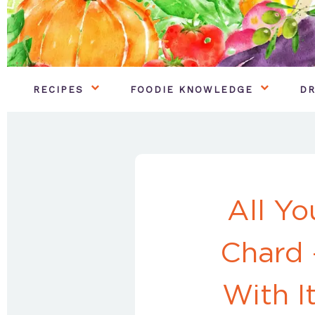
RECIPES
FOODIE KNOWLEDGE
DR
All Y
Chard 
With I