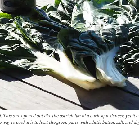
. This one opened out like the ostrich fan of a burlesque dancer, yet it
way to cook it is to heat the green parts with a little butter, salt, and 