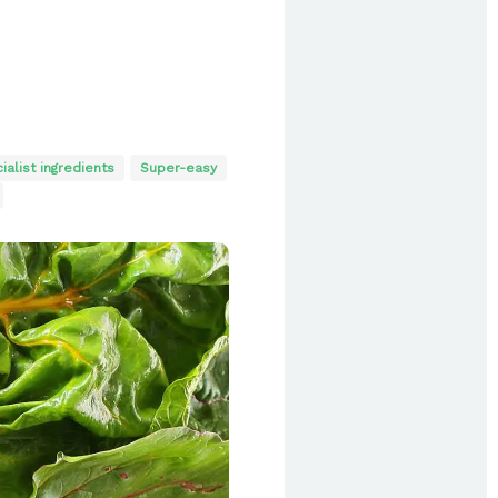
ialist ingredients
Super-easy