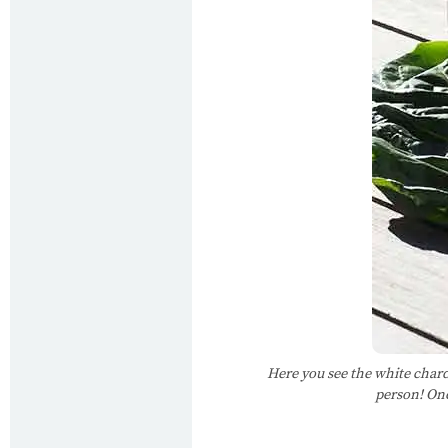
Here you see the white chard
person! One 