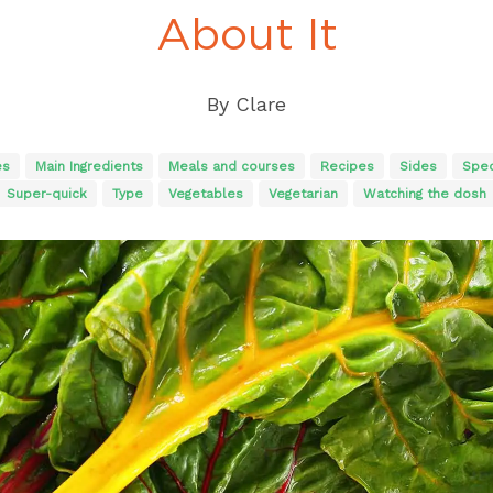
About It
By
Clare
es
Main Ingredients
Meals and courses
Recipes
Sides
Spec
Super-quick
Type
Vegetables
Vegetarian
Watching the dosh