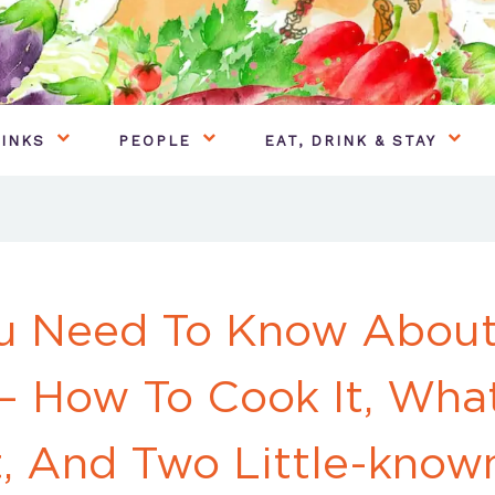
INKS
PEOPLE
EAT, DRINK & STAY
ou Need To Know About
– How To Cook It, Wha
t, And Two Little-know