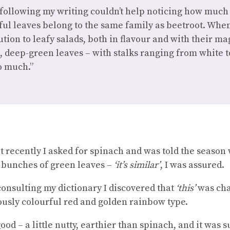
following my writing couldn’t help noticing how much 
ul leaves belong to the same family as beetroot. When
tion to leafy salads, both in flavour and with their ma
re, deep-green leaves – with stalks ranging from white t
so much.”
 recently I asked for spinach and was told the season w
e bunches of green leaves –
‘it’s similar’
, I was assured.
nsulting my dictionary I discovered that
‘this’
was cha
riously colourful red and golden rainbow type.
od – a little nutty, earthier than spinach, and it was 