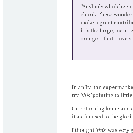
“Anybody who’s been 
chard. These wonderf
make a great contribu
it is the large, matu
orange – that I love 
In an Italian supermarket
try
‘this’
pointing to littl
On returning home and co
it as I’m used to the glo
I thought
‘this’
was very go