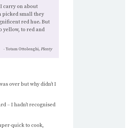
I carry on about
 picked small they
gnificent red hue. But
o yellow, to red and
Yotam Ottolenghi,
Plenty
as over but why didn’t I
rd – I hadn’t recognised
super-quick to cook,