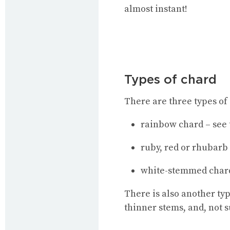
almost instant!
Types of chard
There are three types of 
rainbow chard – see 
ruby, red or rhubarb
white-stemmed char
There is also another typ
thinner stems, and, not s