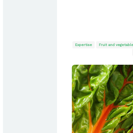
Expertise
Fruit and vegetabl