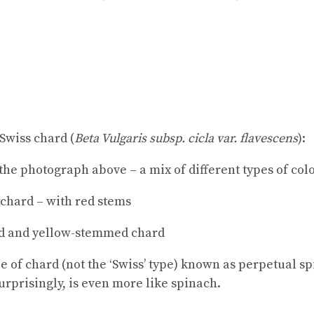
Swiss chard (
Beta Vulgaris subsp. cicla var. flavescens
):
the photograph above – a mix of different types of co
 chard – with red stems
d and yellow-stemmed chard
e of chard (not the ‘Swiss’ type) known as perpetual sp
urprisingly, is even more like spinach.