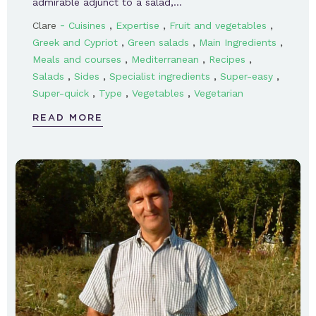
admirable adjunct to a salad,…
-
,
,
,
Clare
Cuisines
Expertise
Fruit and vegetables
,
,
,
Greek and Cypriot
Green salads
Main Ingredients
,
,
,
Meals and courses
Mediterranean
Recipes
,
,
,
,
Salads
Sides
Specialist ingredients
Super-easy
,
,
,
Super-quick
Type
Vegetables
Vegetarian
READ MORE