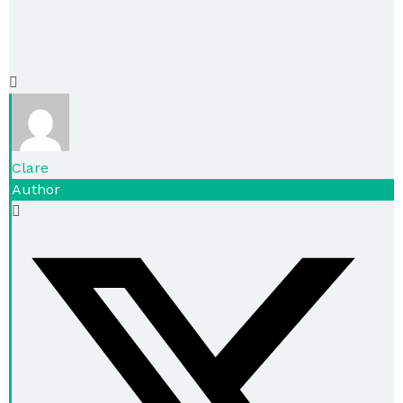
Clare
Author