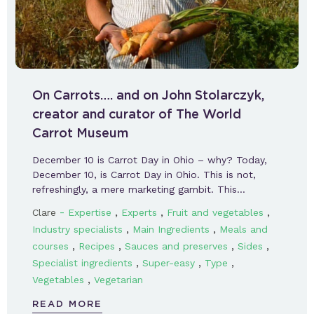
On Carrots…. and on John Stolarczyk,
creator and curator of The World
Carrot Museum
December 10 is Carrot Day in Ohio – why? Today,
December 10, is Carrot Day in Ohio. This is not,
refreshingly, a mere marketing gambit. This…
-
,
,
,
Clare
Expertise
Experts
Fruit and vegetables
,
,
Industry specialists
Main Ingredients
Meals and
,
,
,
,
courses
Recipes
Sauces and preserves
Sides
,
,
,
Specialist ingredients
Super-easy
Type
,
Vegetables
Vegetarian
READ MORE