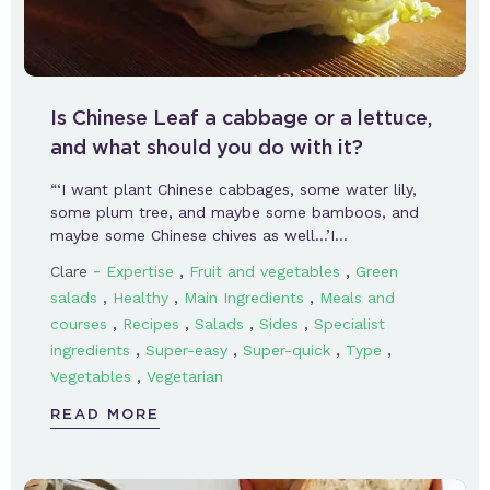
Is Chinese Leaf a cabbage or a lettuce,
and what should you do with it?
“‘I want plant Chinese cabbages, some water lily,
some plum tree, and maybe some bamboos, and
maybe some Chinese chives as well…’I…
-
,
,
Clare
Expertise
Fruit and vegetables
Green
,
,
,
salads
Healthy
Main Ingredients
Meals and
,
,
,
,
courses
Recipes
Salads
Sides
Specialist
,
,
,
,
ingredients
Super-easy
Super-quick
Type
,
Vegetables
Vegetarian
READ MORE