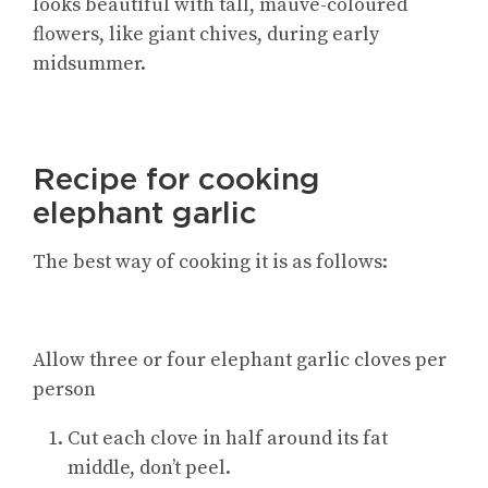
looks beautiful with tall, mauve-coloured
flowers, like giant chives, during early
midsummer.
Recipe for cooking
elephant garlic
The best way of cooking it is as follows:
Allow three or four elephant garlic cloves per
person
Cut each clove in half around its fat
middle, don’t peel.