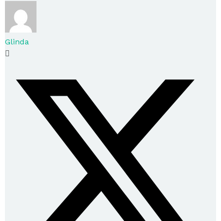
Glinda