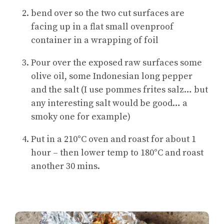
bend over so the two cut surfaces are
facing up in a flat small ovenproof
container in a wrapping of foil
Pour over the exposed raw surfaces some
olive oil, some Indonesian long pepper
and the salt (I use pommes frites salz… but
any interesting salt would be good… a
smoky one for example)
Put in a 210°C oven and roast for about 1
hour – then lower temp to 180°C and roast
another 30 mins.