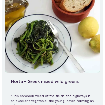
Horta – Greek mixed wild greens
“This common weed of the fields and highways is
an excellent vegetable, the young leaves forming an