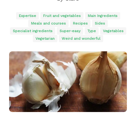
Expertise
Fruit and vegetables
Main Ingredients
Meals and courses
Recipes
Sides
Specialist ingredients
Super-easy
Type
Vegetables
Vegetarian
Weird and wonderful