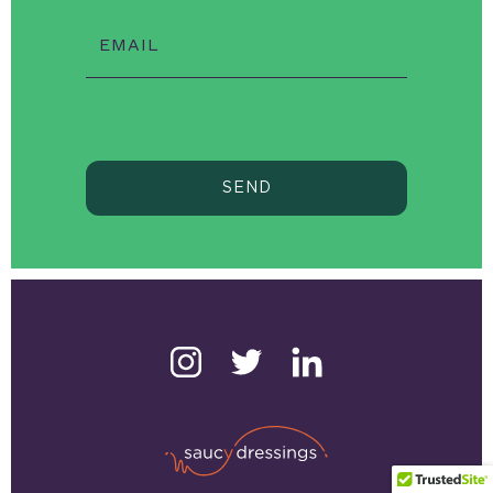
EMAIL
SEND