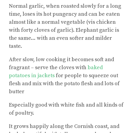
Normal garlic, when roasted slowly for a long
time, loses its hot pungency and can be eaten
almost like a normal vegetable (vis chicken
with forty cloves of garlic). Elephant garlic is
the same… with an even softer and milder
taste.
After slow, low cooking it becomes soft and
fragrant – serve the cloves with
baked
potatoes in jackets
for people to squeeze out
flesh and mix with the potato flesh and lots of
butter
Especially good with white fish and all kinds of
of poultry.
It grows happily along the Cornish coast, and