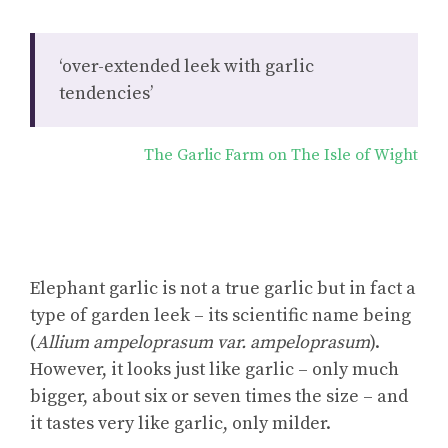
‘over-extended leek with garlic
tendencies’
The Garlic Farm on The Isle of Wight
Elephant garlic is not a true garlic but in fact a
type of garden leek – its scientific name being
(
Allium ampeloprasum var. ampeloprasum
).
However, it looks just like garlic – only much
bigger, about six or seven times the size – and
it tastes very like garlic, only milder.