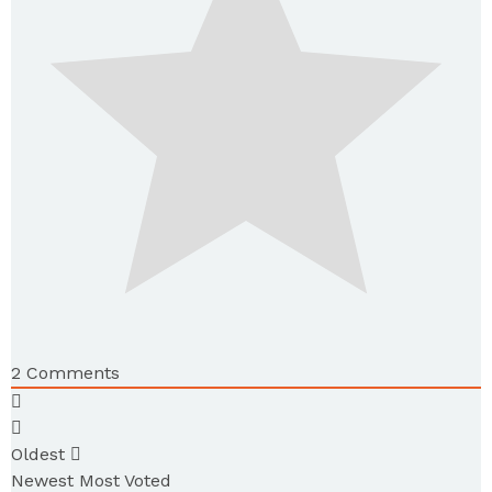
2
Comments
Oldest
Newest
Most Voted