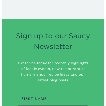
Sign up to our Saucy
Newsletter
subscribe today for monthly highlights
of foodie events, new restaurant at
home menus, recipe ideas and our
latest blog posts
FIRST NAME