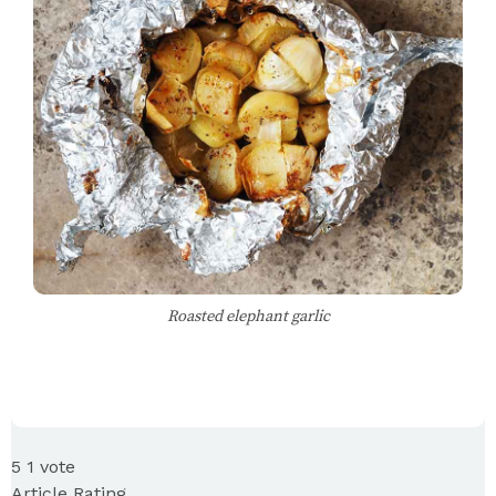
Roasted elephant garlic
5
1
vote
Article Rating