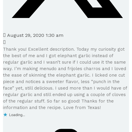
August 29, 2020 1:30 am
Thank you! Excellent description. Today my curiosity got
the best of me and I got elephant garlic instead of
regular garlic and I wasn’t sure if I could use it the same
way. I’m making menudo and frijoles charros and I loved
the ease of skinning the elephant garlic. I licked one cut
piece and notices a sweeter flavor, less “punch in the
face” yet, still delicious. I used more than I would have of
regular garlic and still ended up using a couple of cloves
of the regular stuff. So far so good! Thanks for the
information and the recipe. Love from Texas!
Loading...