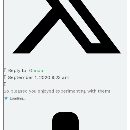
Reply to
Glinda
September 1, 2020 9:23 am
So pleased you enjoyed experimenting with them!
Loading...