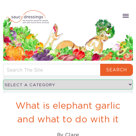
SEARCH
What is elephant garlic
and what to do with it
By
Clare