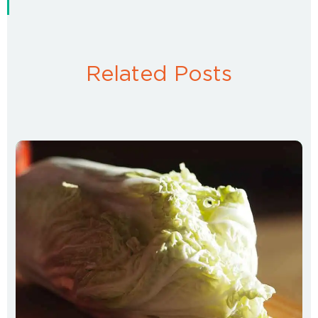
Related Posts