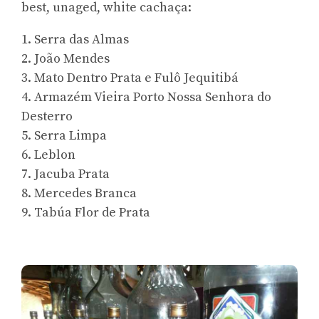
best, unaged, white cachaça:
1. Serra das Almas
2. João Mendes
3. Mato Dentro Prata e Fulô Jequitibá
4. Armazém Vieira Porto Nossa Senhora do
Desterro
5. Serra Limpa
6. Leblon
7. Jacuba Prata
8. Mercedes Branca
9. Tabúa Flor de Prata