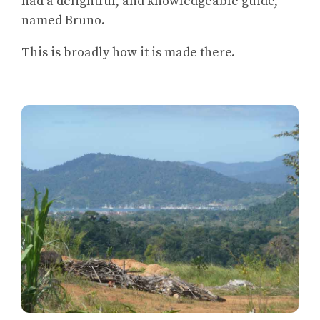
had a delightful, and knowledgeable guide,
named Bruno.
This is broadly how it is made there.