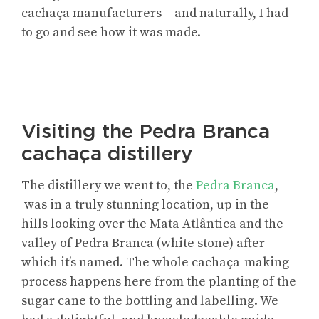
cachaça manufacturers – and naturally, I had
to go and see how it was made.
Visiting the Pedra Branca
cachaça distillery
The distillery we went to, the
Pedra Branca
,
was in a truly stunning location, up in the
hills looking over the Mata Atlântica and the
valley of Pedra Branca (white stone) after
which it’s named. The whole cachaça-making
process happens here from the planting of the
sugar cane to the bottling and labelling. We