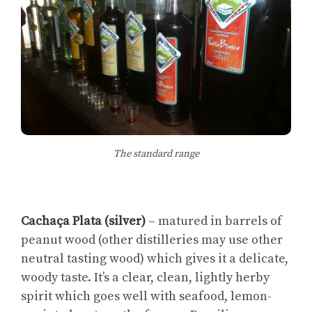
The standard range
Cachaça Plata (silver)
– matured in barrels of
peanut wood (other distilleries may use other
neutral tasting wood) which gives it a delicate,
woody taste. It’s a clear, clean, lightly herby
spirit which goes well with seafood, lemon-