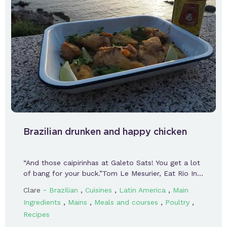
Brazilian drunken and happy chicken
“And those caipirinhas at Galeto Sats! You get a lot
of bang for your buck.”Tom Le Mesurier, Eat Rio In…
-
,
,
,
Clare
Brazilian
Cuisines
Latin America
Main
,
,
,
,
Ingredients
Mains
Meals and courses
Poultry
Recipes