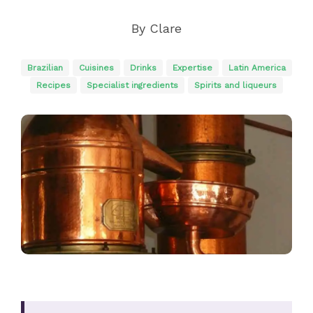
By
Clare
Brazilian
Cuisines
Drinks
Expertise
Latin America
Recipes
Specialist ingredients
Spirits and liqueurs