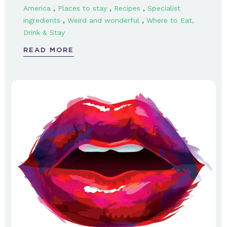
,
,
,
America
Places to stay
Recipes
Specialist
,
,
ingredients
Weird and wonderful
Where to Eat,
Drink & Stay
READ MORE