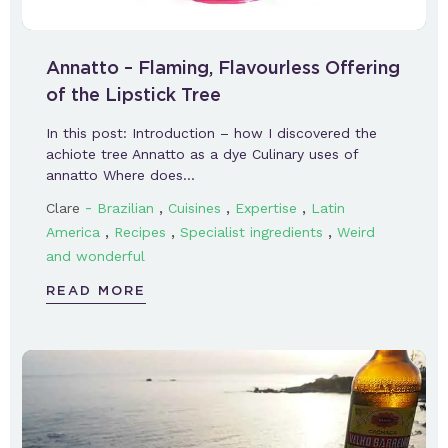
Annatto – Flaming, Flavourless Offering
of the Lipstick Tree
In this post: Introduction – how I discovered the
achiote tree Annatto as a dye Culinary uses of
annatto Where does…
-
,
,
,
Clare
Brazilian
Cuisines
Expertise
Latin
,
,
,
America
Recipes
Specialist ingredients
Weird
and wonderful
READ MORE