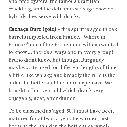
anointed oysters, the famous Brazilian
crackling, and the delicious sausage-chorizo
hybrids they serve with drinks.
Cachaça Ouro (gold)
– this spirit is aged in oak
barrels imported from France. “Where in
France?”,one of the Frenchmen with us wanted
to know…. there’s always one in every group!
Bruno didn’t know, but thought Burgundy
maybe…. It’s aged for different lengths of time,
a little like whisky, and broadly the rule is the
older the better and the more expensive. We
bought a four-year-old which drank very
enjoyably, neat, after dinner.
To be classified as ‘aged’ 50% must have been
matured for at least a year. Be warned, just
because the liquid in the bottle is caramel-