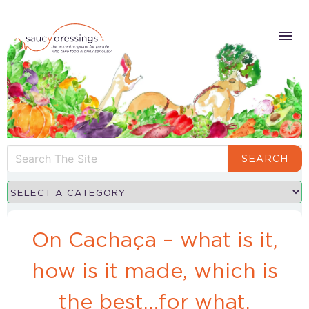
SEARCH
On Cachaça – what is it,
how is it made, which is
the best…for what.