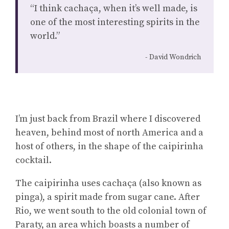
“I think cachaça, when it’s well made, is
one of the most interesting spirits in the
world.”
David Wondrich
I’m just back from Brazil where I discovered
heaven, behind most of north America and a
host of others, in the shape of the caipirinha
cocktail.
The caipirinha uses cachaça (also known as
pinga), a spirit made from sugar cane. After
Rio, we went south to the old colonial town of
Paraty, an area which boasts a number of