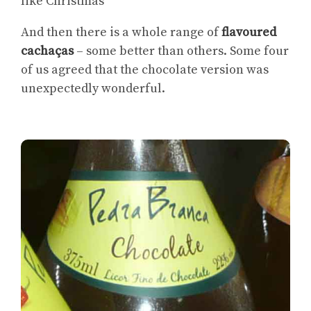
like Christmas’
And then there is a whole range of
flavoured
cachaças
– some better than others. Some four
of us agreed that the chocolate version was
unexpectedly wonderful.