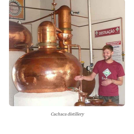
Cachaca distillery