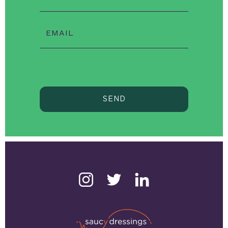
EMAIL
SEND