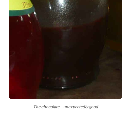
The chocolate – unexpectedly good