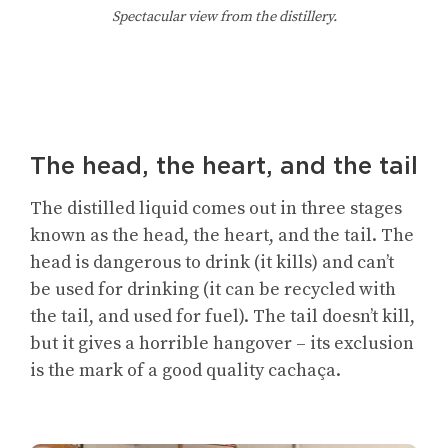
Spectacular view from the distillery.
The head, the heart, and the tail
The distilled liquid comes out in three stages
known as the head, the heart, and the tail. The
head is dangerous to drink (it kills) and can’t
be used for drinking (it can be recycled with
the tail, and used for fuel). The tail doesn’t kill,
but it gives a horrible hangover – its exclusion
is the mark of a good quality cachaça.