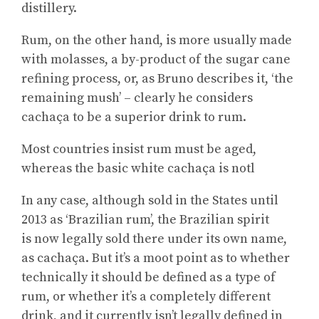
distillery.
Rum, on the other hand, is more usually made
with molasses, a by-product of the sugar cane
refining process, or, as Bruno describes it, ‘the
remaining mush’ – clearly he considers
cachaça to be a superior drink to rum.
Most countries insist rum must be aged,
whereas the basic white cachaça is notl
In any case, although sold in the States until
2013 as ‘Brazilian rum’, the Brazilian spirit
is now legally sold there under its own name,
as cachaça. But it’s a moot point as to whether
technically it should be defined as a type of
rum, or whether it’s a completely different
drink, and it currently isn’t legally defined in