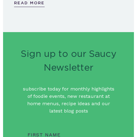
READ MORE
Sign up to our Saucy
Newsletter
subscribe today for monthly highlights
of foodie events, new restaurant at
home menus, recipe ideas and our
latest blog posts
FIRST NAME