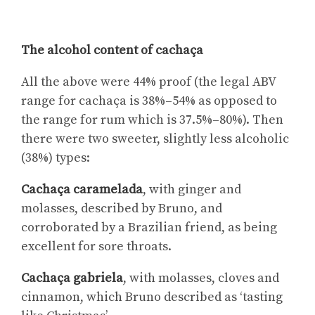
The alcohol content of cachaça
All the above were 44% proof (the legal ABV
range for cachaça is 38%–54% as opposed to
the range for rum which is 37.5%–80%). Then
there were two sweeter, slightly less alcoholic
(38%) types:
Cachaça caramelada
, with ginger and
molasses, described by Bruno, and
corroborated by a Brazilian friend, as being
excellent for sore throats.
Cachaça gabriela
, with molasses, cloves and
cinnamon, which Bruno described as ‘tasting