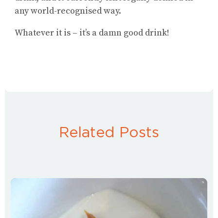
any world-recognised way.
Whatever it is – it’s a damn good drink!
Related Posts