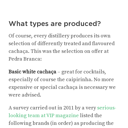
What types are produced?
Of course, every distillery produces its own
selection of differently treated and flavoured
cachaça. This was the selection on offer at
Pedra Branca:
Basic white cachaça
– great for cocktails,
especially of course the caipirinha. No more
expensive or special cachaça is necessary we
were advised.
A survey carried out in 2011 by a very
serious-
looking team at VIP magazine
listed the
following brands (in order) as producing the