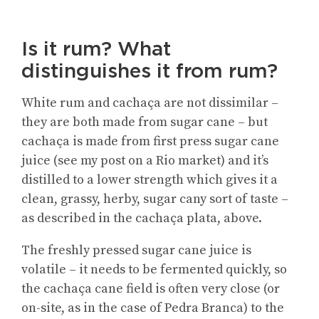
Is it rum? What
distinguishes it from rum?
White rum and cachaça are not dissimilar –
they are both made from sugar cane – but
cachaça is made from first press sugar cane
juice (see my post on a Rio market) and it’s
distilled to a lower strength which gives it a
clean, grassy, herby, sugar cany sort of taste –
as described in the cachaça plata, above.
The freshly pressed sugar cane juice is
volatile – it needs to be fermented quickly, so
the cachaça cane field is often very close (or
on-site, as in the case of Pedra Branca) to the