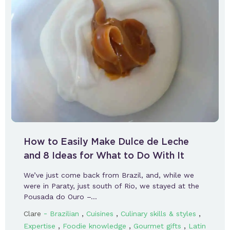
How to Easily Make Dulce de Leche
and 8 Ideas for What to Do With It
We’ve just come back from Brazil, and, while we
were in Paraty, just south of Rio, we stayed at the
Pousada do Ouro –…
-
,
,
,
Clare
Brazilian
Cuisines
Culinary skills & styles
,
,
,
Expertise
Foodie knowledge
Gourmet gifts
Latin