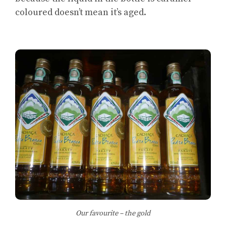
coloured doesn’t mean it’s aged.
Our favourite – the gold