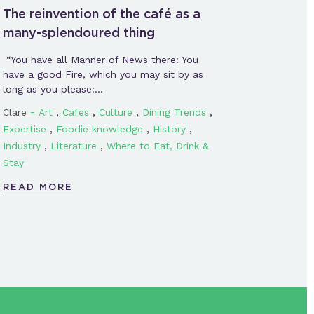
The reinvention of the café as a
many-splendoured thing
“You have all Manner of News there: You
have a good Fire, which you may sit by as
long as you please:…
-
,
,
,
,
Clare
Art
Cafes
Culture
Dining Trends
,
,
,
Expertise
Foodie knowledge
History
,
,
Industry
Literature
Where to Eat, Drink &
Stay
READ MORE