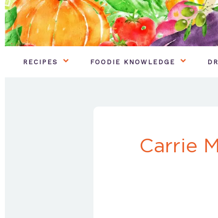
RECIPES
FOODIE KNOWLEDGE
DR
Carrie 