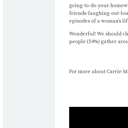
going-to-do-your-homewo
friends-laughing-out-lo
episodes of a woman’s lif
Wonderful! We should che
people (54%) gather arou
For more about Carrie M