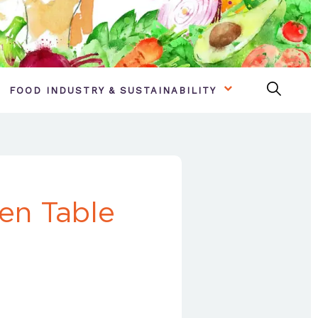
FOOD INDUSTRY & SUSTAINABILITY
en Table