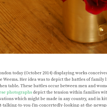
London today (October 2014) displaying works conceive
 Weems. Her idea was to depict the battles of family 
tchen table. These battles occur between men and wome
ese photographs
depict the tension within families wit
ations which might be made in any country, and in kit
ot-talking-to-you-I’m-concertedly-looking-at-the-newsp