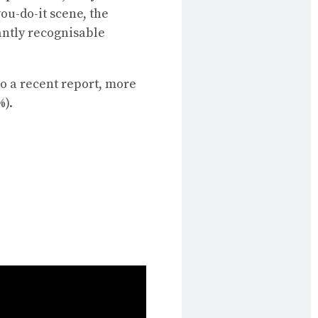
u-do-it scene, the
antly recognisable
o a recent report, more
%).