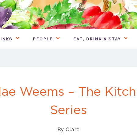
INKS
PEOPLE
EAT, DRINK & STAY
Mae Weems – The Kitch
Series
By
Clare