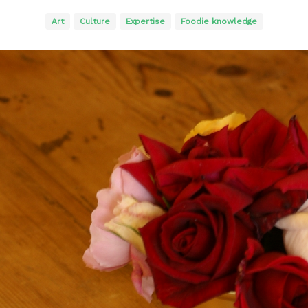
Art
Culture
Expertise
Foodie knowledge