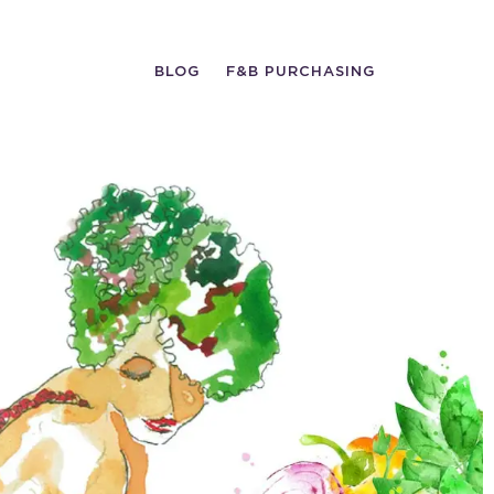
BLOG
F&B PURCHASING