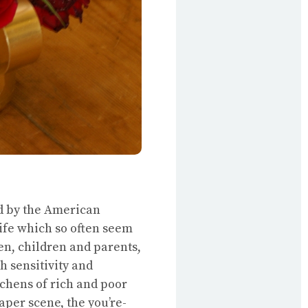
d by the American
life which so often seem
n, children and parents,
h sensitivity and
chens of rich and poor
aper scene, the you’re-