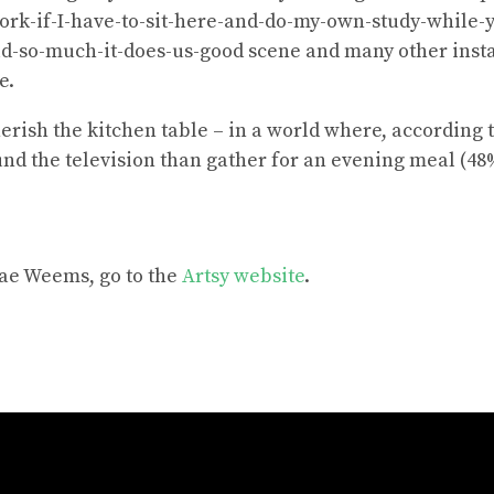
rk-if-I-have-to-sit-here-and-do-my-own-study-while-yo
ud-so-much-it-does-us-good scene and many other inst
e.
rish the kitchen table – in a world where, according t
nd the television than gather for an evening meal (48
ae Weems, go to the
Artsy website
.