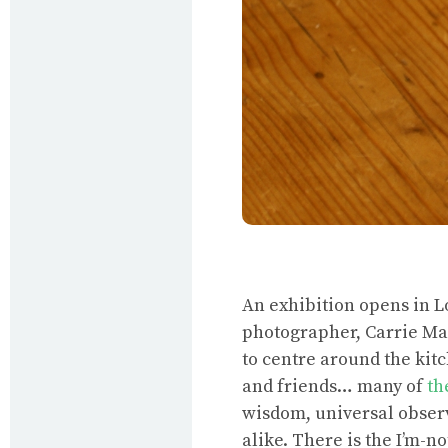
An exhibition opens in 
photographer, Carrie Mae
to centre around the ki
and friends… many of
th
wisdom, universal observ
alike. There is the I’m-n