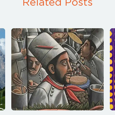
Related Posts