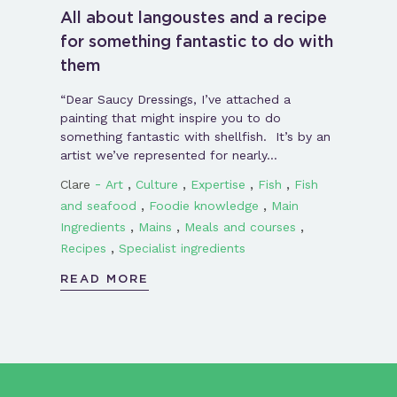
All about langoustes and a recipe
for something fantastic to do with
them
“Dear Saucy Dressings, I’ve attached a
painting that might inspire you to do
something fantastic with shellfish. It’s by an
artist we’ve represented for nearly…
-
,
,
,
,
Clare
Art
Culture
Expertise
Fish
Fish
,
,
and seafood
Foodie knowledge
Main
,
,
,
Ingredients
Mains
Meals and courses
,
Recipes
Specialist ingredients
READ MORE