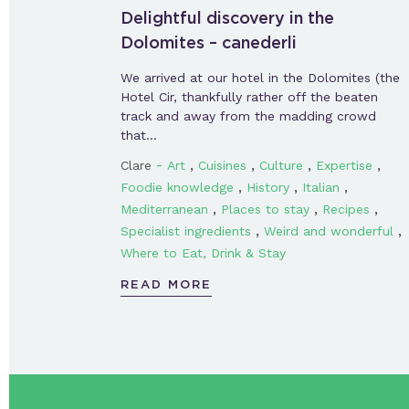
Delightful discovery in the
Dolomites – canederli
We arrived at our hotel in the Dolomites (the
Hotel Cir, thankfully rather off the beaten
track and away from the madding crowd
that…
-
,
,
,
,
Clare
Art
Cuisines
Culture
Expertise
,
,
,
Foodie knowledge
History
Italian
,
,
,
Mediterranean
Places to stay
Recipes
,
,
Specialist ingredients
Weird and wonderful
Where to Eat, Drink & Stay
READ MORE