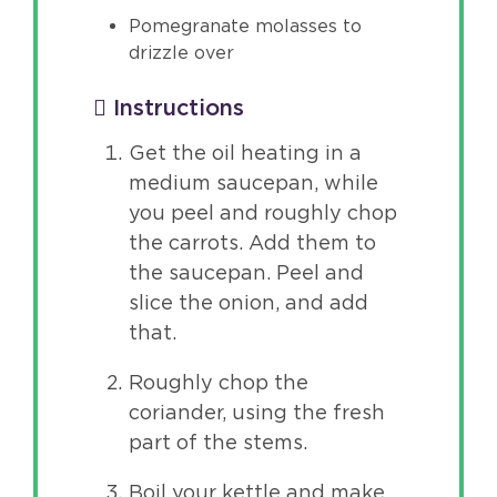
Pomegranate molasses to
drizzle over
Instructions
Get the oil heating in a
medium saucepan, while
you peel and roughly chop
the carrots. Add them to
the saucepan. Peel and
slice the onion, and add
that.
Roughly chop the
coriander, using the fresh
part of the stems.
Boil your kettle and make