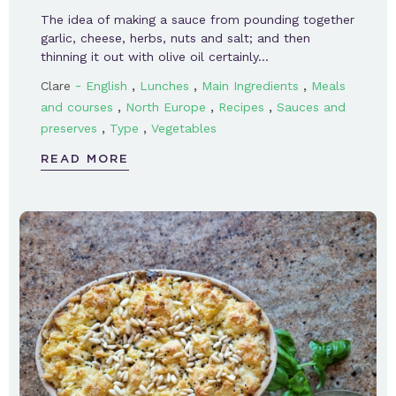
The idea of making a sauce from pounding together
garlic, cheese, herbs, nuts and salt; and then
thinning it out with olive oil certainly…
-
,
,
,
Clare
English
Lunches
Main Ingredients
Meals
,
,
,
and courses
North Europe
Recipes
Sauces and
,
,
preserves
Type
Vegetables
READ MORE