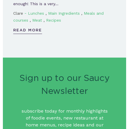
enough! This is a very…
-
,
,
Clare
Lunches
Main Ingredients
Meals and
,
,
courses
Meat
Recipes
READ MORE
Sign up to our Saucy
Newsletter
subscribe today for monthly highlights
of foodie events, new restaurant at
home menus, recipe ideas and our