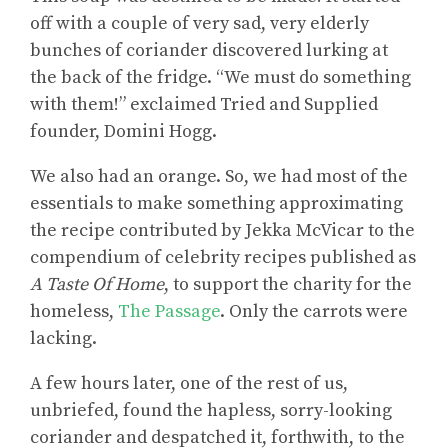
off with a couple of very sad, very elderly
bunches of coriander discovered lurking at
the back of the fridge. “We must do something
with them!” exclaimed Tried and Supplied
founder, Domini Hogg.
We also had an orange. So, we had most of the
essentials to make something approximating
the recipe contributed by Jekka McVicar to the
compendium of celebrity recipes published as
A Taste Of Home
, to support the charity for the
homeless,
The Passage
. Only the carrots were
lacking.
A few hours later, one of the rest of us,
unbriefed, found the hapless, sorry-looking
coriander and despatched it, forthwith, to the