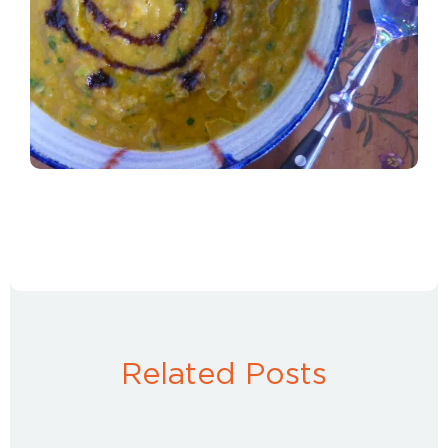
Related Posts