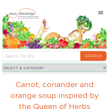
SEARCH
Carrot, coriander and
orange soup inspired by
the Queen of Herbs