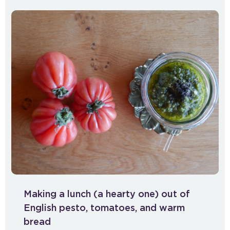
Making a lunch (a hearty one) out of
English pesto, tomatoes, and warm
bread