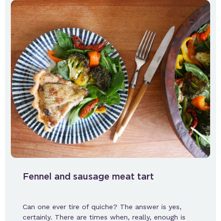
Fennel and sausage meat tart
Can one ever tire of quiche? The answer is yes,
certainly. There are times when, really, enough is