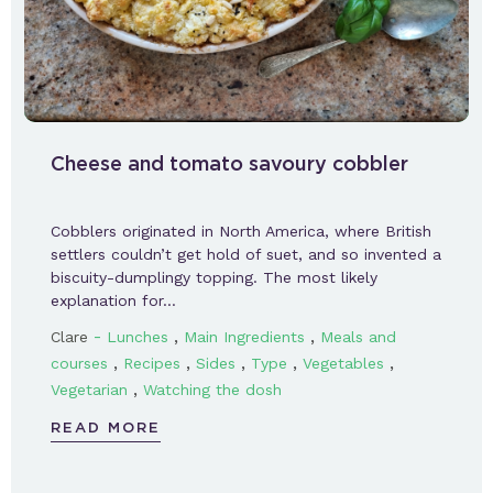
Cheese and tomato savoury cobbler
Cobblers originated in North America, where British
settlers couldn’t get hold of suet, and so invented a
biscuity-dumplingy topping. The most likely
explanation for…
-
,
,
Clare
Lunches
Main Ingredients
Meals and
,
,
,
,
,
courses
Recipes
Sides
Type
Vegetables
,
Vegetarian
Watching the dosh
READ MORE