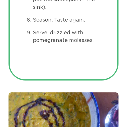
sink).
Season. Taste again.
Serve, drizzled with
pomegranate molasses.