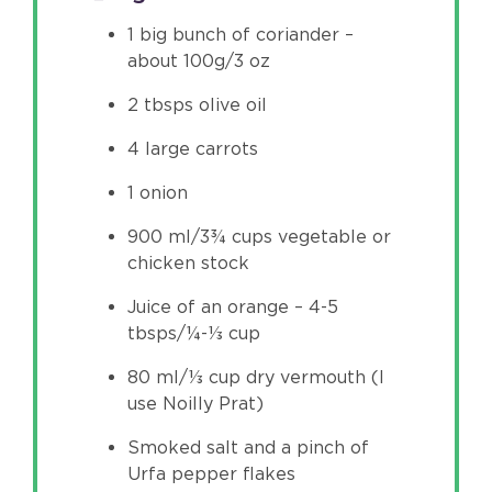
1 big bunch of coriander –
about 100g/3 oz
2 tbsps olive oil
4 large carrots
1 onion
900 ml/3¾ cups vegetable or
chicken stock
Juice of an orange – 4-5
tbsps/¼-⅓ cup
80 ml/⅓ cup dry vermouth (I
use Noilly Prat)
Smoked salt and a pinch of
Urfa pepper flakes