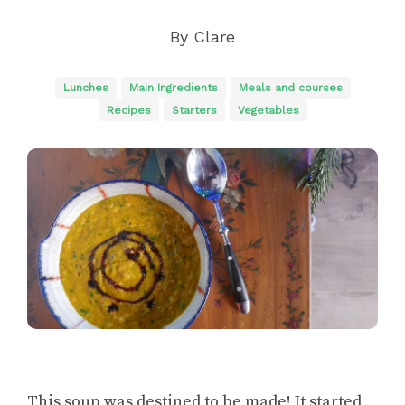
By
Clare
Lunches
Main Ingredients
Meals and courses
Recipes
Starters
Vegetables
This soup was destined to be made! It started