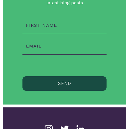
latest blog posts
FIRST NAME
EMAIL
SEND