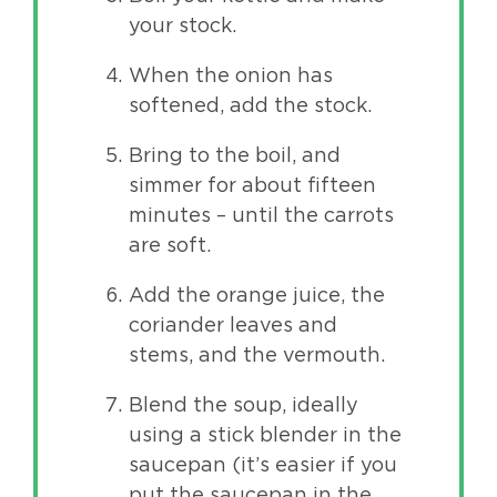
your stock.
When the onion has
softened, add the stock.
Bring to the boil, and
simmer for about fifteen
minutes – until the carrots
are soft.
Add the orange juice, the
coriander leaves and
stems, and the vermouth.
Blend the soup, ideally
using a stick blender in the
saucepan (it’s easier if you
put the saucepan in the