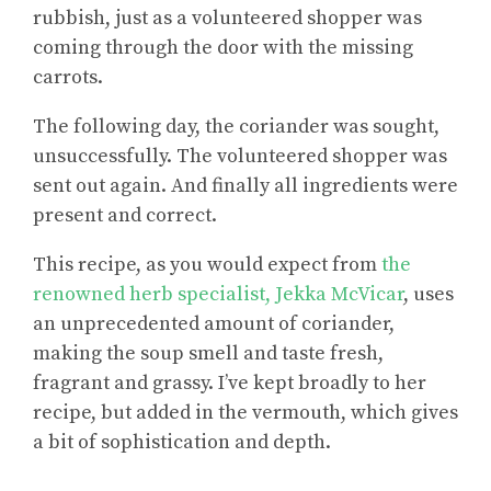
rubbish, just as a volunteered shopper was
coming through the door with the missing
carrots.
The following day, the coriander was sought,
unsuccessfully. The volunteered shopper was
sent out again. And finally all ingredients were
present and correct.
This recipe, as you would expect from
the
renowned herb specialist, Jekka McVicar
, uses
an unprecedented amount of coriander,
making the soup smell and taste fresh,
fragrant and grassy. I’ve kept broadly to her
recipe, but added in the vermouth, which gives
a bit of sophistication and depth.