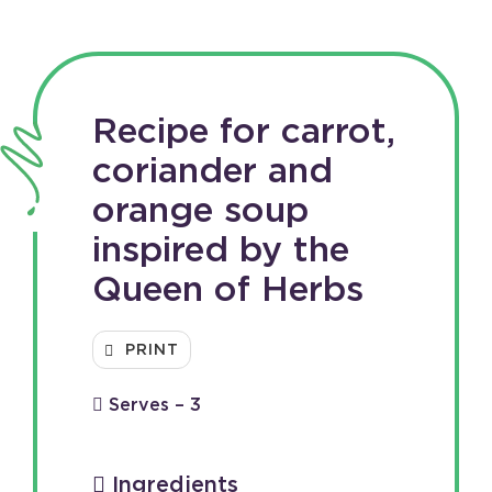
Recipe for carrot,
coriander and
orange soup
inspired by the
Queen of Herbs
PRINT
Serves – 3
Ingredients