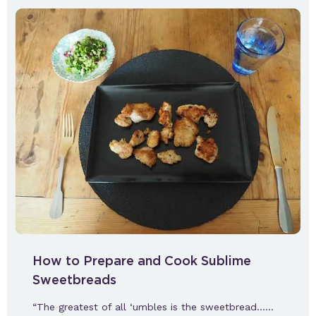
How to Prepare and Cook Sublime
Sweetbreads
“The greatest of all ‘umbles is the sweetbread……