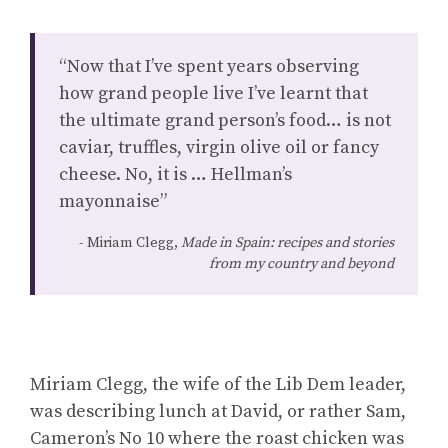
“Now that I’ve spent years observing
how grand people live I’ve learnt that
the ultimate grand person’s food… is not
caviar, truffles, virgin olive oil or fancy
cheese. No, it is … Hellman’s
mayonnaise”
Miriam Clegg,
Made in Spain: recipes and stories
from my country and beyond
Miriam Clegg, the wife of the Lib Dem leader,
was describing lunch at David, or rather Sam,
Cameron’s No 10 where the roast chicken was