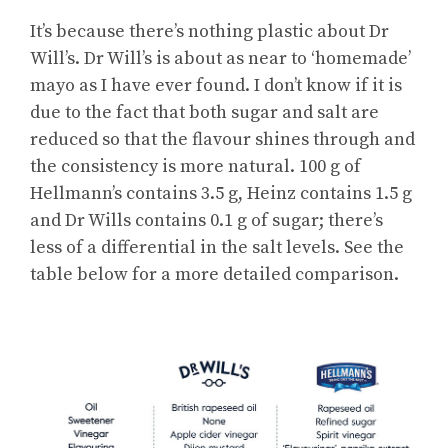
It’s because there’s nothing plastic about Dr
Will’s. Dr Will’s is about as near to ‘homemade’
mayo as I have ever found. I don’t know if it is
due to the fact that both sugar and salt are
reduced so that the flavour shines through and
the consistency is more natural. 100 g of
Hellmann’s contains 3.5 g, Heinz contains 1.5 g
and Dr Wills contains 0.1 g of sugar; there’s
less of a differential in the salt levels. See the
table below for a more detailed comparison.