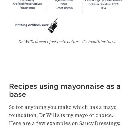
Dr Will’s doesn’t just taste better – it’s healthier too…
Recipes using mayonnaise as a
base
So for anything you make which has a mayo
foundation, Dr Will’s is my mayo of choice.
Here are a few examples on Saucy Dressings: