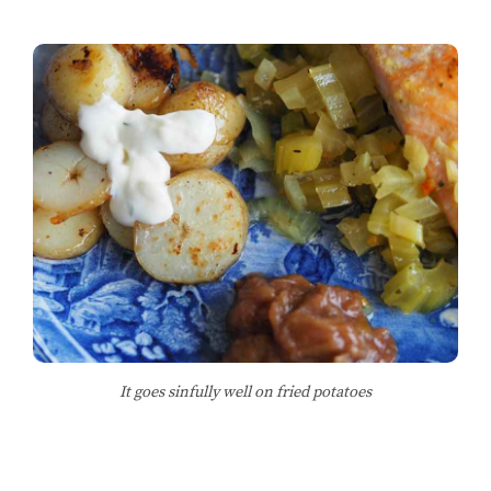
It goes sinfully well on fried potatoes