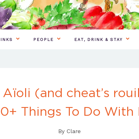
INKS
PEOPLE
EAT, DRINK & STAY
 Aïoli (and cheat’s roui
0+ Things To Do With 
By
Clare