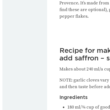
Provence. It’s made from
find these are optional),
pepper flakes.
Recipe for mak
add saffron – 
Makes about 240 ml/a cu
NOTE: garlic cloves vary
and then taste before add
Ingredients
180 ml/¾ cup of good 