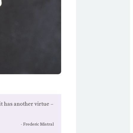
it has another virtue –
Frederic Mistral