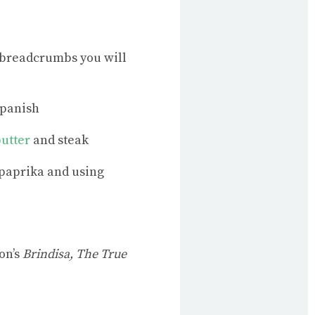
w breadcrumbs you will
Spanish
utter
and steak
 paprika and using
on’s
Brindisa, The True