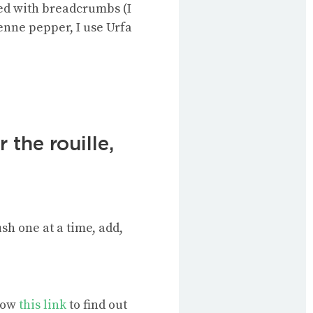
ned with breadcrumbs (I
yenne pepper, I use Urfa
 the rouille,
h one at a time, add,
llow
this link
to find out