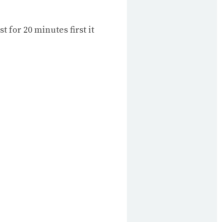
t for 20 minutes first it