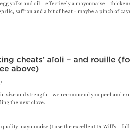
 egg yolks and oil – effectively a mayonnaise – thicke
 garlic, saffron and a bit of heat – maybe a pinch of ca
ing cheats’ aïoli
– and rouille (for
see above)
p
 in size and strength – we recommend you peel and crus
ing the next clove.
quality mayonnaise (I use the excellent Dr Will’s – fo