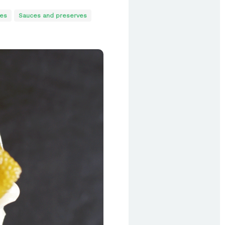
es
Sauces and preserves