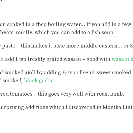
ron soaked in a tbsp boiling water… if you add in a fe
heats’ rouille, which you can add to a fish soup
e paste – this makes it taste more middle eastern… or 
oli add 1 tsp freshly grated wasabi – good with
wasabi b
of smoked aïoli by adding ½ tsp of semi-sweet smoked
f smoked,
black garlic
.
rred tomatoes – this goes very well with roast lamb.
urprising additions which I discovered in Monika Lint