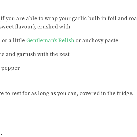
 (if you are able to wrap your garlic bulb in foil and roas
sweet flavour), crushed with
 or a little
Gentleman’s Relish
or anchovy paste
ce and garnish with the zest
e pepper
e to rest for as long as you can, covered in the fridge.
: