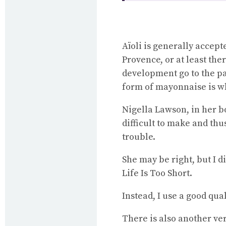
Aïoli is generally accep
Provence, or at least th
development go to the pa
form of mayonnaise is wh
Nigella Lawson, in her 
difficult to make and thu
trouble.
She may be right, but I 
Life Is Too Short.
Instead, I use a good qua
There is also another ver