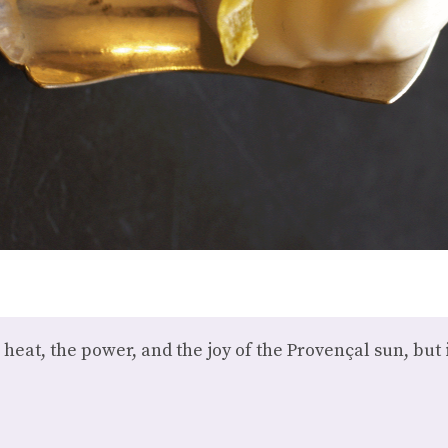
 heat, the power, and the joy of the Provençal sun, but 