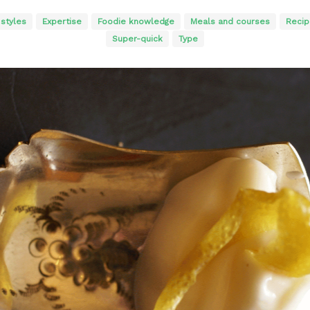
 styles
Expertise
Foodie knowledge
Meals and courses
Recip
Super-quick
Type