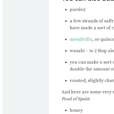
parsley
a few strands of saff
have made a sort of c
membrillo
, or quinc
wasabi – to 2 tbsp aï
you can make a sort 
double the amount o
roasted, slightly cha
And here are some very s
Food of Spain
:
honey