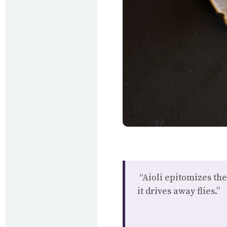
“Aioli epitomizes the
it drives away flies.”