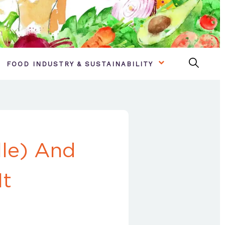
FOOD INDUSTRY & SUSTAINABILITY
lle) And
It