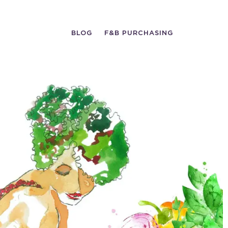
BLOG
F&B PURCHASING