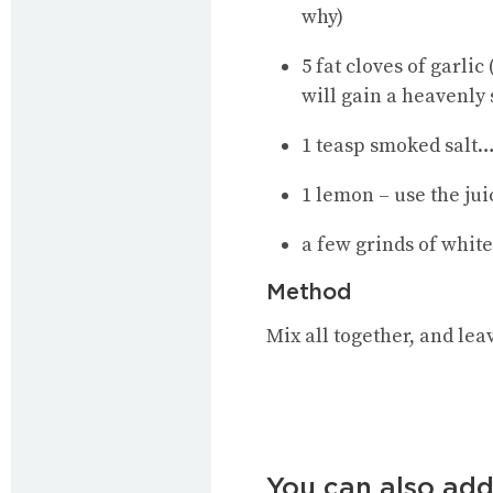
why)
5 fat cloves of garlic
will gain a heavenly 
1 teasp smoked salt
…
1 lemon – use the jui
a few grinds of whit
Method
Mix all together, and leav
You can also add