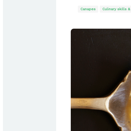
Canapes
Culinary skills &