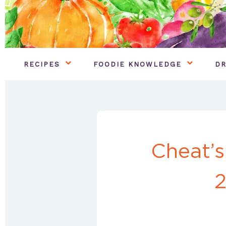
RECIPES
FOODIE KNOWLEDGE
DR
Cheat’s
2