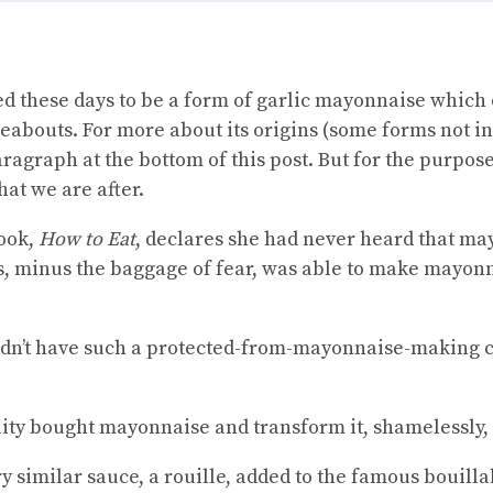
ted these days to be a form of garlic mayonnaise which
ereabouts. For more about its origins (some forms not i
ragraph at the bottom of this post. But for the purpose
at we are after.
book,
How to Eat
, declares she had never heard that ma
s, minus the baggage of fear, was able to make mayonna
didn’t have such a protected-from-mayonnaise-making 
lity bought mayonnaise and transform it, shamelessly, i
y similar sauce, a rouille, added to the famous bouilla