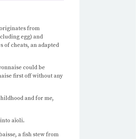
 originates from
ncluding egg) and
s of cheats, an adapted
yonnaise could be
ise first off without any
childhood and for me,
nto aïoli.
baisse, a fish stew from