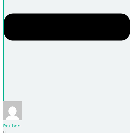
Reuben