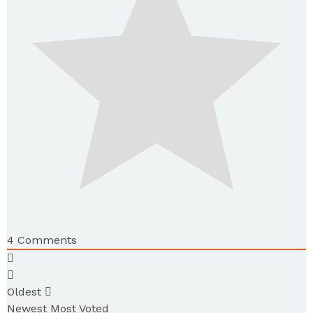
4
Comments
Oldest
Newest
Most Voted