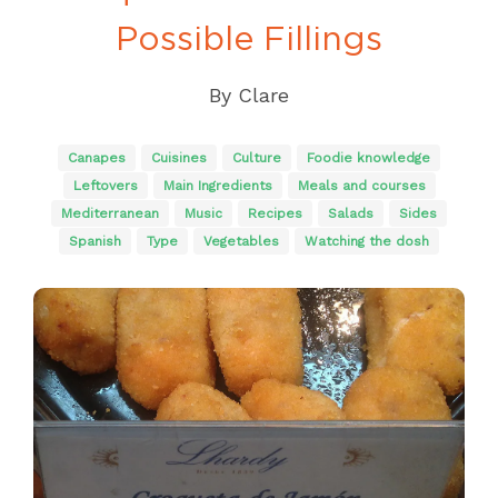
Possible Fillings
By
Clare
Canapes
Cuisines
Culture
Foodie knowledge
Leftovers
Main Ingredients
Meals and courses
Mediterranean
Music
Recipes
Salads
Sides
Spanish
Type
Vegetables
Watching the dosh