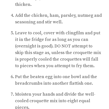
thicken.
Add the chicken, ham, parsley, nutmeg and
seasoning and stir well.
Leave to cool, cover with clingfilm and put
it in the fridge for as long as you can
(overnight is good). DO NOT attempt to
skip this stage as, unless the croquette mix
is properly cooled the croquettes will fall
to pieces when you attempt to fry them.
Put the beaten egg into one bowl and the
breadcrumbs into another flattish one.
Moisten your hands and divide the well-
cooled croquette mix into eight equal
pieces.