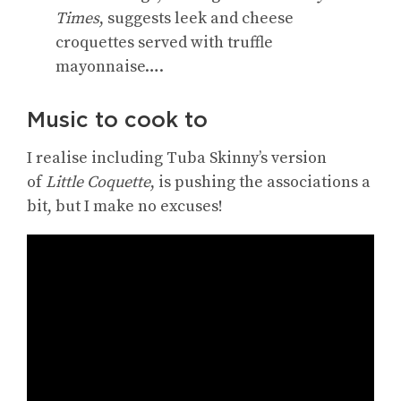
Times
, suggests leek and cheese
croquettes served with truffle
mayonnaise….
Music to cook to
I realise including Tuba Skinny’s version
of
Little Coquette
, is pushing the associations a
bit, but I make no excuses!