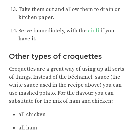
Take them out and allow them to drain on
kitchen paper.
Serve immediately, with the
aioli
if you
have it.
Other types of croquettes
Croquettes are a great way of using up all sorts
of things. Instead of the béchamel sauce (the
white sauce used in the recipe above) you can
use mashed potato. For the flavour you can
substitute for the mix of ham and chicken:
all chicken
all ham