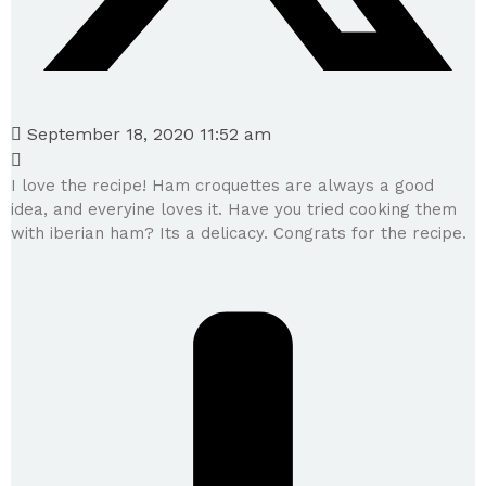
September 18, 2020 11:52 am
I love the recipe! Ham croquettes are always a good
idea, and everyine loves it. Have you tried cooking them
with iberian ham? Its a delicacy. Congrats for the recipe.