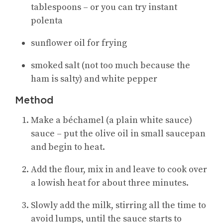
tablespoons – or you can try instant
polenta
sunflower oil for frying
smoked salt (not too much because the
ham is salty) and white pepper
Method
Make a béchamel (a plain white sauce)
sauce – put the olive oil in small saucepan
and begin to heat.
Add the flour, mix in and leave to cook over
a lowish heat for about three minutes.
Slowly add the milk, stirring all the time to
avoid lumps, until the sauce starts to