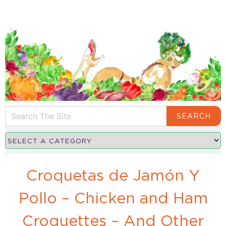
SEARCH
Croquetas de Jamón Y
Pollo – Chicken and Ham
Croquettes – And Other