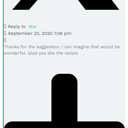
Reply to
Mar
September 22, 2020 1:06 pm
Thanks for the suggestion. I can imagine that would be
wonderful. Glad you like the recipe.