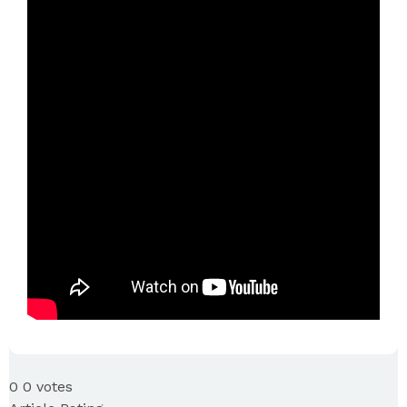
0
0
votes