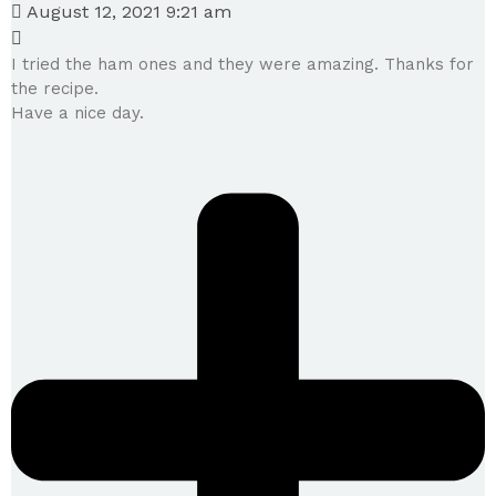
August 12, 2021 9:21 am
I tried the ham ones and they were amazing. Thanks for
the recipe.
Have a nice day.