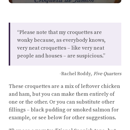
“Please note that my croquettes are
wonky because, as everybody knows,
very neat croquettes – like very neat
people and houses – are suspicious.”
-Rachel Roddy
, Five Quarters
These croquettes are a mix of leftover chicken
and ham, but you can make them entirely of
one or the other. Or you can substitute other
fillings – black pudding or smoked salmon for
example, or see below for other suggestions.