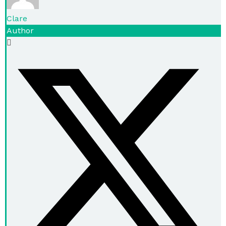
Clare
Author