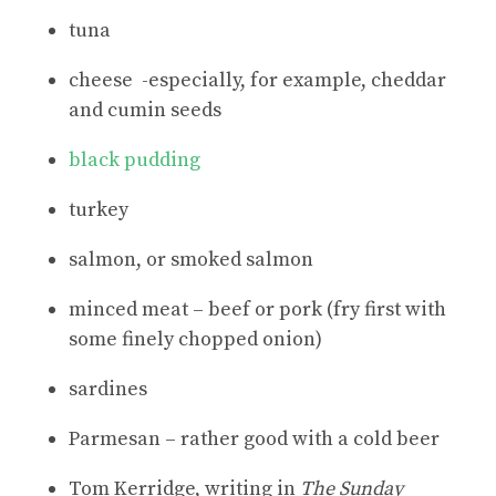
tuna
cheese -especially, for example, cheddar
and cumin seeds
black pudding
turkey
salmon, or smoked salmon
minced meat – beef or pork (fry first with
some finely chopped onion)
sardines
Parmesan – rather good with a cold beer
Tom Kerridge, writing in
The Sunday