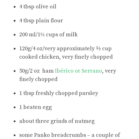
4 tbsp olive oil
4 tbsp plain flour
200 ml/1⅓ cups of milk
120g/4 oz/very approximately ½ cup
cooked chicken, very finely chopped
50g/2 oz ham
Ibérico or Serrano
, very
finely chopped
1 tbsp freshly chopped parsley
1 beaten egg
about three grinds of nutmeg
some Panko breadcrumbs – a couple of