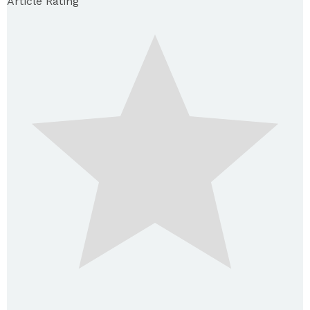
Article Rating