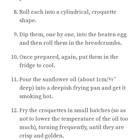
Roll each into a cylindrical, croquette
shape.
Dip them, one by one, into the beaten egg
and then roll them in the breadcrumbs.
Once prepared, again, put them in the
fridge to cool.
Pour the sunflower oil (about 1cm/½”
deep) into a deepish frying pan and get it
smoking hot.
Fry the croquettes in small batches (so as
not to lower the temperature of the oil too
much), turning frequently, until they are
crisp and golden.