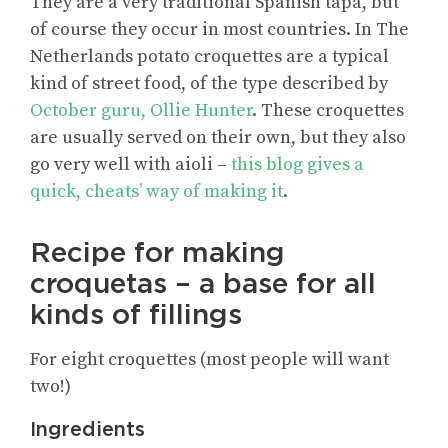
They are a very traditional Spanish tapa, but
of course they occur in most countries. In The
Netherlands potato croquettes are a typical
kind of street food, of the type described by
October guru, Ollie Hunter
. These croquettes
are usually served on their own, but they also
go very well with aioli –
this blog gives a
quick, cheats’ way of making it
.
Recipe for making
croquetas – a base for all
kinds of fillings
For eight croquettes (most people will want
two!)
Ingredients