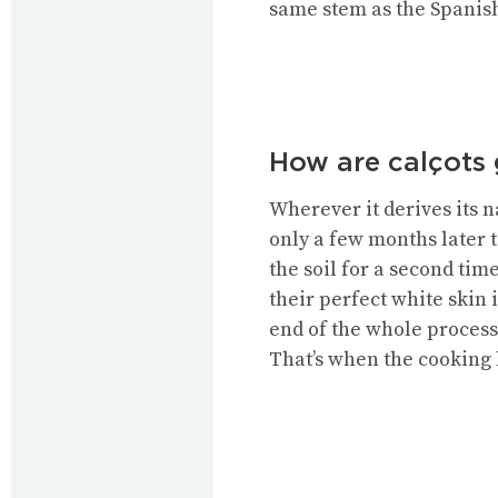
same stem as the Spanish 
How are calçots
Wherever it derives its n
only a few months later t
the soil for a second tim
their perfect white skin 
end of the whole process 
That’s when the cooking