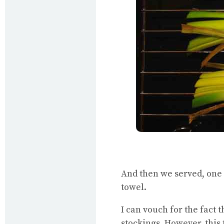
And then we served, one 
towel.
I can vouch for the fact t
stockings. However, this