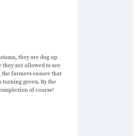
 autumn, they are dug up
e they are allowed to see
w, the farmers ensure that
em turning green. By the
 complexion of course!