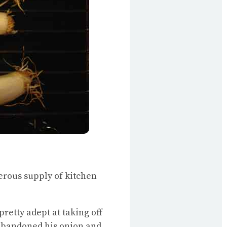
erous supply of kitchen
pretty adept at taking off
 abandoned his onion and