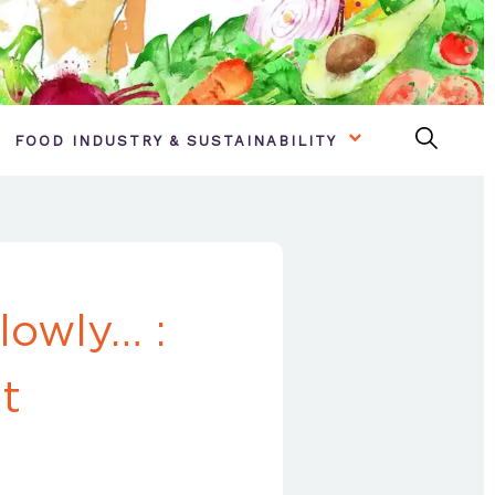
FOOD INDUSTRY & SUSTAINABILITY
lowly… :
t