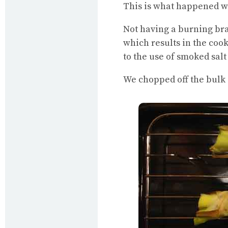
This is what happened wh
Not having a burning braz
which results in the coo
to the use of smoked sal
We chopped off the bulk 