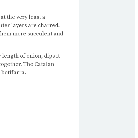
at the very least a
uter layers are charred.
 them more succulent and
length of onion, dips it
together. The Catalan
 botifarra.