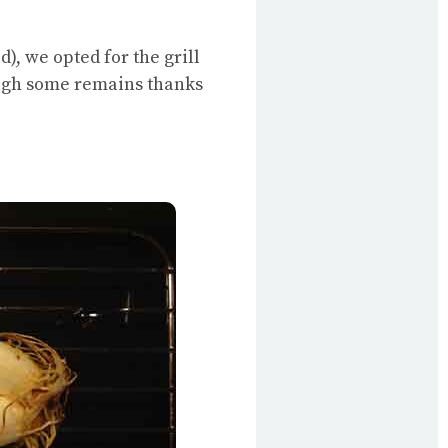
), we opted for the grill
ough some remains thanks