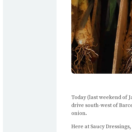
Today (last weekend of Ja
drive south-west of Barcel
onion.
Here at Saucy Dressings,