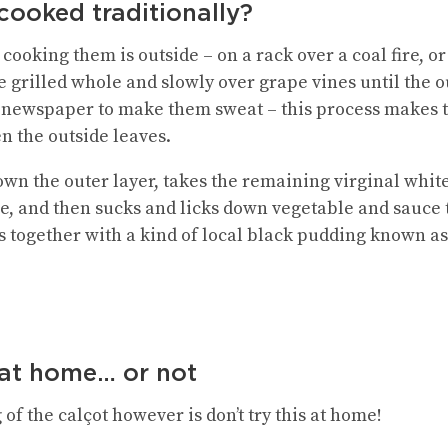
cooked traditionally?
ooking them is outside – on a rack over a coal fire, or 
 grilled whole and slowly over grape vines until the o
 newspaper to make them sweat – this process makes
n the outside leaves.
n the outer layer, takes the remaining virginal white 
ce, and then sucks and licks down vegetable and sauce 
ts together with a kind of local black pudding known as
 at home… or not
of the calçot however is don’t try this at home!