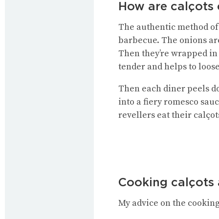
How are calçots 
The authentic method of c
barbecue. The onions are
Then they’re wrapped in
tender and helps to loose
Then each diner peels dow
into a fiery romesco sau
revellers eat their calço
Cooking calçots
My advice on the cooking 