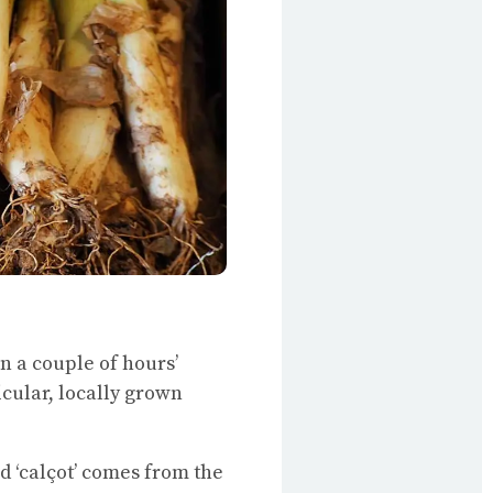
wn a couple of hours’
ticular, locally grown
d ‘calçot’ comes from the