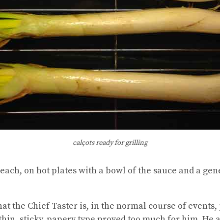
calçots ready for grilling
each, on hot plates with a bowl of the sauce and a gen
hat the Chief Taster is, in the normal course of events, 
 thin, sticky, papery type proved too much for him. He