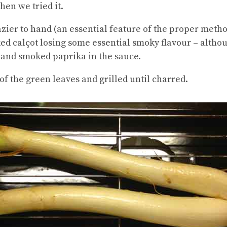
en we tried it.
ier to hand (an essential feature of the proper method
ked calçot losing some essential smoky flavour – alth
t and smoked paprika in the sauce.
of the green leaves and grilled until charred.