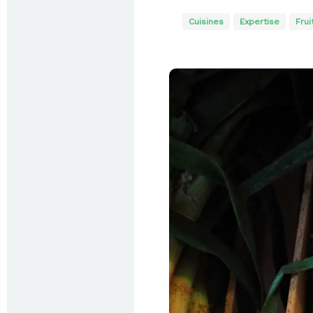
Cuisines
Expertise
Frui