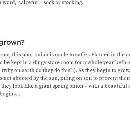
word, ‘calcetín’ – sock or stocking.
 grown?
ame, this poor onion is made to suffer. Planted in the
o be kept in a dingy store room for a whole year befor
e (why on earth do they do this?!). As they begin to gro
is not affected by the sun, piling on soil to prevent th
they look like a giant spring onion – with a beautiful
 begins…