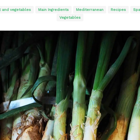
t and vegetables
Main Ingredients
Mediterranean
Recipes
Spa
Vegetables