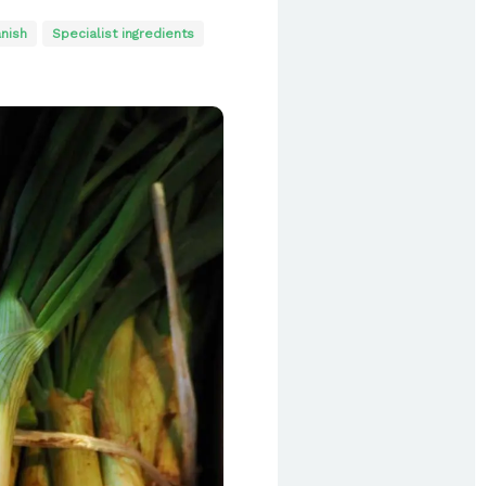
nish
Specialist ingredients