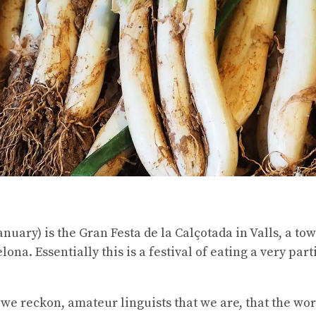
nuary) is the Gran Festa de la Calçotada in Valls, a to
ona. Essentially this is a festival of eating a very par
 we reckon, amateur linguists that we are, that the wor