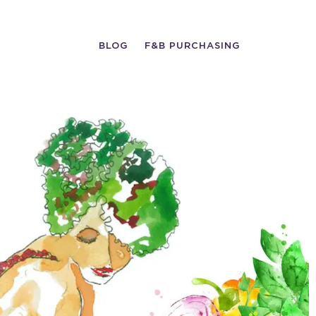
BLOG
F&B PURCHASING