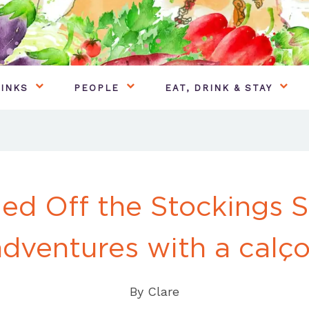
INKS
PEOPLE
EAT, DRINK & STAY
ed Off the Stockings S
adventures with a calço
By
Clare