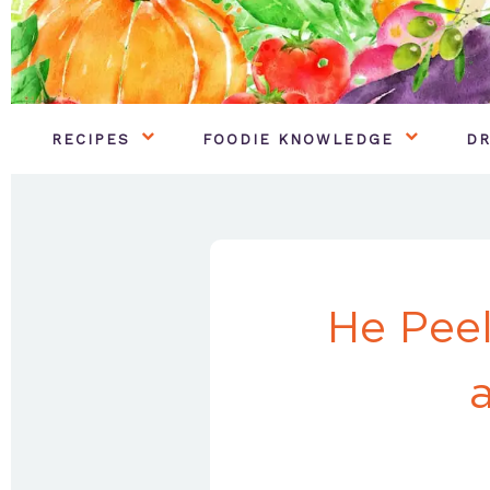
RECIPES
FOODIE KNOWLEDGE
DR
He Peel