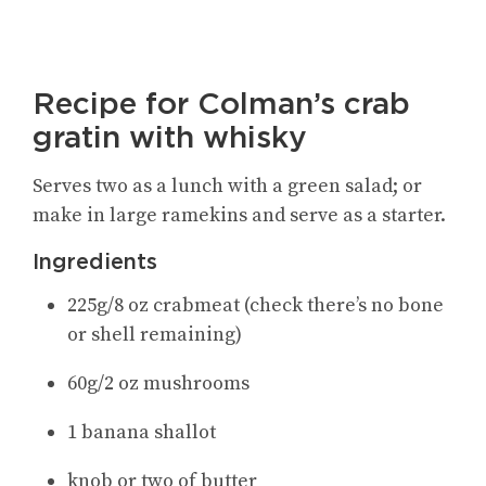
Recipe for Colman’s crab
gratin with whisky
Serves two as a lunch with a green salad; or
make in large ramekins and serve as a starter.
Ingredients
225g/8 oz crabmeat (check there’s no bone
or shell remaining)
60g/2 oz mushrooms
1 banana shallot
knob or two of butter