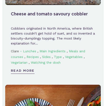
Cheese and tomato savoury cobbler
Cobblers originated in North America, where British
settlers couldn’t get hold of suet, and so invented a
biscuity-dumplingy topping. The most likely
explanation for…
-
,
,
Clare
Lunches
Main Ingredients
Meals and
,
,
,
,
,
courses
Recipes
Sides
Type
Vegetables
,
Vegetarian
Watching the dosh
READ MORE