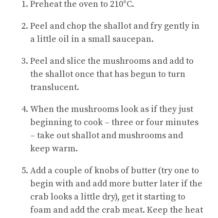
Preheat the oven to 210°C.
Peel and chop the shallot and fry gently in
a little oil in a small saucepan.
Peel and slice the mushrooms and add to
the shallot once that has begun to turn
translucent.
When the mushrooms look as if they just
beginning to cook – three or four minutes
– take out shallot and mushrooms and
keep warm.
Add a couple of knobs of butter (try one to
begin with and add more butter later if the
crab looks a little dry), get it starting to
foam and add the crab meat. Keep the heat