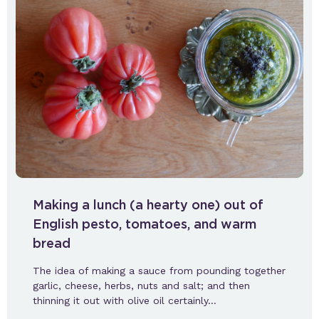
Making a lunch (a hearty one) out of
English pesto, tomatoes, and warm
bread
The idea of making a sauce from pounding together
garlic, cheese, herbs, nuts and salt; and then
thinning it out with olive oil certainly…