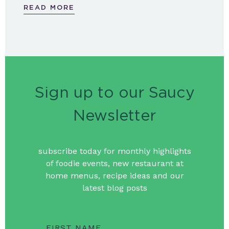
READ MORE
Sign up to our Saucy
Newsletter
subscribe today for monthly highlights
of foodie events, new restaurant at
home menus, recipe ideas and our
latest blog posts
FIRST NAME