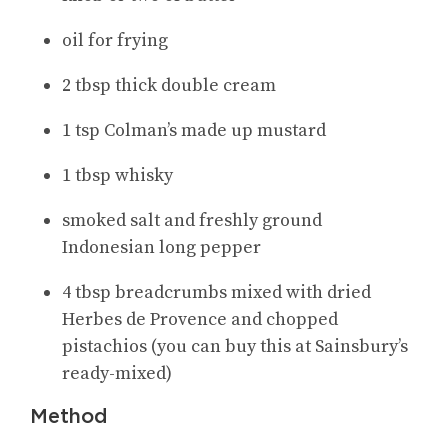
oil for frying
2 tbsp thick double cream
1 tsp Colman’s made up mustard
1 tbsp whisky
smoked salt and freshly ground
Indonesian long pepper
4 tbsp breadcrumbs mixed with dried
Herbes de Provence and chopped
pistachios (you can buy this at Sainsbury’s
ready-mixed)
Method