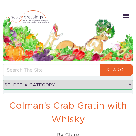
SEARCH
Colman’s Crab Gratin with
Whisky
By
Clare