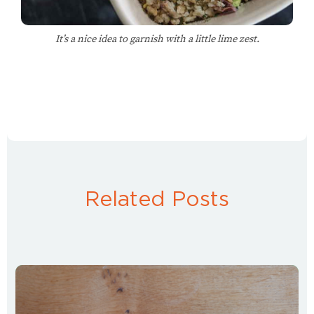
It’s a nice idea to garnish with a little lime zest.
Related Posts