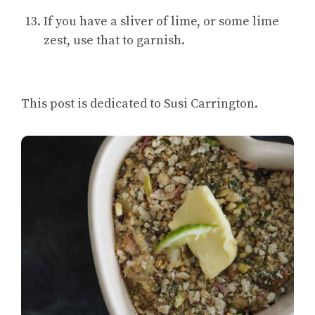
If you have a sliver of lime, or some lime
zest, use that to garnish.
This post is dedicated to Susi Carrington.