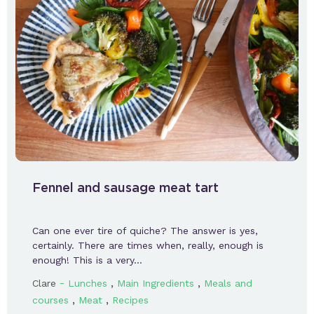
Fennel and sausage meat tart
Can one ever tire of quiche? The answer is yes,
certainly. There are times when, really, enough is
enough! This is a very…
-
,
,
Clare
Lunches
Main Ingredients
Meals and
,
,
courses
Meat
Recipes