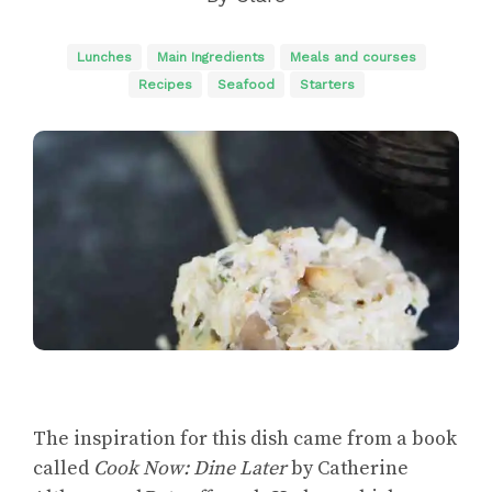
Lunches
Main Ingredients
Meals and courses
Recipes
Seafood
Starters
The inspiration for this dish came from a book
called
Cook Now: Dine Later
by Catherine