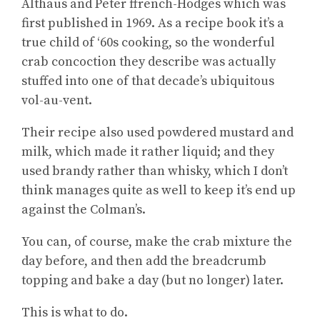
Althaus and Peter ffrench-Hodges which was
first published in 1969. As a recipe book it’s a
true child of ‘60s cooking, so the wonderful
crab concoction they describe was actually
stuffed into one of that decade’s ubiquitous
vol-au-vent.
Their recipe also used powdered mustard and
milk, which made it rather liquid; and they
used brandy rather than whisky, which I don’t
think manages quite as well to keep it’s end up
against the Colman’s.
You can, of course, make the crab mixture the
day before, and then add the breadcrumb
topping and bake a day (but no longer) later.
This is what to do.