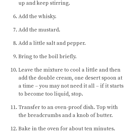
up and keep stirring.
Add the whisky.
Add the mustard.
Add a little salt and pepper.
Bring to the boil briefly.
Leave the mixture to cool a little and then
add the double cream, one desert spoon at
a time – you may not need it all – if it starts
to become too liquid, stop.
Transfer to an oven-proof dish. Top with
the breadcrumbs and a knob of butter.
Bake in the oven for about ten minutes.