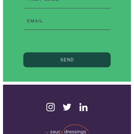
EMAIL
SEND