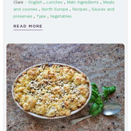
-
,
,
,
Clare
English
Lunches
Main Ingredients
Meals
,
,
,
and courses
North Europe
Recipes
Sauces and
,
,
preserves
Type
Vegetables
READ MORE