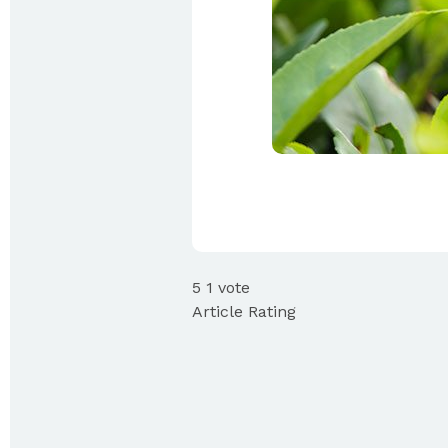
5
1
vote
Article Rating