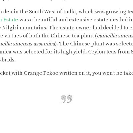
garden in the South West of India, which was growing te
a Estate
was a beautiful and extensive estate nestled i
he Nilgiri mountains. The estate owner had decided to 
 virtues of both the Chinese tea plant (
camellia sinens
ellia sinensis assamica
). The Chinese plant was selecte
mica was selected for its high yield. Ceylon teas from
ybrids.
cket with Orange Pekoe written on it, you won’t be take