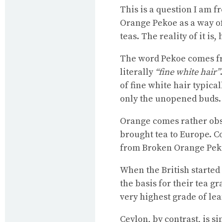
This is a question I am f
Orange Pekoe as a way o
teas. The reality of it i
The word Pekoe comes f
literally
“fine white hair”
of fine white hair typica
only the unopened buds.
Orange comes rather obsc
brought tea to Europe. C
from Broken Orange Peko
When the British started
the basis for their tea 
very highest grade of lea
Ceylon, by contrast, is s