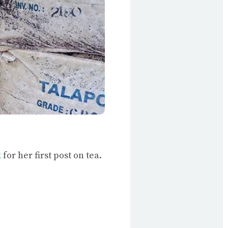
k
for her first post on tea.