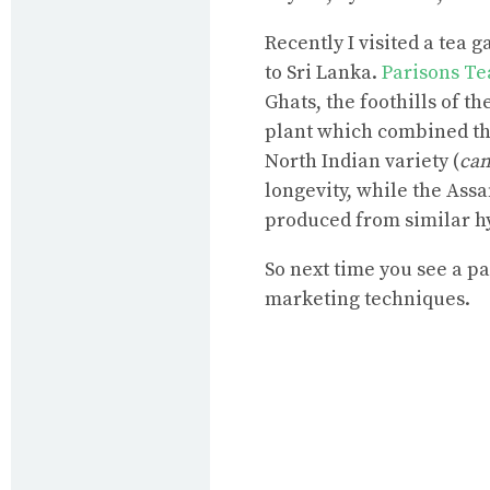
Recently I visited a tea 
to Sri Lanka.
Parisons Te
Ghats, the foothills of t
plant which combined the
North Indian variety (
cam
longevity, while the Assa
produced from similar h
So next time you see a pa
marketing techniques.