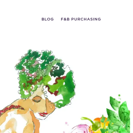
BLOG
F&B PURCHASING