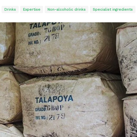
Drinks
Expertise
Non-alcoholic drinks
Specialist ingredients