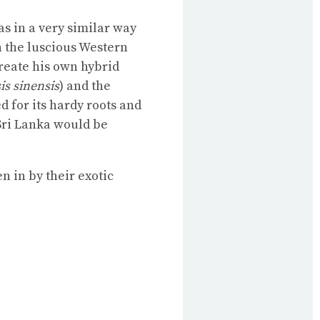
as in a very similar way
n the luscious Western
create his own hybrid
is sinensis
) and the
d for its hardy roots and
 Sri Lanka would be
n in by their exotic