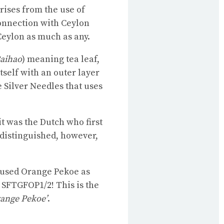
rises from the use of
onnection with Ceylon
 Ceylon as much as any.
aihao
) meaning tea leaf,
itself with an outer layer
e Silver Needles that uses
t was the Dutch who first
 distinguished, however,
y used Orange Pekoe as
 SFTGFOP1/2! This is the
range Pekoe’
.