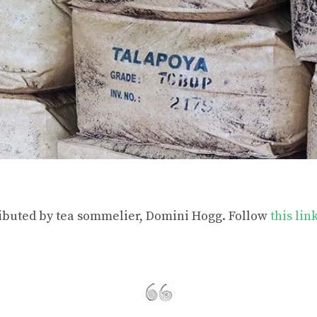
ributed by tea sommelier, Domini Hogg. Follow
this lin