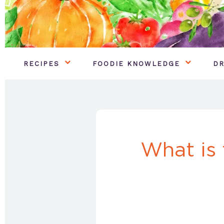
RECIPES
FOODIE KNOWLEDGE
DR
What is