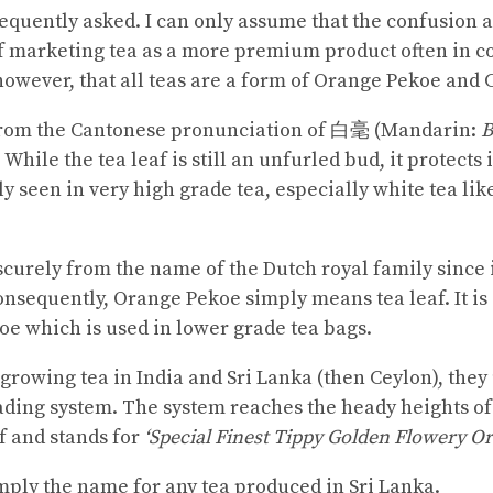
requently asked. I can only assume that the confusion a
f marketing tea as a more premium product often in c
s, however, that all teas are a form of Orange Pekoe and
rom the Cantonese pronunciation of 白毫 (Mandarin:
B
. While the tea leaf is still an unfurled bud, it protects 
lly seen in very high grade tea, especially white tea lik
urely from the name of the Dutch royal family since i
onsequently, Orange Pekoe simply means tea leaf. It is
e which is used in lower grade tea bags.
 growing tea in India and Sri Lanka (then Ceylon), the
grading system. The system reaches the heady heights of
f and stands for
‘Special Finest Tippy Golden Flowery O
imply the name for any tea produced in Sri Lanka.