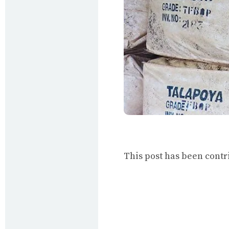
This post has been cont