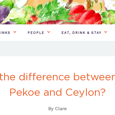
INKS
PEOPLE
EAT, DRINK & STAY
 the difference betwee
Pekoe and Ceylon?
By
Clare