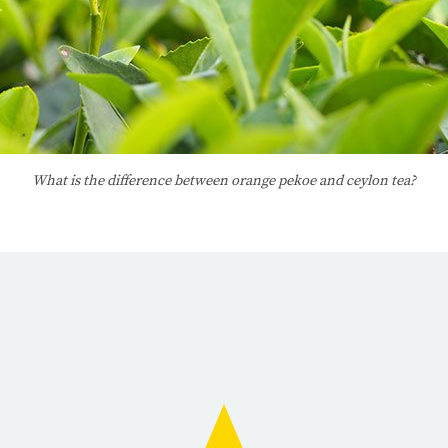
What is the difference between orange pekoe and ceylon tea?