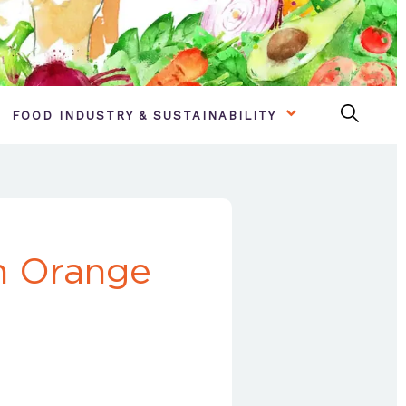
FOOD INDUSTRY & SUSTAINABILITY
n Orange