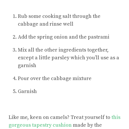
Rub some cooking salt through the
cabbage and rinse well
Add the spring onion and the pastrami
Mix all the other ingredients together,
except a little parsley which you’ll use as a
garnish
Pour over the cabbage mixture
Garnish
Like me, keen on camels? Treat yourself to
this
gorgeous tapestry cushion
made by the