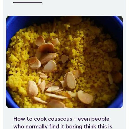
How to cook couscous – even people
who normally find it boring think this is