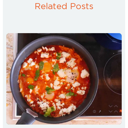
Related Posts