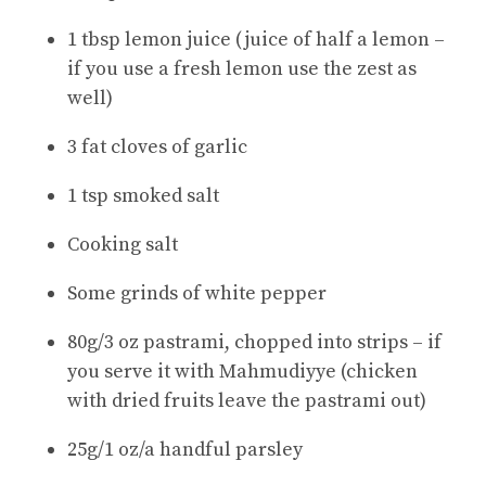
1 tbsp lemon juice (juice of half a lemon –
if you use a fresh lemon use the zest as
well)
3 fat cloves of garlic
1 tsp smoked salt
Cooking salt
Some grinds of white pepper
80g/3 oz pastrami, chopped into strips – if
you serve it with Mahmudiyye (chicken
with dried fruits leave the pastrami out)
25g/1 oz/a handful parsley