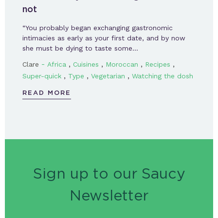
not
“You probably began exchanging gastronomic
intimacies as early as your first date, and by now
she must be dying to taste some…
-
,
,
,
,
Clare
Africa
Cuisines
Moroccan
Recipes
,
,
,
Super-quick
Type
Vegetarian
Watching the dosh
READ MORE
Sign up to our Saucy
Newsletter