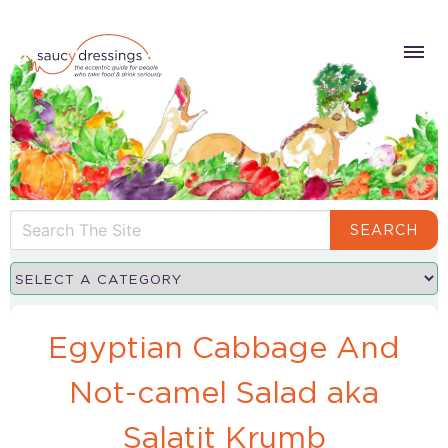
SEARCH
Egyptian Cabbage And
Not-camel Salad aka
Salatit Krumb