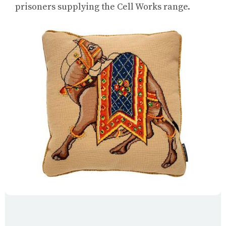
prisoners supplying the Cell Works range.