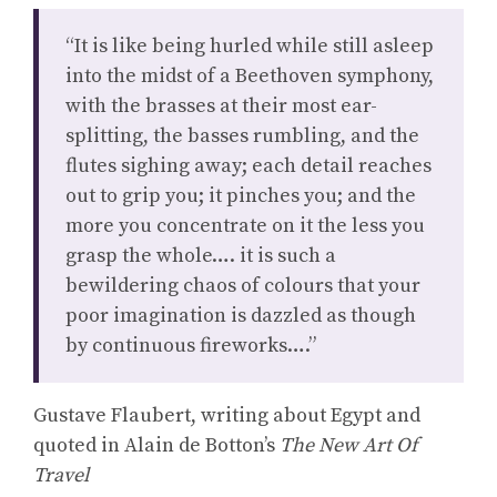
“It is like being hurled while still asleep
into the midst of a Beethoven symphony,
with the brasses at their most ear-
splitting, the basses rumbling, and the
flutes sighing away; each detail reaches
out to grip you; it pinches you; and the
more you concentrate on it the less you
grasp the whole…. it is such a
bewildering chaos of colours that your
poor imagination is dazzled as though
by continuous fireworks….”
Gustave Flaubert, writing about Egypt and
quoted in Alain de Botton’s
The New Art Of
Travel