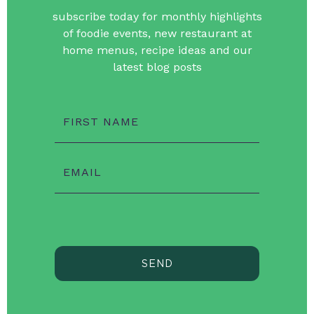
subscribe today for monthly highlights
of foodie events, new restaurant at
home menus, recipe ideas and our
latest blog posts
FIRST NAME
EMAIL
SEND