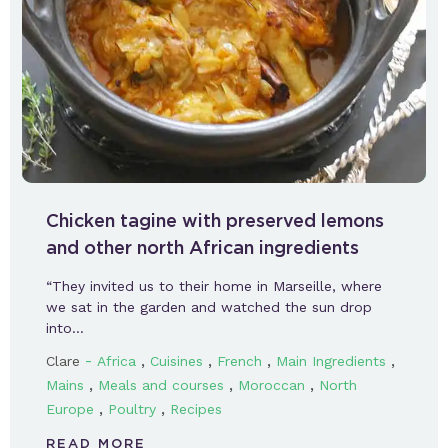
Chicken tagine with preserved lemons
and other north African ingredients
“They invited us to their home in Marseille, where
we sat in the garden and watched the sun drop
into…
-
,
,
,
,
Clare
Africa
Cuisines
French
Main Ingredients
,
,
,
Mains
Meals and courses
Moroccan
North
,
,
Europe
Poultry
Recipes
READ MORE