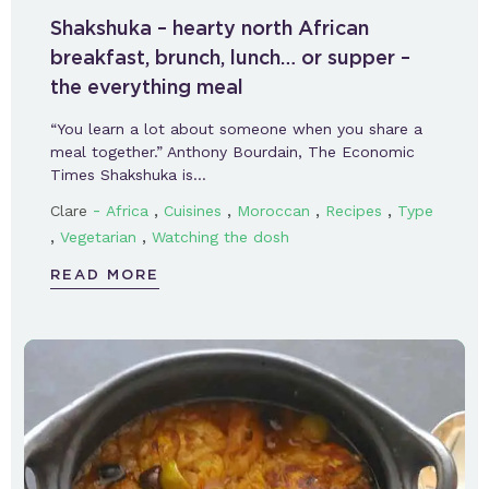
Shakshuka – hearty north African
breakfast, brunch, lunch… or supper –
the everything meal
“You learn a lot about someone when you share a
meal together.” Anthony Bourdain, The Economic
Times Shakshuka is…
-
,
,
,
,
Clare
Africa
Cuisines
Moroccan
Recipes
Type
,
,
Vegetarian
Watching the dosh
READ MORE