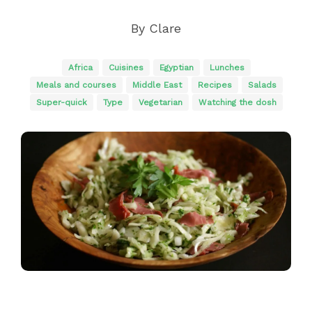
By
Clare
Africa
Cuisines
Egyptian
Lunches
Meals and courses
Middle East
Recipes
Salads
Super-quick
Type
Vegetarian
Watching the dosh