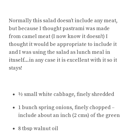
Normally this salad doesn’t include any meat,
but because I thought pastrami was made
from camel meat (I now know it doesn’t) I
thought it would be appropriate to include it
and I was using the salad as lunch meal in
itnself…in any case it is excellent with it so it
stays!
½ small white cabbage, finely shredded
1 bunch spring onions, finely chopped –
include about an inch (2 cms) of the green
8 tbsp walnut oil