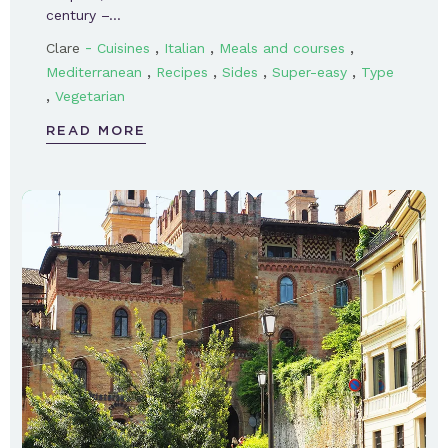
century –…
-
,
,
,
Clare
Cuisines
Italian
Meals and courses
,
,
,
,
Mediterranean
Recipes
Sides
Super-easy
Type
,
Vegetarian
READ MORE