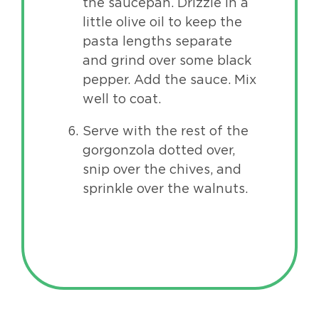
the saucepan. Drizzle in a
little olive oil to keep the
pasta lengths separate
and grind over some black
pepper. Add the sauce. Mix
well to coat.
Serve with the rest of the
gorgonzola dotted over,
snip over the chives, and
sprinkle over the walnuts.