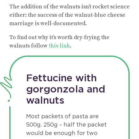
The addition of the walnuts isn’t rocket science
either: the success of the walnut-blue cheese
marriage is well-documented.
To find out why it’s worth dry-frying the
walnuts follow
this link
.
Fettucine with
gorgonzola and
walnuts
Most packets of pasta are
500g. 250g – half the packet
would be enough for two