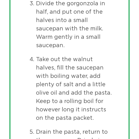
Divide the gorgonzola in
half, and put one of the
halves into a small
saucepan with the milk.
Warm gently in a small
saucepan.
Take out the walnut
halves, fill the saucepan
with boiling water, add
plenty of salt and a little
olive oil and add the pasta.
Keep to a rolling boil for
however long it instructs
on the pasta packet.
Drain the pasta, return to