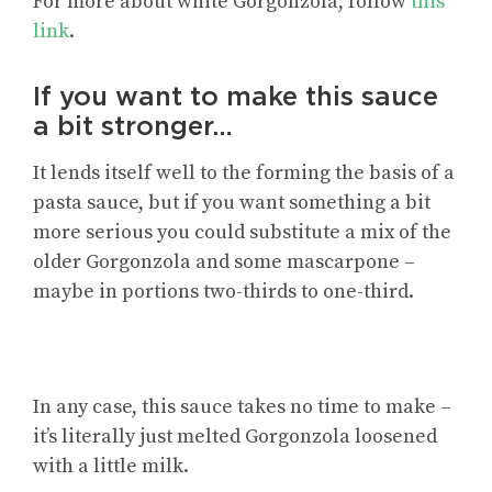
For more about white Gorgonzola, follow
this
link
.
If you want to make this sauce
a bit stronger…
It lends itself well to the forming the basis of a
pasta sauce, but if you want something a bit
more serious you could substitute a mix of the
older Gorgonzola and some mascarpone –
maybe in portions two-thirds to one-third.
In any case, this sauce takes no time to make –
it’s literally just melted Gorgonzola loosened
with a little milk.