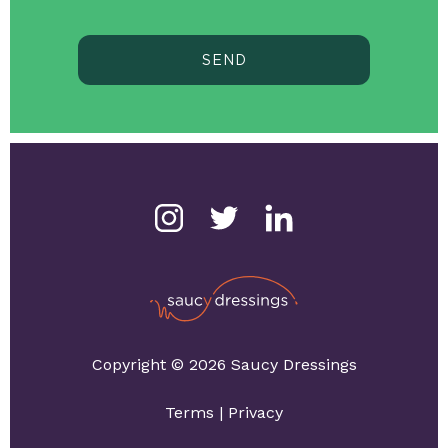
SEND
Copyright © 2026 Saucy Dressings
Terms
|
Privacy