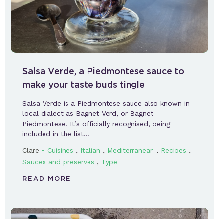
Salsa Verde, a Piedmontese sauce to
make your taste buds tingle
Salsa Verde is a Piedmontese sauce also known in
local dialect as Bagnet Verd, or Bagnet
Piedmontese. It’s officially recognised, being
included in the list…
-
,
,
,
,
Clare
Cuisines
Italian
Mediterranean
Recipes
,
Sauces and preserves
Type
READ MORE