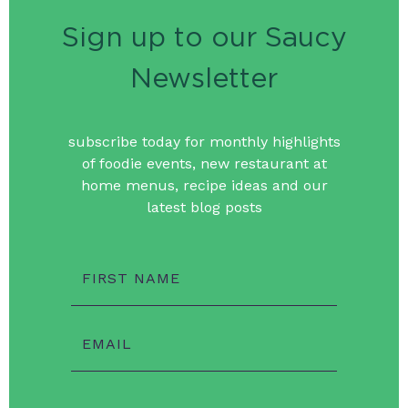
Sign up to our Saucy
Newsletter
subscribe today for monthly highlights
of foodie events, new restaurant at
home menus, recipe ideas and our
latest blog posts
FIRST NAME
EMAIL