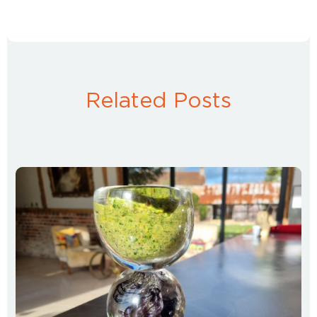
Related Posts