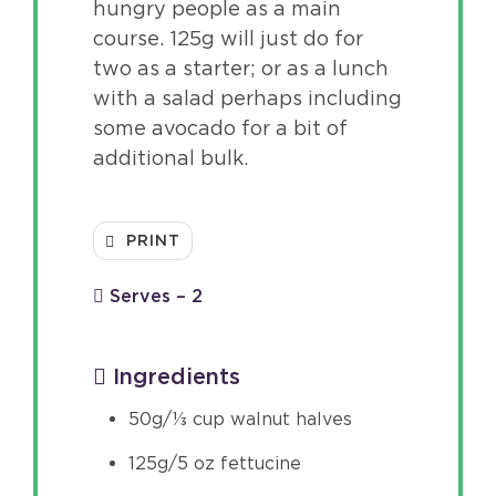
hungry people as a main
course. 125g will just do for
two as a starter; or as a lunch
with a salad perhaps including
some avocado for a bit of
additional bulk.
PRINT
Serves – 2
Ingredients
50g/⅓ cup walnut halves
125g/5 oz fettucine