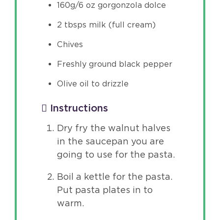
160g/6 oz gorgonzola dolce
2 tbsps milk (full cream)
Chives
Freshly ground black pepper
Olive oil to drizzle
Instructions
Dry fry the walnut halves
in the saucepan you are
going to use for the pasta.
Boil a kettle for the pasta.
Put pasta plates in to
warm.