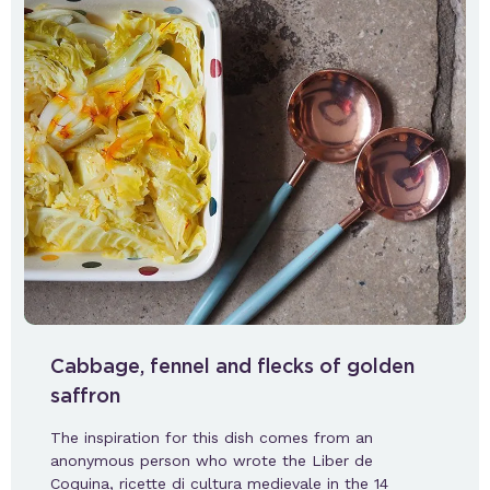
Cabbage, fennel and flecks of golden
saffron
The inspiration for this dish comes from an
anonymous person who wrote the Liber de
Coquina, ricette di cultura medievale in the 14