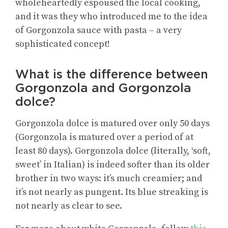
wholeheartedly espoused the local cooking,
and it was they who introduced me to the idea
of Gorgonzola sauce with pasta – a very
sophisticated concept!
What is the difference between
Gorgonzola and Gorgonzola
dolce?
Gorgonzola dolce is matured over only 50 days
(Gorgonzola is matured over a period of at
least 80 days). Gorgonzola dolce (literally, ‘soft,
sweet’ in Italian) is indeed softer than its older
brother in two ways: it’s much creamier; and
it’s not nearly as pungent. Its blue streaking is
not nearly as clear to see.