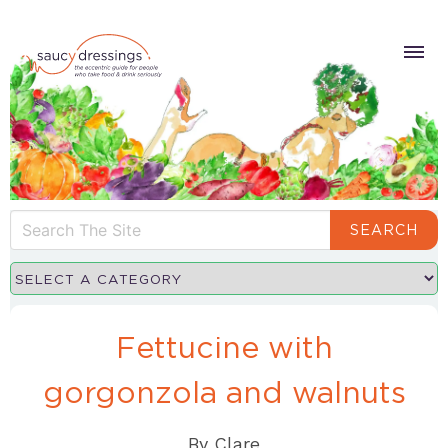
SEARCH
Fettucine with
gorgonzola and walnuts
By
Clare