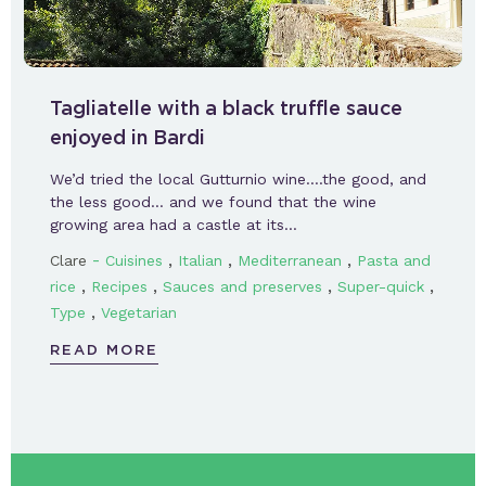
Tagliatelle with a black truffle sauce
enjoyed in Bardi
We’d tried the local Gutturnio wine….the good, and
the less good… and we found that the wine
growing area had a castle at its…
-
,
,
,
Clare
Cuisines
Italian
Mediterranean
Pasta and
,
,
,
,
rice
Recipes
Sauces and preserves
Super-quick
,
Type
Vegetarian
READ MORE