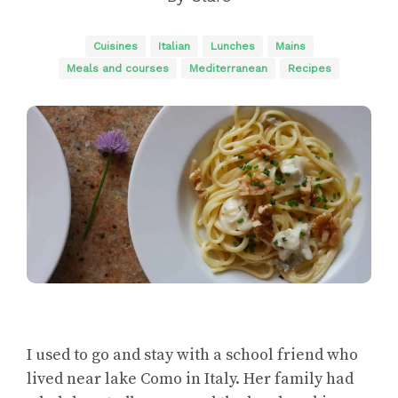
Cuisines
Italian
Lunches
Mains
Meals and courses
Mediterranean
Recipes
I used to go and stay with a school friend who
lived near lake Como in Italy. Her family had