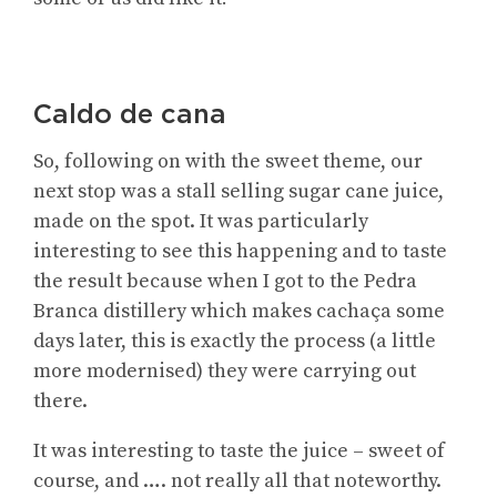
Caldo de cana
So, following on with the sweet theme, our
next stop was a stall selling sugar cane juice,
made on the spot. It was particularly
interesting to see this happening and to taste
the result because when I got to the Pedra
Branca distillery which makes cachaça some
days later, this is exactly the process (a little
more modernised) they were carrying out
there.
It was interesting to taste the juice – sweet of
course, and …. not really all that noteworthy.