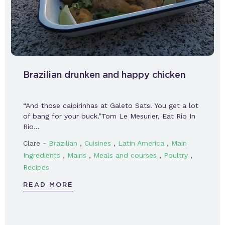
Brazilian drunken and happy chicken
“And those caipirinhas at Galeto Sats! You get a lot
of bang for your buck.”Tom Le Mesurier, Eat Rio In
Rio…
-
,
,
,
Clare
Brazilian
Cuisines
Latin America
Main
,
,
,
,
Ingredients
Mains
Meals and courses
Poultry
Recipes
READ MORE