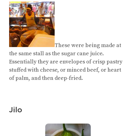
These were being made at
the same stall as the sugar cane juice.
Essentially they are envelopes of crisp pastry
stuffed with cheese, or minced beef, or heart
of palm, and then deep-fried.
Jilo