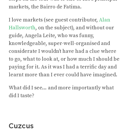
markets, the Bairro de Fatima.
I love markets (see guest contributor,
Alan
Hallsworth
, on the subject), and without our
guide, Angela Leite, who was funny,
knowledgeable, super-well-organised and
considerate I wouldn’t have had a clue where
to go, what to look at, or how much I should be
paying for it. As it was I had a terrific day and
learnt more than I ever could have imagined.
What did I see… and more importantly what
did I taste?
Cuzcus