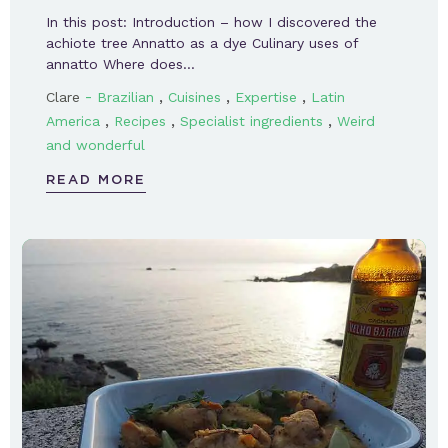
In this post: Introduction – how I discovered the
achiote tree Annatto as a dye Culinary uses of
annatto Where does…
-
,
,
,
Clare
Brazilian
Cuisines
Expertise
Latin
,
,
,
America
Recipes
Specialist ingredients
Weird
and wonderful
READ MORE