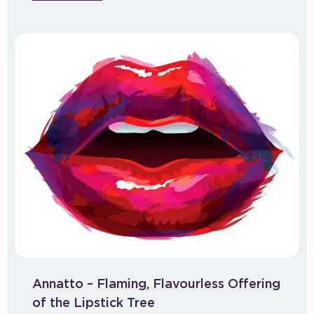
Annatto – Flaming, Flavourless Offering
of the Lipstick Tree