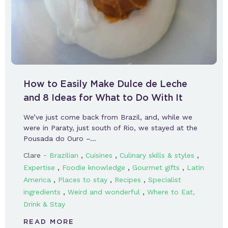
How to Easily Make Dulce de Leche
and 8 Ideas for What to Do With It
We’ve just come back from Brazil, and, while we
were in Paraty, just south of Rio, we stayed at the
Pousada do Ouro –…
-
,
,
,
Clare
Brazilian
Cuisines
Culinary skills & styles
,
,
,
Expertise
Foodie knowledge
Gourmet gifts
Latin
,
,
,
America
Places to stay
Recipes
Specialist
,
,
ingredients
Weird and wonderful
Where to Eat,
Drink & Stay
READ MORE