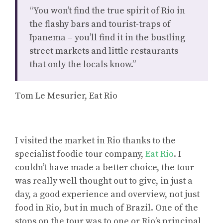
“You won’t find the true spirit of Rio in
the flashy bars and tourist-traps of
Ipanema – you’ll find it in the bustling
street markets and little restaurants
that only the locals know.”
Tom Le Mesurier, Eat Rio
I visited the market in Rio thanks to the
specialist foodie tour company,
Eat Rio
. I
couldn’t have made a better choice, the tour
was really well thought out to give, in just a
day, a good experience and overview, not just
food in Rio, but in much of Brazil. One of the
stops on the tour was to one or Rio’s principal