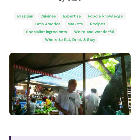
Brazilian
Cuisines
Expertise
Foodie knowledge
Latin America
Markets
Recipes
Specialist ingredients
Weird and wonderful
Where to Eat, Drink & Stay