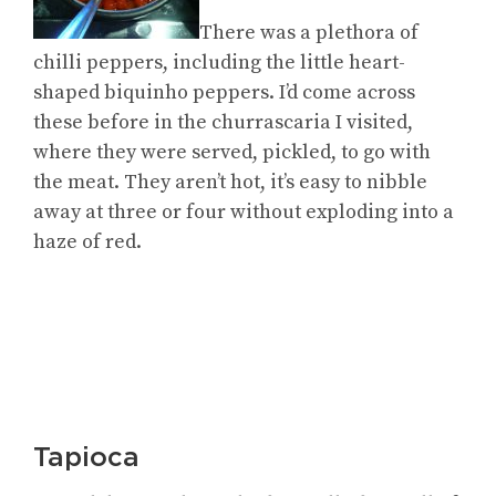
There was a plethora of
chilli peppers, including the little heart-
shaped biquinho peppers. I’d come across
these before in the churrascaria I visited,
where they were served, pickled, to go with
the meat. They aren’t hot, it’s easy to nibble
away at three or four without exploding into a
haze of red.
Tapioca