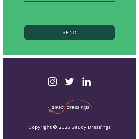
SEND
Copyright © 2026 Saucy Dressings