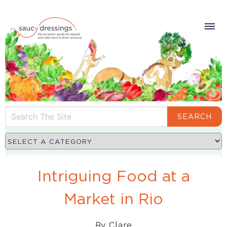
SEARCH
Intriguing Food at a
Market in Rio
By
Clare