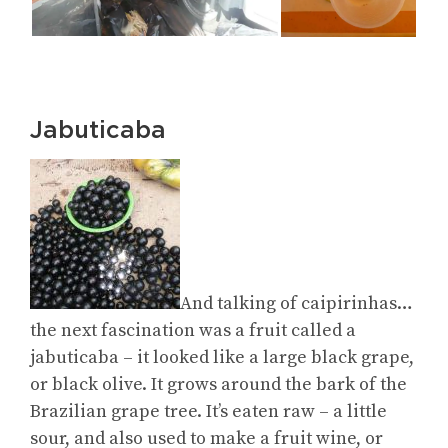
Jabuticaba
And talking of caipirinhas…
the next fascination was a fruit called a
jabuticaba – it looked like a large black grape,
or black olive. It grows around the bark of the
Brazilian grape tree. It’s eaten raw – a little
sour, and also used to make a fruit wine, or