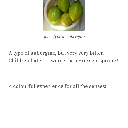
jilo – type of aubergine
A type of aubergine, but very very bitter.
Children hate it – worse than Brussels sprouts!
A colourful experience for all the senses!