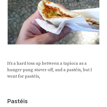
It’s a hard toss up between a tapioca as a
hunger-pang-staver-off, and a pastéis, but I
went for pastéis,
Pastéis