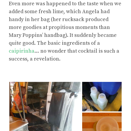
Even more was happened to the taste when we
added some fresh lime, which Angela had
handy in her bag (her rucksack produced
more goodies at propitious moments than
Mary Poppins’ handbag). It suddenly became
quite good. The basic ingredients of a
caipirinha
… no wonder that cocktail is such a
success, a revelation.