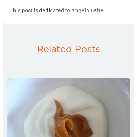
This post is dedicated to Angela Leite
Related Posts