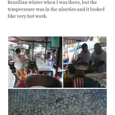
Brazilian winter when I was there, but the
temperature was in the nineties and it looked
like very hot work.