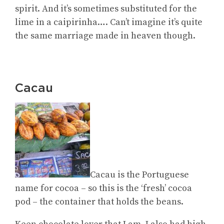
spirit. And it’s sometimes substituted for the
lime in a caipirinha…. Can’t imagine it’s quite
the same marriage made in heaven though.
Cacau
Cacau is the Portuguese
name for cocoa – so this is the ‘fresh’ cocoa
pod – the container that holds the beans.