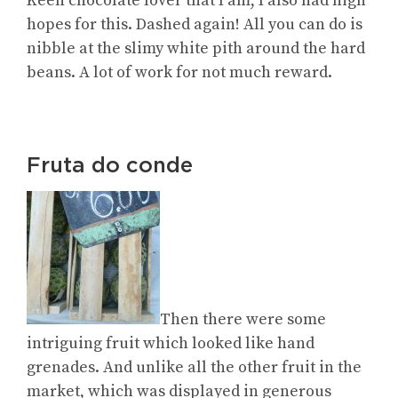
Keen chocolate lover that I am, I also had high
hopes for this. Dashed again! All you can do is
nibble at the slimy white pith around the hard
beans. A lot of work for not much reward.
Fruta do conde
Then there were some
intriguing fruit which looked like hand
grenades. And unlike all the other fruit in the
market, which was displayed in generous