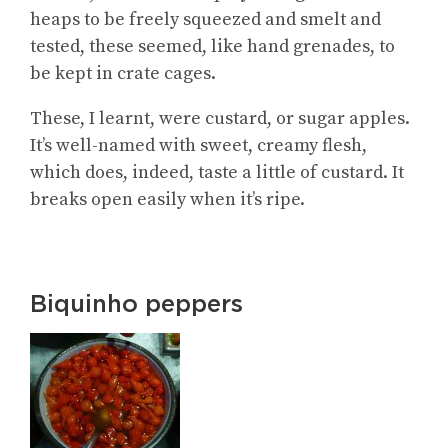
heaps to be freely squeezed and smelt and
tested, these seemed, like hand grenades, to
be kept in crate cages.
These, I learnt, were custard, or sugar apples.
It’s well-named with sweet, creamy flesh,
which does, indeed, taste a little of custard. It
breaks open easily when it’s ripe.
Biquinho peppers