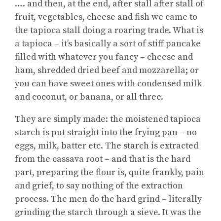
…. and then, at the end, after stall after stall of
fruit, vegetables, cheese and fish we came to
the tapioca stall doing a roaring trade. What is
a tapioca – it’s basically a sort of stiff pancake
filled with whatever you fancy – cheese and
ham, shredded dried beef and mozzarella; or
you can have sweet ones with condensed milk
and coconut, or banana, or all three.
They are simply made: the moistened tapioca
starch is put straight into the frying pan – no
eggs, milk, batter etc. The starch is extracted
from the cassava root – and that is the hard
part, preparing the flour is, quite frankly, pain
and grief, to say nothing of the extraction
process. The men do the hard grind – literally
grinding the starch through a sieve. It was the