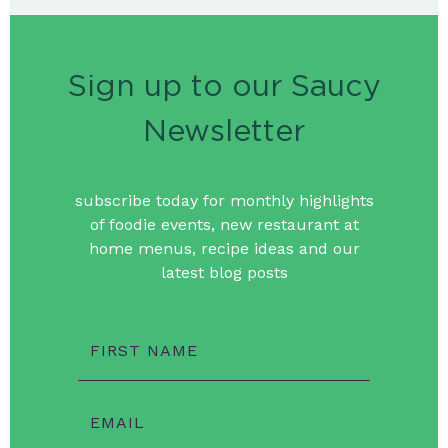
Sign up to our Saucy
Newsletter
subscribe today for monthly highlights
of foodie events, new restaurant at
home menus, recipe ideas and our
latest blog posts
FIRST NAME
EMAIL