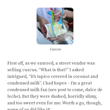
Cuzcus
First off, as we entered, a street vendor was
selling cuzcus. “What is that?” I asked
intrigued, “It’s tapico covered in coconut and
condensed milk”. I had hopes – I’m a great
condensed milk fan (see post to come, dulce de
leche). But they were dashed, horridly slimy,
and too sweet even for me. Worth a go, though,
some of us did like it!