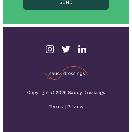
SEND
Copyright © 2026 Saucy Dressings
Terms
|
Privacy