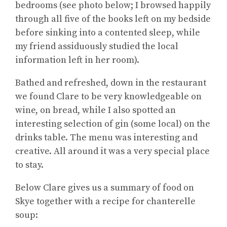
bedrooms (see photo below; I browsed happily
through all five of the books left on my bedside
before sinking into a contented sleep, while
my friend assiduously studied the local
information left in her room).
Bathed and refreshed, down in the restaurant
we found Clare to be very knowledgeable on
wine, on bread, while I also spotted an
interesting selection of gin (some local) on the
drinks table. The menu was interesting and
creative. All around it was a very special place
to stay.
Below Clare gives us a summary of food on
Skye together with a recipe for chanterelle
soup: