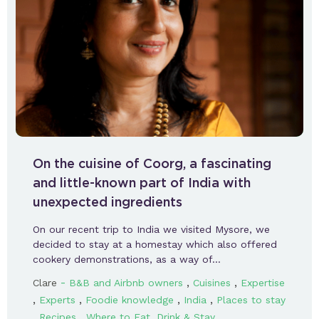
On the cuisine of Coorg, a fascinating
and little-known part of India with
unexpected ingredients
On our recent trip to India we visited Mysore, we
decided to stay at a homestay which also offered
cookery demonstrations, as a way of…
-
,
,
Clare
B&B and Airbnb owners
Cuisines
Expertise
,
,
,
,
Experts
Foodie knowledge
India
Places to stay
,
,
Recipes
Where to Eat, Drink & Stay