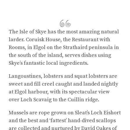
The Isle of Skye has the most amazing natural
larder. Coruisk House, the Restaurant with
Rooms, in Elgol on the Strathaird peninsula in
the south of the island, serves dishes using
Skye’s fantastic local ingredients.
Langoustines, lobsters and squat lobsters are
sweet and fill creel caught and landed nightly
at Elgol harbour, with its spectacular view
over Loch Scavaig to the Cuillin ridge.
Mussels are rope grown on Sleat’s Loch Eishort
and the best and ‘fattest’ hand-dived scallops
are collected and nurtured by David Oakes of