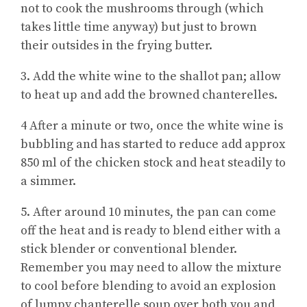
not to cook the mushrooms through (which
takes little time anyway) but just to brown
their outsides in the frying butter.
3. Add the white wine to the shallot pan; allow
to heat up and add the browned chanterelles.
4 After a minute or two, once the white wine is
bubbling and has started to reduce add approx
850 ml of the chicken stock and heat steadily to
a simmer.
5. After around 10 minutes, the pan can come
off the heat and is ready to blend either with a
stick blender or conventional blender.
Remember you may need to allow the mixture
to cool before blending to avoid an explosion
of lumpy chanterelle soup over both you and