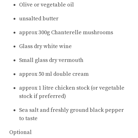
Olive or vegetable oil
unsalted butter
approx 300g Chanterelle mushrooms
Glass dry white wine
Small glass dry vermouth
approx 50 ml double cream
approx 1 litre chicken stock (or vegetable
stock if preferred)
Sea salt and freshly ground black pepper
to taste
Optional