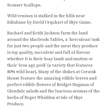
Sconser Scallops.
Wild venison is stalked in the hills near
Edinbane by David Urquhart of Skye Game.
Rachael and Keith Jackson farm the land
around the Macleods Tables, a ‘herculean’ task
for just two people and the meat they produce
is top quality, succulent and full of flavour
whether it is their Soay lamb and mutton or
their ‘iron age pork’ (a variety that features
80% wild boar). Many of the dishes at Coruisk
House feature the amazing edible leaves and
perfect edible flowers of Bridget Hagman of
Glendale salads and the luscious aromas of the
herbs of Roger Whiddon at Isle of Skye
Produce.