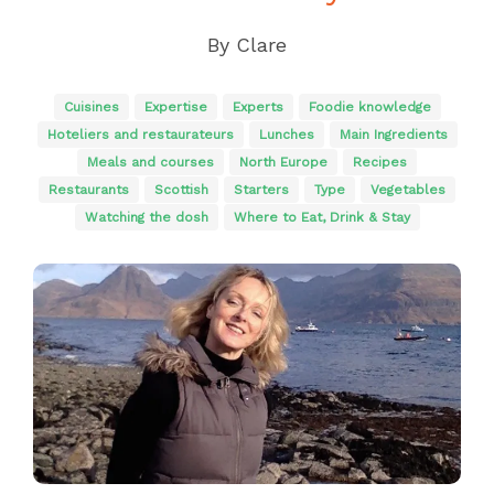
By
Clare
Cuisines
Expertise
Experts
Foodie knowledge
Hoteliers and restaurateurs
Lunches
Main Ingredients
Meals and courses
North Europe
Recipes
Restaurants
Scottish
Starters
Type
Vegetables
Watching the dosh
Where to Eat, Drink & Stay