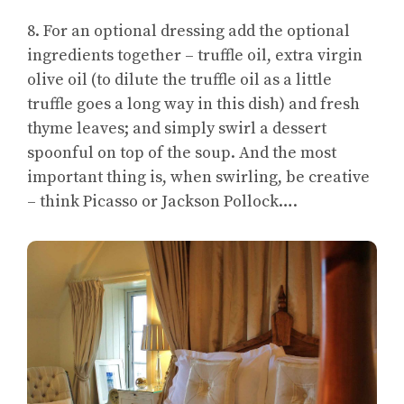
8. For an optional dressing add the optional
ingredients together – truffle oil, extra virgin
olive oil (to dilute the truffle oil as a little
truffle goes a long way in this dish) and fresh
thyme leaves; and simply swirl a dessert
spoonful on top of the soup. And the most
important thing is, when swirling, be creative
– think Picasso or Jackson Pollock….