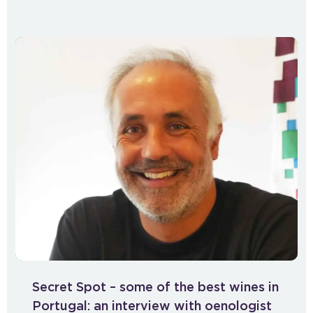
Secret Spot – some of the best wines in
Portugal: an interview with oenologist