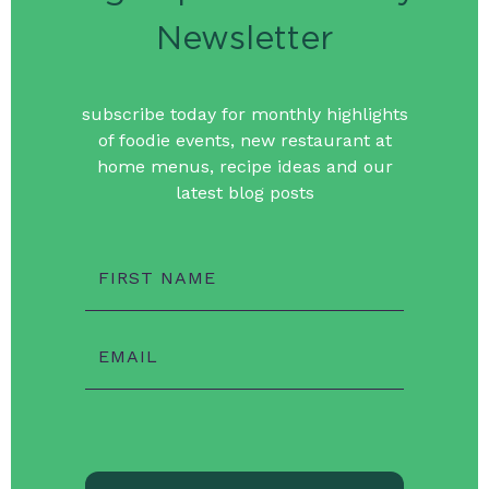
Newsletter
subscribe today for monthly highlights
of foodie events, new restaurant at
home menus, recipe ideas and our
latest blog posts
FIRST NAME
EMAIL