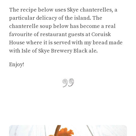
The recipe below uses Skye chanterelles, a
particular delicacy of the island. The
chanterelle soup below has become a real
favourite of restaurant guests at Coruisk
House where it is served with my bread made
with Isle of Skye Brewery Black ale.
Enjoy!