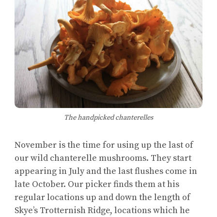
The handpicked chanterelles
November is the time for using up the last of
our wild chanterelle mushrooms. They start
appearing in July and the last flushes come in
late October. Our picker finds them at his
regular locations up and down the length of
Skye’s Trotternish Ridge, locations which he