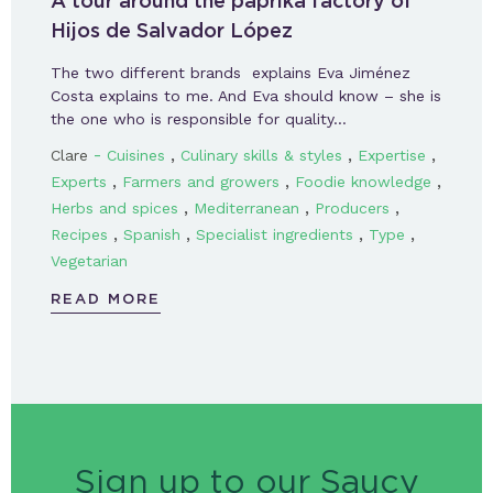
A tour around the paprika factory of
Hijos de Salvador López
The two different brands explains Eva Jiménez
Costa explains to me. And Eva should know – she is
the one who is responsible for quality…
-
,
,
,
Clare
Cuisines
Culinary skills & styles
Expertise
,
,
,
Experts
Farmers and growers
Foodie knowledge
,
,
,
Herbs and spices
Mediterranean
Producers
,
,
,
,
Recipes
Spanish
Specialist ingredients
Type
Vegetarian
READ MORE
Sign up to our Saucy