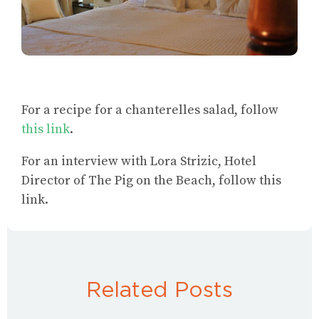
For a
recipe for a chanterelles salad
, follow
this link
.
For an
interview with Lora Strizic, Hotel
Director of The Pig on the Beach
, follow this
link.
Related Posts