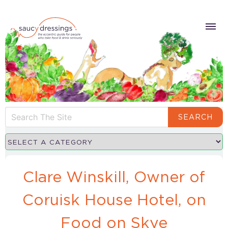
SEARCH
Clare Winskill, Owner of
Coruisk House Hotel, on
Food on Skye