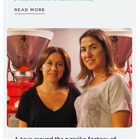
READ MORE