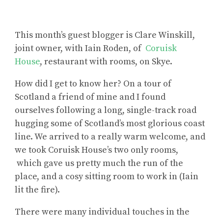
This month’s guest blogger is Clare Winskill,
joint owner, with Iain Roden, of
Coruisk
House
, restaurant with rooms, on Skye.
How did I get to know her? On a tour of
Scotland a friend of mine and I found
ourselves following a long, single-track road
hugging some of Scotland’s most glorious coast
line. We arrived to a really warm welcome, and
we took Coruisk House’s two only rooms,
which gave us pretty much the run of the
place, and a cosy sitting room to work in (Iain
lit the fire).
There were many individual touches in the