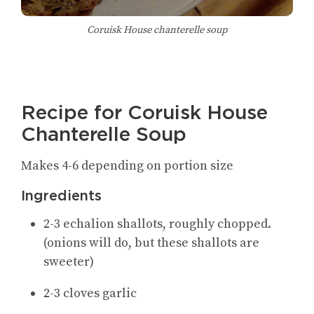
Coruisk House chanterelle soup
Recipe for Coruisk House
Chanterelle Soup
Makes 4-6 depending on portion size
Ingredients
2-3 echalion shallots, roughly chopped.
(onions will do, but these shallots are
sweeter)
2-3 cloves garlic