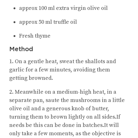
approx 100 ml extra virgin olive oil
approx 50 ml truffle oil
Fresh thyme
Method
1. On a gentle heat, sweat the shallots and
garlic for a few minutes, avoiding them
getting browned.
2. Meanwhile on a medium-high heat, in a
separate pan, saute the mushrooms in a little
olive oil and a generous knob of butter,
turning them to brown lightly on all sides.If
needs be this can be done in batches.It will
only take a few moments, as the objective is