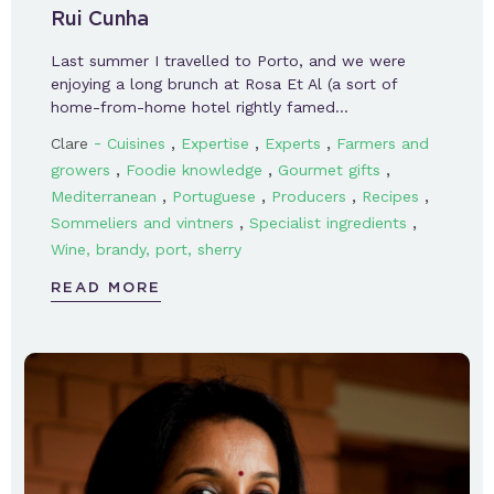
Rui Cunha
Last summer I travelled to Porto, and we were
enjoying a long brunch at Rosa Et Al (a sort of
home-from-home hotel rightly famed…
-
,
,
,
Clare
Cuisines
Expertise
Experts
Farmers and
,
,
,
growers
Foodie knowledge
Gourmet gifts
,
,
,
,
Mediterranean
Portuguese
Producers
Recipes
,
,
Sommeliers and vintners
Specialist ingredients
Wine, brandy, port, sherry
READ MORE