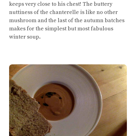
keeps very close to his chest! The buttery
nuttiness of the chanterelle is like no other
mushroom and the last of the autumn batches
makes for the simplest but most fabulous
winter soup.