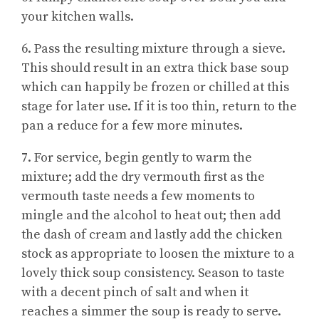
your kitchen walls.
6. Pass the resulting mixture through a sieve.
This should result in an extra thick base soup
which can happily be frozen or chilled at this
stage for later use. If it is too thin, return to the
pan a reduce for a few more minutes.
7. For service, begin gently to warm the
mixture; add the dry vermouth first as the
vermouth taste needs a few moments to
mingle and the alcohol to heat out; then add
the dash of cream and lastly add the chicken
stock as appropriate to loosen the mixture to a
lovely thick soup consistency. Season to taste
with a decent pinch of salt and when it
reaches a simmer the soup is ready to serve.