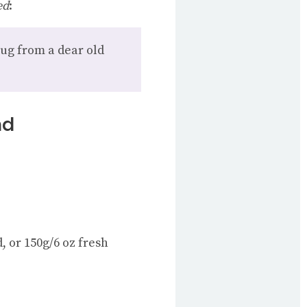
ed
:
hug from a dear old
ad
, or 150g/6 oz fresh