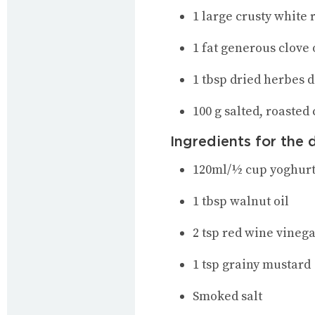
1 large crusty white 
1 fat generous clove
1 tbsp dried herbes 
100 g salted, roasted
Ingredients for the 
120ml/½ cup yoghur
1 tbsp walnut oil
2 tsp red wine vineg
1 tsp grainy mustard
Smoked salt