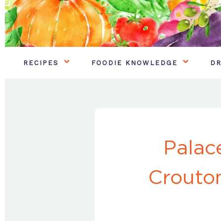
RECIPES
FOODIE KNOWLEDGE
DR
Palac
Crouto