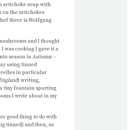
m artichoke soup with
s on the artichokes
hef there is Wolfgang
 mushrooms and I thought
I was cooking I gave it a
 into season in Autumn –
ay using tinned
elles in particular
England
) writing,
a tiny fountain spurting
ooms I write about in my
er good thing to do with
ing tinned) and then, as