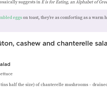
osaically suggests in
E is for Eating, an Alphabet of Gre
mbled eggs
on toast, they’re as comforting as a warm 
ûton, cashew and chanterelle sal
salad
lettuce
o tins half the size) of chanterelle mushrooms – drained