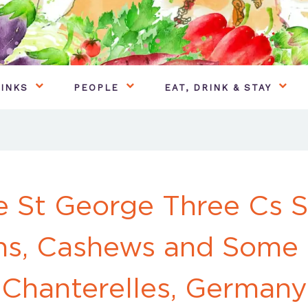
INKS
PEOPLE
EAT, DRINK & STAY
e St George Three Cs S
ns, Cashews and Some
Chanterelles, Germany