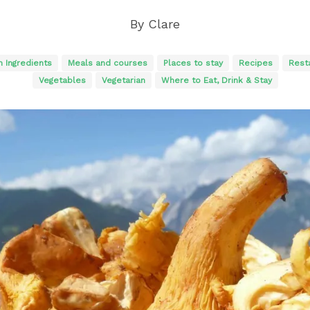
By
Clare
n Ingredients
Meals and courses
Places to stay
Recipes
Rest
Vegetables
Vegetarian
Where to Eat, Drink & Stay