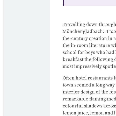
Travelling down through 
Mönchengladbach. It took 
the-century creation in 
the in-room literature wh
school for boys who had 
breakfast the following d
most impressively spotle
Often hotel restaurants 
town seemed a long way o
interior design of the bis
remarkable flaming medu
colourful shadows across
lemon juice, lemon and l