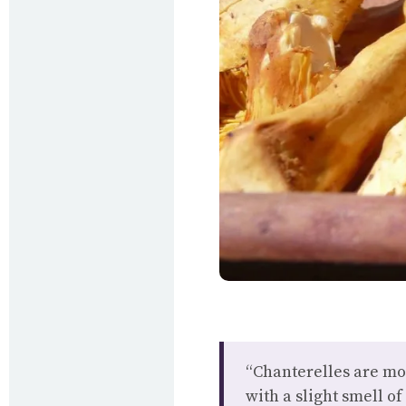
“Chanterelles are mor
with a slight smell of