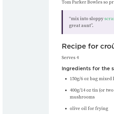
Tom Parker Bowles so pr
“mix into sloppy
scra
great aunt”.
Recipe for cro
Serves 4
Ingredients for the 
150g/6 oz bag mixed 
400g/14 oz tin (or tw
mushrooms
olive oil for frying