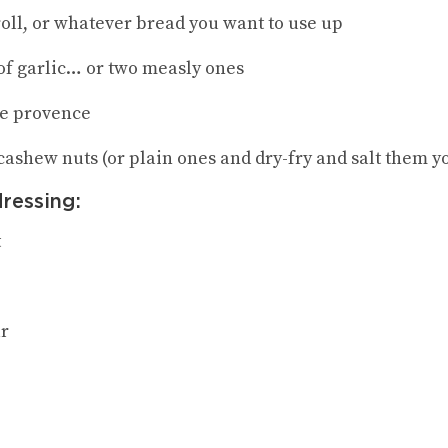
roll, or whatever bread you want to use up
 of garlic… or two measly ones
de provence
 cashew nuts (or plain ones and dry-fry and salt them y
dressing:
t
ar