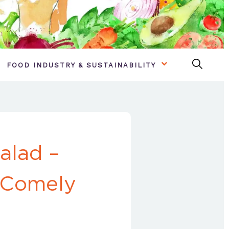
FOOD INDUSTRY & SUSTAINABILITY
alad –
 Comely