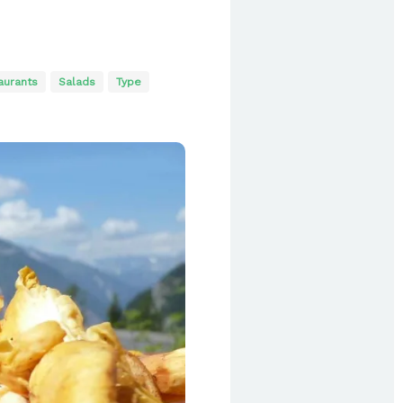
aurants
Salads
Type