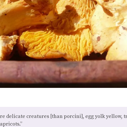
e delicate creatures [than porcini], egg yolk yellow,
 apricots.”