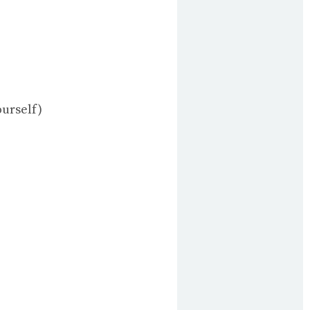
ourself)