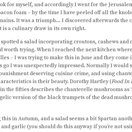
ok for myself, and accordingly I went for the Jerusale
acon foam – by the time I have peeled off all the knob
ains. It was a triumph… I discovered afterwards the c
 is a culinary draw in its own right.
 spotted a salad incorporating croutons, cashews and
d worth trying. When I reached the next kitchen where 
lles – I was trying to make this in June and they come
 go I was unexpectedly impressed. Normally I would s
unishment deserving cuisine crime, and using chanter
aracteristics is their beauty. Dorothy Hartley (
Food In 
in the fifties describes the chanterelle mushrooms as ‘
angelic version of the black trumpets of the dead mushr
g this in Autumn, and a salad seems a bit Spartan anoth
r and garlic (you should do this anyway if you’re not us