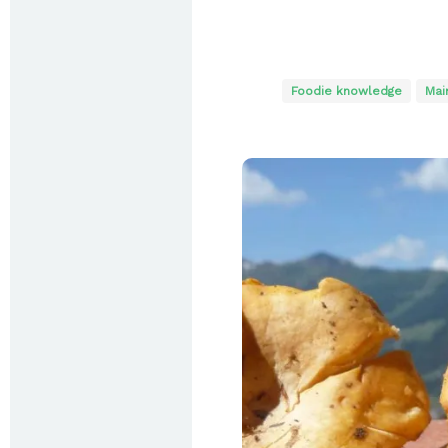
Foodie knowledge
Mai