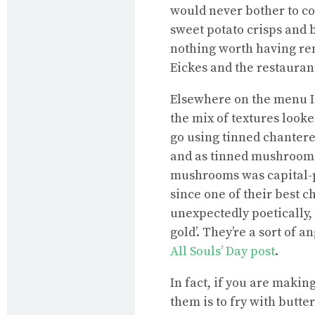
would never bother to co
sweet potato crisps and b
nothing worth having rem
Eickes and the restaurant
Elsewhere on the menu I
the mix of textures looke
go using tinned chantere
and as tinned mushrooms
mushrooms was capital-p
since one of their best ch
unexpectedly poetically, 
gold’. They’re a sort of 
All Souls’ Day post
.
In fact, if you are makin
them is to fry with butte