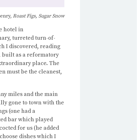
enry,
Roast Figs, Sugar Snow
 hotel in
nary, turreted turn-of-
h I discovered, reading
n built as a reformatory
extraordinary place. The
hen must be the cleanest,
many miles and the main
lly gone to town with the
ings (one had a
ed bar which played
cocted for us (he added
 choose dishes which I