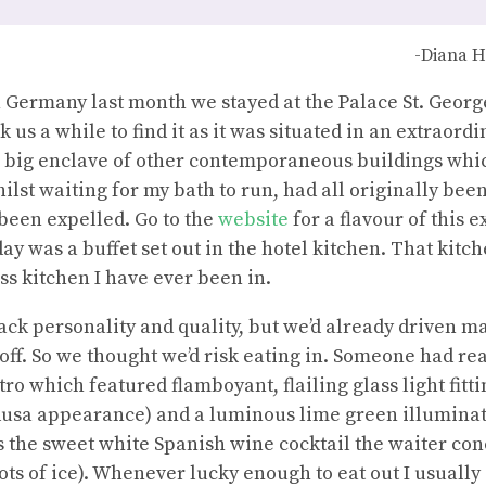
-Diana H
Germany last month we stayed at the Palace St. George
us a while to find it as it was situated in an extraordi
a big enclave of other contemporaneous buildings whic
ilst waiting for my bath to run, had all originally bee
been expelled. Go to the
website
for a flavour of this 
ay was a buffet set out in the hotel kitchen. That kitc
ss kitchen I have ever been in.
lack personality and quality, but we’d already driven 
ff. So we thought we’d risk eating in. Someone had rea
tro which featured flamboyant, flailing glass light fitt
sa appearance) and a luminous lime green illuminat
 the sweet white Spanish wine cocktail the waiter con
ots of ice). Whenever lucky enough to eat out I usually