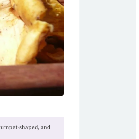
 trumpet-shaped, and