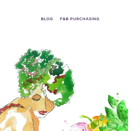
BLOG
F&B PURCHASING