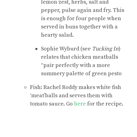
lemon zest, herbs, salt and
pepper, pulse again and fry. This
is enough for four people when
served in buns together with a
hearty salad.
Sophie Wyburd (see
Tucking In
)
relates that chicken meatballs
“pair perfectly with a more
summery palette of green pesto
Fish: Rachel Roddy makes white fish
‘meat’balls and serves them with
tomato sauce. Go
here
for the recipe.