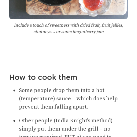
Include a touch of sweetness with dried fruit, fruit jellies,
chutneys… or some lingonberry jam
How to cook them
Some people drop them into a hot
(temperature) sauce – which does help
prevent them falling apart.
Other people (India Knight’s method)
simply put them under the grill – no