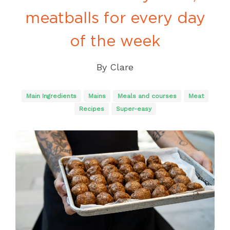
meatballs for every day
of the week
By
Clare
Main Ingredients
Mains
Meals and courses
Meat
Recipes
Super-easy