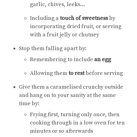
garlic, chives, leeks…
Including a
touch of sweetness
by
incorporating dried fruit, or serving
with a fruit jelly or chutney
Stop them falling apart by:
Remembering to include
an egg
Allowing them
to rest
before serving
Give them a caramelised crunchy outside
and hang on to your sanity at the same
time by:
Frying first, turning only once, then
cooking through in a low oven for ten
minutes or so afterwards