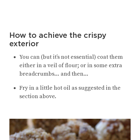
How to achieve the crispy
exterior
You can (but it’s not essential) coat them
either in a veil of flour; or in some extra
breadcrumbs… and then…
Fry in a little hot oil as suggested in the
section above.