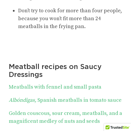
Don’t try to cook for more than four people,
because you won’t fit more than 24
meatballs in the frying pan.
Meatball recipes on Saucy
Dressings
Meatballs with fennel and small pasta
Albóndigas,
Spanish meatballs in tomato sauce
Golden couscous, sour cream, meatballs, and a
magnificent medley of nuts and seeds