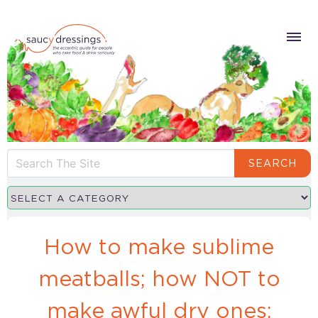
SEARCH
How to make sublime
meatballs; how NOT to
make awful dry ones;