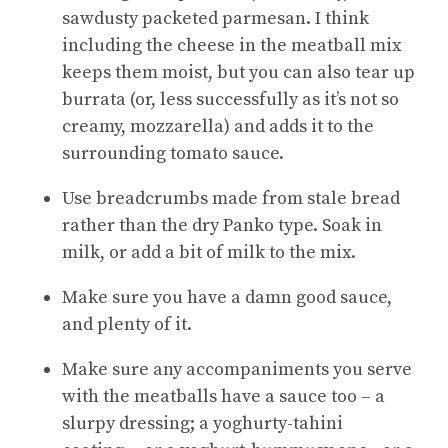
sawdusty packeted parmesan. I think
including the cheese in the meatball mix
keeps them moist, but you can also tear up
burrata (or, less successfully as it’s not so
creamy, mozzarella) and adds it to the
surrounding tomato sauce.
Use breadcrumbs made from stale bread
rather than the dry Panko type. Soak in
milk, or add a bit of milk to the mix.
Make sure you have a damn good sauce,
and plenty of it.
Make sure any accompaniments you serve
with the meatballs have a sauce too – a
slurpy dressing; a yoghurty-tahini