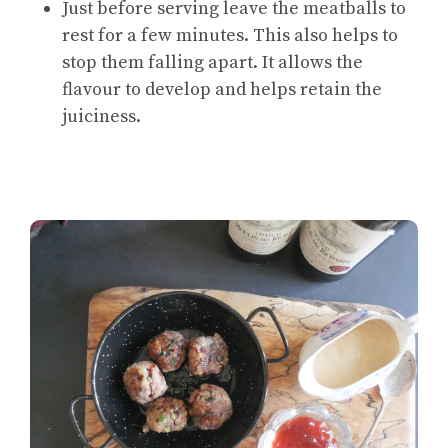
Just before serving leave the meatballs to
rest for a few minutes. This also helps to
stop them falling apart. It allows the
flavour to develop and helps retain the
juiciness.