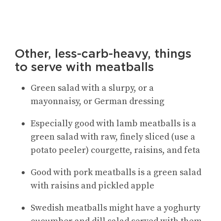
Other, less-carb-heavy, things
to serve with meatballs
Green salad with a slurpy, or a
mayonnaisy, or German dressing
Especially good with lamb meatballs is a
green salad with raw, finely sliced (use a
potato peeler) courgette, raisins, and feta
Good with pork meatballs is a green salad
with raisins and pickled apple
Swedish meatballs might have a yoghurty