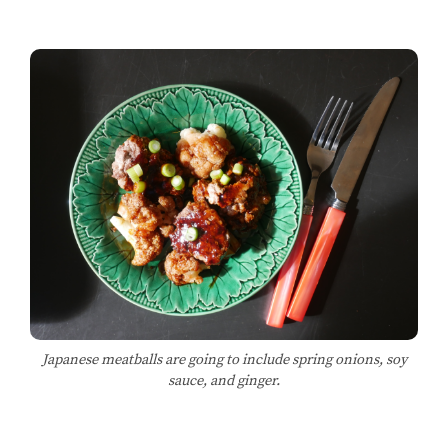
Japanese meatballs are going to include spring onions, soy
sauce, and ginger.