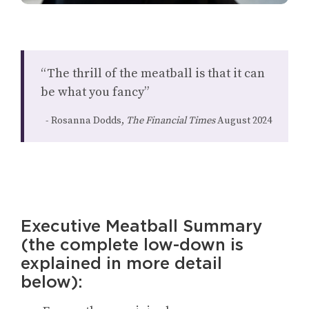
“The thrill of the meatball is that it can
be what you fancy”
Rosanna Dodds,
The Financial Times
August 2024
Executive Meatball Summary
(the complete low-down is
explained in more detail
below):