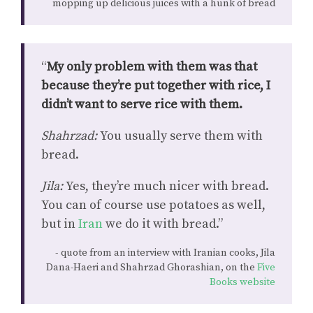
mopping up delicious juices with a hunk of bread
“
My only problem with them was that
because they’re put together with rice, I
didn’t want to serve rice with them.
Shahrzad:
You usually serve them with
bread.
Jila:
Yes, they’re much nicer with bread.
You can of course use potatoes as well,
but in
Iran
we do it with bread.”
quote from an interview with Iranian cooks, Jila
Dana-Haeri and Shahrzad Ghorashian, on the
Five
Books website