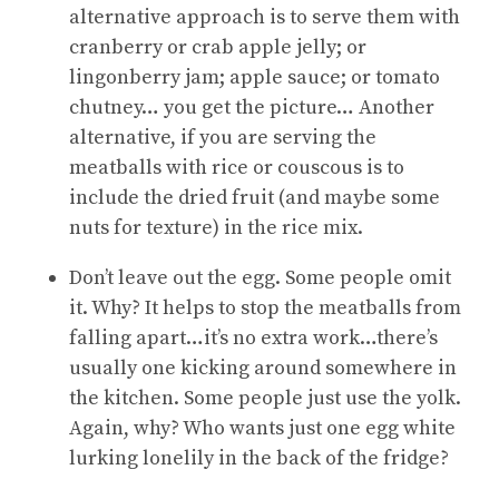
alternative approach is to serve them with
cranberry or crab apple jelly; or
lingonberry jam; apple sauce; or tomato
chutney… you get the picture… Another
alternative, if you are serving the
meatballs with rice or couscous is to
include the dried fruit (and maybe some
nuts for texture) in the rice mix.
Don’t leave out the egg. Some people omit
it. Why? It helps to stop the meatballs from
falling apart…it’s no extra work…there’s
usually one kicking around somewhere in
the kitchen. Some people just use the yolk.
Again, why? Who wants just one egg white
lurking lonelily in the back of the fridge?