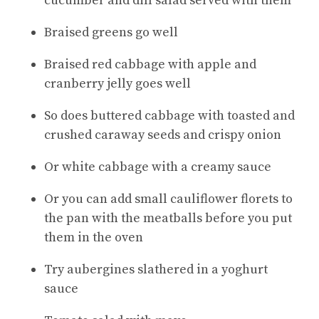
cucumber and dill salad served with them
Braised greens go well
Braised red cabbage with apple and
cranberry jelly goes well
So does buttered cabbage with toasted and
crushed caraway seeds and crispy onion
Or white cabbage with a creamy sauce
Or you can add small cauliflower florets to
the pan with the meatballs before you put
them in the oven
Try aubergines slathered in a yoghurt
sauce