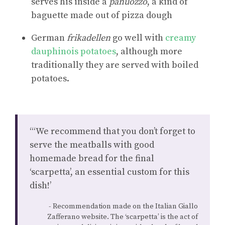
serves his inside a
panuozzo
, a kind of
baguette made out of pizza dough
German
frikadellen
go well with
creamy
dauphinois potatoes
, although more
traditionally they are served with boiled
potatoes.
“‘We recommend that you don’t forget to
serve the meatballs with good
homemade bread for the final
‘scarpetta’, an essential custom for this
dish!’
Recommendation made on the Italian Giallo
Zafferano website. The ‘scarpetta’ is the act of