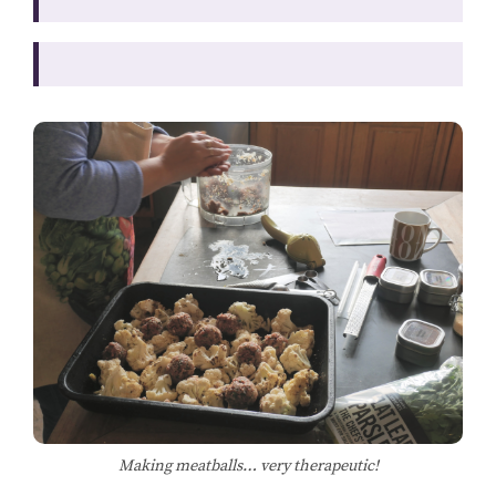
Making meatballs… very therapeutic!