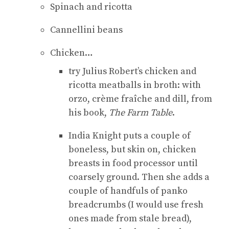
Spinach and ricotta
Cannellini beans
Chicken…
try Julius Robert’s chicken and
ricotta meatballs in broth: with
orzo, crème fraîche and dill, from
his book,
The Farm Table
.
India Knight puts a couple of
boneless, but skin on, chicken
breasts in food processor until
coarsely ground. Then she adds a
couple of handfuls of panko
breadcrumbs (I would use fresh
ones made from stale bread),