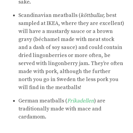
sake.
Scandinavian meatballs (
köttbullar,
best
sampled at IKEA, where they are excellent)
will have a mustardy sauce or a brown
gravy (béchamel made with meat stock
and a dash of soy sauce) and could contain
dried lingonberries or more often, be
served with lingonberry jam. They’re often
made with pork, although the further
north you go in Sweden the less pork you
will find in the meatballs!
German meatballs (
Frikadellen
) are
traditionally made with mace and
cardamom.