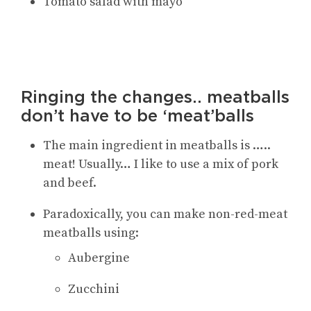
Tomato salad with mayo
Ringing the changes.. meatballs
don’t have to be ‘meat’balls
The main ingredient in meatballs is …..
meat! Usually… I like to use a mix of pork
and beef.
Paradoxically, you can make non-red-meat
meatballs using:
Aubergine
Zucchini