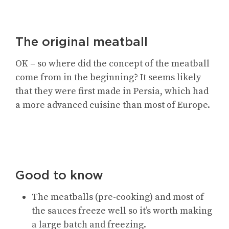
The original meatball
OK – so where did the concept of the meatball
come from in the beginning? It seems likely
that they were first made in Persia, which had
a more advanced cuisine than most of Europe.
Good to know
The meatballs (pre-cooking) and most of
the sauces freeze well so it’s worth making
a large batch and freezing.