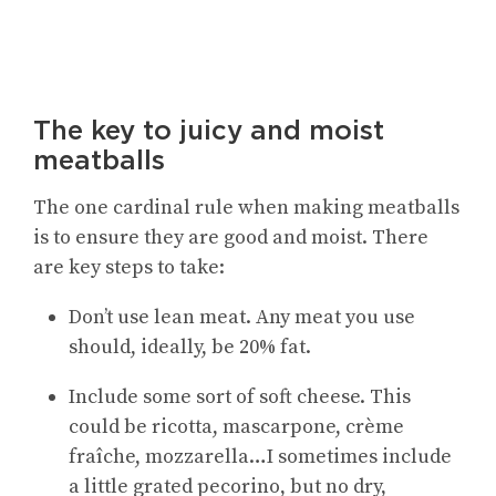
The key to juicy and moist
meatballs
The one cardinal rule when making meatballs
is to ensure they are good and moist. There
are key steps to take:
Don’t use lean meat. Any meat you use
should, ideally, be 20% fat.
Include some sort of soft cheese. This
could be ricotta, mascarpone, crème
fraîche, mozzarella…I sometimes include
a little grated pecorino, but no dry,