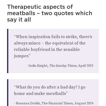
Therapeutic aspects of
meatballs – two quotes which
say it all
“When inspiration fails to strike, there’s
always mince – the equivalent of the
reliable boyfriend in the sensible
jumper.”
India Knight,
The Sunday Times
, April 2023
“What do you do after a bad day? I go
home and make meatballs”
Rosanna Dodds, The Financial Times, August 2024