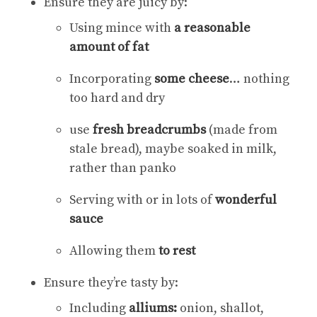
Ensure they are juicy by:
Using mince with
a reasonable
amount of fat
Incorporating
some cheese
… nothing
too hard and dry
use
fresh breadcrumbs
(made from
stale bread), maybe soaked in milk,
rather than panko
Serving with or in lots of
wonderful
sauce
Allowing them
to rest
Ensure they’re tasty by:
Including
alliums:
onion, shallot,