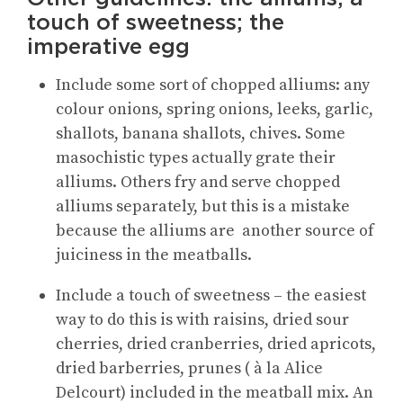
touch of sweetness; the
imperative egg
Include some sort of chopped alliums: any
colour onions, spring onions, leeks, garlic,
shallots, banana shallots, chives. Some
masochistic types actually grate their
alliums. Others fry and serve chopped
alliums separately, but this is a mistake
because the alliums are another source of
juiciness in the meatballs.
Include a touch of sweetness – the easiest
way to do this is with raisins, dried sour
cherries, dried cranberries, dried apricots,
dried barberries, prunes ( à la Alice
Delcourt) included in the meatball mix. An