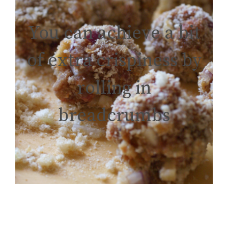
You can achieve a bit
of extra crispiness by
rolling in
breadcrumbs