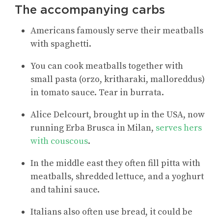
The accompanying carbs
Americans famously serve their meatballs
with spaghetti.
You can cook meatballs together with
small pasta (orzo, kritharaki, malloreddus)
in tomato sauce. Tear in burrata.
Alice Delcourt, brought up in the USA, now
running Erba Brusca in Milan,
serves hers
with couscous
.
In the middle east they often fill pitta with
meatballs, shredded lettuce, and a yoghurt
and tahini sauce.
Italians also often use bread, it could be