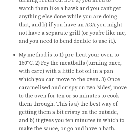
turning required. BUT a) you need to
watch them like a hawk and you can’t get
anything else done while you are doing
that, and b) if you have an AGA you might
not have a separate grill (or you’re like me,
and you need to bend double to use it.).
My method is to 1) pre-heat your oven to
160°C. 2) Fry the meatballs (turning once,
with care) with a little hot oil in a pan
which you can move to the oven. 3) Once
caramelised and crispy on two ‘sides’, move
to the oven for ten or so minutes to cook
them through. This is a) the best way of
getting them a bit crispy on the outside,
and b) it gives you ten minutes in which to
make the sauce, or go and have a bath.