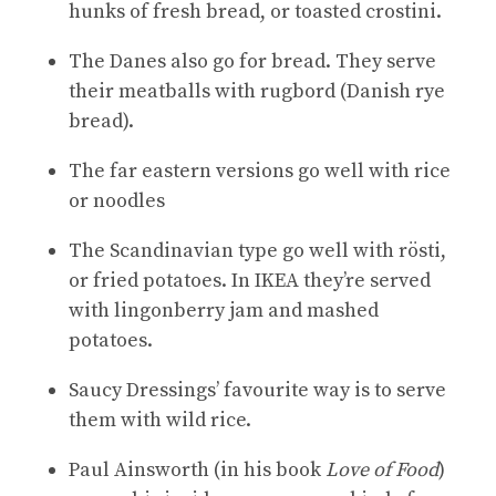
hunks of fresh bread, or toasted crostini.
The Danes also go for bread. They serve
their meatballs with rugbord (Danish rye
bread).
The far eastern versions go well with rice
or noodles
The Scandinavian type go well with rösti,
or fried potatoes. In IKEA they’re served
with lingonberry jam and mashed
potatoes.
Saucy Dressings’ favourite way is to serve
them with wild rice.
Paul Ainsworth (in his book
Love of Food
)