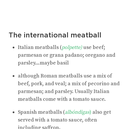
The international meatball
Italian meatballs (
polpette)
use beef;
parmesan or grana padano; oregano and
parsley…maybe basil
although Roman meatballs use a mix of
beef, pork, and veal; a mix of pecorino and
parmesan; and parsley. Usually Italian
meatballs come with a tomato sauce.
Spanish meatballs (
albóndigas
)
also get
served with a tomato sauce, often
including saffron.