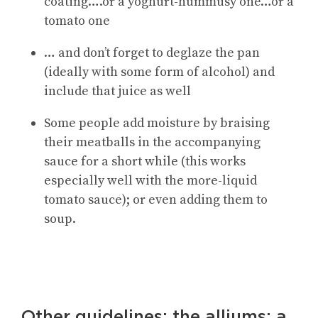
coating….or a yoghurt-hummusy one…or a
tomato one
… and don’t forget to deglaze the pan
(ideally with some form of alcohol) and
include that juice as well
Some people add moisture by braising
their meatballs in the accompanying
sauce for a short while (this works
especially well with the more-liquid
tomato sauce); or even adding them to
soup.
Other guidelines: the alliums; a