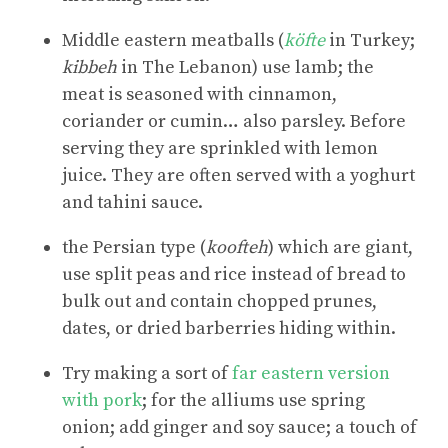
Middle eastern meatballs (
köfte
in Turkey;
kibbeh
in The Lebanon) use lamb; the
meat is seasoned with cinnamon,
coriander or cumin… also parsley. Before
serving they are sprinkled with lemon
juice. They are often served with a yoghurt
and tahini sauce.
the Persian type (
koofteh
) which are giant,
use split peas and rice instead of bread to
bulk out and contain chopped prunes,
dates, or dried barberries hiding within.
Try making a sort of
far eastern version
with pork
; for the alliums use spring
onion; add ginger and soy sauce; a touch of