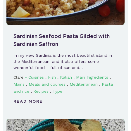
Sardinian Seafood Pasta Gilded with
Sardinian Saffron
In my view Sardinia is the most beautiful island in
the Mediterranean, and it also offers some
wonderful food – full of sun and…
-
,
,
,
,
Clare
Cuisines
Fish
Italian
Main Ingredients
,
,
,
Mains
Meals and courses
Mediterranean
Pasta
,
,
and rice
Recipes
Type
READ MORE