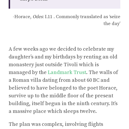
-Horace,
Odes
: I.11 . Commonly translated as ‘seize
the day’
A few weeks ago we decided to celebrate my
daughter’s and my birthdays by renting an old
monastery just outside Tivoli which is
managed by the
Landmark Trust
. The walls of
a Roman villa dating from about 60 BC and
believed to have belonged to the poet Horace,
survive up to the middle floor of the present
building, itself begun in the ninth century. It’s
a massive place which sleeps twelve.
The plan was complex, involving flights