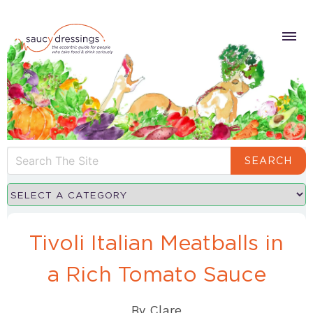
SEARCH
Tivoli Italian Meatballs in
a Rich Tomato Sauce
By
Clare