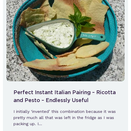
Perfect Instant Italian Pairing – Ricotta
and Pesto – Endlessly Useful
I initially ‘invented’ this combination because it was
pretty much all that was left in the fridge as I was
packing up. I…