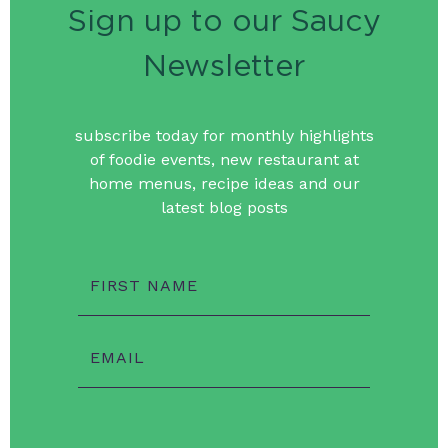
Sign up to our Saucy
Newsletter
subscribe today for monthly highlights
of foodie events, new restaurant at
home menus, recipe ideas and our
latest blog posts
FIRST NAME
EMAIL