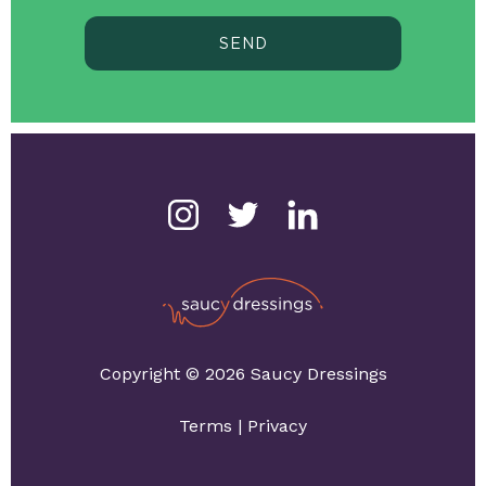
SEND
Copyright © 2026 Saucy Dressings
Terms
|
Privacy