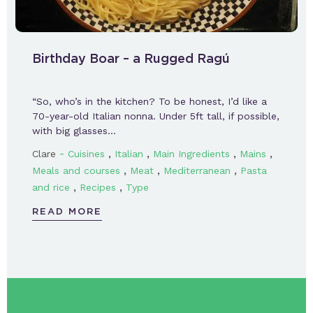
Birthday Boar – a Rugged Ragú
“So, who’s in the kitchen? To be honest, I’d like a
70-year-old Italian nonna. Under 5ft tall, if possible,
with big glasses…
-
,
,
,
,
Clare
Cuisines
Italian
Main Ingredients
Mains
,
,
,
Meals and courses
Meat
Mediterranean
Pasta
,
,
and rice
Recipes
Type
READ MORE