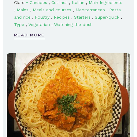
-
,
,
,
Clare
Canapes
Cuisines
Italian
Main Ingredients
,
,
,
,
Mains
Meals and courses
Mediterranean
Pasta
,
,
,
,
,
and rice
Poultry
Recipes
Starters
Super-quick
,
,
Type
Vegetarian
Watching the dosh
READ MORE