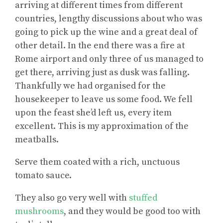
arriving at different times from different
countries, lengthy discussions about who was
going to pick up the wine and a great deal of
other detail. In the end there was a fire at
Rome airport and only three of us managed to
get there, arriving just as dusk was falling.
Thankfully we had organised for the
housekeeper to leave us some food. We fell
upon the feast she’d left us, every item
excellent. This is my approximation of the
meatballs.
Serve them coated with a rich, unctuous
tomato sauce.
They also go very well with
stuffed
mushrooms
, and they would be good too with