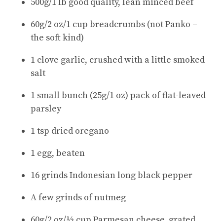
500g/1 lb good quality, lean minced beef
60g/2 oz/1 cup breadcrumbs (not Panko –
the soft kind)
1 clove garlic, crushed with a little smoked
salt
1 small bunch (25g/1 oz) pack of flat-leaved
parsley
1 tsp dried oregano
1 egg, beaten
16 grinds Indonesian long black pepper
A few grinds of nutmeg
60g/2 oz/½ cup Parmesan cheese, grated