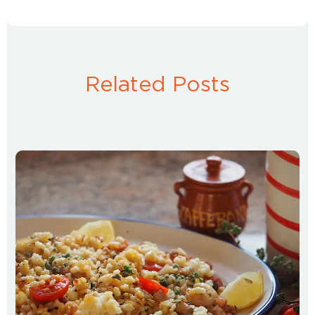
Related Posts