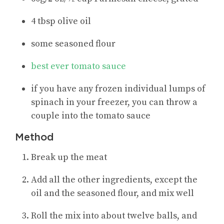
4 tbsp olive oil
some seasoned flour
best ever tomato sauce
if you have any frozen individual lumps of
spinach in your freezer, you can throw a
couple into the tomato sauce
Method
Break up the meat
Add all the other ingredients, except the
oil and the seasoned flour, and mix well
Roll the mix into about twelve balls, and