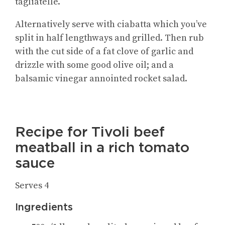
tagliatelle.
Alternatively serve with ciabatta which you’ve
split in half lengthways and grilled. Then rub
with the cut side of a fat clove of garlic and
drizzle with some good olive oil; and a
balsamic vinegar annointed rocket salad.
Recipe for Tivoli beef
meatball in a rich tomato
sauce
Serves 4
Ingredients