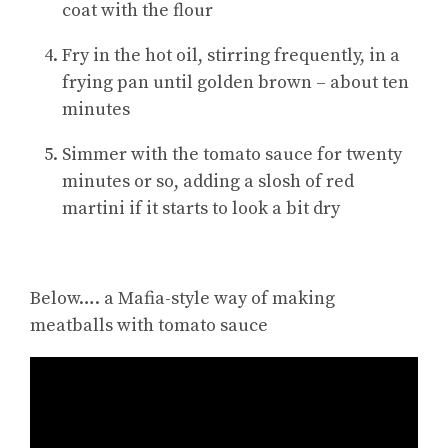
coat with the flour
Fry in the hot oil, stirring frequently, in a
frying pan until golden brown – about ten
minutes
Simmer with the tomato sauce for twenty
minutes or so, adding a slosh of red
martini if it starts to look a bit dry
Below…. a Mafia-style way of making
meatballs with tomato sauce