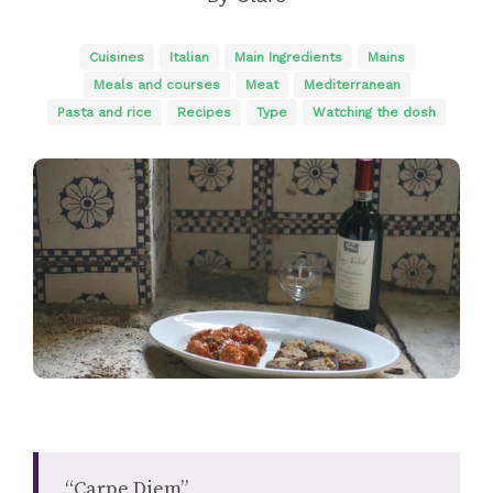
Cuisines
Italian
Main Ingredients
Mains
Meals and courses
Meat
Mediterranean
Pasta and rice
Recipes
Type
Watching the dosh
“Carpe Diem”