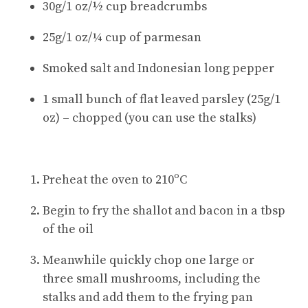
30g/1 oz/½ cup breadcrumbs
25g/1 oz/¼ cup of parmesan
Smoked salt and Indonesian long pepper
1 small bunch of flat leaved parsley (25g/1
oz) – chopped (you can use the stalks)
Preheat the oven to 210ºC
Begin to fry the shallot and bacon in a tbsp
of the oil
Meanwhile quickly chop one large or
three small mushrooms, including the
stalks and add them to the frying pan