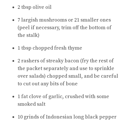
2 tbsp olive oil
7 largish mushrooms or 21 smaller ones
(peel if necessary, trim off the bottom of
the stalk)
1 tbsp chopped fresh thyme
2 rashers of streaky bacon (fry the rest of
the packet separately and use to sprinkle
over salads) chopped small, and be careful
to cut out any bits of bone
1 fat clove of garlic, crushed with some
smoked salt
10 grinds of Indonesian long black pepper