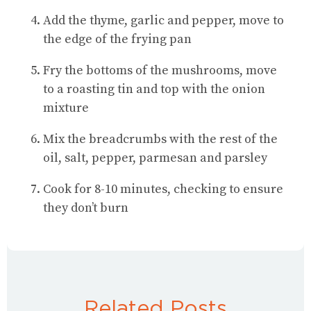
Add the thyme, garlic and pepper, move to
the edge of the frying pan
Fry the bottoms of the mushrooms, move
to a roasting tin and top with the onion
mixture
Mix the breadcrumbs with the rest of the
oil, salt, pepper, parmesan and parsley
Cook for 8-10 minutes, checking to ensure
they don’t burn
Related Posts