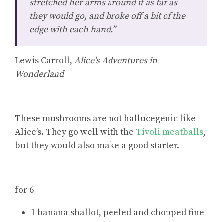
stretched her arms around it as far as
they would go, and broke off a bit of the
edge with each hand.”
Lewis Carroll,
Alice’s Adventures in
Wonderland
These mushrooms are not hallucegenic like
Alice’s. They go well with the
Tivoli meatballs
,
but they would also make a good starter.
for 6
1 banana shallot, peeled and chopped fine