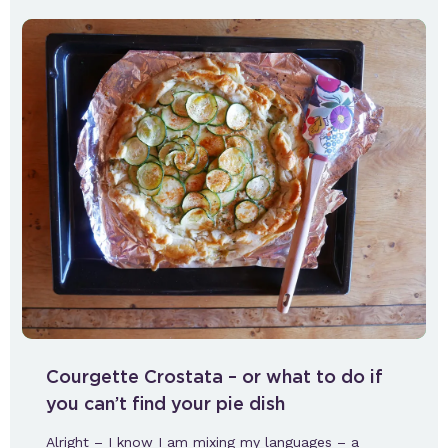
Courgette Crostata – or what to do if
you can’t find your pie dish
Alright – I know I am mixing my languages – a