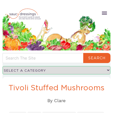
SEARCH
Tivoli Stuffed Mushrooms
By
Clare