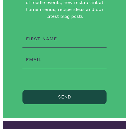
of foodie events, new restaurant at
home menus, recipe ideas and our
latest blog posts
FIRST NAME
EMAIL
SEND