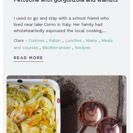
I used to go and stay with a school friend who
lived near lake Como in Italy. Her family had
wholeheartedly espoused the local cooking,…
-
,
,
,
,
Clare
Cuisines
Italian
Lunches
Mains
Meals
,
,
and courses
Mediterranean
Recipes
READ MORE