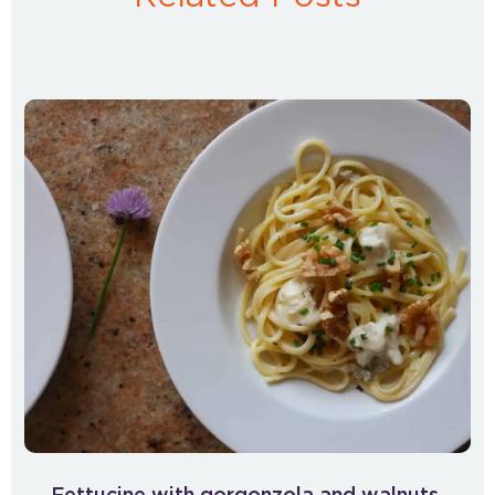
Fettucine with gorgonzola and walnuts