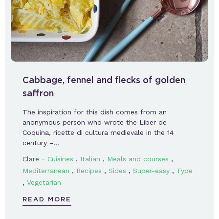
Cabbage, fennel and flecks of golden
saffron
The inspiration for this dish comes from an
anonymous person who wrote the Liber de
Coquina, ricette di cultura medievale in the 14
century –…
-
,
,
,
Clare
Cuisines
Italian
Meals and courses
,
,
,
,
Mediterranean
Recipes
Sides
Super-easy
Type
,
Vegetarian
READ MORE