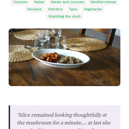
Cuisines
Italian
Meals and courses
Mediterranean
Recipes
Starters
Type
Vegetarian
Watching the dosh
“Alice remained looking thoughtfully at
the mushroom for a minute…. at last she