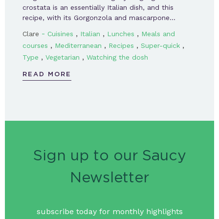
crostata is an essentially Italian dish, and this
recipe, with its Gorgonzola and mascarpone…
-
,
,
,
Clare
Cuisines
Italian
Lunches
Meals and
,
,
,
,
courses
Mediterranean
Recipes
Super-quick
,
,
Type
Vegetarian
Watching the dosh
READ MORE
Sign up to our Saucy
Newsletter
subscribe today for monthly highlights