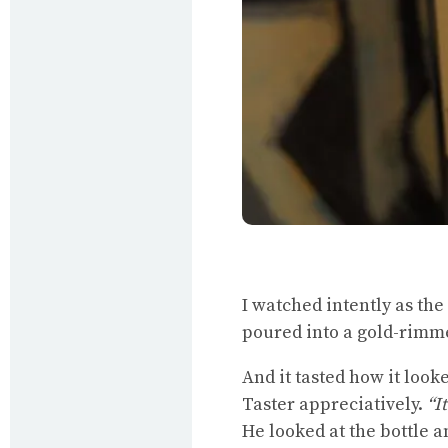
I watched intently as the
poured into a gold-rimme
And it tasted how it loo
Taster appreciatively.
“I
He looked at the bottle a