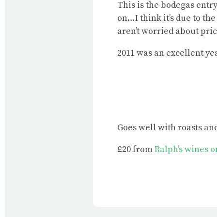
This is the bodegas entry
on…I think it’s due to th
aren’t worried about pric
2011 was an excellent yea
Goes well with roasts a
£20 from
Ralph’s wines 