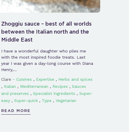
Zhoggiu sauce – best of all worlds
between the Italian north and the
Middle East
I have a wonderful daughter who plies me
with the most inspired foodie treats. Last
year I was given a day-long course with Diana
Henry,…
-
,
,
Clare
Cuisines
Expertise
Herbs and spices
,
,
,
,
Italian
Mediterranean
Recipes
Sauces
,
,
and preserves
Specialist ingredients
Super-
,
,
,
easy
Super-quick
Type
Vegetarian
READ MORE