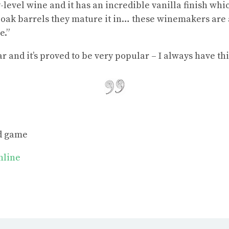
-level wine and it has an incredible vanilla finish wh
e oak barrels they mature it in… these winemakers are a
e.”
r and it’s proved to be very popular – I always have thi
nd game
online