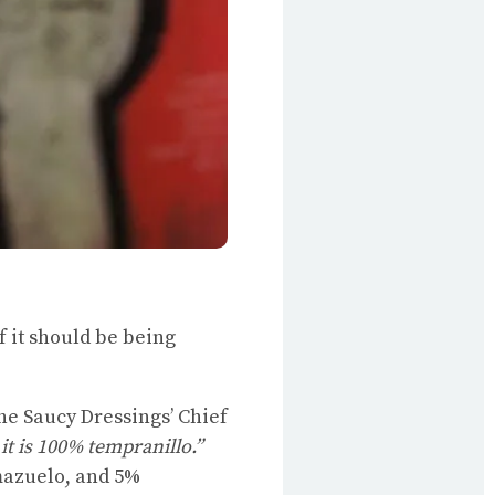
f it should be being
 Saucy Dressings’ Chief
it is 100% tempranillo.”
 mazuelo, and 5%