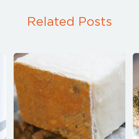
Related Posts