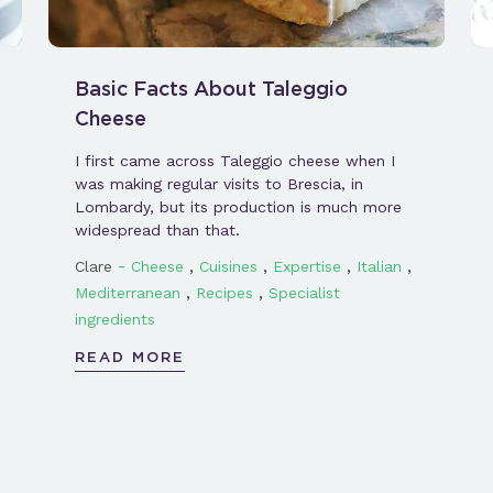
Basic Facts About Taleggio
Cheese
I first came across Taleggio cheese when I
was making regular visits to Brescia, in
Lombardy, but its production is much more
widespread than that.
-
,
,
,
,
Clare
Cheese
Cuisines
Expertise
Italian
,
,
Mediterranean
Recipes
Specialist
ingredients
READ MORE