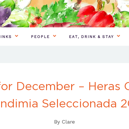
INKS
PEOPLE
EAT, DRINK & STAY
for December – Heras 
ndimia Seleccionada 2
By
Clare