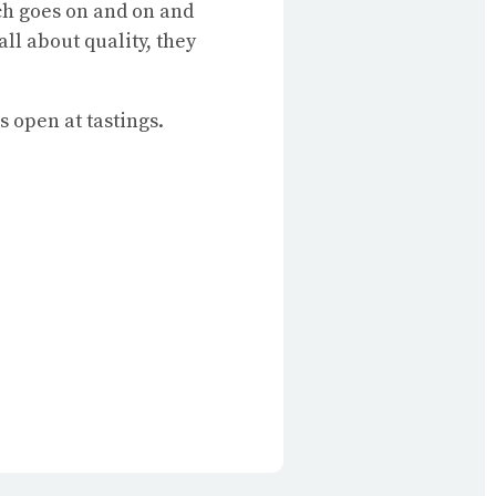
ich goes on and on and
ll about quality, they
s open at tastings.