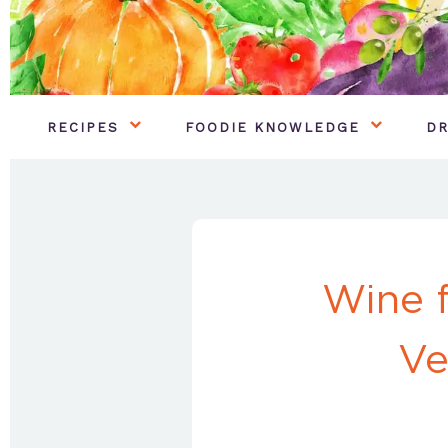
RECIPES
FOODIE KNOWLEDGE
DR
Wine 
Ve