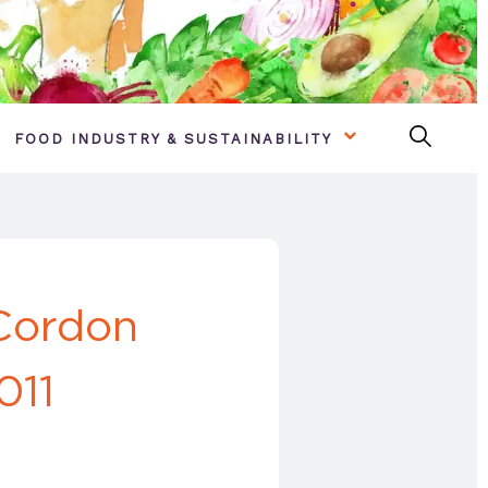
FOOD INDUSTRY & SUSTAINABILITY
Cordon
011