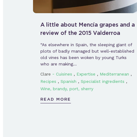
A little about Mencía grapes and a
review of the 2015 Valderroa
“As elsewhere in Spain, the sleeping giant of
plots of badly managed but well-established
old vines has been woken by young Turks
who are making…
-
,
,
,
Clare
Cuisines
Expertise
Mediterranean
,
,
,
Recipes
Spanish
Specialist ingredients
Wine, brandy, port, sherry
READ MORE