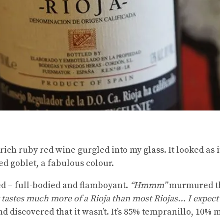
 rich ruby red wine gurgled into my glass. It looked as i
d goblet, a fabulous colour.
ked – full-bodied and flamboyant.
“Hmmm”
murmured the
t tastes much more of a Rioja than most Riojas… I expect 
nd discovered that it wasn’t. It’s 85% tempranillo, 10%