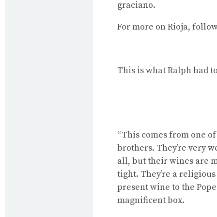
graciano.
For
more on Rioja
, follo
This is what Ralph had to
“This comes from one of t
brothers. They’re very we
all, but their wines are
tight. They’re a religiou
present wine to the Pope
magnificent box.