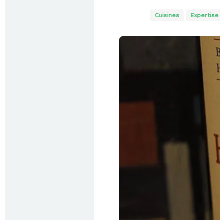
Cuisines
Expertise