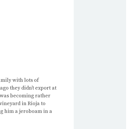
mily with lots of
ago they didn’t export at
t was becoming rather
vineyard in Rioja to
ng him a jeroboam in a