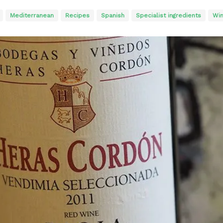
Mediterranean
Recipes
Spanish
Specialist ingredients
Win