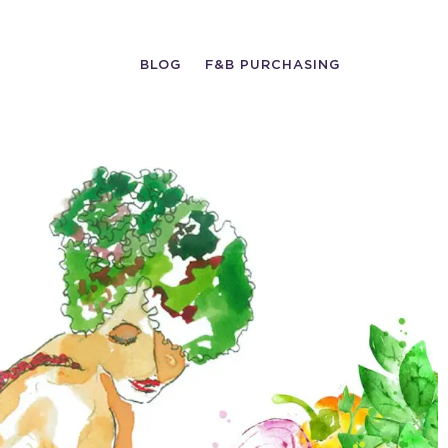
BLOG
F&B PURCHASING