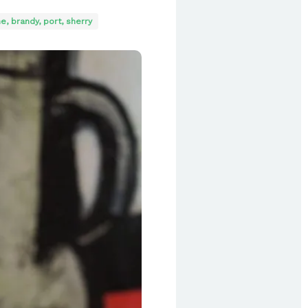
e, brandy, port, sherry