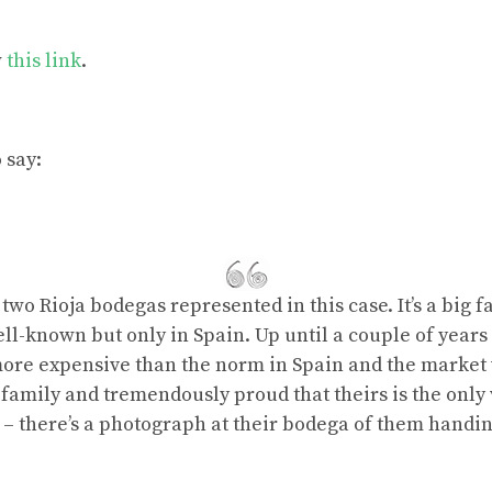
w
this link
.
 say:
wo Rioja bodegas represented in this case. It’s a big fa
ll-known but only in Spain. Up until a couple of years 
 more expensive than the norm in Spain and the marke
s family and tremendously proud that theirs is the only 
 – there’s a photograph at their bodega of them handi