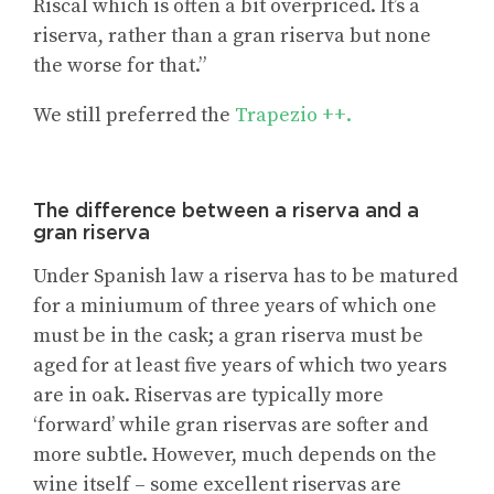
Riscal which is often a bit overpriced. It’s a
riserva, rather than a gran riserva but none
the worse for that.”
We still preferred the
Trapezio ++.
The difference between a riserva and a
gran riserva
Under Spanish law a riserva has to be matured
for a miniumum of three years of which one
must be in the cask; a gran riserva must be
aged for at least five years of which two years
are in oak. Riservas are typically more
‘forward’ while gran riservas are softer and
more subtle. However, much depends on the
wine itself – some excellent riservas are