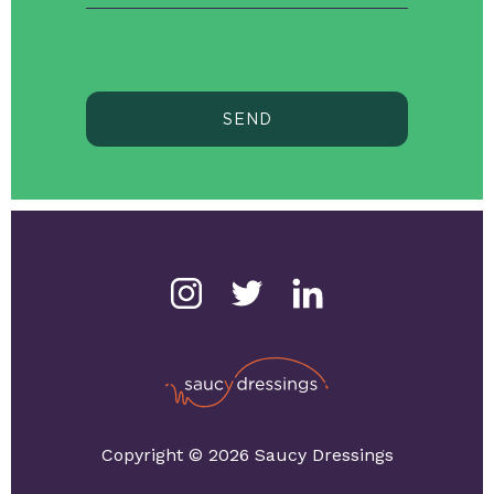
SEND
Copyright © 2026 Saucy Dressings