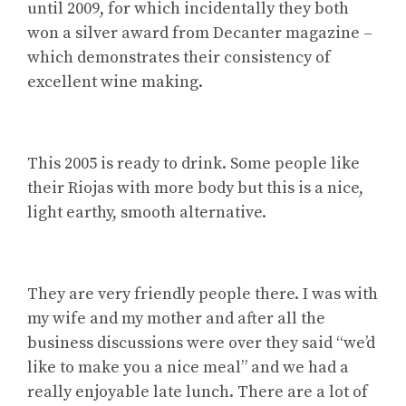
until 2009, for which incidentally they both
won a silver award from Decanter magazine –
which demonstrates their consistency of
excellent wine making.
This 2005 is ready to drink. Some people like
their Riojas with more body but this is a nice,
light earthy, smooth alternative.
They are very friendly people there. I was with
my wife and my mother and after all the
business discussions were over they said “we’d
like to make you a nice meal” and we had a
really enjoyable late lunch. There are a lot of