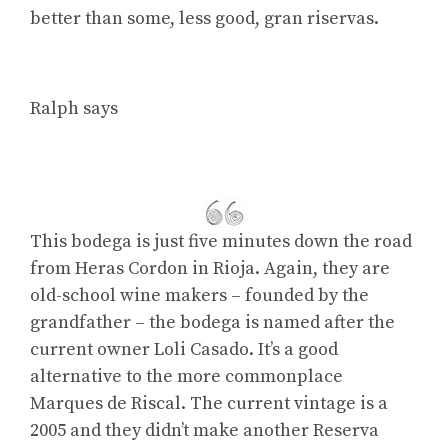
better than some, less good, gran riservas.
Ralph says
This bodega is just five minutes down the road
from Heras Cordon in Rioja. Again, they are
old-school wine makers – founded by the
grandfather – the bodega is named after the
current owner Loli Casado. It’s a good
alternative to the more commonplace
Marques de Riscal. The current vintage is a
2005 and they didn’t make another Reserva