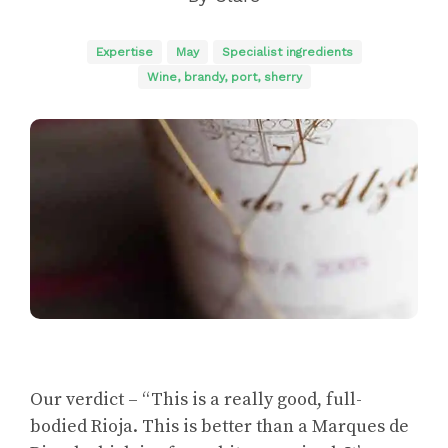
Expertise
May
Specialist ingredients
Wine, brandy, port, sherry
Our verdict – “This is a really good, full-
bodied Rioja. This is better than a Marques de