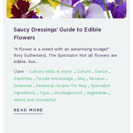
Saucy Dressings’ Guide to Edible
Flowers
“A flower is a weed with an advertising budget”
Rory Sutherland, The Spectator Not all flowers are
edible, but…
-
,
,
,
Clare
Culinary skills & styles
Culture
Dance
,
,
,
,
Expertise
Foodie knowledge
May
Recipes
,
,
Seasonal
Seasonal recipes for May
Specialist
,
,
,
,
ingredients
Type
Uncategorized
Vegetarian
Weird and wonderful
READ MORE