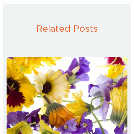
Related Posts