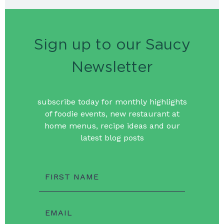
Sign up to our Saucy
Newsletter
subscribe today for monthly highlights
of foodie events, new restaurant at
home menus, recipe ideas and our
latest blog posts
FIRST NAME
EMAIL