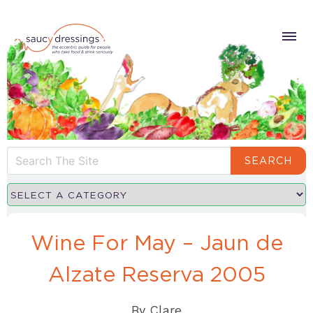
SEARCH
Wine For May – Jaun de
Alzate Reserva 2005
By
Clare