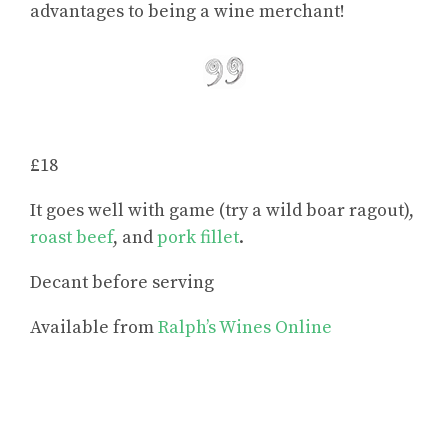
advantages to being a wine merchant!
£18
It goes well with game (try a wild boar ragout),
roast beef
, and
pork fillet
.
Decant before serving
Available from
Ralph’s Wines Online