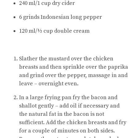
240 ml/1 cup dry cider
6 grinds Indonesian long pepper
120 ml/½ cup double cream
Slather the mustard over the chicken
breasts and then sprinkle over the paprika
and grind over the pepper, massage in and
leave – overnight even.
In a large frying pan fry the bacon and
shallot gently – add oil if necessary and
the natural fat in the bacon is not
sufficient. Add the chicken breasts and fry
for a couple of minutes on both sides.