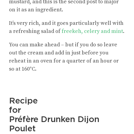
mustard, and this is the second post to major
on it as an ingredient.
It’s very rich, and it goes particularly well with
a refreshing salad of
freekeh, celery and mint
.
You can make ahead – but if you do so leave
out the cream and add in just before you
reheat in an oven for a quarter of an hour or
so at 160°C.
Recipe
for
Préfère Drunken Dijon
Poulet