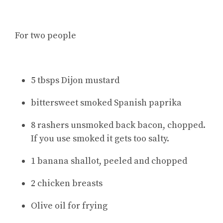
For two people
5 tbsps Dijon mustard
bittersweet smoked Spanish paprika
8 rashers unsmoked back bacon, chopped.
If you use smoked it gets too salty.
1 banana shallot, peeled and chopped
2 chicken breasts
Olive oil for frying