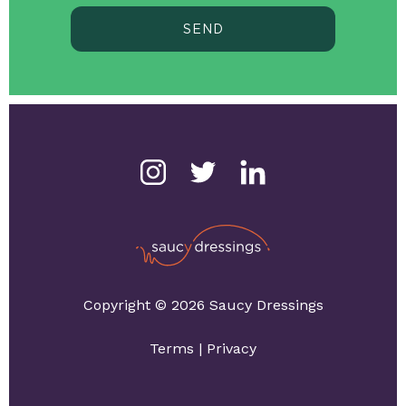
SEND
Copyright © 2026 Saucy Dressings
Terms
|
Privacy