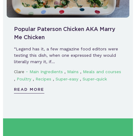
Popular Paterson Chicken AKA Marry
Me Chicken
“Legend has it, a few magazine food editors were
testing this dish, when one expressed they would
literally marry it, if…
-
,
,
Clare
Main Ingredients
Mains
Meals and courses
,
,
,
,
Poultry
Recipes
Super-easy
Super-quick
READ MORE