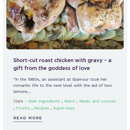
Short-cut roast chicken with gravy – a
gift from the goddess of love
“In the 1980s, an assistant at Glamour took her
romantic life to the next level with the aid of two
lemons…
-
,
,
Clare
Main Ingredients
Mains
Meals and courses
,
,
,
Poultry
Recipes
Super-easy
READ MORE