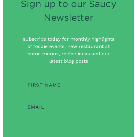
Sign up to our Saucy
Newsletter
subscribe today for monthly highlights
of foodie events, new restaurant at
home menus, recipe ideas and our
latest blog posts
FIRST NAME
EMAIL