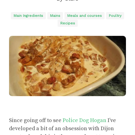
Main Ingredients
Mains
Meals and courses
Poultry
Recipes
Since going off to see
Police Dog Hogan
I’ve
developed a bit of an obsession with Dijon