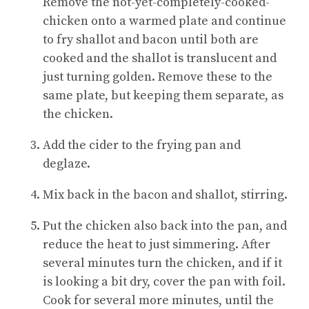
Remove the not-yet-completely-cooked-
chicken onto a warmed plate and continue
to fry shallot and bacon until both are
cooked and the shallot is translucent and
just turning golden. Remove these to the
same plate, but keeping them separate, as
the chicken.
Add the cider to the frying pan and
deglaze.
Mix back in the bacon and shallot, stirring.
Put the chicken also back into the pan, and
reduce the heat to just simmering. After
several minutes turn the chicken, and if it
is looking a bit dry, cover the pan with foil.
Cook for several more minutes, until the