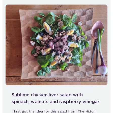
Sublime chicken liver salad with
spinach, walnuts and raspberry vinegar
I first got the idea for this salad from The Hilton