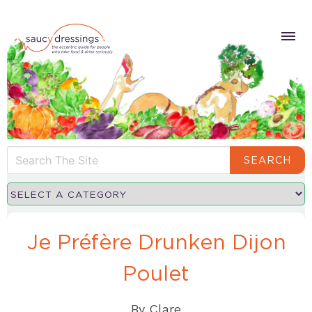
SEARCH
Je Préfère Drunken Dijon
Poulet
By
Clare