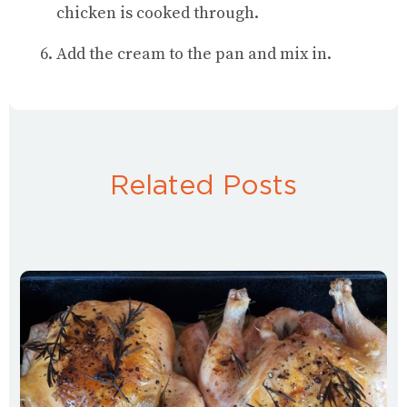
chicken is cooked through.
Add the cream to the pan and mix in.
Related Posts