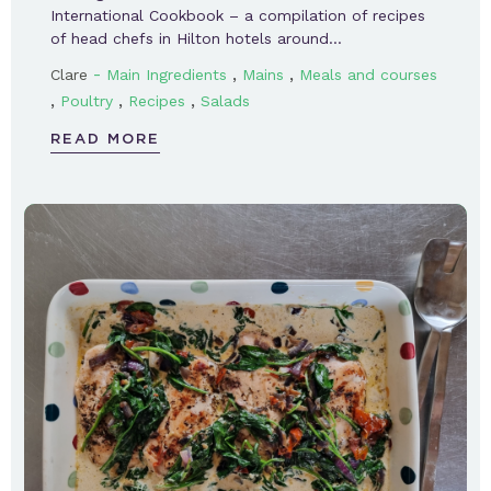
International Cookbook – a compilation of recipes
of head chefs in Hilton hotels around…
-
,
,
Clare
Main Ingredients
Mains
Meals and courses
,
,
,
Poultry
Recipes
Salads
READ MORE