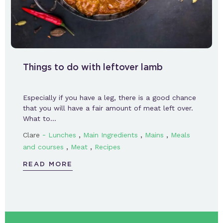
Things to do with leftover lamb
Especially if you have a leg, there is a good chance
that you will have a fair amount of meat left over.
What to…
-
,
,
,
Clare
Lunches
Main Ingredients
Mains
Meals
,
,
and courses
Meat
Recipes
READ MORE