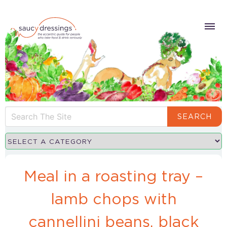
SEARCH
Meal in a roasting tray –
lamb chops with
cannellini beans, black