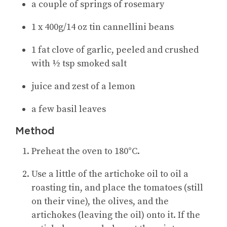
a couple of springs of rosemary
1 x 400g/14 oz tin cannellini beans
1 fat clove of garlic, peeled and crushed
with ½ tsp smoked salt
juice and zest of a lemon
a few basil leaves
Method
Preheat the oven to 180°C.
Use a little of the artichoke oil to oil a
roasting tin, and place the tomatoes (still
on their vine), the olives, and the
artichokes (leaving the oil) onto it. If the