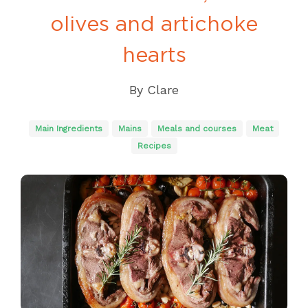
olives and artichoke
hearts
By
Clare
Main Ingredients
Mains
Meals and courses
Meat
Recipes