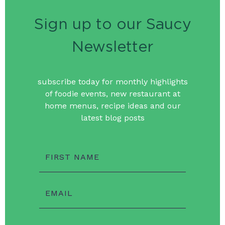
Sign up to our Saucy
Newsletter
subscribe today for monthly highlights
of foodie events, new restaurant at
home menus, recipe ideas and our
latest blog posts
FIRST NAME
EMAIL