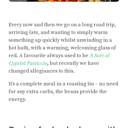
Every now and then we go on a long road trip,
arriving late, and wanting to simply warm
something up quickly whilst unwinding in a
hot bath, with a warming, welcoming glass of
red. A favourite always used to be
A Sort of
Cypriot Pasticcio
, but recently we have
changed allegiances to this.
It’s a complete meal in a roasting tin – no need
for any extra carbs, the beans provide the
energy.