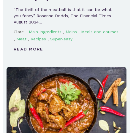
“The thrill of the meatball is that it can be what
you fancy” Rosanna Dodds, The Financial Times
August 2024…
-
,
,
Clare
Main Ingredients
Mains
Meals and courses
,
,
,
Meat
Recipes
Super-easy
READ MORE