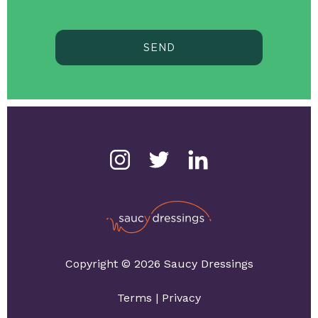
SEND
Copyright © 2026 Saucy Dressings
Terms
|
Privacy