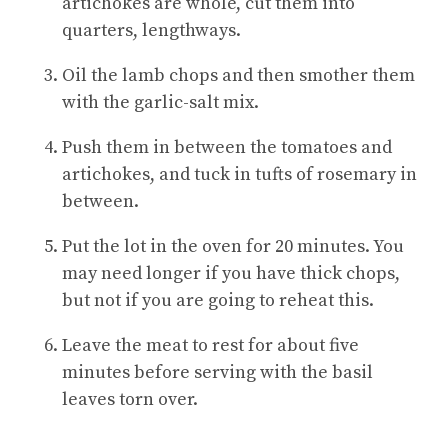
artichokes are whole, cut them into
quarters, lengthways.
Oil the lamb chops and then smother them
with the garlic-salt mix.
Push them in between the tomatoes and
artichokes, and tuck in tufts of rosemary in
between.
Put the lot in the oven for 20 minutes. You
may need longer if you have thick chops,
but not if you are going to reheat this.
Leave the meat to rest for about five
minutes before serving with the basil
leaves torn over.