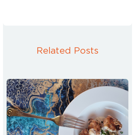
Related Posts