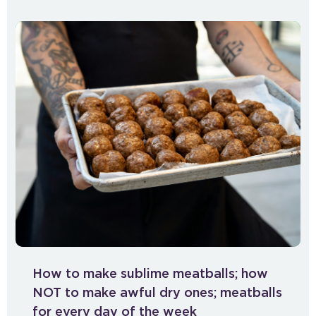
How to make sublime meatballs; how
NOT to make awful dry ones; meatballs
for every day of the week