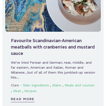
Favourite Scandinavian-American
meatballs with cranberries and mustard
sauce
We’ve tried Persian and German; near, middle, and
far eastern, American and Italian, Roman and
Milanese…but of all of them this jumbled-up version
hits…
-
,
,
Clare
Main Ingredients
Mains
Meals and courses
,
,
Meat
Recipes
READ MORE