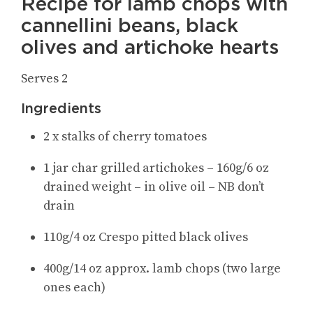
Recipe for lamb chops with
cannellini beans, black
olives and artichoke hearts
Serves 2
Ingredients
2 x stalks of cherry tomatoes
1 jar char grilled artichokes – 160g/6 oz
drained weight – in olive oil – NB don’t
drain
110g/4 oz Crespo pitted black olives
400g/14 oz approx. lamb chops (two large
ones each)