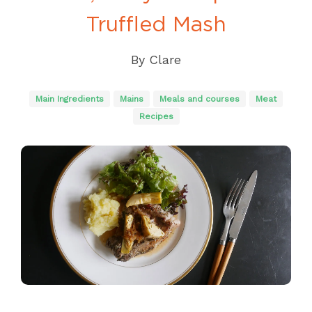
Truffled Mash
By
Clare
Main Ingredients
Mains
Meals and courses
Meat
Recipes