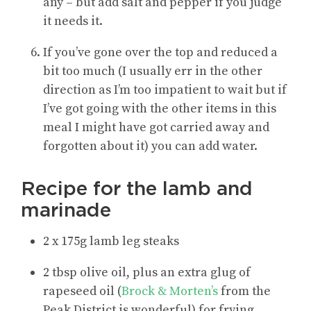
any – but add salt and pepper if you judge
it needs it
.
If you’ve gone over the top and reduced a
bit too much (I usually err in the other
direction as I’m too impatient to wait but if
I’ve got going with the other items in this
meal I might have got carried away and
forgotten about it) you can add water.
Recipe for the lamb and
marinade
2 x 175g lamb leg steaks
2 tbsp olive oil, plus an extra glug of
rapeseed oil (
Brock & Morten’s
from the
Peak District is wonderful) for frying