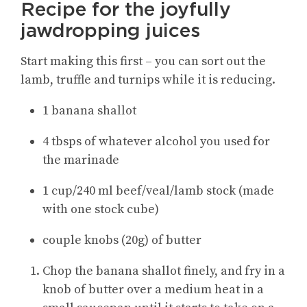
Recipe for the joyfully
jawdropping juices
Start making this first – you can sort out the
lamb, truffle and turnips while it is reducing.
1 banana shallot
4 tbsps of whatever alcohol you used for
the marinade
1 cup/240 ml beef/veal/lamb stock (made
with one stock cube)
couple knobs (20g) of butter
Chop the banana shallot finely, and fry in a
knob of butter over a medium heat in a