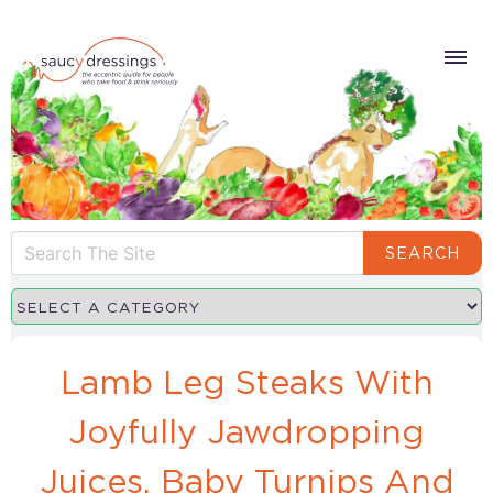
SEARCH
Lamb Leg Steaks With
Joyfully Jawdropping
Juices, Baby Turnips And