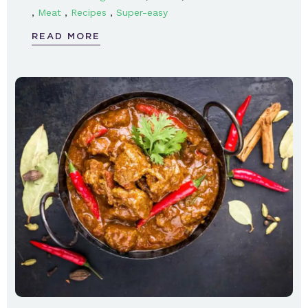
,
,
,
Meat
Recipes
Super-easy
READ MORE