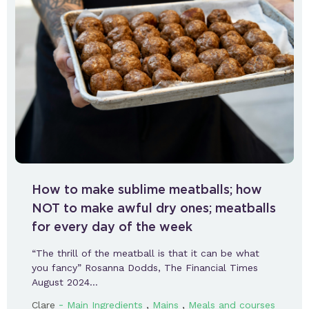
How to make sublime meatballs; how
NOT to make awful dry ones; meatballs
for every day of the week
“The thrill of the meatball is that it can be what
you fancy” Rosanna Dodds, The Financial Times
August 2024…
-
,
,
Clare
Main Ingredients
Mains
Meals and courses