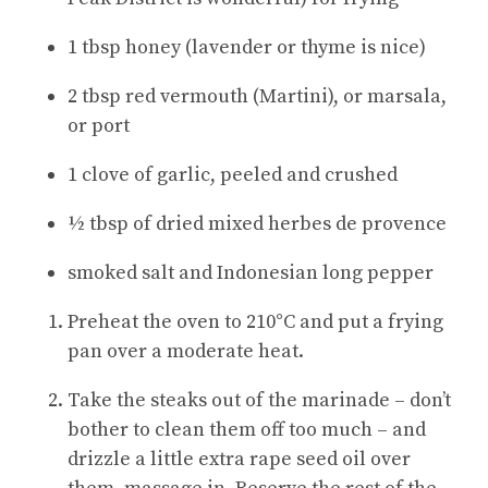
1 tbsp honey (lavender or thyme is nice)
2 tbsp red vermouth (Martini), or marsala,
or port
1 clove of garlic, peeled and crushed
½ tbsp of dried mixed herbes de provence
smoked salt and Indonesian long pepper
Preheat the oven to 210°C and put a frying
pan over a moderate heat
.
Take the steaks out of the marinade – don’t
bother to clean them off too much – and
drizzle a little extra rape seed oil over