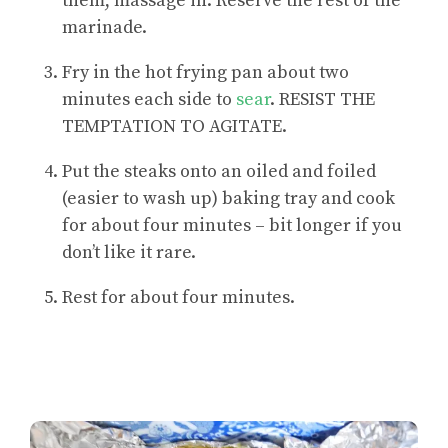
them, massage in. Reserve the rest of the
marinade.
Fry in the hot frying pan about two
minutes each side to
sear
. RESIST THE
TEMPTATION TO AGITATE.
Put the steaks onto an oiled and foiled
(easier to wash up) baking tray and cook
for about four minutes – bit longer if you
don’t like it rare.
Rest for about four minutes.