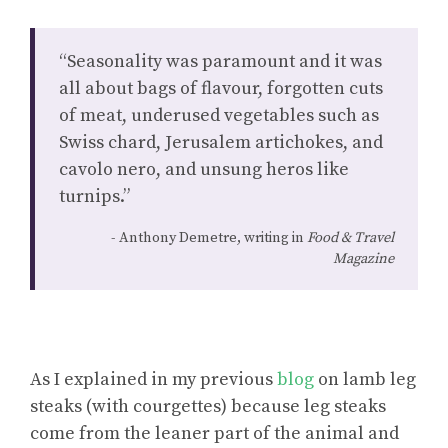
“Seasonality was paramount and it was
all about bags of flavour, forgotten cuts
of meat, underused vegetables such as
Swiss chard, Jerusalem artichokes, and
cavolo nero, and unsung heros like
turnips.”
Anthony Demetre, writing in
Food & Travel
Magazine
As I explained in my previous
blog
on lamb leg
steaks (with courgettes) because leg steaks
come from the leaner part of the animal and