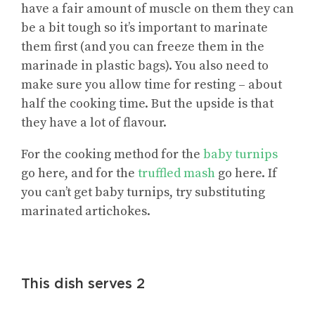
have a fair amount of muscle on them they can
be a bit tough so it’s important to marinate
them first (and you can freeze them in the
marinade in plastic bags). You also need to
make sure you allow time for resting – about
half the cooking time. But the upside is that
they have a lot of flavour.
For the cooking method for the
baby turnips
go here, and for the
truffled mash
go here. If
you can’t get baby turnips, try substituting
marinated artichokes.
This dish serves 2