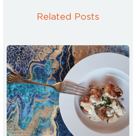
Related Posts