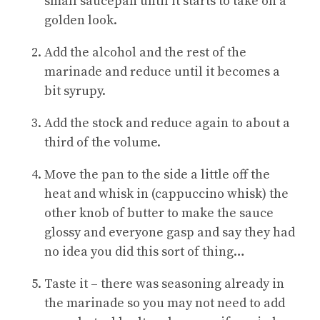
small saucepan until it starts to take on a
golden look
.
Add the alcohol and the rest of the
marinade and reduce until it becomes a
bit syrupy
.
Add the stock and reduce again to about a
third of the volume
.
Move the pan to the side a little off the
heat and whisk in (cappuccino whisk) the
other knob of butter to make the sauce
glossy and everyone gasp and say they had
no idea you did this sort of thing…
Taste it – there was seasoning already in
the marinade so you may not need to add