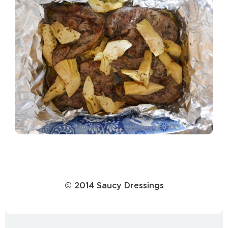
© 2014 Saucy Dressings