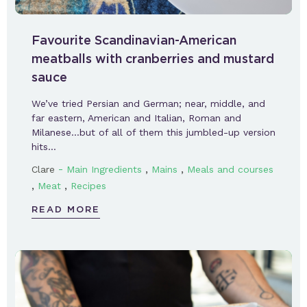
Favourite Scandinavian-American
meatballs with cranberries and mustard
sauce
We’ve tried Persian and German; near, middle, and
far eastern, American and Italian, Roman and
Milanese…but of all of them this jumbled-up version
hits…
-
,
,
Clare
Main Ingredients
Mains
Meals and courses
,
,
Meat
Recipes
READ MORE