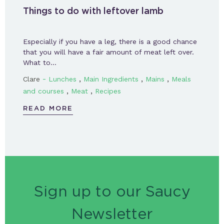
Things to do with leftover lamb
Especially if you have a leg, there is a good chance
that you will have a fair amount of meat left over.
What to…
-
,
,
,
Clare
Lunches
Main Ingredients
Mains
Meals
,
,
and courses
Meat
Recipes
READ MORE
Sign up to our Saucy
Newsletter