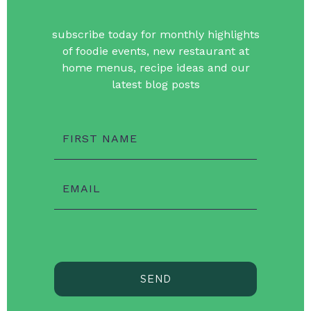
subscribe today for monthly highlights
of foodie events, new restaurant at
home menus, recipe ideas and our
latest blog posts
FIRST NAME
EMAIL
SEND