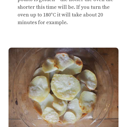
shorter this time will be. If you turn the
oven up to 180°C it will take about 20
minutes for example.