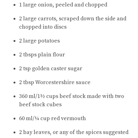
1 large onion, peeled and chopped
2 large carrots, scraped down the side and
chopped into discs
2 large potatoes
2 tbsps plain flour
2 tsp golden caster sugar
2 tbsp Worcestershire sauce
360 ml/1½ cups beef stock made with two
beef stock cubes
60 ml/¼ cup red vermouth
2 bay leaves, or any of the spices suggested