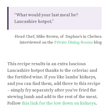
“What would your last meal be?
Lancashire hotpot.”
-Head Chef, Mike Brown, of Daphne’s in Chelsea
interviewed on the
Private Dining Rooms
blog
This recipe results in an extra luscious
Lancashire hotpot thanks to the celeriac and
the fortified wine. If you like lambs’ kidneys,
and you can find them, add three to this recipe
– simply fry separately after you’ve fried the
stewing lamb and add to the rest of the meat.
Follow
this link for the low down on kidneys
.