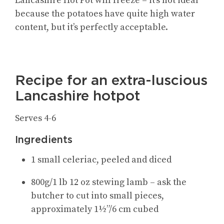
Lancashire Hot Pot will freeze – it’s not ideal
because the potatoes have quite high water
content, but it’s perfectly acceptable.
Recipe for an extra-luscious
Lancashire hotpot
Serves 4-6
Ingredients
1 small celeriac, peeled and diced
800g/1 lb 12 oz stewing lamb – ask the
butcher to cut into small pieces,
approximately 1½”/6 cm cubed