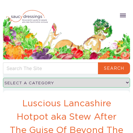
SEARCH
Luscious Lancashire
Hotpot aka Stew After
The Guise Of Beyond The