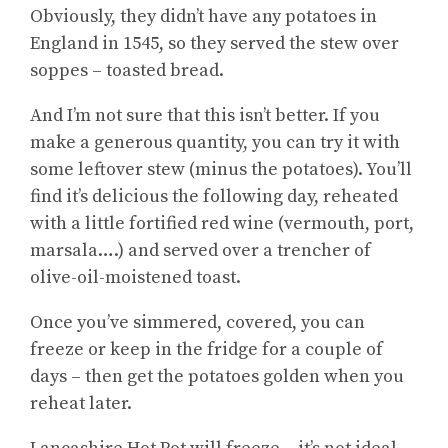
Obviously, they didn’t have any potatoes in
England in 1545, so they served the stew over
soppes – toasted bread.
And I’m not sure that this isn’t better. If you
make a generous quantity, you can try it with
some leftover stew (minus the potatoes). You’ll
find it’s delicious the following day, reheated
with a little fortified red wine (vermouth, port,
marsala….) and served over a trencher of
olive-oil-moistened toast.
Once you’ve simmered, covered, you can
freeze or keep in the fridge for a couple of
days – then get the potatoes golden when you
reheat later.