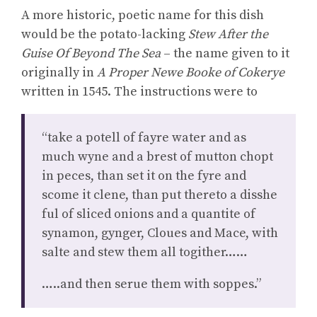
A more historic, poetic name for this dish
would be the potato-lacking
Stew After the
Guise Of Beyond The Sea
– the name given to it
originally in
A Proper Newe Booke of Cokerye
written in 1545. The instructions were to
“take a potell of fayre water and as
much wyne and a brest of mutton chopt
in peces, than set it on the fyre and
scome it clene, than put thereto a disshe
ful of sliced onions and a quantite of
synamon, gynger, Cloues and Mace, with
salte and stew them all togither……
…..and then serue them with soppes.”