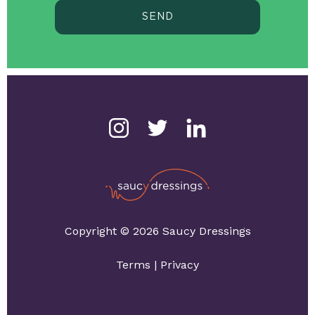
SEND
Copyright © 2026 Saucy Dressings
Terms
|
Privacy