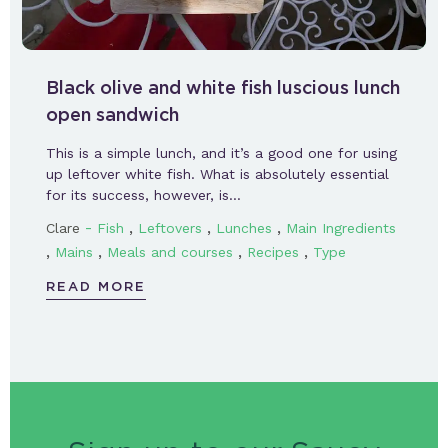
Black olive and white fish luscious lunch
open sandwich
This is a simple lunch, and it’s a good one for using
up leftover white fish. What is absolutely essential
for its success, however, is…
-
,
,
,
Clare
Fish
Leftovers
Lunches
Main Ingredients
,
,
,
,
Mains
Meals and courses
Recipes
Type
READ MORE