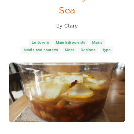
Sea
By
Clare
Leftovers
Main Ingredients
Mains
Meals and courses
Meat
Recipes
Type