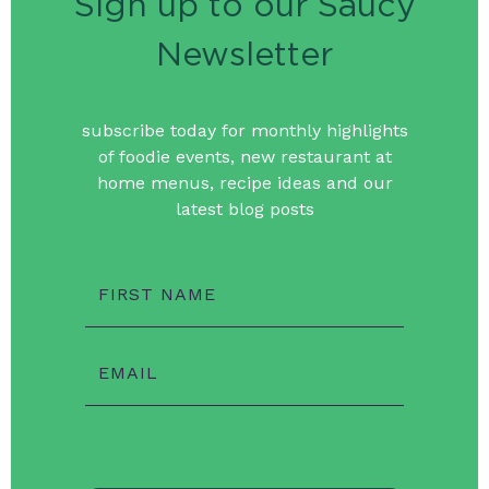
Sign up to our Saucy
Newsletter
subscribe today for monthly highlights
of foodie events, new restaurant at
home menus, recipe ideas and our
latest blog posts
FIRST NAME
EMAIL