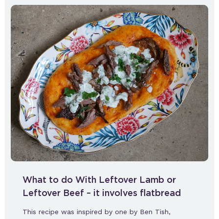
What to do With Leftover Lamb or
Leftover Beef – it involves flatbread
This recipe was inspired by one by Ben Tish,