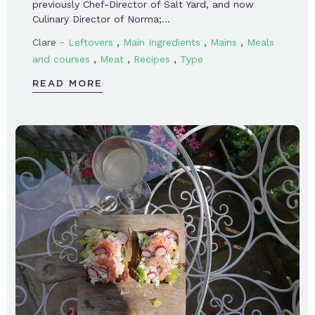
previously Chef-Director of Salt Yard, and now
Culinary Director of Norma;…
-
,
,
,
Clare
Leftovers
Main Ingredients
Mains
Meals
,
,
,
and courses
Meat
Recipes
Type
READ MORE