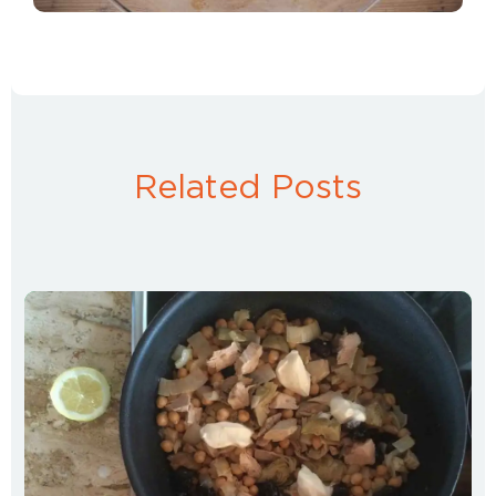
Related Posts