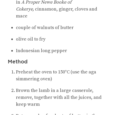
in
A Proper Newe Booke of
Cokerye,
cinnamon, ginger, cloves and
mace
couple of walnuts of butter
olive oil to fry
Indonesian long pepper
Method
Preheat the oven to 150°C (use the aga
simmering oven)
Brown the lamb in a large casserole,
remove, together with all the juices, and
keep warm