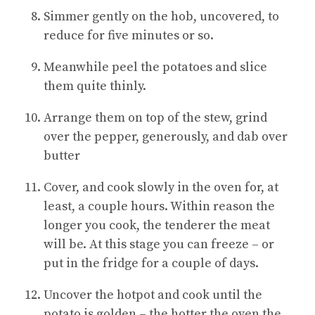
Simmer gently on the hob, uncovered, to
reduce for five minutes or so.
Meanwhile peel the potatoes and slice
them quite thinly.
Arrange them on top of the stew, grind
over the pepper, generously, and dab over
butter
Cover, and cook slowly in the oven for, at
least, a couple hours. Within reason the
longer you cook, the tenderer the meat
will be. At this stage you can freeze – or
put in the fridge for a couple of days.
Uncover the hotpot and cook until the
potato is golden – the hotter the oven the