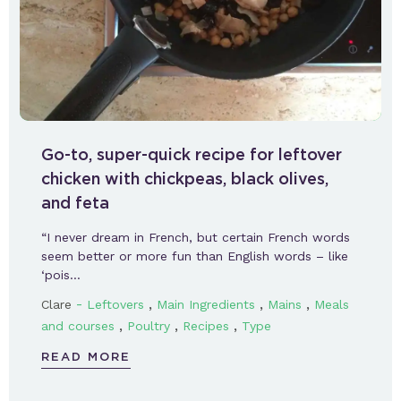
Go-to, super-quick recipe for leftover
chicken with chickpeas, black olives,
and feta
“I never dream in French, but certain French words
seem better or more fun than English words – like
‘pois…
-
,
,
,
Clare
Leftovers
Main Ingredients
Mains
Meals
,
,
,
and courses
Poultry
Recipes
Type
READ MORE