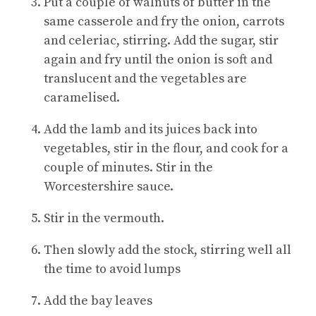
Put a couple of walnuts of butter in the
same casserole and fry the onion, carrots
and celeriac, stirring. Add the sugar, stir
again and fry until the onion is soft and
translucent and the vegetables are
caramelised.
Add the lamb and its juices back into
vegetables, stir in the flour, and cook for a
couple of minutes. Stir in the
Worcestershire sauce.
Stir in the vermouth.
Then slowly add the stock, stirring well all
the time to avoid lumps
Add the bay leaves