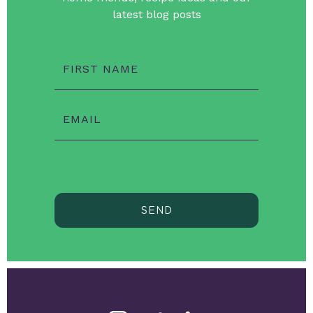
latest blog posts
FIRST NAME
EMAIL
SEND