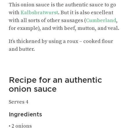
This onion sauce is the authentic sauce to go
with
Kalbsbratwurst
. But it is also excellent
with all sorts of other sausages (
Cumberland
,
for example), and with beef, mutton, and veal.
It’s thickened by using a roux – cooked flour
and butter.
Recipe for an authentic
onion sauce
Serves 4
Ingredients
• 2 onions