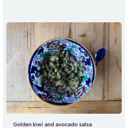
Golden kiwi and avocado salsa