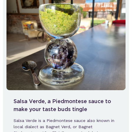
Salsa Verde, a Piedmontese sauce to
make your taste buds tingle
Salsa Verde is a Piedmontese sauce also known in
local dialect as Bagnet Verd, or Bagnet