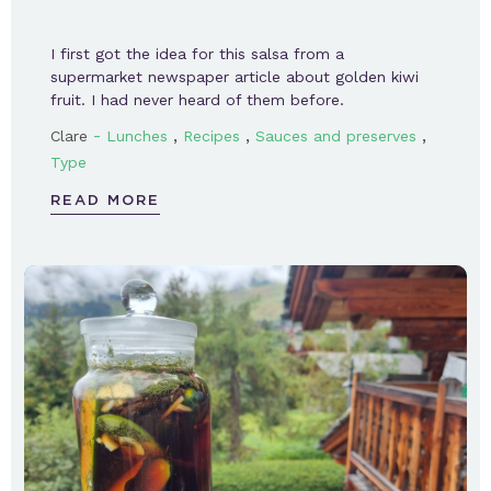
I first got the idea for this salsa from a
supermarket newspaper article about golden kiwi
fruit. I had never heard of them before.
-
,
,
,
Clare
Lunches
Recipes
Sauces and preserves
Type
READ MORE