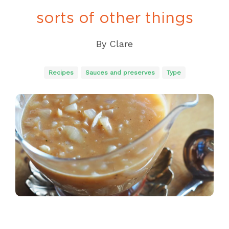
sorts of other things
By
Clare
Recipes
Sauces and preserves
Type