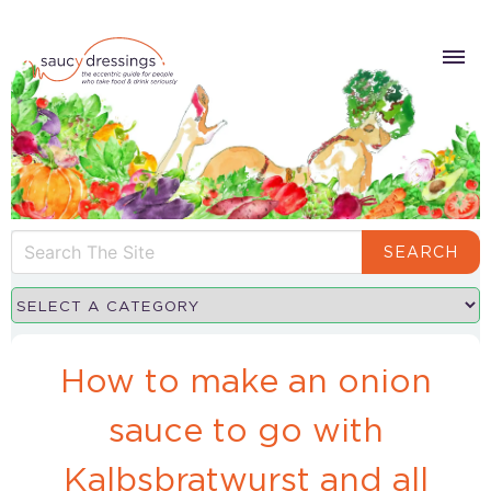
SEARCH
How to make an onion
sauce to go with
Kalbsbratwurst and all