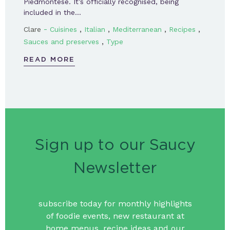
Piedmontese. It’s officially recognised, being
included in the…
-
,
,
,
,
Clare
Cuisines
Italian
Mediterranean
Recipes
,
Sauces and preserves
Type
READ MORE
Sign up to our Saucy
Newsletter
subscribe today for monthly highlights
of foodie events, new restaurant at
home menus, recipe ideas and our