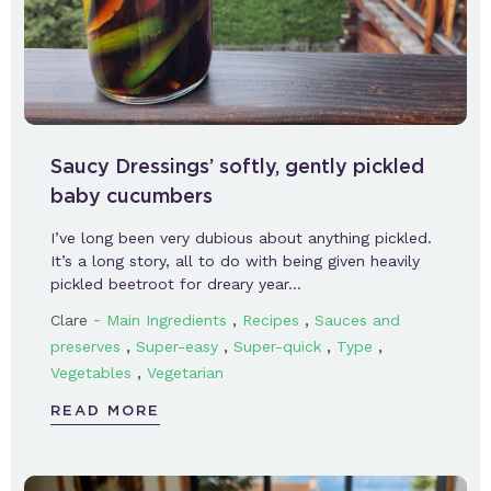
Saucy Dressings’ softly, gently pickled
baby cucumbers
I’ve long been very dubious about anything pickled.
It’s a long story, all to do with being given heavily
pickled beetroot for dreary year…
-
,
,
Clare
Main Ingredients
Recipes
Sauces and
,
,
,
,
preserves
Super-easy
Super-quick
Type
,
Vegetables
Vegetarian
READ MORE