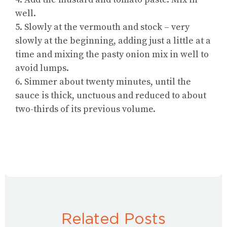
well.
5. Slowly at the vermouth and stock – very
slowly at the beginning, adding just a little at a
time and mixing the pasty onion mix in well to
avoid lumps.
6. Simmer about twenty minutes, until the
sauce is thick, unctuous and reduced to about
two-thirds of its previous volume.
Related Posts