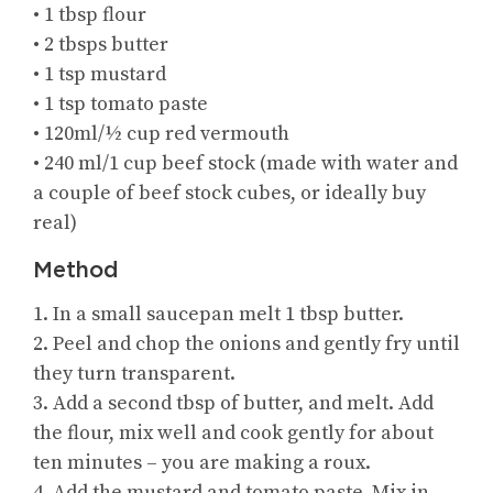
• 1 tbsp flour
• 2 tbsps butter
• 1 tsp mustard
• 1 tsp tomato paste
• 120ml/½ cup red vermouth
• 240 ml/1 cup beef stock (made with water and
a couple of beef stock cubes, or ideally buy
real)
Method
1. In a small saucepan melt 1 tbsp butter.
2. Peel and chop the onions and gently fry until
they turn transparent.
3. Add a second tbsp of butter, and melt. Add
the flour, mix well and cook gently for about
ten minutes – you are making a roux.
4. Add the mustard and tomato paste. Mix in