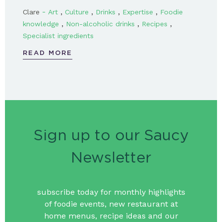
-
,
,
,
,
Clare
Art
Culture
Drinks
Expertise
Foodie
,
,
,
knowledge
Non-alcoholic drinks
Recipes
Specialist ingredients
READ MORE
Sign up to our Saucy
Newsletter
subscribe today for monthly highlights
of foodie events, new restaurant at
home menus, recipe ideas and our