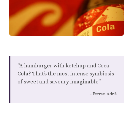
“A hamburger with ketchup and Coca-
Cola? That’s the most intense symbiosis
of sweet and savoury imaginable”
Ferran Adrià