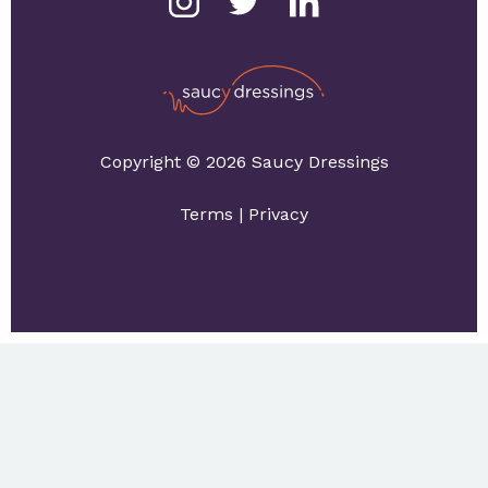
Copyright © 2026 Saucy Dressings
Terms
|
Privacy