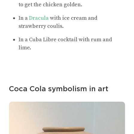
to get the chicken golden.
In a
Dracula
with ice cream and
strawberry coulis.
In a Cuba Libre cocktail with rum and
lime.
Coca Cola symbolism in art