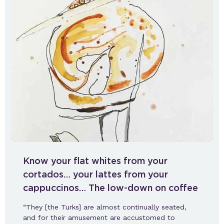
Know your flat whites from your
cortados… your lattes from your
cappuccinos… The low-down on coffee
“They [the Turks] are almost continually seated,
and for their amusement are accustomed to