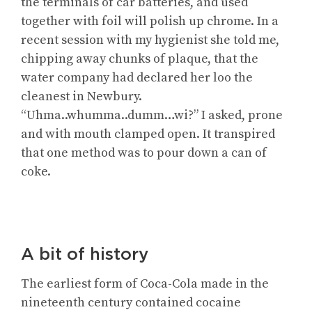
the terminals of car batteries, and used
together with foil will polish up chrome. In a
recent session with my hygienist she told me,
chipping away chunks of plaque, that the
water company had declared her loo the
cleanest in Newbury.
“Uhma..whumma..dumm…wi?” I asked, prone
and with mouth clamped open. It transpired
that one method was to pour down a can of
coke.
A bit of history
The earliest form of Coca-Cola made in the
nineteenth century contained cocaine