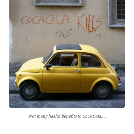
Not many health benefits to Coca Cola….