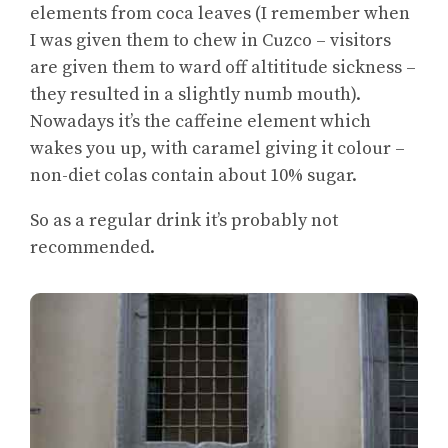
elements from coca leaves (I remember when
I was given them to chew in Cuzco – visitors
are given them to ward off altititude sickness –
they resulted in a slightly numb mouth).
Nowadays it’s the caffeine element which
wakes you up, with caramel giving it colour –
non-diet colas contain about 10% sugar.
So as a regular drink it’s probably not
recommended.