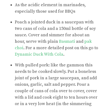
As the acidic element in marinades,
especially those used for BBQs
Poach a jointed duck in a saucepan with
two cans of cola and a 150ml bottle of soy
sauce. Cover and simmer for about an
hour, serve with plain
Basmati
and
pak
choi
. For a more detailed post on this go to
Dynamic Duck With Cola
.
With pulled pork: like the gammon this
needs to be cooked slowly. Put a boneless
joint of pork in a large saucepan, and add
onions, garlic, salt and pepper. Pour a
couple of cans of cola over to cover, cover
with a lid and cook eight to ten hours over
or in a very low heat (in the simmering