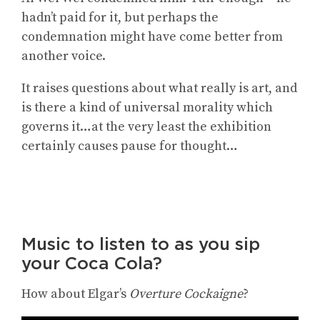
hadn’t paid for it, but perhaps the
condemnation might have come better from
another voice.
It raises questions about what really is art, and
is there a kind of universal morality which
governs it…at the very least the exhibition
certainly causes pause for thought…
Music to listen to as you sip
your Coca Cola?
How about Elgar’s
Overture Cockaigne
?