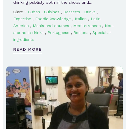
drinking publicly both in the shops and…
-
,
,
,
,
Clare
Cuban
Cuisines
Desserts
Drinks
,
,
,
Expertise
Foodie knowledge
Italian
Latin
,
,
,
America
Meals and courses
Mediterranean
Non-
,
,
,
alcoholic drinks
Portuguese
Recipes
Specialist
ingredients
READ MORE