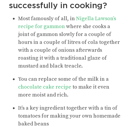
successfully in cooking?
Most famously of all, in
Nigella Lawson’s
recipe for gammon
where she cooks a
joint of gammon slowly for a couple of
hours in a couple of litres of cola together
with a couple of onions afterwards
roasting it with a traditional glaze of
mustard and black treacle.
You can replace some of the milk in a
chocolate cake recipe
to make it even
more moist and rich.
It’s a key ingredient together with a tin of
tomatoes for making your own homemade
baked beans