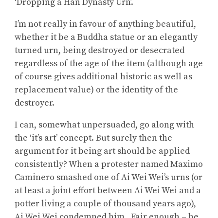
‘Dropping a Han Dynasty Urn’.
I’m not really in favour of anything beautiful,
whether it be a Buddha statue or an elegantly
turned urn, being destroyed or desecrated
regardless of the age of the item (although age
of course gives additional historic as well as
replacement value) or the identity of the
destroyer.
I can, somewhat unpersuaded, go along with
the ‘it’s art’ concept. But surely then the
argument for it being art should be applied
consistently? When a protester named Maximo
Caminero smashed one of Ai Wei Wei’s urns (or
at least a joint effort between Ai Wei Wei and a
potter living a couple of thousand years ago),
Ai Wei Wei condemned him. Fair enough – he