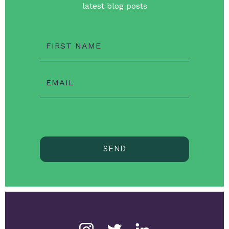
latest blog posts
FIRST NAME
EMAIL
SEND