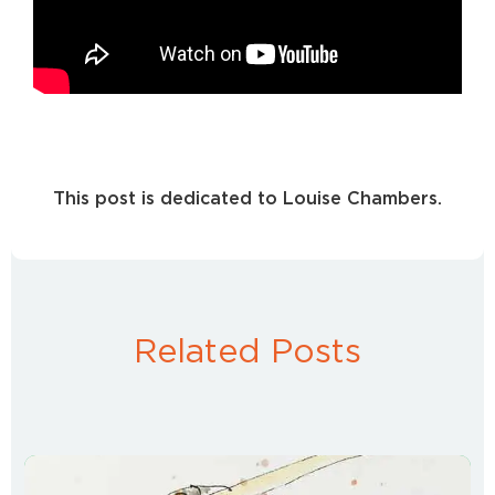
This post is dedicated to Louise Chambers.
Related Posts