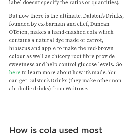
label doesn’t specify the ratios or quantities).
But now there is the ultimate. Dalston’s Drinks,
founded by ex-barman and chef, Duncan
O’Brien, makes a hand-mashed cola which
contains a natural dye made of carrot,
hibiscus and apple to make the red-brown
colour as well as chicory root fibre provide
sweetness and help control glucose levels. Go
here
to learn more about how it’s made. You
can get Dalston’s Drinks (they make other non-
alcoholic drinks) from Waitrose.
How is cola used most