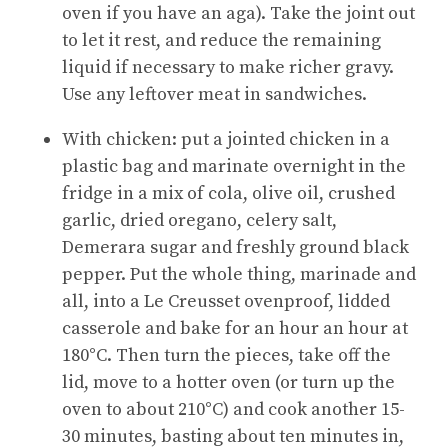
oven if you have an aga). Take the joint out
to let it rest, and reduce the remaining
liquid if necessary to make richer gravy.
Use any leftover meat in sandwiches.
With chicken: put a jointed chicken in a
plastic bag and marinate overnight in the
fridge in a mix of cola, olive oil, crushed
garlic, dried oregano, celery salt,
Demerara sugar and freshly ground black
pepper. Put the whole thing, marinade and
all, into a Le Creusset ovenproof, lidded
casserole and bake for an hour an hour at
180°C. Then turn the pieces, take off the
lid, move to a hotter oven (or turn up the
oven to about 210°C) and cook another 15-
30 minutes, basting about ten minutes in,