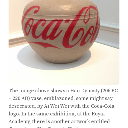
The image above shows a Han Dynasty (206 BC
– 220 AD) vase, emblazoned, some might say
desecrated, by Ai Wei Wei with the Coca-Cola
logo. In the same exhibition, at the Royal
Academy, there is another artwork entitled