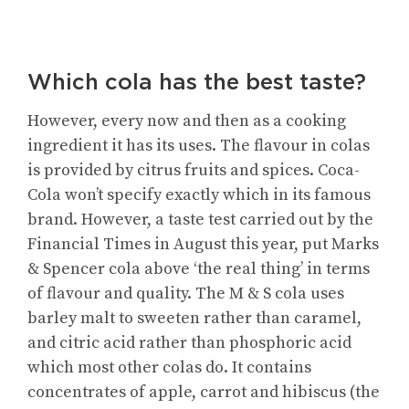
Which cola has the best taste?
However, every now and then as a cooking
ingredient it has its uses. The flavour in colas
is provided by citrus fruits and spices. Coca-
Cola won’t specify exactly which in its famous
brand. However, a taste test carried out by the
Financial Times in August this year, put Marks
& Spencer cola above ‘the real thing’ in terms
of flavour and quality. The M & S cola uses
barley malt to sweeten rather than caramel,
and citric acid rather than phosphoric acid
which most other colas do. It contains
concentrates of apple, carrot and hibiscus (the