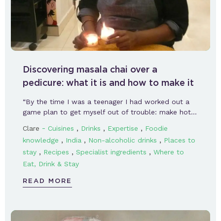
Discovering masala chai over a
pedicure: what it is and how to make it
“By the time I was a teenager I had worked out a
game plan to get myself out of trouble: make hot…
-
,
,
,
Clare
Cuisines
Drinks
Expertise
Foodie
,
,
,
knowledge
India
Non-alcoholic drinks
Places to
,
,
,
stay
Recipes
Specialist ingredients
Where to
Eat, Drink & Stay
READ MORE