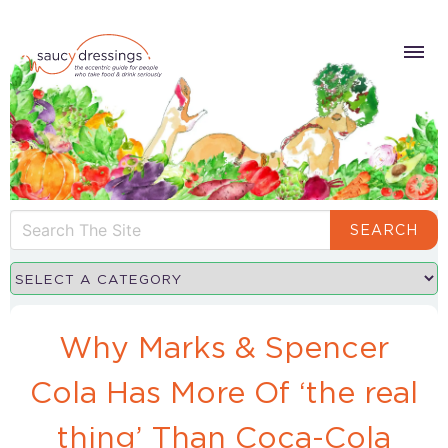
SEARCH
Why Marks & Spencer
Cola Has More Of ‘the real
thing’ Than Coca-Cola