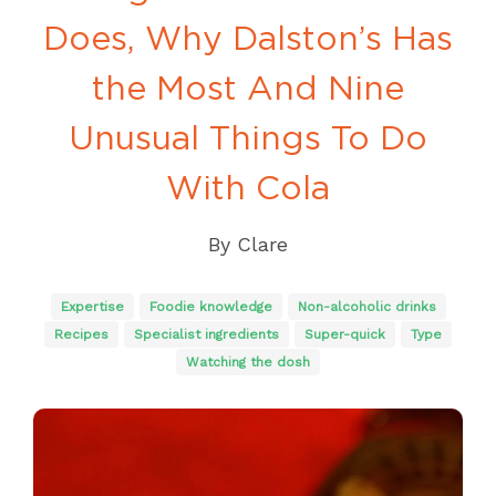
Does, Why Dalston’s Has
the Most And Nine
Unusual Things To Do
With Cola
By
Clare
Expertise
Foodie knowledge
Non-alcoholic drinks
Recipes
Specialist ingredients
Super-quick
Type
Watching the dosh