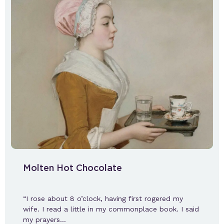
Molten Hot Chocolate
“I rose about 8 o’clock, having first rogered my
wife. I read a little in my commonplace book. I said
my prayers…