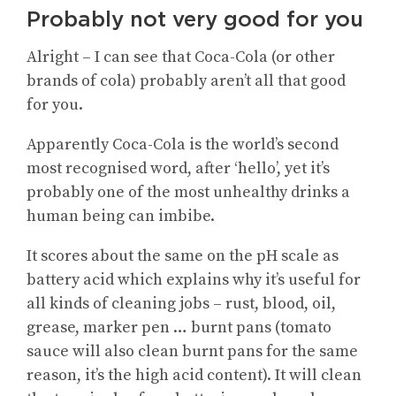
Probably not very good for you
Alright – I can see that Coca-Cola (or other
brands of cola) probably aren’t all that good
for you.
Apparently Coca-Cola is the world’s second
most recognised word, after ‘hello’, yet it’s
probably one of the most unhealthy drinks a
human being can imbibe.
It scores about the same on the pH scale as
battery acid which explains why it’s useful for
all kinds of cleaning jobs – rust, blood, oil,
grease, marker pen … burnt pans (tomato
sauce will also clean burnt pans for the same
reason, it’s the high acid content). It will clean