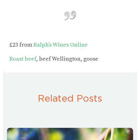
£23 from
Ralph’s Wines Online
Roast beef
, beef Wellington, goose
Related Posts