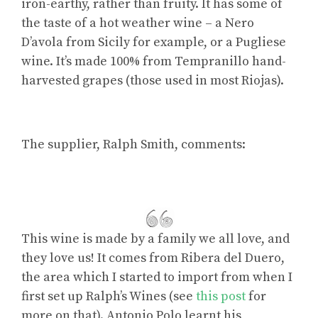
iron-earthy, rather than fruity. It has some of
the taste of a hot weather wine – a Nero
D’avola from Sicily for example, or a Pugliese
wine. It’s made 100% from Tempranillo hand-
harvested grapes (those used in most Riojas).
The supplier, Ralph Smith, comments:
This wine is made by a family we all love, and
they love us! It comes from Ribera del Duero,
the area which I started to import from when I
first set up Ralph’s Wines (see
this post
for
more on that). Antonio Polo learnt his