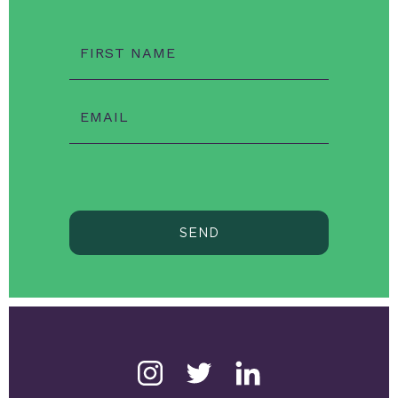
FIRST NAME
EMAIL
SEND