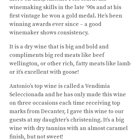
winemaking skills in the late ‘90s and at his
first vintage he won a gold medal. He’s been
winning awards ever since – a good
winemaker shows consistency.
It is a dry wine that is big and bold and
compliments big red meats like beef
wellington, or other rich, fatty meats like lamb
or it’s excellent with goose!
Antonio’s top wine is called a Vendimia
Seleccionada and he has only made this wine
on three occasions each time receiving top
marks from Decanter, I gave this wine to our
guests at my daughter’s christening. It’s a big
wine with dry tannins with an almost caramel
finish, but not sweet!