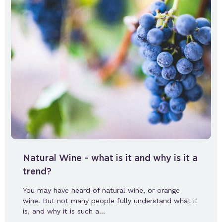
Natural Wine – what is it and why is it a
trend?
You may have heard of natural wine, or orange
wine. But not many people fully understand what it
is, and why it is such a…