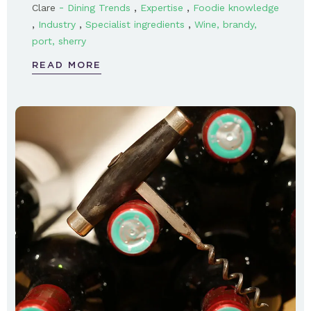
-
,
,
Clare
Dining Trends
Expertise
Foodie knowledge
,
,
,
Industry
Specialist ingredients
Wine, brandy,
port, sherry
READ MORE