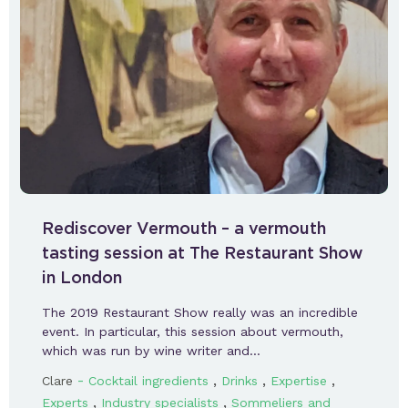
Rediscover Vermouth – a vermouth
tasting session at The Restaurant Show
in London
The 2019 Restaurant Show really was an incredible
event. In particular, this session about vermouth,
which was run by wine writer and…
-
,
,
,
Clare
Cocktail ingredients
Drinks
Expertise
,
,
Experts
Industry specialists
Sommeliers and