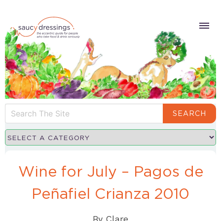
SEARCH
Wine for July – Pagos de
Peñafiel Crianza 2010
By
Clare