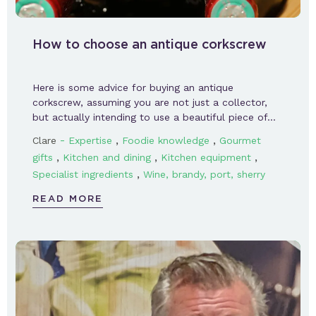
How to choose an antique corkscrew
Here is some advice for buying an antique
corkscrew, assuming you are not just a collector,
but actually intending to use a beautiful piece of…
-
,
,
Clare
Expertise
Foodie knowledge
Gourmet
,
,
,
gifts
Kitchen and dining
Kitchen equipment
,
Specialist ingredients
Wine, brandy, port, sherry
READ MORE