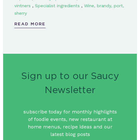
,
,
vintners
Specialist ingredients
Wine, brandy, port,
sherry
READ MORE
Sign up to our Saucy
Newsletter
subscribe today for monthly highlights
of foodie events, new restaurant at
home menus, recipe ideas and our
latest blog posts