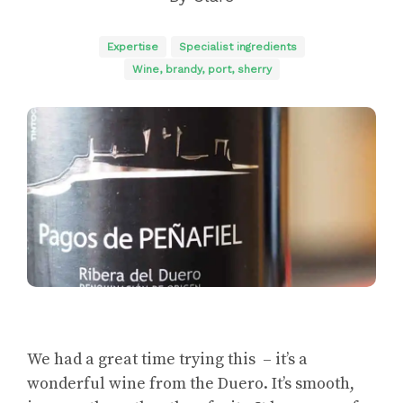
Expertise
Specialist ingredients
Wine, brandy, port, sherry
We had a great time trying this – it’s a
wonderful wine from the Duero. It’s smooth,