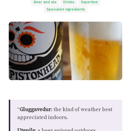
Beer and ale
Drinks
Expertise
Specialist ingredients
“
Gluggavedur
: the kind of weather best
appreciated indoors.
Utepils
: a beer enjoyed outdoors,