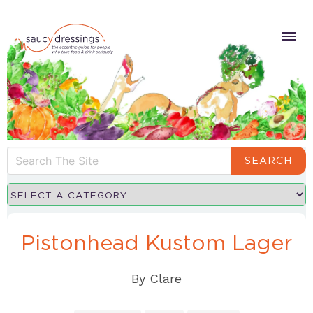
SEARCH
Pistonhead Kustom Lager
By
Clare