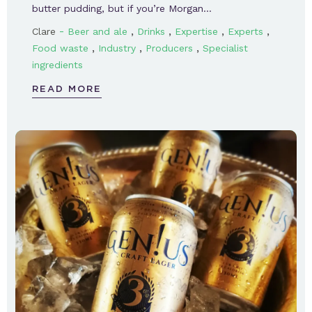
butter pudding, but if you’re Morgan…
-
,
,
,
,
Clare
Beer and ale
Drinks
Expertise
Experts
,
,
,
Food waste
Industry
Producers
Specialist
ingredients
READ MORE