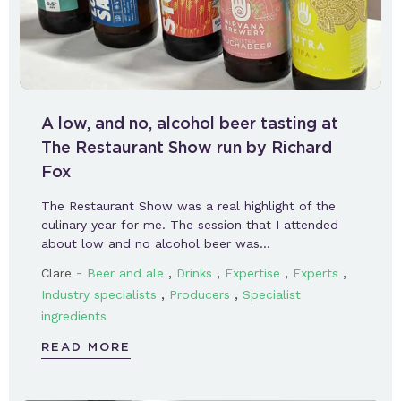
A low, and no, alcohol beer tasting at
The Restaurant Show run by Richard
Fox
The Restaurant Show was a real highlight of the
culinary year for me. The session that I attended
about low and no alcohol beer was…
-
,
,
,
,
Clare
Beer and ale
Drinks
Expertise
Experts
,
,
Industry specialists
Producers
Specialist
ingredients
READ MORE