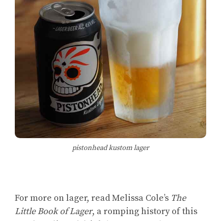
pistonhead kustom lager
For more on lager, read Melissa Cole’s
The
Little Book of Lager
, a romping history of this