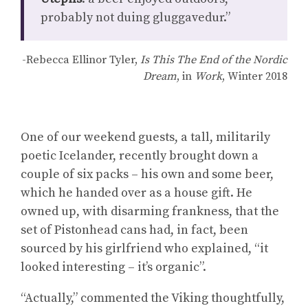
probably not duing gluggavedur.”
-Rebecca Ellinor Tyler,
Is This The End of the Nordic
Dream
, in
Work
, Winter 2018
One of our weekend guests, a tall, militarily
poetic Icelander, recently brought down a
couple of six packs – his own and some beer,
which he handed over as a house gift. He
owned up, with disarming frankness, that the
set of Pistonhead cans had, in fact, been
sourced by his girlfriend who explained, “it
looked interesting – it’s organic”.
“Actually,” commented the Viking thoughtfully,