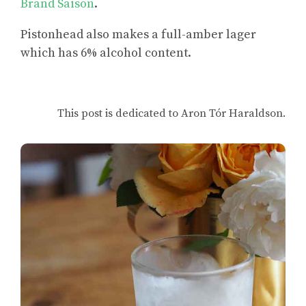
Brand Saison
.
Pistonhead also makes a full-amber lager
which has 6% alcohol content.
This post is dedicated to Aron Tór Haraldson.