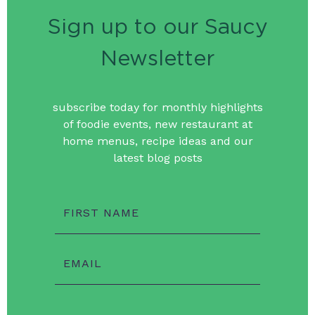
Sign up to our Saucy
Newsletter
subscribe today for monthly highlights
of foodie events, new restaurant at
home menus, recipe ideas and our
latest blog posts
FIRST NAME
EMAIL