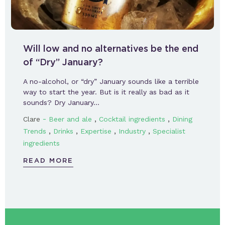
Will low and no alternatives be the end
of “Dry” January?
A no-alcohol, or “dry” January sounds like a terrible
way to start the year. But is it really as bad as it
sounds? Dry January…
-
,
,
Clare
Beer and ale
Cocktail ingredients
Dining
,
,
,
,
Trends
Drinks
Expertise
Industry
Specialist
ingredients
READ MORE