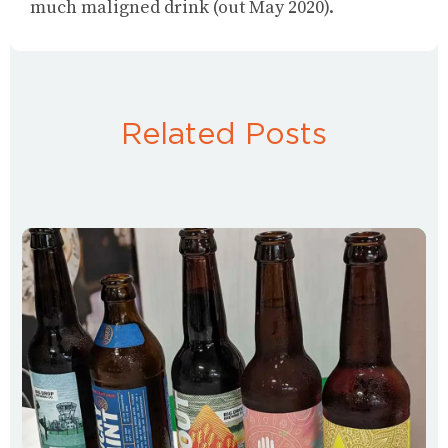
much maligned drink (out May 2020).
Related Posts