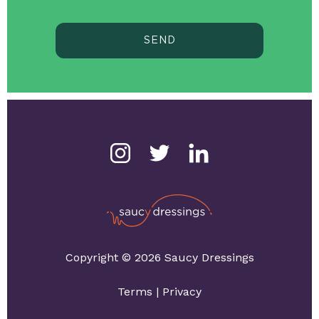
SEND
Copyright © 2026 Saucy Dressings
Terms
|
Privacy