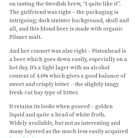
on tasting the Swedish brew, “I quite like it”.
The girlfriend was right – the packaging is
intriguing; dark sinister background, skull and
all, and this blond beer is made with organic
Pilsner malt.
And her consort was also right – Pistonhead is
a beer which goes down easily, especially on a
hot day. It’s a light lager with an alcohol
content of 4.6% which gives a good balance of
sweet and crisply bitter – the slightly tangy
fresh-cut hay type of bitter.
It retains its looks when poured – golden
liquid and quite a head of white froth.
Widely available, but not as interesting and
many-layered as the much less easily acquired