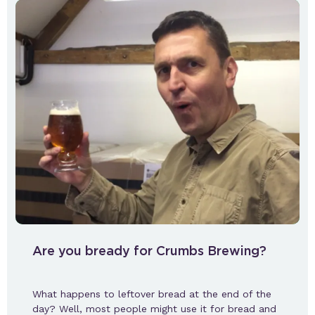
Are you bready for Crumbs Brewing?
What happens to leftover bread at the end of the
day? Well, most people might use it for bread and