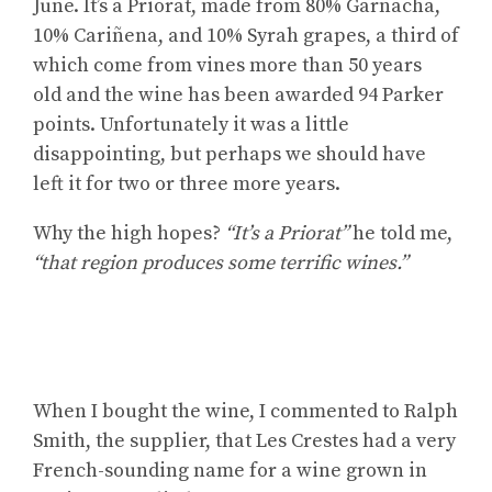
June. It’s a Priorat, made from 80% Garnacha,
10% Cariñena, and 10% Syrah grapes, a third of
which come from vines more than 50 years
old and the wine has been awarded 94 Parker
points. Unfortunately it was a little
disappointing, but perhaps we should have
left it for two or three more years.
Why the high hopes?
“It’s a Priorat”
he told me,
“that region produces some terrific wines.”
When I bought the wine, I commented to Ralph
Smith, the supplier, that Les Crestes had a very
French-sounding name for a wine grown in