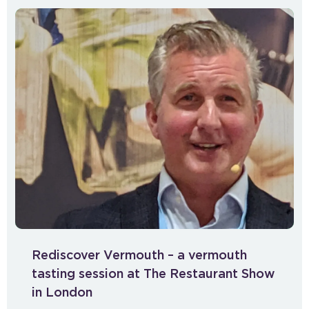
Rediscover Vermouth – a vermouth
tasting session at The Restaurant Show
in London