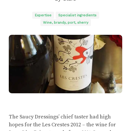
Expertise
Specialist ingredients
Wine, brandy, port, sherry
The Saucy Dressings’ chief taster had high
hopes for the Les Crestes 2012 – the wine for