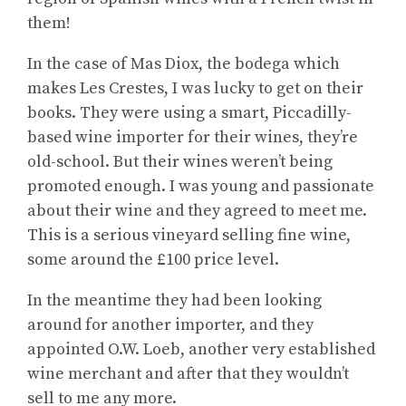
them!
In the case of Mas Diox, the bodega which
makes Les Crestes, I was lucky to get on their
books. They were using a smart, Piccadilly-
based wine importer for their wines, they’re
old-school. But their wines weren’t being
promoted enough. I was young and passionate
about their wine and they agreed to meet me.
This is a serious vineyard selling fine wine,
some around the £100 price level.
In the meantime they had been looking
around for another importer, and they
appointed O.W. Loeb, another very established
wine merchant and after that they wouldn’t
sell to me any more.