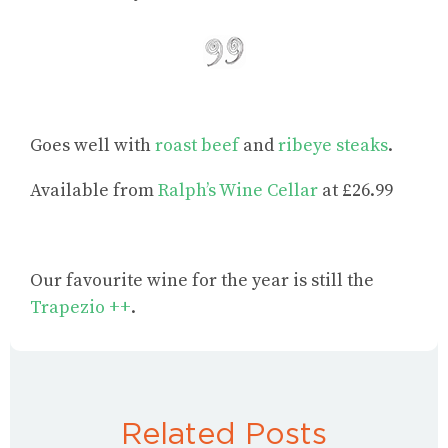
Goes well with
roast beef
and
ribeye steaks
.
Available from
Ralph’s Wine Cellar
at £26.99
Our favourite wine for the year is still the
Trapezio ++
.
Related Posts