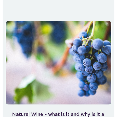
Natural Wine – what is it and why is it a