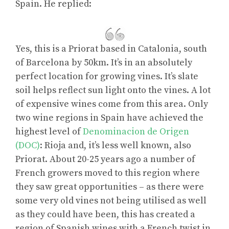
Spain. He replied:
Yes, this is a Priorat based in Catalonia, south
of Barcelona by 50km. It’s in an absolutely
perfect location for growing vines. It’s slate
soil helps reflect sun light onto the vines. A lot
of expensive wines come from this area. Only
two wine regions in Spain have achieved the
highest level of
Denominacion de Origen
(DOC)
: Rioja and, it’s less well known, also
Priorat. About 20-25 years ago a number of
French growers moved to this region where
they saw great opportunities – as there were
some very old vines not being utilised as well
as they could have been, this has created a
region of Spanish wines with a French twist in