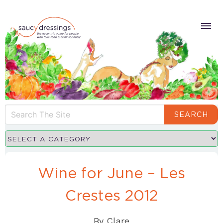
SEARCH
Wine for June – Les
Crestes 2012
By
Clare