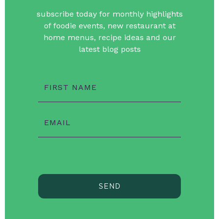
subscribe today for monthly highlights
of foodie events, new restaurant at
home menus, recipe ideas and our
latest blog posts
FIRST NAME
EMAIL
SEND