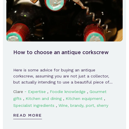
How to choose an antique corkscrew
Here is some advice for buying an antique
corkscrew, assuming you are not just a collector,
but actually intending to use a beautiful piece of…
-
,
,
Clare
Expertise
Foodie knowledge
Gourmet
,
,
,
gifts
Kitchen and dining
Kitchen equipment
,
Specialist ingredients
Wine, brandy, port, sherry
READ MORE