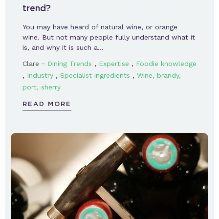
trend?
You may have heard of natural wine, or orange
wine. But not many people fully understand what it
is, and why it is such a…
-
,
,
Clare
Dining Trends
Expertise
Foodie knowledge
,
,
,
Industry
Specialist ingredients
Wine, brandy,
port, sherry
READ MORE