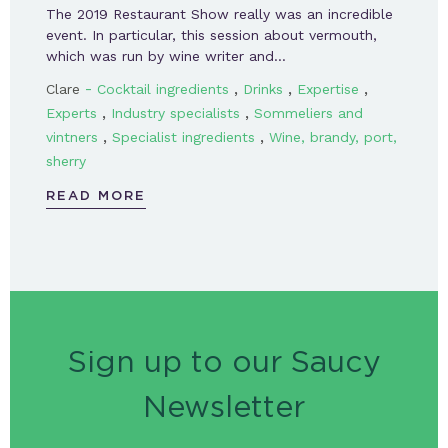
The 2019 Restaurant Show really was an incredible
event. In particular, this session about vermouth,
which was run by wine writer and…
-
,
,
,
Clare
Cocktail ingredients
Drinks
Expertise
,
,
Experts
Industry specialists
Sommeliers and
,
,
vintners
Specialist ingredients
Wine, brandy, port,
sherry
READ MORE
Sign up to our Saucy
Newsletter