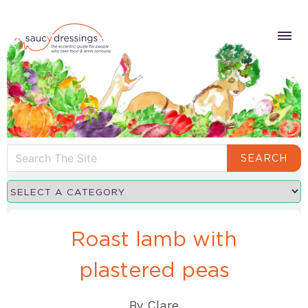
SEARCH
Roast lamb with
plastered peas
By
Clare