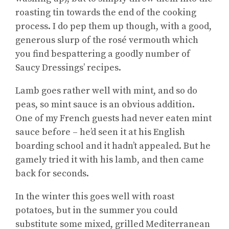
roasting tin towards the end of the cooking
process. I do pep them up though, with a good,
generous slurp of the rosé vermouth which
you find bespattering a goodly number of
Saucy Dressings’ recipes.
Lamb goes rather well with mint, and so do
peas, so mint sauce is an obvious addition.
One of my French guests had never eaten mint
sauce before – he’d seen it at his English
boarding school and it hadn’t appealed. But he
gamely tried it with his lamb, and then came
back for seconds.
In the winter this goes well with roast
potatoes, but in the summer you could
substitute some mixed, grilled Mediterranean