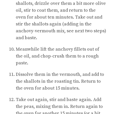
shallots, drizzle over them a bit more olive
oil, stir to coat them, and return to the
oven for about ten minutes. Take out and
stir the shallots again (adding in the
anchovy-vermouth mix, see next two steps)
and baste.
Meanwhile lift the anchovy fillets out of
the oil, and chop-crush them to a rough
paste.
Dissolve them in the vermouth, and add to
the shallots in the roasting tin. Return to
the oven for about 15 minutes.
Take out again, stir and baste again. Add
the peas, mixing them in. Return again to
the oven for another 15 minutes (or a bit