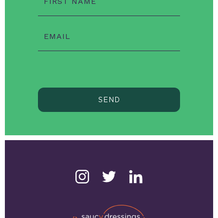
FIRST NAME
EMAIL
SEND