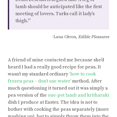
lamb should be anticipated like the first
meeting of lovers. Turks call it lady’s
thigh.'”
-Lana Citron,
Edible Pleasures
A friend of mine contacted me because she’d
heard I had a really good recipe for peas. It
wasn’t my standard ordinary
‘how to cook
frozen peas – don’t use water’
method. After
much questioning it turned out it was simply a
pea version of the
one-pot lamb and kritharaki
dish I produce at Easter. The idea is not to
bother with cooking the peas separately (more
washing up), but to simply throw them into the