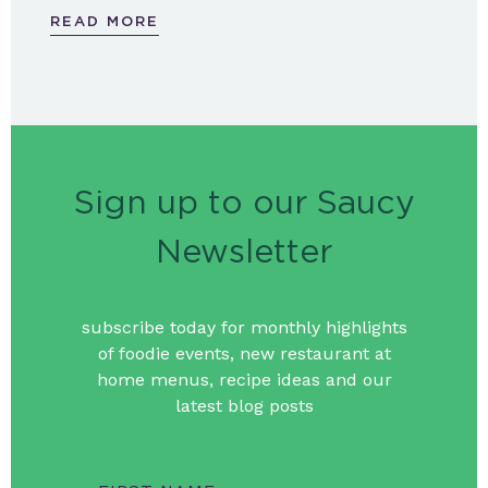
READ MORE
Sign up to our Saucy
Newsletter
subscribe today for monthly highlights
of foodie events, new restaurant at
home menus, recipe ideas and our
latest blog posts