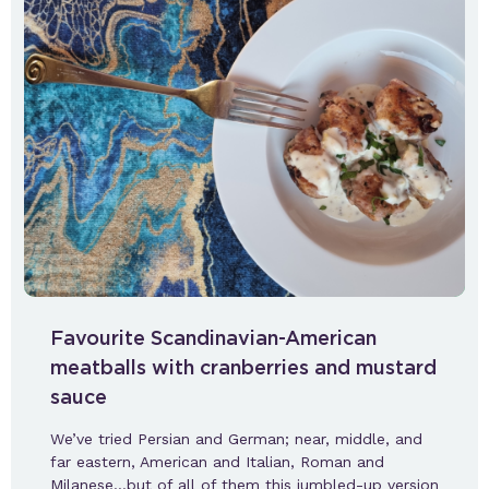
Favourite Scandinavian-American
meatballs with cranberries and mustard
sauce
We’ve tried Persian and German; near, middle, and
far eastern, American and Italian, Roman and
Milanese…but of all of them this jumbled-up version