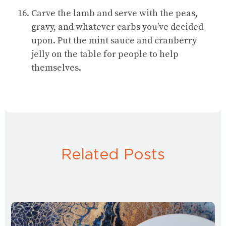
Carve the lamb and serve with the peas,
gravy, and whatever carbs you’ve decided
upon. Put the mint sauce and cranberry
jelly on the table for people to help
themselves.
Related Posts