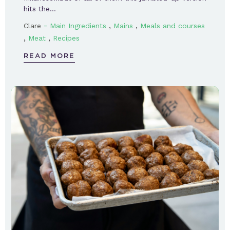
hits the…
-
,
,
Clare
Main Ingredients
Mains
Meals and courses
,
,
Meat
Recipes
READ MORE