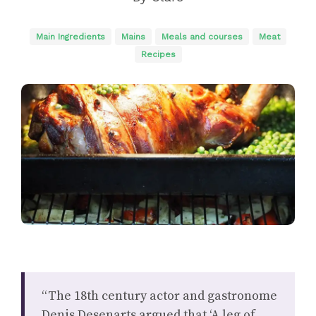
Main Ingredients
Mains
Meals and courses
Meat
Recipes
“The 18th century actor and gastronome
Denis Desenarts argued that ‘A leg of