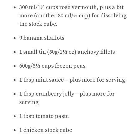
300 ml/1⅓ cups rosé vermouth, plus a bit
more (another 80 ml/⅓ cup) for dissolving
the stock cube.
9 banana shallots
1 small tin (50g/1½ oz) anchovy fillets
600g/5½ cups frozen peas
1 tbsp mint sauce – plus more for serving
1 tbsp cranberry jelly – plus more for
serving
1 tbsp tomato paste
1 chicken stock cube