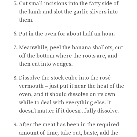
Cut small incisions into the fatty side of
the lamb and slot the garlic slivers into
them.
Put in the oven for about half an hour.
Meanwhile, peel the banana shallots, cut
off the bottom where the roots are, and
then cut into wedges.
Dissolve the stock cube into the rosé
vermouth – just put it near the heat of the
oven, and it should dissolve on its own
while to deal with everything else. It
doesn’t matter if it doesn’t fully dissolve.
After the meat has been in the required
amount of time, take out, baste, add the