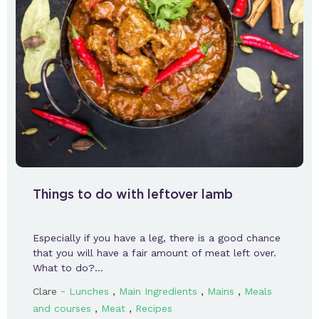
Things to do with leftover lamb
Especially if you have a leg, there is a good chance
that you will have a fair amount of meat left over.
What to do?…
-
,
,
,
Clare
Lunches
Main Ingredients
Mains
Meals
,
,
and courses
Meat
Recipes