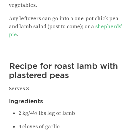
vegetables.
Any leftovers can go into a one-pot chick pea
and lamb salad (post to come); or a
shepherds’
pie
.
Recipe for roast lamb with
plastered peas
Serves 8
Ingredients
2 kg/4½ lbs leg of lamb
4 cloves of garlic