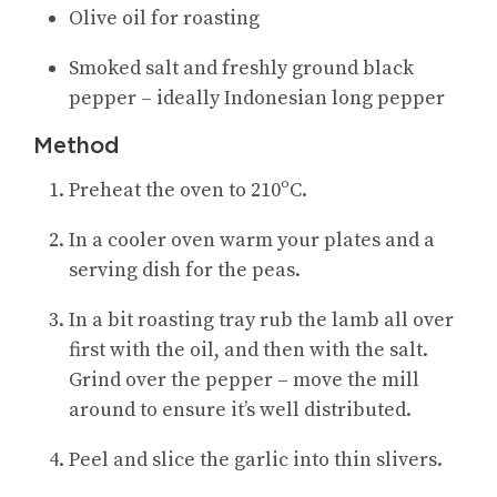
Olive oil for roasting
Smoked salt and freshly ground black
pepper – ideally Indonesian long pepper
Method
Preheat the oven to 210ºC.
In a cooler oven warm your plates and a
serving dish for the peas.
In a bit roasting tray rub the lamb all over
first with the oil, and then with the salt.
Grind over the pepper – move the mill
around to ensure it’s well distributed.
Peel and slice the garlic into thin slivers.