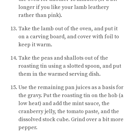
longer if you like your lamb leathery
rather than pink).
Take the lamb out of the oven, and put it
on a carving board, and cover with foil to
keep it warm.
Take the peas and shallots out of the
roasting tin using a slotted spoon, and put
them in the warmed serving dish.
Use the remaining pan juices as a basis for
the gravy. Put the roasting tin on the hob (a
low heat) and add the mint sauce, the
cranberry jelly, the tomato paste, and the
dissolved stock cube. Grind over a bit more
pepper.