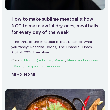
How to make sublime meatballs; how
NOT to make awful dry ones; meatballs
for every day of the week
“The thrill of the meatball is that it can be what
you fancy” Rosanna Dodds, The Financial Times
August 2024 Executive…
-
,
,
Clare
Main Ingredients
Mains
Meals and courses
,
,
,
Meat
Recipes
Super-easy
READ MORE