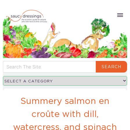
SEARCH
Summery salmon en
croûte with dill,
watercress, and spinach