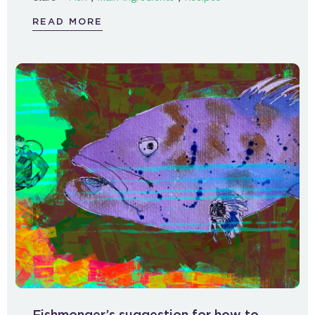
READ MORE
Fishmonger’s suggestion for how to