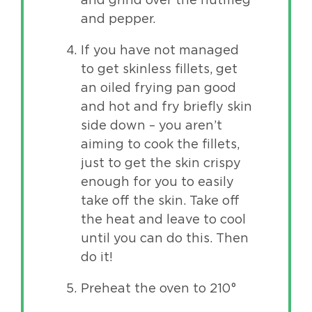
and pepper.
If you have not managed
to get skinless fillets, get
an oiled frying pan good
and hot and fry briefly skin
side down – you aren’t
aiming to cook the fillets,
just to get the skin crispy
enough for you to easily
take off the skin. Take off
the heat and leave to cool
until you can do this. Then
do it!
Preheat the oven to 210°