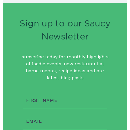
Sign up to our Saucy
Newsletter
subscribe today for monthly highlights
of foodie events, new restaurant at
home menus, recipe ideas and our
latest blog posts
FIRST NAME
EMAIL