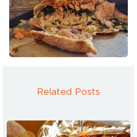
Related Posts