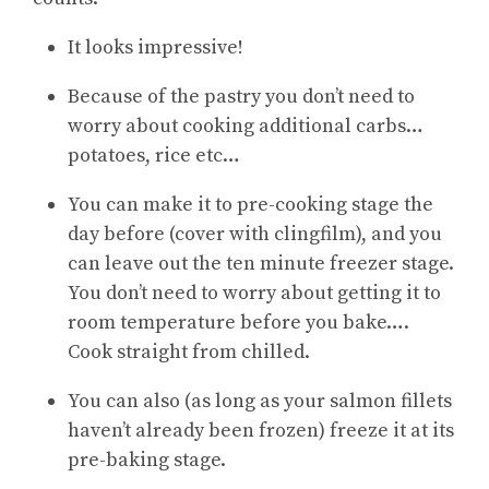
It looks impressive!
Because of the pastry you don’t need to
worry about cooking additional carbs…
potatoes, rice etc…
You can make it to pre-cooking stage the
day before (cover with clingfilm), and you
can leave out the ten minute freezer stage.
You don’t need to worry about getting it to
room temperature before you bake….
Cook straight from chilled.
You can also (as long as your salmon fillets
haven’t already been frozen) freeze it at its
pre-baking stage.