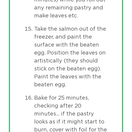
any remaining pastry and
make leaves etc.
Take the salmon out of the
freezer, and paint the
surface with the beaten
egg. Position the leaves on
artistically (they should
stick on the beaten egg).
Paint the leaves with the
beaten egg.
Bake for 25 minutes,
checking after 20
minutes… if the pastry
looks as if it might start to
burn, cover with foil for the