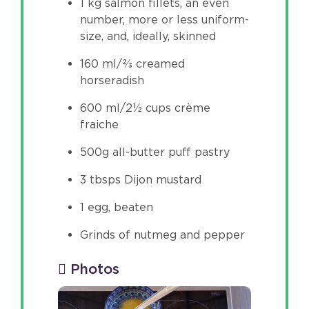
1 kg salmon fillets, an even
number, more or less uniform-
size, and, ideally, skinned
160 ml/⅔ creamed
horseradish
600 ml/2½ cups crème
fraiche
500g all-butter puff pastry
3 tbsps Dijon mustard
1 egg, beaten
Grinds of nutmeg and pepper
Photos