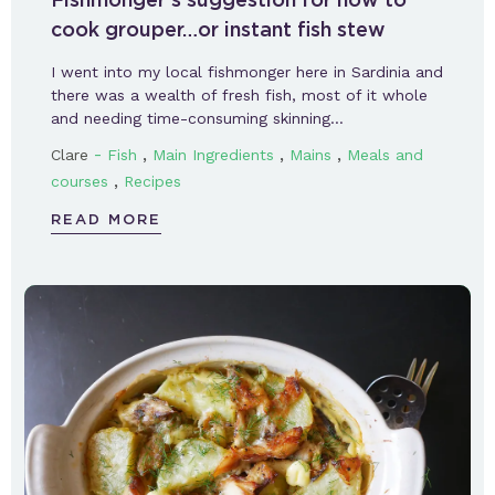
cook grouper…or instant fish stew
I went into my local fishmonger here in Sardinia and
there was a wealth of fresh fish, most of it whole
and needing time-consuming skinning…
-
,
,
,
Clare
Fish
Main Ingredients
Mains
Meals and
,
courses
Recipes
READ MORE