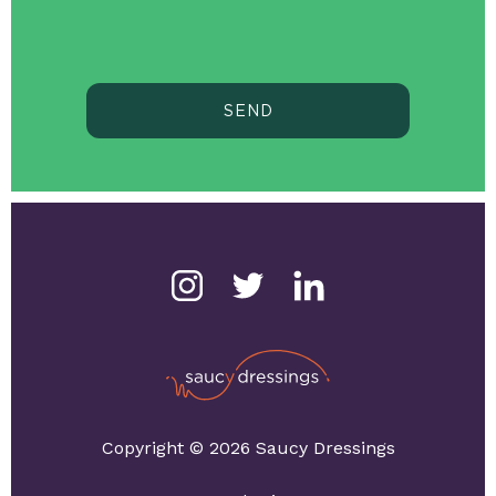
SEND
Copyright © 2026 Saucy Dressings