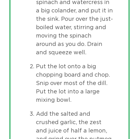
spinach and watercress in
a big colander, and put it in
the sink. Pour over the just-
boiled water, stirring and
moving the spinach
around as you do. Drain
and squeeze well.
Put the lot onto a big
chopping board and chop.
Snip over most of the dill.
Put the lot into a large
mixing bowl.
Add the salted and
crushed garlic, the zest
and juice of half a lemon,
and grind over the nutmeg