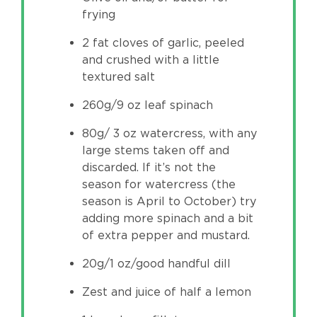
frying
2 fat cloves of garlic, peeled
and crushed with a little
textured salt
260g/9 oz leaf spinach
80g/ 3 oz watercress, with any
large stems taken off and
discarded. If it’s not the
season for watercress (the
season is April to October) try
adding more spinach and a bit
of extra pepper and mustard.
20g/1 oz/good handful dill
Zest and juice of half a lemon