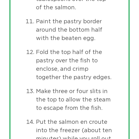
of the salmon.
Paint the pastry border
around the bottom half
with the beaten egg.
Fold the top half of the
pastry over the fish to
enclose, and crimp
together the pastry edges.
Make three or four slits in
the top to allow the steam
to escape from the fish.
Put the salmon en croute
into the freezer (about ten
minutes) while you roll out