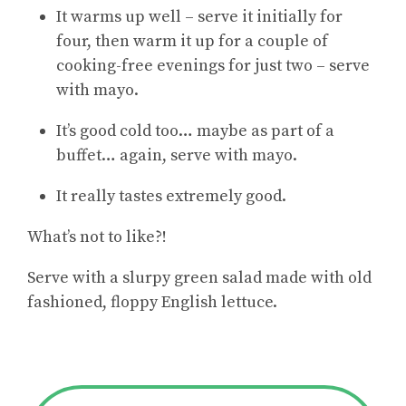
It warms up well – serve it initially for
four, then warm it up for a couple of
cooking-free evenings for just two – serve
with mayo.
It’s good cold too… maybe as part of a
buffet… again, serve with mayo.
It really tastes extremely good.
What’s not to like?!
Serve with a slurpy green salad made with old
fashioned, floppy English lettuce.