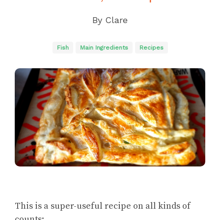
By
Clare
Fish
Main Ingredients
Recipes
This is a super-useful recipe on all kinds of
counts: