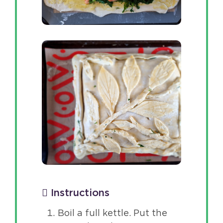
Instructions
Boil a full kettle. Put the