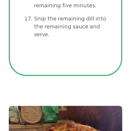
remaining five minutes.
Snip the remaining dill into
the remaining sauce and
serve.