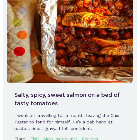
Salty, spicy, sweet salmon on a bed of
tasty tomatoes
I went off travelling for a month, leaving the Chief
Taster to fend for himself. He’s a dab hand at
pasta… rice… gravy…I felt confident.
-
,
,
Clare
Fish
Main Ingredients
Recipes