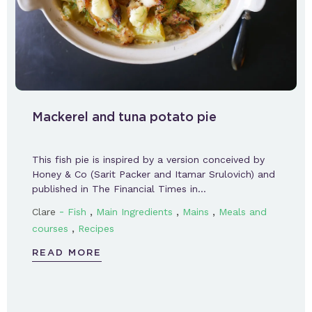
Mackerel and tuna potato pie
This fish pie is inspired by a version conceived by
Honey & Co (Sarit Packer and Itamar Srulovich) and
published in The Financial Times in…
-
,
,
,
Clare
Fish
Main Ingredients
Mains
Meals and
,
courses
Recipes
READ MORE