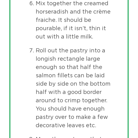
Mix together the creamed
horseradish and the crème
fraiche. It should be
pourable, if it isn’t, thin it
out with a little milk.
Roll out the pastry into a
longish rectangle large
enough so that half the
salmon fillets can be laid
side by side on the bottom
half with a good border
around to crimp together.
You should have enough
pastry over to make a few
decorative leaves etc.