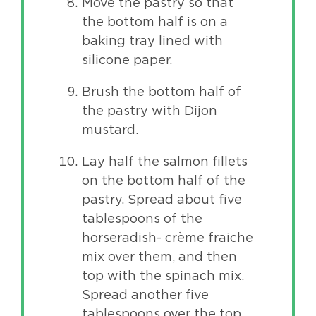
Move the pastry so that
the bottom half is on a
baking tray lined with
silicone paper.
Brush the bottom half of
the pastry with Dijon
mustard.
Lay half the salmon fillets
on the bottom half of the
pastry. Spread about five
tablespoons of the
horseradish- crème fraiche
mix over them, and then
top with the spinach mix.
Spread another five
tablespoons over the top