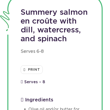
Summery salmon
en croûte with
dill, watercress,
and spinach
Serves 6-8
PRINT
Serves – 8
Ingredients
Olive oil and/or butter for