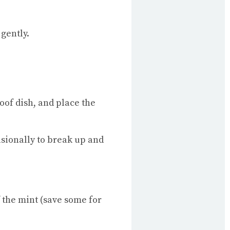
 gently.
oof dish, and place the
asionally to break up and
f the mint (save some for