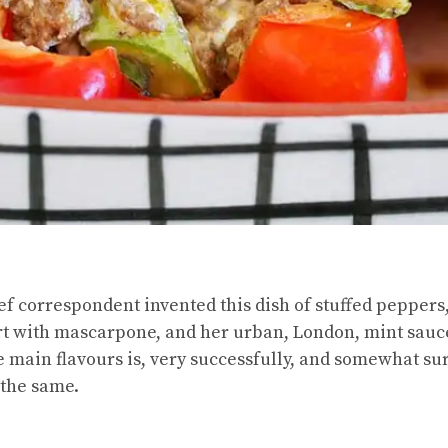
ef correspondent invented this dish of stuffed peppers,
rt with mascarpone, and her urban, London, mint sauc
e main flavours is, very successfully, and somewhat su
 the same.