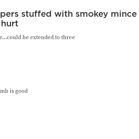
pers stuffed with smokey mince 
ghurt
e…could be extended to three
amb is good