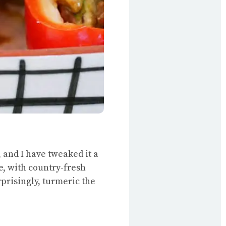
 and I have tweaked it a
e, with country-fresh
rprisingly, turmeric the