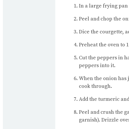
In a large frying pan
Peel and chop the onio
Dice the courgette, a
Preheat the oven to 1
Cut the peppers in ha
peppers into it.
When the onion has ju
cook through.
Add the turmeric and
Peel and crush the ga
garnish). Drizzle ove