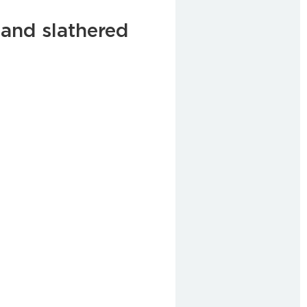
and slathered