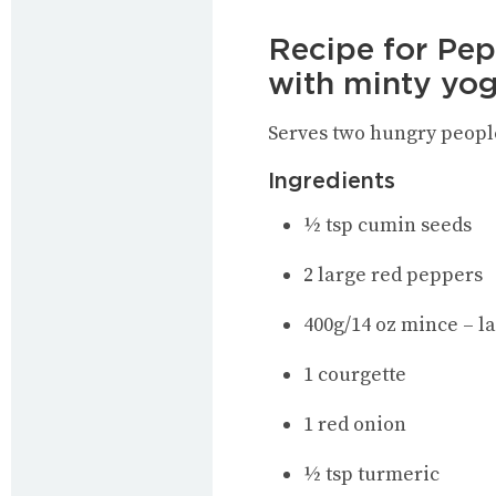
Recipe for Pep
with minty yo
Serves two hungry peopl
Ingredients
½ tsp cumin seeds
2 large red peppers
400g/14 oz mince – l
1 courgette
1 red onion
½ tsp turmeric