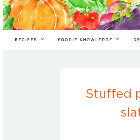
RECIPES
FOODIE KNOWLEDGE
DR
Stuffed 
sla