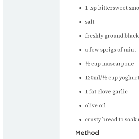
1 tsp bittersweet sm
salt
freshly ground black
a few sprigs of mint
½ cup mascarpone
120ml/½ cup yoghurt 
1 fat clove garlic
olive oil
crusty bread to soak 
Method