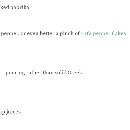
oked paprika
 pepper, or even better a pinch of
Urfa pepper flakes
– pouring rather than solid Greek.
up juices