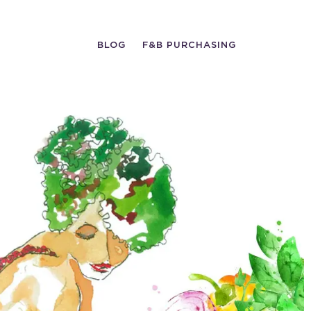
BLOG
F&B PURCHASING