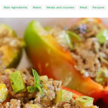
Main Ingredients
Mains
Meals and courses
Meat
Recipes