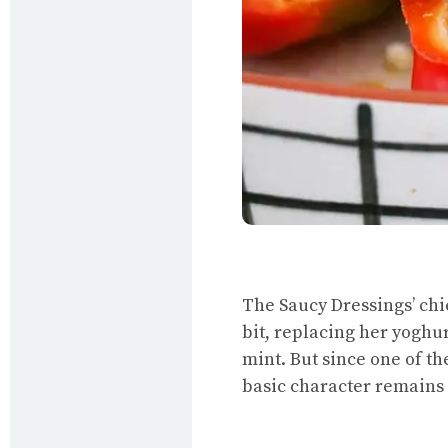
The Saucy Dressings’ chi
bit, replacing her yoghu
mint. But since one of th
basic character remains