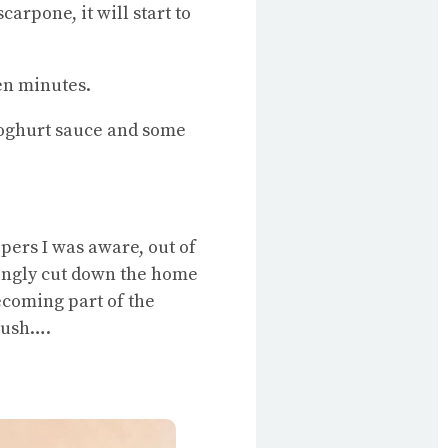
arpone, it will start to
een minutes.
yoghurt sauce and some
pers I was aware, out of
tingly cut down the home
coming part of the
 bush….