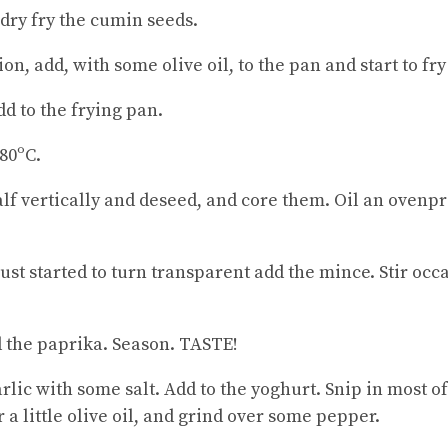
 dry fry the cumin seeds.
n, add, with some olive oil, to the pan and start to fry
dd to the frying pan.
80ºC.
lf vertically and deseed, and core them. Oil an ovenpr
st started to turn transparent add the mince. Stir occ
 the paprika. Season. TASTE!
rlic with some salt. Add to the yoghurt. Snip in most o
r a little olive oil, and grind over some pepper.