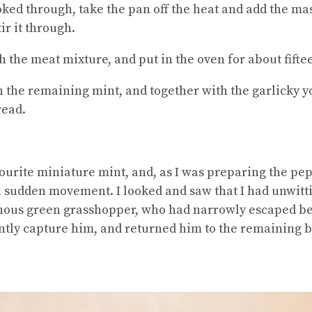
ed through, take the pan off the heat and add the masc
ir it through.
h the meat mixture, and put in the oven for about fift
h the remaining mint, and together with the garlicky 
read.
vourite miniature mint, and, as I was preparing the pep
 a sudden movement. I looked and saw that I had unwit
inous green grasshopper, who had narrowly escaped be
ently capture him, and returned him to the remaining