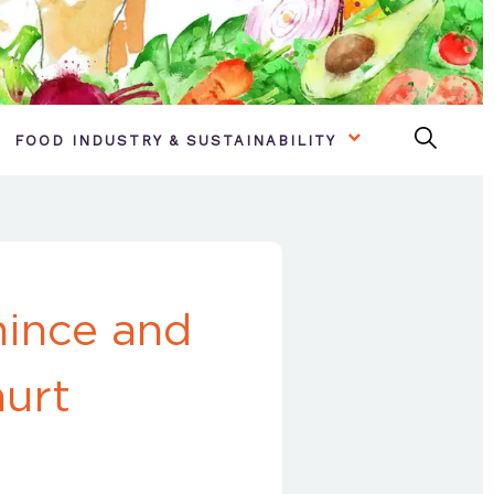
FOOD INDUSTRY & SUSTAINABILITY
mince and
hurt