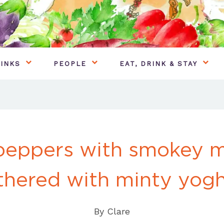
INKS
PEOPLE
EAT, DRINK & STAY
peppers with smokey 
thered with minty yog
By
Clare