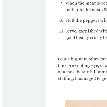
When the meat is cook
melt into the meat. St
Stuff the peppers wit
Serve, garnished wit
good hearty crusty b
I cut a big stem of my fa
the corner of my eye, of
of a most beautiful lum
stuffing. I managed to g