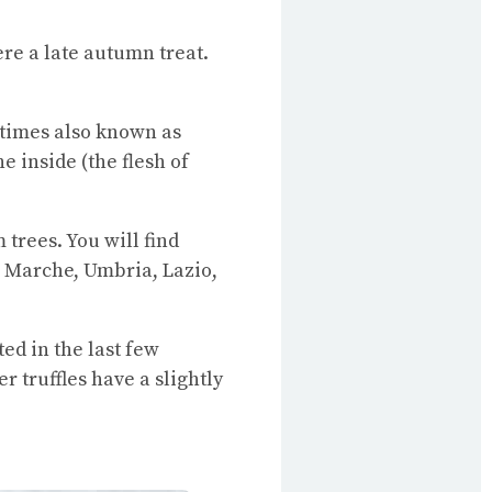
ere a late autumn treat.
etimes also known as
e inside (the flesh of
rees. You will find
 Marche, Umbria, Lazio,
ed in the last few
 truffles have a slightly