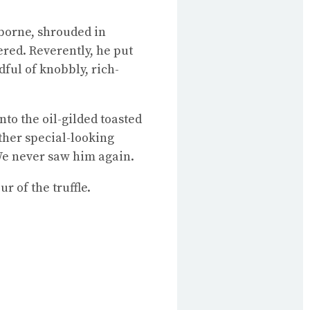
borne, shrouded in
red. Reverently, he put
ful of knobbly, rich-
onto the oil-gilded toasted
ather special-looking
 We never saw him again.
r of the truffle.