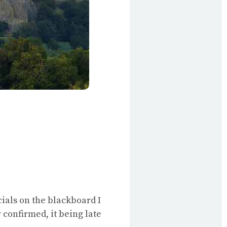
ials on the blackboard I
 confirmed, it being late