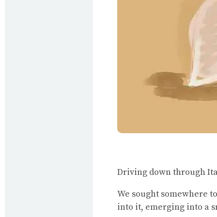
Driving down through Ital
We sought somewhere to 
into it, emerging into a 