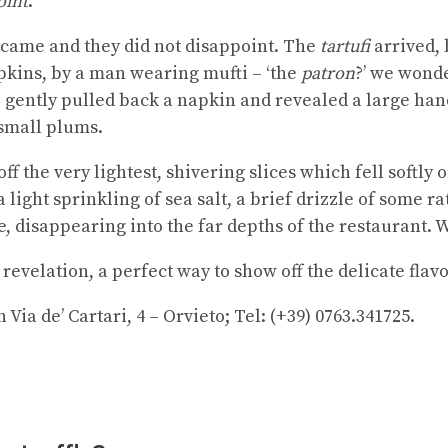
oint
.
y came and they did not disappoint. The
tartufi
arrived, 
apkins, by a man wearing mufti – ‘the
patron
?’ we wonde
 gently pulled back a napkin and revealed a large hand
 small plums.
f the very lightest, shivering slices which fell softly 
light sprinkling of sea salt, a brief drizzle of some r
e, disappearing into the far depths of the restaurant.
evelation, a perfect way to show off the delicate flavou
Via de’ Cartari, 4 – Orvieto; Tel: (+39) 0763.341725.