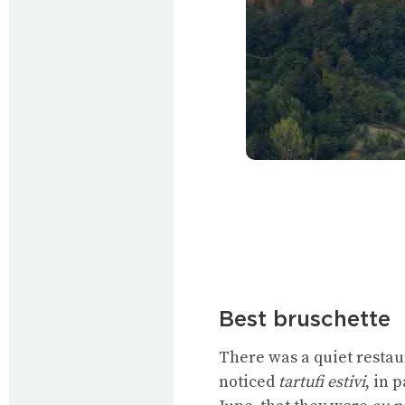
Best bruschette
There was a quiet restau
noticed
tartufi estivi
, in 