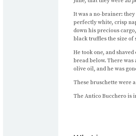
June, that they were
au p
It was a no-brainer: the
perfectly white, crisp n
down his precious cargo,
black truffles the size of
He took one, and shaved of
bread below. There was a 
olive oil, and he was gon
These bruschette were a r
The Antico Bucchero is in 