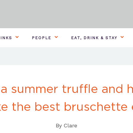
INKS
PEOPLE
EAT, DRINK & STAY
 a summer truffle and 
e the best bruschette 
By
Clare