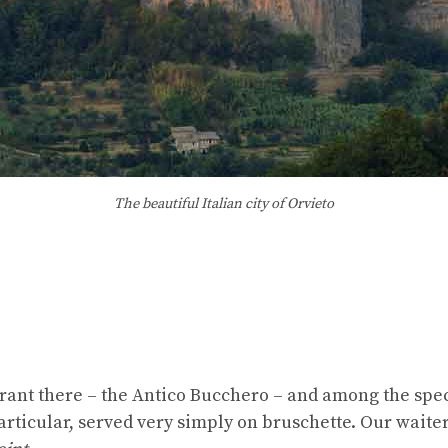
The beautiful Italian city of Orvieto
rant there – the Antico Bucchero – and among the spec
particular, served very simply on bruschette. Our waiter