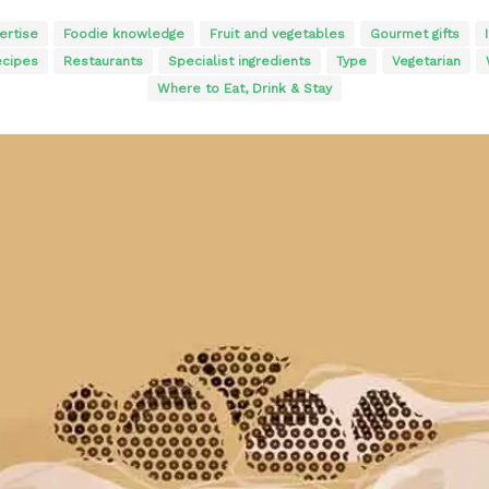
ertise
Foodie knowledge
Fruit and vegetables
Gourmet gifts
cipes
Restaurants
Specialist ingredients
Type
Vegetarian
Where to Eat, Drink & Stay