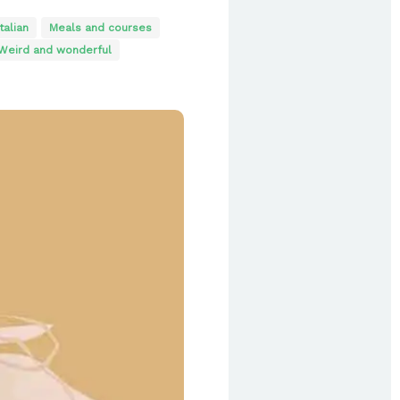
Italian
Meals and courses
Weird and wonderful