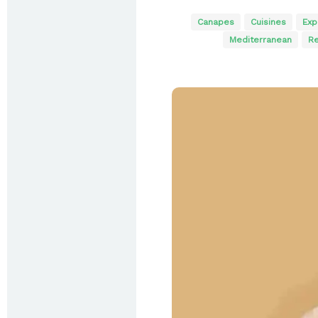
Canapes
Cuisines
Exp
Mediterranean
Re