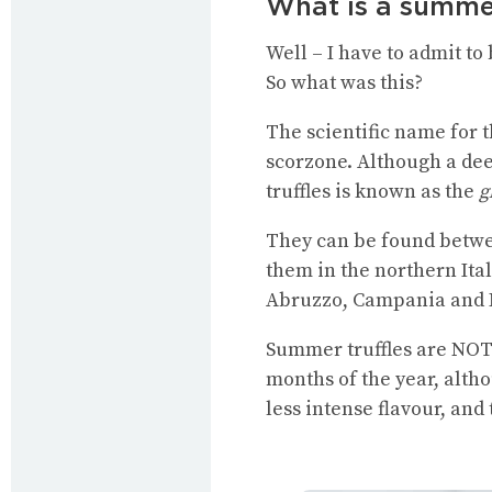
What is a summer
Well – I have to admit to
So what was this?
The scientific name for 
scorzone. Although a deep
truffles is known as the
g
They can be found betwe
them in the northern Ita
Abruzzo, Campania and Mo
Summer truffles are NOT 
months of the year, alth
less intense flavour, and