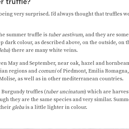
 truffle?
 being very surprised. I’d always thought that truffles w
the summer truffle is
tuber aestivum
, and they are som
 dark colour, as described above, on the outside, on th
leba
) there are many white veins.
en May and September, near oak, hazel and hornbeam t
lian regions and
comuni
of Piedmont, Emilia Romagna,
lise, as well as in other mediterranean countries.
Burgundy truffles (
tuber uncinatum
) which are harvest
ough they are the same species and very similar. Summer
 their
gleba
is a little lighter in colour.