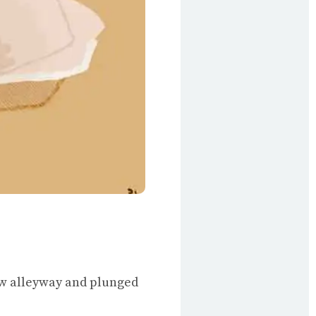
ow alleyway and plunged