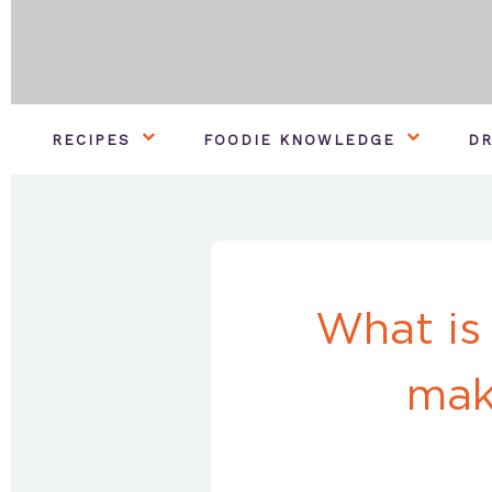
RECIPES
FOODIE KNOWLEDGE
DR
What is
mak