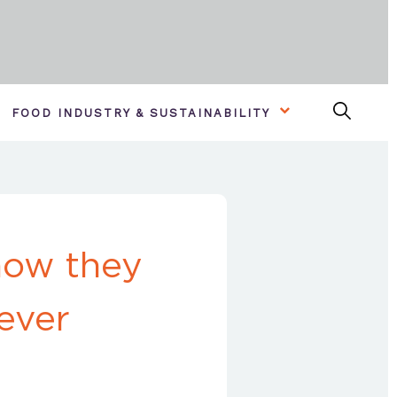
FOOD INDUSTRY & SUSTAINABILITY
how they
ever