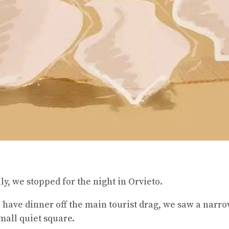
y, we stopped for the night in Orvieto.
have dinner off the main tourist drag, we saw a narr
small quiet square.