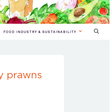
FOOD INDUSTRY & SUSTAINABILITY
ty prawns