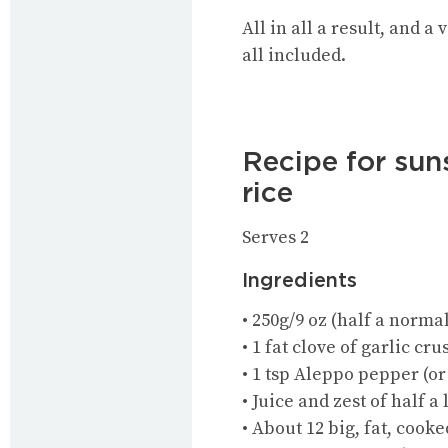
All in all a result, and a
all included.
Recipe for sun
rice
Serves 2
Ingredients
• 250g/9 oz (half a normal
• 1 fat clove of garlic cr
• 1 tsp Aleppo pepper (or 
• Juice and zest of half 
• About 12 big, fat, cook