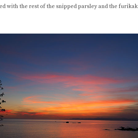
hed with the rest of the snipped parsley and the furikak