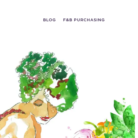
BLOG
F&B PURCHASING