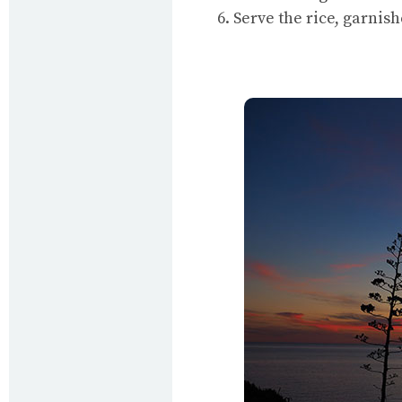
6. Serve the rice, garnis