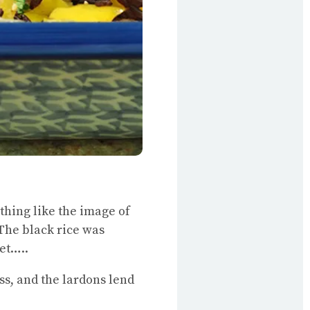
nything like the image of
. The black rice was
et…..
s, and the lardons lend