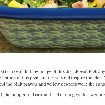
first to accept that the image of this dish doesn’t look a
e bottom of this post, but it really did inspire the idea
and the pink prawns and yellow peppers were the suns
l, the pepper and caramelised onion give the sweetnes