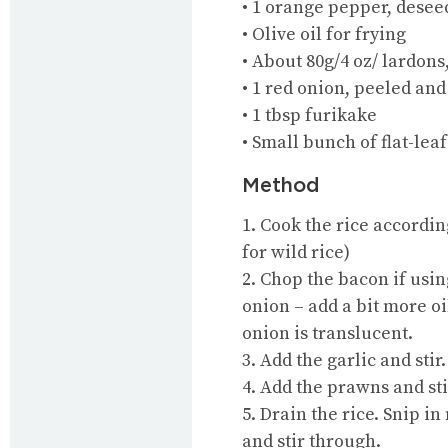
• 1 orange pepper, desee
• Olive oil for frying
• About 80g/4 oz/ lardons
• 1 red onion, peeled an
• 1 tbsp furikake
• Small bunch of flat-lea
Method
1. Cook the rice accordi
for wild rice)
2. Chop the bacon if usin
onion – add a bit more oi
onion is translucent.
3. Add the garlic and stir.
4. Add the prawns and sti
5. Drain the rice. Snip in
and stir through.