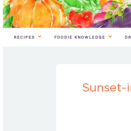
RECIPES
FOODIE KNOWLEDGE
DR
Sunset-i