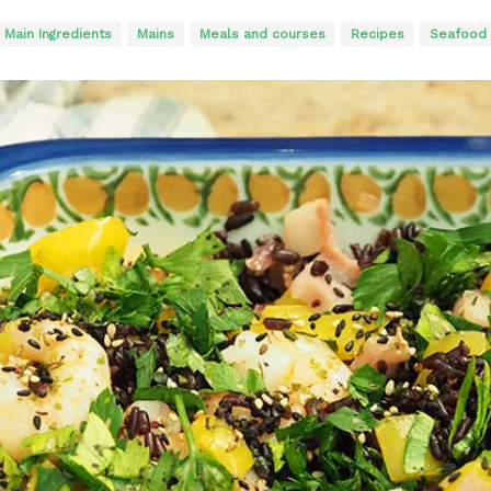
Main Ingredients
Mains
Meals and courses
Recipes
Seafood