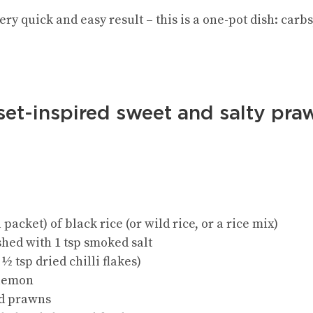
 very quick and easy result – this is a one-pot dish: car
set-inspired sweet and salty pra
 packet) of black rice (or wild rice, or a rice mix)
ushed with 1 tsp smoked salt
½ tsp dried chilli flakes)
a lemon
ed prawns