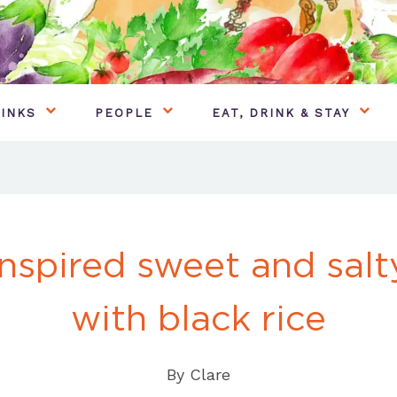
INKS
PEOPLE
EAT, DRINK & STAY
nspired sweet and sal
with black rice
By
Clare