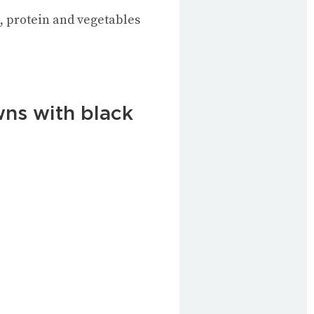
bs, protein and vegetables
wns with black