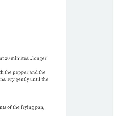
bout 20 minutes…longer
ith the pepper and the
ns. Fry gently until the
nts of the frying pan,