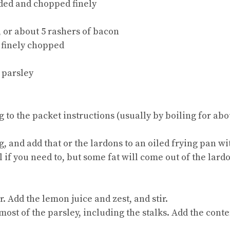
ded and chopped finely
, or about 5 rashers of bacon
d finely chopped
f parsley
ng to the packet instructions (usually by boiling for a
g, and add that or the lardons to an oiled frying pan w
l if you need to, but some fat will come out of the lardo
r. Add the lemon juice and zest, and stir.
 most of the parsley, including the stalks. Add the conte