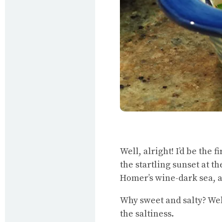
Well, alright! I’d be the 
the startling sunset at th
Homer’s wine-dark sea, 
Why sweet and salty? Wel
the saltiness.