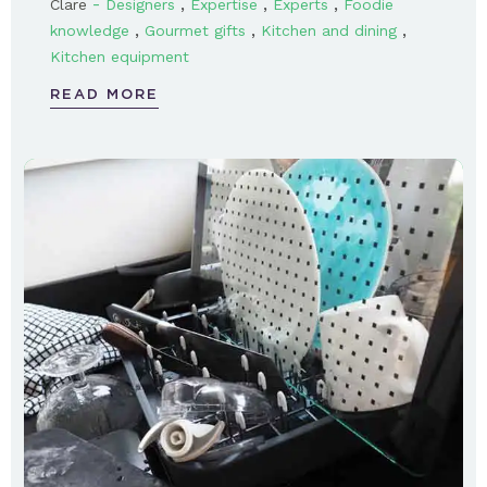
-
,
,
,
Clare
Designers
Expertise
Experts
Foodie
,
,
,
knowledge
Gourmet gifts
Kitchen and dining
Kitchen equipment
READ MORE