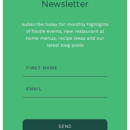
Newsletter
subscribe today for monthly highlights
of foodie events, new restaurant at
home menus, recipe ideas and our
latest blog posts
FIRST NAME
EMAIL
SEND