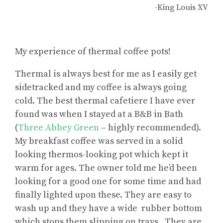
-King Louis XV
My experience of thermal coffee pots!
Thermal is always best for me as I easily get
sidetracked and my coffee is always going
cold. The best thermal cafetiere I have ever
found was when I stayed at a B&B in Bath
(
Three Abbey Green
– highly recommended).
My breakfast coffee was served in a solid
looking thermos-looking pot which kept it
warm for ages. The owner told me he’d been
looking for a good one for some time and had
finally lighted upon these. They are easy to
wash up and they have a wide rubber bottom
which stops them slipping on trays. They are