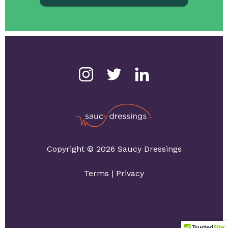
Copyright © 2026 Saucy Dressings
Terms
|
Privacy