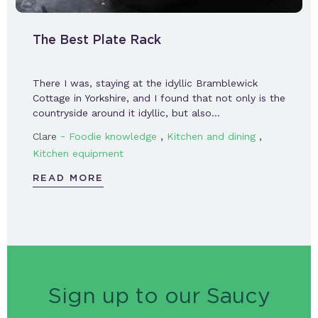
The Best Plate Rack
There I was, staying at the idyllic Bramblewick
Cottage in Yorkshire, and I found that not only is the
countryside around it idyllic, but also…
-
,
,
Clare
Foodie knowledge
Kitchen and dining
Kitchen equipment
READ MORE
Sign up to our Saucy