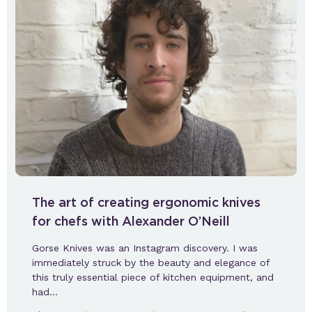
The art of creating ergonomic knives
for chefs with Alexander O’Neill
Gorse Knives was an Instagram discovery. I was
immediately struck by the beauty and elegance of
this truly essential piece of kitchen equipment, and
had…