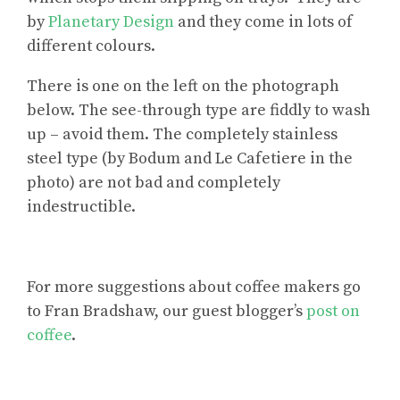
by
Planetary Design
and they come in lots of
different colours.
There is one on the left on the photograph
below. The see-through type are fiddly to wash
up – avoid them. The completely stainless
steel type (by Bodum and Le Cafetiere in the
photo) are not bad and completely
indestructible.
For
more suggestions about coffee makers
go
to Fran Bradshaw, our guest blogger’s
post on
coffee
.