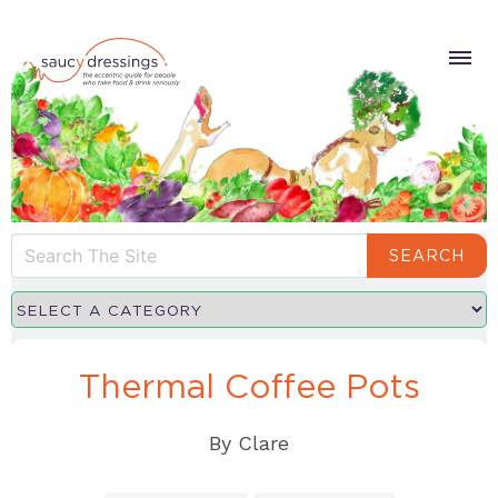
SEARCH
Thermal Coffee Pots
By
Clare