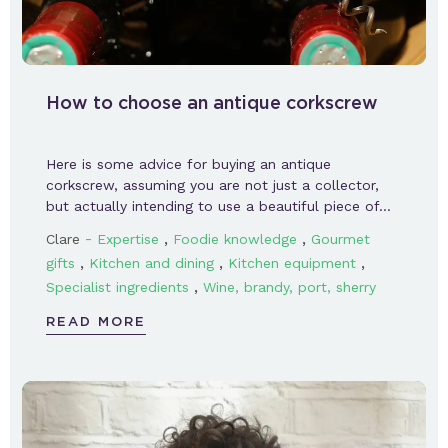
How to choose an antique corkscrew
Here is some advice for buying an antique
corkscrew, assuming you are not just a collector,
but actually intending to use a beautiful piece of…
-
,
,
Clare
Expertise
Foodie knowledge
Gourmet
,
,
,
gifts
Kitchen and dining
Kitchen equipment
,
Specialist ingredients
Wine, brandy, port, sherry
READ MORE