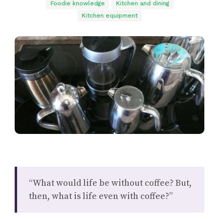
Foodie knowledge
Kitchen and dining
Kitchen equipment
“What would life be without coffee? But,
then, what is life even with coffee?”