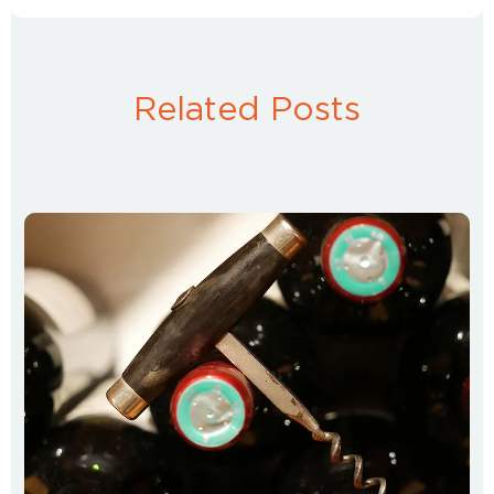
Related Posts