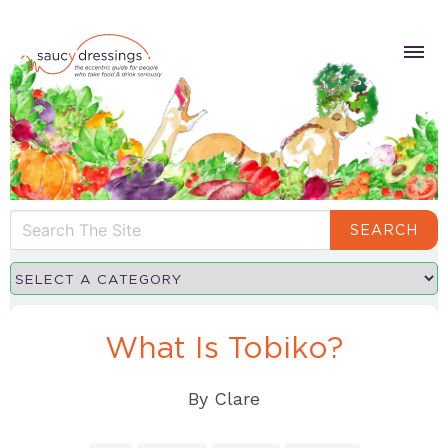
SEARCH
What Is Tobiko?
By
Clare