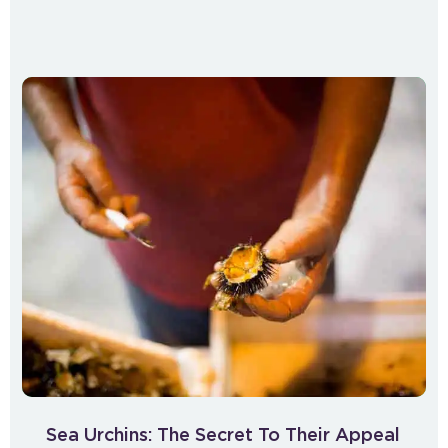
Sea Urchins: The Secret To Their Appeal