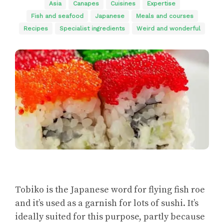
Asia
Canapes
Cuisines
Expertise
Fish and seafood
Japanese
Meals and courses
Recipes
Specialist ingredients
Weird and wonderful
Tobiko is the Japanese word for flying fish roe
and it’s used as a garnish for lots of sushi. It’s
ideally suited for this purpose, partly because