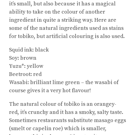
it’s small, but also because it has a magical
ability to take on the colour of another
ingredient in quite a striking way. Here are
some of the natural ingredients used as stains
for tobiko, but artificial colouring is also used.
Squid ink: black
Soy: brown
Yuzu*: yellow
Beetroot: red
Wasabi: brilliant lime green – the wasabi of
course gives it a very hot flavour!
The natural colour of tobiko is an orangey-
red, it’s crunchy and it has a smoky, salty taste.
Sometimes restaurants substitute masago eggs
(smelt or capelin roe) which is smaller,