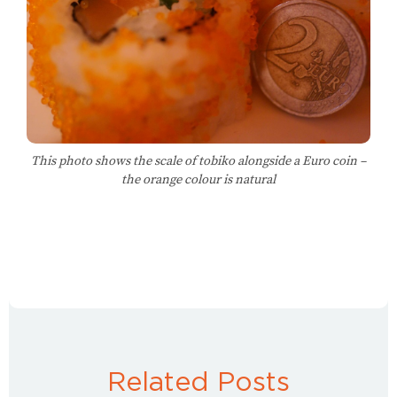
This photo shows the scale of tobiko alongside a Euro coin –
the orange colour is natural
Related Posts