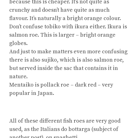
because this is cheaper. It’s not quite as
crunchy and doesn’t have quite as much
flavour. It’s naturally a bright orange colour.
Don’t confuse tobiko with ikura either. Ikura is
salmon roe. This is larger – bright orange
globes.
And just to make matters even more confusing
there is also sujiko, which is also salmon roe,
but served inside the sac that contains it in
nature.
Mentaiko is pollack roe – dark red – very
popular in Japan.
All of these different fish roes are very good
used, as the Italians do bottarga (subject of
another post), on spaghetti.