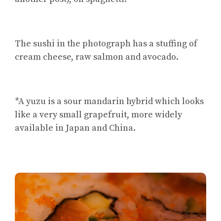
The sushi in the photograph has a stuffing of
cream cheese, raw salmon and avocado.
*A yuzu is a sour mandarin hybrid which looks
like a very small grapefruit, more widely
available in Japan and China.