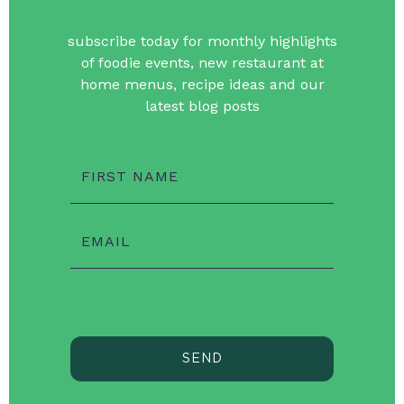
subscribe today for monthly highlights
of foodie events, new restaurant at
home menus, recipe ideas and our
latest blog posts
FIRST NAME
EMAIL
SEND