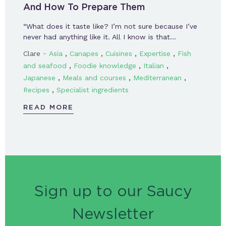
And How To Prepare Them
“What does it taste like? I’m not sure because I’ve
never had anything like it. All I know is that…
-
,
,
,
,
Clare
Asia
Canapes
Cuisines
Expertise
Fish
,
,
,
and seafood
Foodie knowledge
Italian
,
,
,
Japanese
Meals and courses
Mediterranean
,
Recipes
Specialist ingredients
READ MORE
Sign up to our Saucy
Newsletter