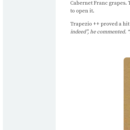
Cabernet Franc grapes. T
to open it.
Trapezio ++ proved a hit 
indeed”, he commented. “I