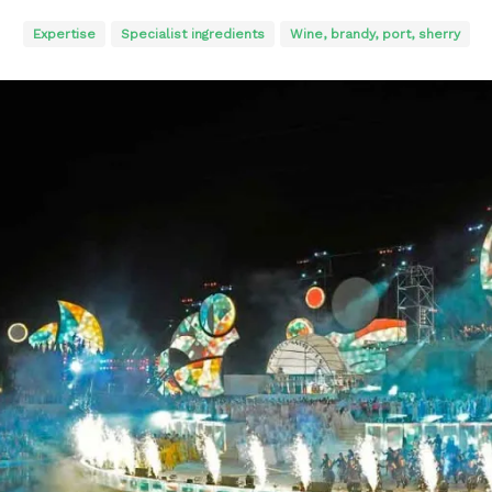
Expertise
Specialist ingredients
Wine, brandy, port, sherry