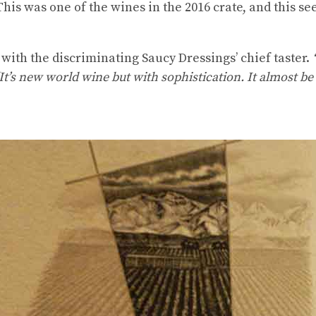
his was one of the wines in the 2016 crate, and this 
with the discriminating Saucy Dressings’ chief taster.
t’s new world wine but with sophistication. It almost be 