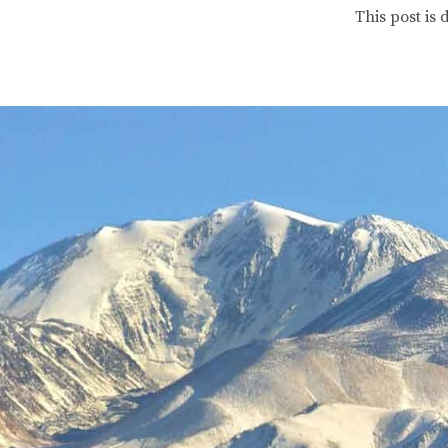
This post is