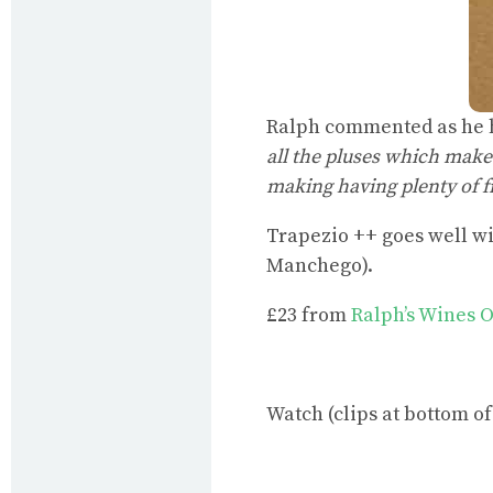
Ralph commented as he h
all the pluses which make 
making having plenty of fr
Trapezio ++ goes well w
Manchego).
£23 from
Ralph’s Wines 
Watch (clips at bottom of