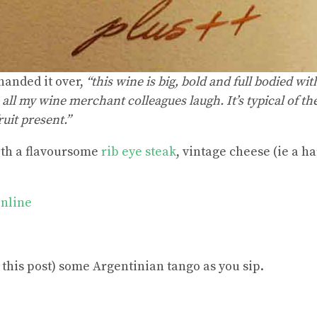
anded it over,
“this wine is big, bold and full bodied wit
all my wine merchant colleagues laugh. It’s typical of th
uit present.”
ith a flavoursome
rib eye steak
, vintage cheese (ie a h
Online
 this post) some Argentinian tango as you sip.