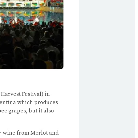
 Harvest Festival) in
rgentina which produces
ec grapes, but it also
++ wine from Merlot and