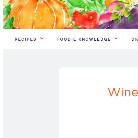
RECIPES
FOODIE KNOWLEDGE
DR
Wine