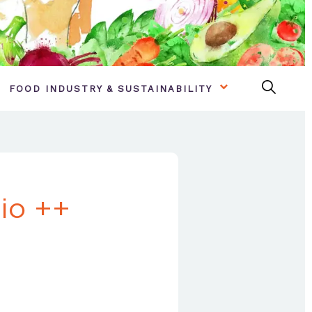
FOOD INDUSTRY & SUSTAINABILITY
io ++