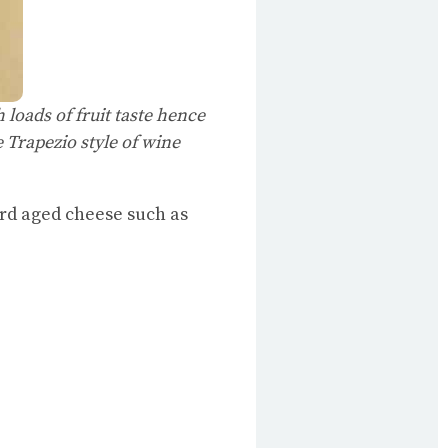
h loads of fruit taste hence
e Trapezio style of wine
ard aged cheese such as