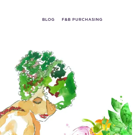
BLOG
F&B PURCHASING