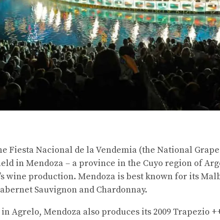
 the Fiesta Nacional de la Vendemia (the National Grape
 held in Mendoza – a province in the Cuyo region of A
’s wine production. Mendoza is best known for its Malb
Cabernet Sauvignon and Chardonnay.
 in Agrelo, Mendoza also produces its 2009 Trapezio 