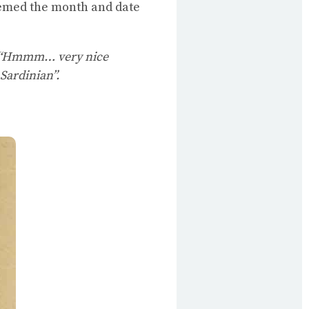
seemed the month and date
“Hmmm… very nice
Sardinian”.