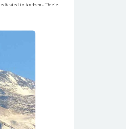
 dedicated to Andreas Thiele.