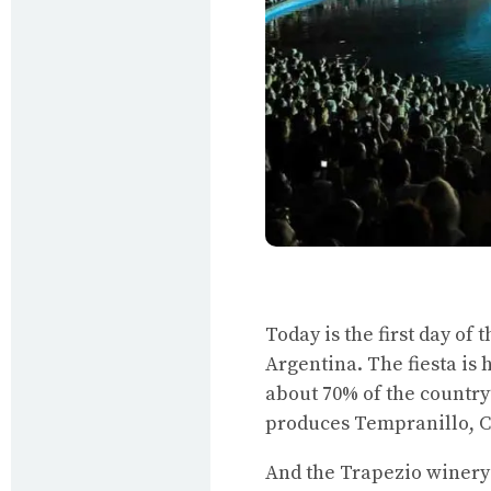
Today is the first day of
Argentina. The fiesta is
about 70% of the country
produces Tempranillo, 
And the Trapezio winery