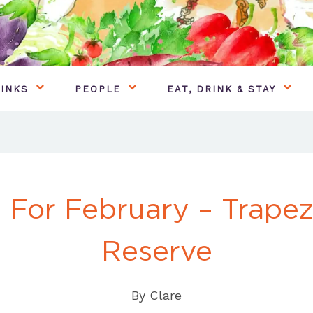
INKS
PEOPLE
EAT, DRINK & STAY
 For February – Trapez
Reserve
By
Clare