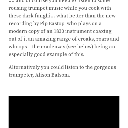
…. and of course you need to listen to some
rousing trumpet music while you cook with
these dark funghi… what better than the new
recording by Pip Eastop who plays on a
modern copy of an 1830 instrument coaxing
out of it an amazing range of croaks, roars and
whoops – the cradenzas (see below) being an
especially good example of this.
Alternatively you could listen to the gorgeous
trumpeter, Alison Balsom.