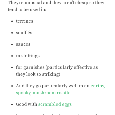
They’re unusual and they aren’t cheap so they
tend to be used in:
terrines
soufflés
sauces
in stuffings
for garnishes (particularly effective as
they look so striking)
And they go particularly well in an
earthy,
spooky, mushroom risotto
Good with
scrambled eggs