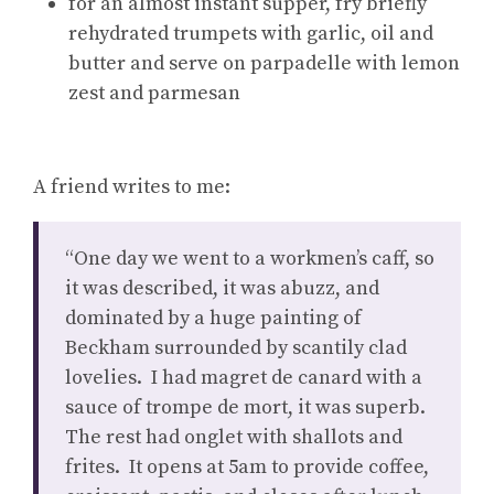
for an almost instant supper, fry briefly
rehydrated trumpets with garlic, oil and
butter and serve on parpadelle with lemon
zest and parmesan
A friend writes to me:
“One day we went to a workmen’s caff, so
it was described, it was abuzz, and
dominated by a huge painting of
Beckham surrounded by scantily clad
lovelies. I had magret de canard with a
sauce of trompe de mort, it was superb.
The rest had onglet with shallots and
frites. It opens at 5am to provide coffee,