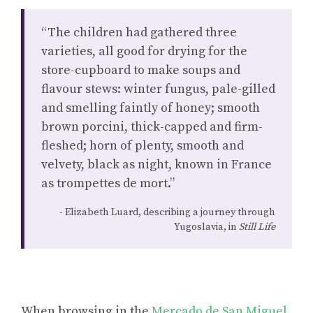
“The children had gathered three
varieties, all good for drying for the
store-cupboard to make soups and
flavour stews: winter fungus, pale-gilled
and smelling faintly of honey; smooth
brown porcini, thick-capped and firm-
fleshed; horn of plenty, smooth and
velvety, black as night, known in France
as trompettes de mort.”
Elizabeth Luard, describing a journey through
Yugoslavia, in
Still Life
When browsing in the
Mercado de San Miguel