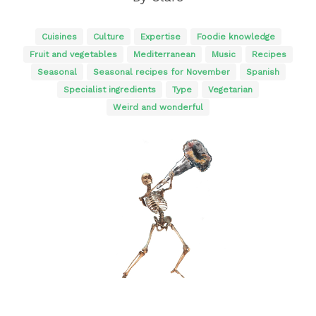
Cuisines
Culture
Expertise
Foodie knowledge
Fruit and vegetables
Mediterranean
Music
Recipes
Seasonal
Seasonal recipes for November
Spanish
Specialist ingredients
Type
Vegetarian
Weird and wonderful