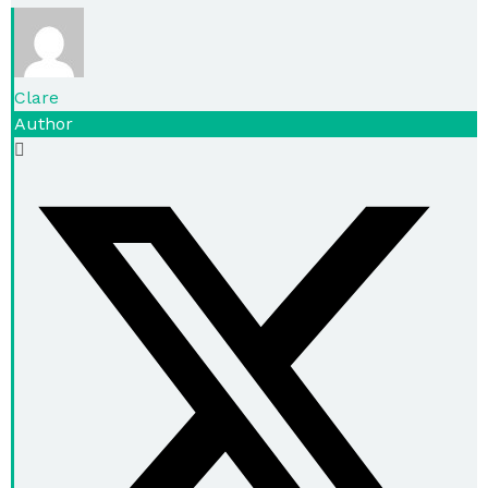
Clare
Author