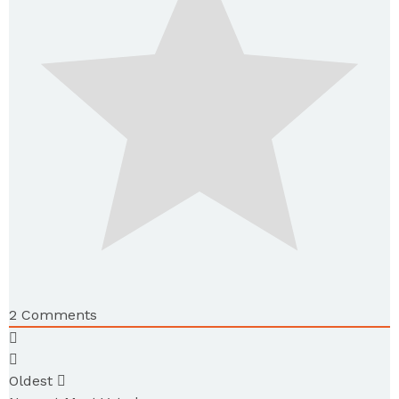
2
Comments
Oldest