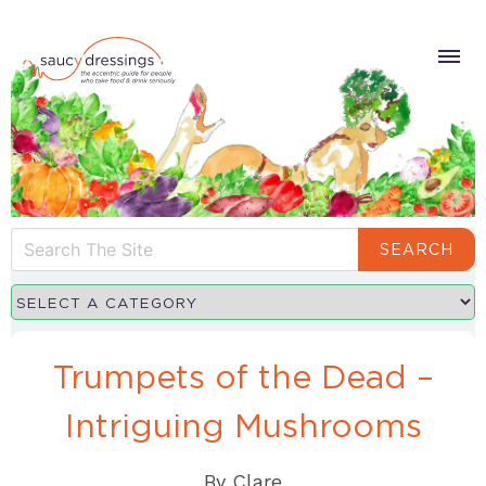
SEARCH
Trumpets of the Dead –
Intriguing Mushrooms
By
Clare