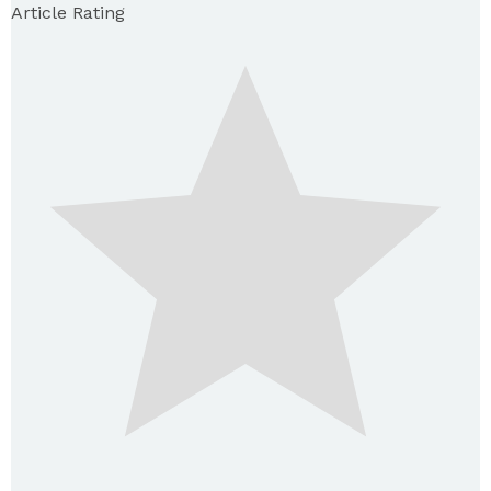
Article Rating