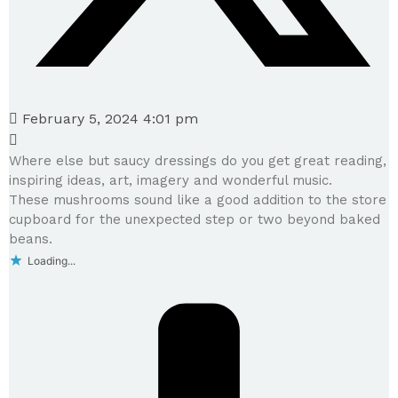
February 5, 2024 4:01 pm
Where else but saucy dressings do you get great reading,
inspiring ideas, art, imagery and wonderful music.
These mushrooms sound like a good addition to the store
cupboard for the unexpected step or two beyond baked
beans.
Loading...