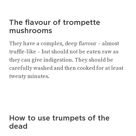
The flavour of trompette
mushrooms
They have a complex, deep flavour – almost
truffle-like – but should not be eaten raw as
they can give indigestion. They should be
carefully washed and then cooked for at least
twenty minutes.
How to use trumpets of the
dead