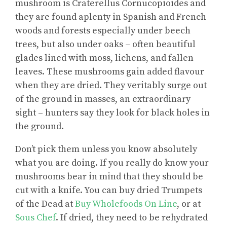
mushroom is Craterellus Cornucopioides and
they are found aplenty in Spanish and French
woods and forests especially under beech
trees, but also under oaks – often beautiful
glades lined with moss, lichens, and fallen
leaves. These mushrooms gain added flavour
when they are dried. They veritably surge out
of the ground in masses, an extraordinary
sight – hunters say they look for black holes in
the ground.
Don’t pick them unless you know absolutely
what you are doing. If you really do know your
mushrooms bear in mind that they should be
cut with a knife. You can buy dried Trumpets
of the Dead at
Buy Wholefoods On Line
, or at
Sous Chef
. If dried, they need to be rehydrated