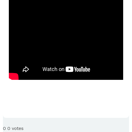
0
0
votes