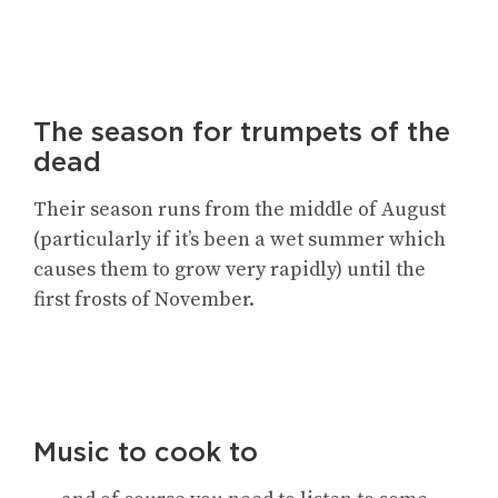
The season for trumpets of the
dead
Their season runs from the middle of August
(particularly if it’s been a wet summer which
causes them to grow very rapidly) until the
first frosts of November.
Music to cook to