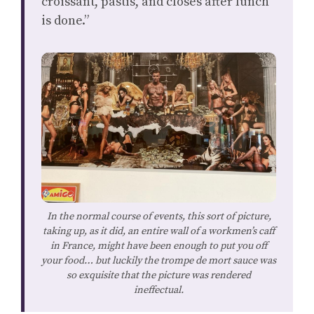
croissant, pastis, and closes after lunch
is done.”
In the normal course of events, this sort of picture,
taking up, as it did, an entire wall of a workmen’s caff
in France, might have been enough to put you off
your food… but luckily the trompe de mort sauce was
so exquisite that the picture was rendered
ineffectual.