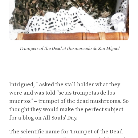
Trumpets of the Dead at the mercado de San Miguel
Intrigued, I asked the stall holder what they
were and was told “setas trompetas de los
muertos” – trumpet of the dead mushrooms. So
thought they would make the perfect subject
for a blog on All Souls’ Day.
The scientific name for Trumpet of the Dead