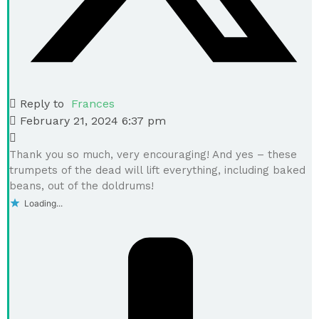
Reply to
Frances
February 21, 2024 6:37 pm
Thank you so much, very encouraging! And yes – these
trumpets of the dead will lift everything, including baked
beans, out of the doldrums!
Loading...