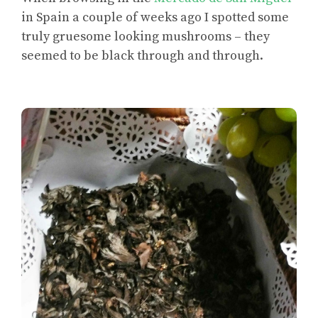
in Spain a couple of weeks ago I spotted some
truly gruesome looking mushrooms – they
seemed to be black through and through.