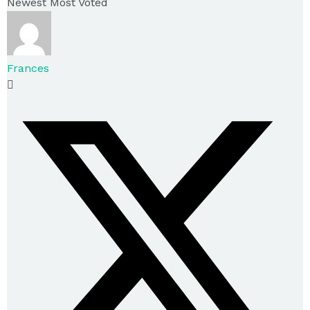
Newest
Most Voted
Frances