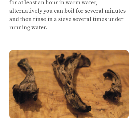
for at least an hour in warm water,
alternatively you can boil for several minutes
and then rinse in a sieve several times under
running water.