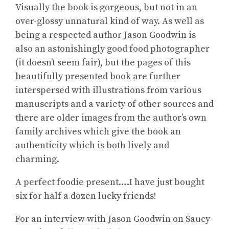
Visually the book is gorgeous, but not in an
over-glossy unnatural kind of way. As well as
being a respected author Jason Goodwin is
also an astonishingly good food photographer
(it doesn’t seem fair), but the pages of this
beautifully presented book are further
interspersed with illustrations from various
manuscripts and a variety of other sources and
there are older images from the author’s own
family archives which give the book an
authenticity which is both lively and
charming.
A perfect foodie present….I have just bought
six for half a dozen lucky friends!
For
an interview with Jason Goodwin on Saucy