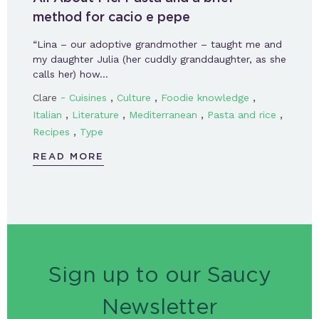
method for cacio e pepe
“Lina – our adoptive grandmother – taught me and
my daughter Julia (her cuddly granddaughter, as she
calls her) how…
-
,
,
,
Clare
Cuisines
Culture
Foodie knowledge
,
,
,
,
Italian
Literature
Mediterranean
Pasta and rice
,
Recipes
Type
READ MORE
Sign up to our Saucy
Newsletter