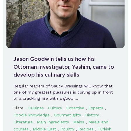
Jason Goodwin tells us how his
Ottoman investigator, Yashim, came to
develop his culinary skills
Regular readers of Saucy Dressings will know that
one of my greatest pleasures is curling up in front
of a crackling fire with a good,…
-
,
,
,
,
Clare
Cuisines
Culture
Expertise
Experts
,
,
,
Foodie knowledge
Gourmet gifts
History
,
,
,
Literature
Main Ingredients
Mains
Meals and
,
,
,
,
courses
Middle East
Poultry
Recipes
Turkish