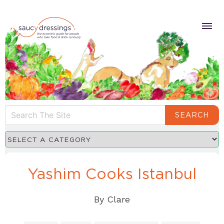
SEARCH
Yashim Cooks Istanbul
By
Clare