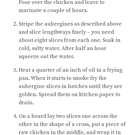
Pour over the chicken and leave to
marinate a couple of hours.
Stripe the aubergines as described above
and slice lengthways finely – you need
about eight slices from each one. Soak in
cold, salty water. After half an hour
squeeze out the water.
Heat a quarter of an inch of oil in a frying
pan. When it starts to smoke fry the
aubergine slices in batches until they are
golden. Spread them on kitchen paper to
drain.
On a board lay two slices one across the
other in the shape of a cross, put a piece of
raw chicken in the middle, and wrap it in