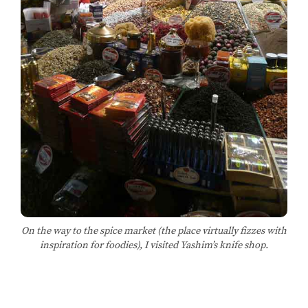
On the way to the spice market (the place virtually fizzes with
inspiration for foodies), I visited Yashim’s knife shop.