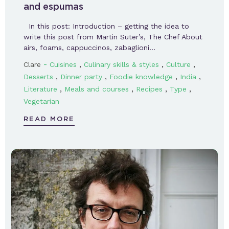
and espumas
In this post: Introduction – getting the idea to
write this post from Martin Suter’s, The Chef About
airs, foams, cappuccinos, zabaglioni…
-
,
,
,
Clare
Cuisines
Culinary skills & styles
Culture
,
,
,
,
Desserts
Dinner party
Foodie knowledge
India
,
,
,
,
Literature
Meals and courses
Recipes
Type
Vegetarian
READ MORE