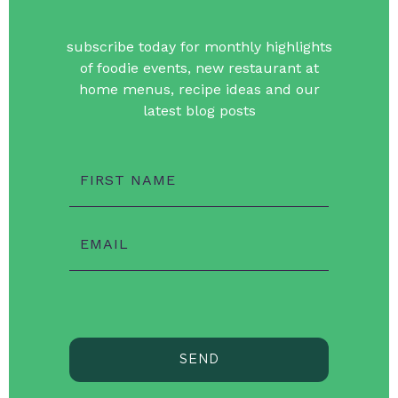
subscribe today for monthly highlights
of foodie events, new restaurant at
home menus, recipe ideas and our
latest blog posts
FIRST NAME
EMAIL
SEND