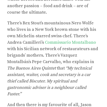
another passion – food and drink – are of
course the ultimate.
There’s Rex Stout’s mountainous Nero Wolfe
who lives in a New York brown stone with his
own Michelin-starred swiss chef. There’s
Andrea Camilleri’s
Commissario Montalbano
with his Sicilian network of restaurateurs and
brigands’ mothers. There’s Vazquez
Montalbán’s Pepe Carvalho, who explains in
The Buenos Aires Quintet
that
“My technical
assistant, waiter, cook and secretary is a car
thief called Biscuter. My spiritual and
gastronomic adviser is a neighbour called
Fuster.”
And then there is my favourite of all, Jason