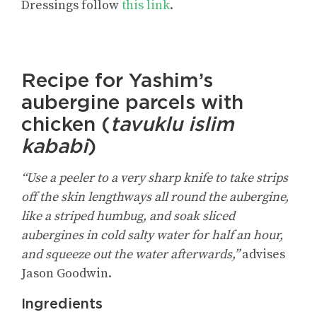
Dressings
follow
this link
.
Recipe for Yashim’s
aubergine parcels with
chicken (
tavuklu islim
kababi
)
“Use a peeler to a very sharp knife to take strips
off the skin lengthways all round the aubergine,
like a striped humbug, and soak sliced
aubergines in cold salty water for half an hour,
and squeeze out the water afterwards,”
advises
Jason Goodwin.
Ingredients