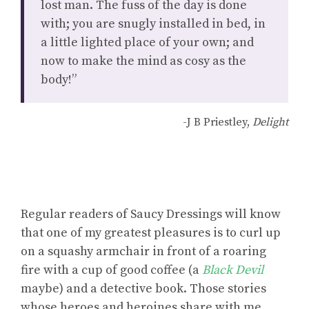
lost man. The fuss of the day is done
with; you are snugly installed in bed, in
a little lighted place of your own; and
now to make the mind as cosy as the
body!”
-J B Priestley,
Delight
Regular readers of Saucy Dressings will know
that one of my greatest pleasures is to curl up
on a squashy armchair in front of a roaring
fire with a cup of good coffee (a
Black Devil
maybe) and a detective book. Those stories
whose heroes and heroines share with me