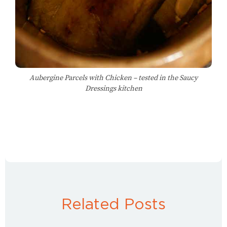
Aubergine Parcels with Chicken – tested in the Saucy
Dressings kitchen
Related Posts