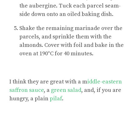
the aubergine. Tuck each parcel seam-
side down onto an oiled baking dish.
Shake the remaining marinade over the
parcels, and sprinkle them with the
almonds. Cover with foil and bake in the
oven at 190°C for 40 minutes.
I think they are great with a m
iddle-eastern
saffron sauce
, a
green salad
, and, if you are
hungry, a plain
pilaf
.