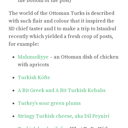
the bottom of the post)
The world of the Ottoman Turks is described
with such flair and colour that it inspired the
SD chief taster and I to make a trip to Istanbul
recently which yielded a fresh crop of posts,
for example:
Mahmudiyye
– an Ottoman dish of chicken
with apricots
Turkish Köfte
A Bit Greek and A Bit Turkish Kebabs
Turkey’s sour green plums
Stringy Turkish cheese, aka Dil Peyniri