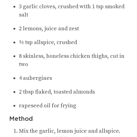
3 garlic cloves, crushed with 1 tsp smoked
salt
2 lemons, juice and zest
½ tsp allspice, crushed
8 skinless, boneless chicken thighs, cut in
two
4 aubergines
2 tbsp flaked, toasted almonds
rapeseed oil for frying
Method
Mix the garlic, lemon juice and allspice.