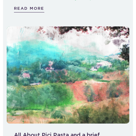
READ MORE
All About Pici Pasta and a brief