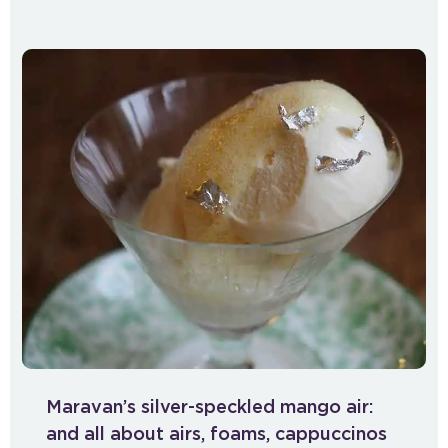
Maravan’s silver-speckled mango air:
and all about airs, foams, cappuccinos