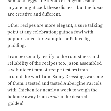
Ramadan eggs, the kebab of Pilgrim Osman –
anyone might cook these dishes – but the ideas
are creative and different.
Other recipes are more elegant, a sure talking
point at any celebration; guinea fowl with
pepper sauce, for example, or Palace fig
pudding.
I can personally testify to the robustness and
reliability of the recipes too. Jason assembled
a volunteer team of recipe testers from
around the world and Saucy Dressings was one
of them. I tested and tasted Aubergine Parcels
with Chicken for nearly a week to weigh the
balance away from
brulé
to the desired
‘golden’.