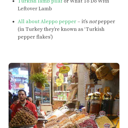
Turkish lamb pilaf
or What To Do With
Leftover Lamb
All about Aleppo pepper
– it’s
not
pepper
(in Turkey they’re known as ‘Turkish
pepper flakes’)