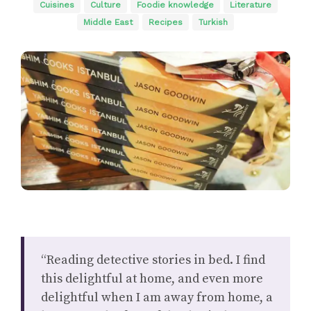
Cuisines
Culture
Foodie knowledge
Literature
Middle East
Recipes
Turkish
“Reading detective stories in bed. I find
this delightful at home, and even more
delightful when I am away from home, a