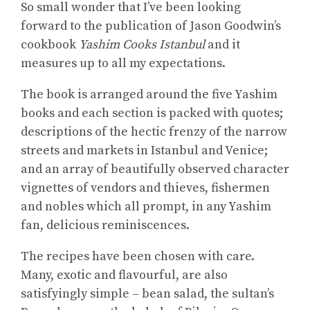
So small wonder that I’ve been looking
forward to the publication of Jason Goodwin’s
cookbook
Yashim Cooks Istanbul
and it
measures up to all my expectations.
The book is arranged around the five Yashim
books and each section is packed with quotes;
descriptions of the hectic frenzy of the narrow
streets and markets in Istanbul and Venice;
and an array of beautifully observed character
vignettes of vendors and thieves, fishermen
and nobles which all prompt, in any Yashim
fan, delicious reminiscences.
The recipes have been chosen with care.
Many, exotic and flavourful, are also
satisfyingly simple – bean salad, the sultan’s