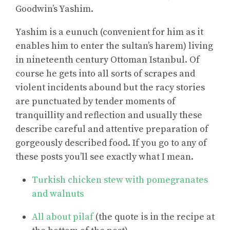
Goodwin’s Yashim.
Yashim is a eunuch (convenient for him as it
enables him to enter the sultan’s harem) living
in nineteenth century Ottoman Istanbul. Of
course he gets into all sorts of scrapes and
violent incidents abound but the racy stories
are punctuated by tender moments of
tranquillity and reflection and usually these
describe careful and attentive preparation of
gorgeously described food. If you go to any of
these posts you’ll see exactly what I mean.
Turkish chicken stew with pomegranates
and walnuts
All about pilaf
(the quote is in the recipe at