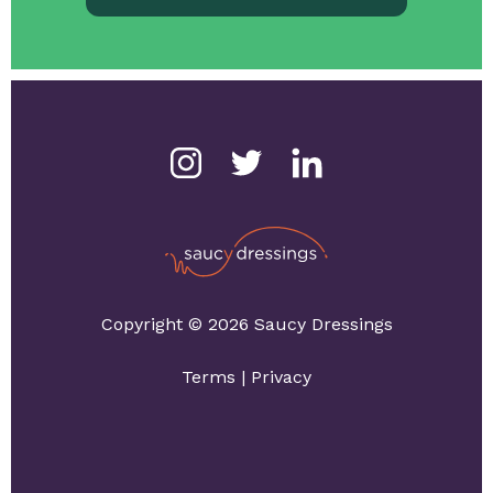
Copyright © 2026 Saucy Dressings
Terms
|
Privacy