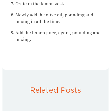
Grate in the lemon zest.
Slowly add the olive oil, pounding and
mixing in all the time.
Add the lemon juice, again, pounding and
mixing.
Related Posts