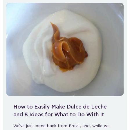
How to Easily Make Dulce de Leche
and 8 Ideas for What to Do With It
We’ve just come back from Brazil, and, while we