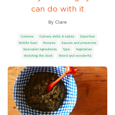
can do with it
By
Clare
Cuisines
Culinary skills & styles
Expertise
Middle East
Recipes
Sauces and preserves
Specialist ingredients
Type
Vegetarian
Watching the dosh
Weird and wonderful