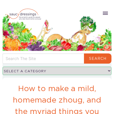
SEARCH
How to make a mild,
homemade zhoug, and
the myriad things you