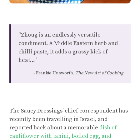
“Zhoug is an endlessly versatile
condiment. A Middle Eastern herb and
chilli paste, it adds a grassy kick of
heat…”
Frankie Unsworth,
The New Art of Cooking
The Saucy Dressings’ chief correspondent has
recently been travelling in Israel, and
reported back about a memorable
dish of
cauliflower with tahini, boiled egg, and