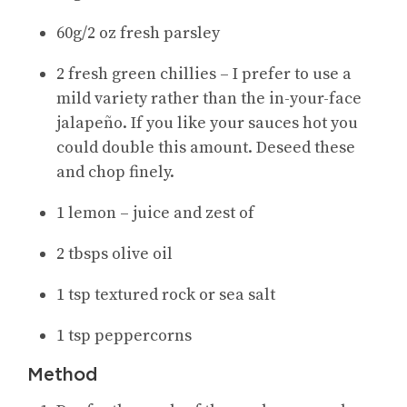
60g/2 oz fresh parsley
2 fresh green chillies – I prefer to use a
mild variety rather than the in-your-face
jalapeño. If you like your sauces hot you
could double this amount. Deseed these
and chop finely.
1 lemon – juice and zest of
2 tbsps olive oil
1 tsp textured rock or sea salt
1 tsp peppercorns
Method