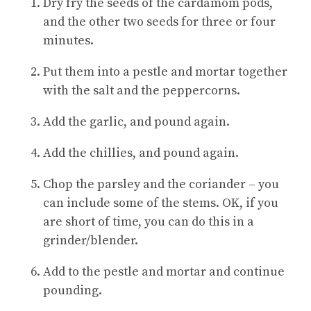
Dry fry the seeds of the cardamom pods,
and the other two seeds for three or four
minutes.
Put them into a pestle and mortar together
with the salt and the peppercorns.
Add the garlic, and pound again.
Add the chillies, and pound again.
Chop the parsley and the coriander – you
can include some of the stems. OK, if you
are short of time, you can do this in a
grinder/blender.
Add to the pestle and mortar and continue
pounding.