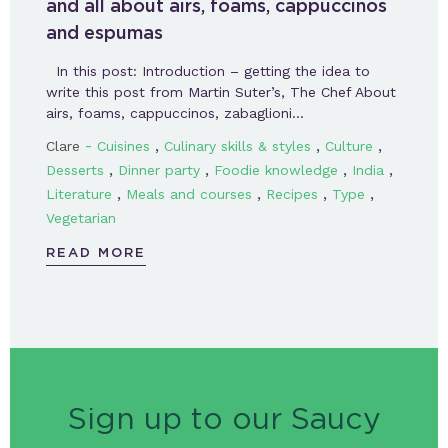
and all about airs, foams, cappuccinos
and espumas
In this post: Introduction – getting the idea to
write this post from Martin Suter’s, The Chef About
airs, foams, cappuccinos, zabaglioni…
-
,
,
,
Clare
Cuisines
Culinary skills & styles
Culture
,
,
,
,
Desserts
Dinner party
Foodie knowledge
India
,
,
,
,
Literature
Meals and courses
Recipes
Type
Vegetarian
READ MORE
Sign up to our Saucy