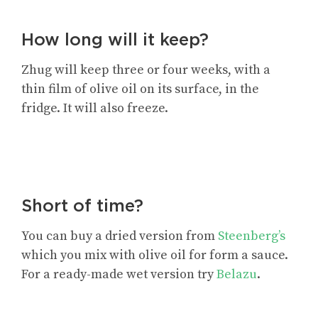
How long will it keep?
Zhug will keep three or four weeks, with a
thin film of olive oil on its surface, in the
fridge. It will also freeze.
Short of time?
You can buy a dried version from
Steenberg’s
which you mix with olive oil for form a sauce.
For a ready-made wet version try
Belazu
.