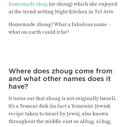
homemade zhug
(or zhoug) which she enjoyed
at the trend-setting Night Kitchen in Tel Aviv.
Homemade zhoug? What a fabulous name –
what on earth could it be?
Where does zhoug come from
and what other names does it
have?
It turns out that zhoug is not originally Israeli.
It’s a Yemeni dish (in fact a Yemenite Jewish
recipe taken to Israel by Jews), also known
throughout the middle east as
skhug
,
s’chug
,