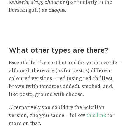
sahawiq
,
s’rug, zhoug
or (particularly in the
Persian gulf) as
daqqus
.
What other types are there?
Essentially it’s a sort hot and fiery salsa verde –
although there are (as for pestos) different
coloured versions – red (using red chillies),
brown (with tomatoes added), smoked, and,
like pesto, ground with cheese.
Alternatively you could
try the Scicilian
version, zhoggiu sauce
– follow
this link
for
more on that.