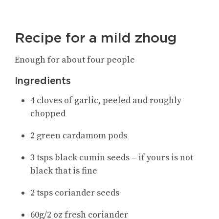
Recipe for a mild zhoug
Enough for about four people
Ingredients
4 cloves of garlic, peeled and roughly
chopped
2 green cardamom pods
3 tsps black cumin seeds – if yours is not
black that is fine
2 tsps coriander seeds
60g/2 oz fresh coriander