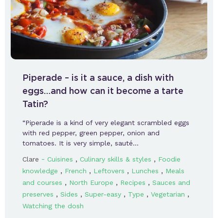
Piperade – is it a sauce, a dish with
eggs…and how can it become a tarte
Tatin?
“Piperade is a kind of very elegant scrambled eggs
with red pepper, green pepper, onion and
tomatoes. It is very simple, sauté…
-
,
,
Clare
Cuisines
Culinary skills & styles
Foodie
,
,
,
,
knowledge
French
Leftovers
Lunches
Meals
,
,
,
and courses
North Europe
Recipes
Sauces and
,
,
,
,
,
preserves
Sides
Super-easy
Type
Vegetarian
Watching the dosh