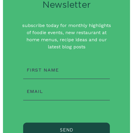
Newsletter
subscribe today for monthly highlights
of foodie events, new restaurant at
home menus, recipe ideas and our
latest blog posts
FIRST NAME
EMAIL
SEND