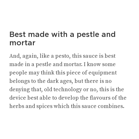
Best made with a pestle and
mortar
And, again, like a pesto, this sauce is best
made in a pestle and mortar. I know some
people may think this piece of equipment
belongs to the dark ages, but there is no
denying that, old technology or no, this is the
device best able to develop the flavours of the
herbs and spices which this sauce combines.