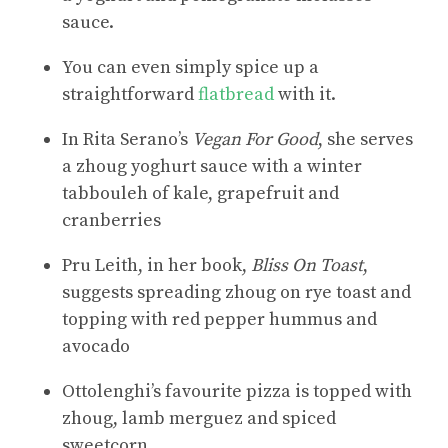
sauce.
You can even simply spice up a
straightforward
flatbread
with it.
In Rita Serano’s
Vegan For Good
, she serves
a zhoug yoghurt sauce with a winter
tabbouleh of kale, grapefruit and
cranberries
Pru Leith, in her book,
Bliss On Toast
,
suggests spreading zhoug on rye toast and
topping with red pepper hummus and
avocado
Ottolenghi’s favourite pizza is topped with
zhoug, lamb merguez and spiced
sweetcorn