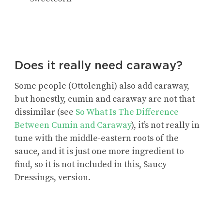
Does it really need caraway?
Some people (Ottolenghi) also add caraway,
but honestly, cumin and caraway are not that
dissimilar (see
So What Is The Difference
Between Cumin and Caraway
), it’s not really in
tune with the middle-eastern roots of the
sauce, and it is just one more ingredient to
find, so it is not included in this, Saucy
Dressings, version.