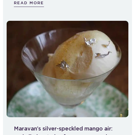
READ MORE
Maravan’s silver-speckled mango air: