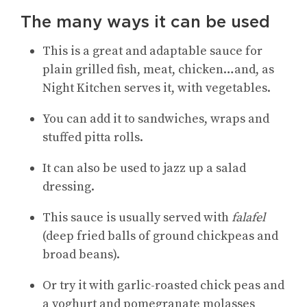
The many ways it can be used
This is a great and adaptable sauce for
plain grilled fish, meat, chicken…and, as
Night Kitchen serves it, with vegetables.
You can add it to sandwiches, wraps and
stuffed pitta rolls.
It can also be used to jazz up a salad
dressing.
This sauce is usually served with
falafel
(deep fried balls of ground chickpeas and
broad beans).
Or try it with garlic-roasted chick peas and
a yoghurt and pomegranate molasses