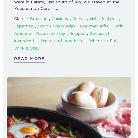
were in Paraty, just south of Rio, we stayed at the
Pousada do Ouro –…
-
,
,
,
Clare
Brazilian
Cuisines
Culinary skills & styles
,
,
,
Expertise
Foodie knowledge
Gourmet gifts
Latin
,
,
,
America
Places to stay
Recipes
Specialist
,
,
ingredients
Weird and wonderful
Where to Eat,
Drink & Stay
READ MORE