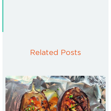
Related Posts