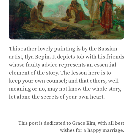
This rather lovely painting is by the Russian
artist, Ilya Repin. It depicts Job with his friends
whose faulty advice represents an essential
element of the story. The lesson here is to
keep your own counsel; and that others, well-
meaning or no, may not know the whole story,
let alone the secrets of your own heart.
This post is dedicated to Grace Kim, with all best
wishes for a happy marriage.