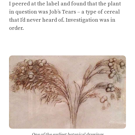
I peered at the label and found that the plant
in question was Job’s Tears – a type of cereal
that I’d never heard of. Investigation was in
order.
One of the earliest botanical drawings