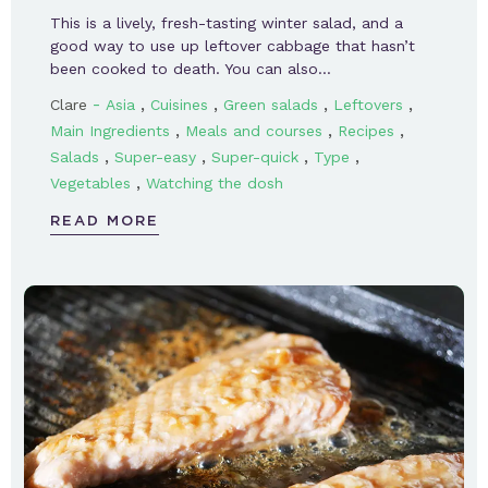
This is a lively, fresh-tasting winter salad, and a
good way to use up leftover cabbage that hasn’t
been cooked to death. You can also…
-
,
,
,
,
Clare
Asia
Cuisines
Green salads
Leftovers
,
,
,
Main Ingredients
Meals and courses
Recipes
,
,
,
,
Salads
Super-easy
Super-quick
Type
,
Vegetables
Watching the dosh
READ MORE