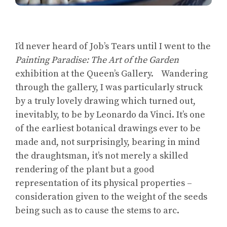
I’d never heard of Job’s Tears until I went to the
Painting Paradise: The Art of the Garden
exhibition at the Queen’s Gallery. Wandering
through the gallery, I was particularly struck
by a truly lovely drawing which turned out,
inevitably, to be by Leonardo da Vinci. It’s one
of the earliest botanical drawings ever to be
made and, not surprisingly, bearing in mind
the draughtsman, it’s not merely a skilled
rendering of the plant but a good
representation of its physical properties –
consideration given to the weight of the seeds
being such as to cause the stems to arc.