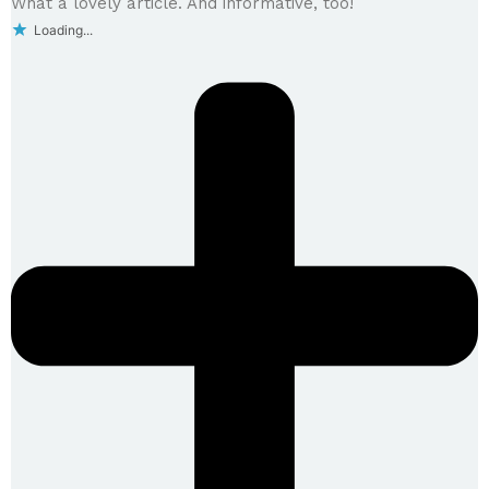
What a lovely article. And informative, too!
Loading...