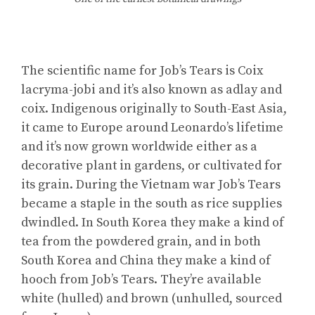
The scientific name for Job’s Tears is Coix
lacryma-jobi and it’s also known as adlay and
coix. Indigenous originally to South-East Asia,
it came to Europe around Leonardo’s lifetime
and it’s now grown worldwide either as a
decorative plant in gardens, or cultivated for
its grain. During the Vietnam war Job’s Tears
became a staple in the south as rice supplies
dwindled. In South Korea they make a kind of
tea from the powdered grain, and in both
South Korea and China they make a kind of
hooch from Job’s Tears. They’re available
white (hulled) and brown (unhulled, sourced