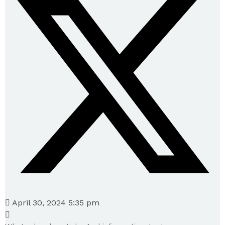
April 30, 2024 5:35 pm