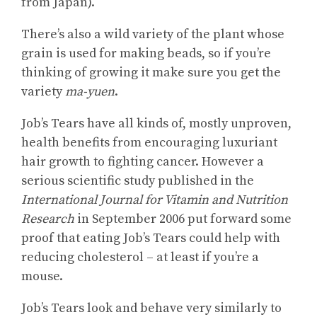
from Japan).
There’s also a wild variety of the plant whose
grain is used for making beads, so if you’re
thinking of growing it make sure you get the
variety
ma-yuen
.
Job’s Tears have all kinds of, mostly unproven,
health benefits from encouraging luxuriant
hair growth to fighting cancer. However a
serious scientific study published in the
International Journal for Vitamin and Nutrition
Research
in September 2006 put forward some
proof that eating Job’s Tears could help with
reducing cholesterol – at least if you’re a
mouse.
Job’s Tears look and behave very similarly to